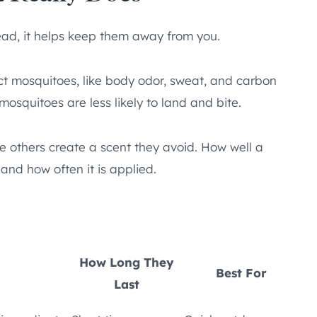
tead, it helps keep them away from you.
ct mosquitoes, like body odor, sweat, and carbon
osquitoes are less likely to land and bite.
le others create a scent they avoid. How well a
and how often it is applied.
How Long They
Best For
Last