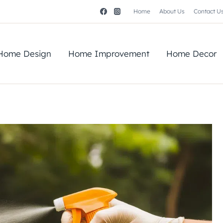
Home
About Us
Contact U
Home Design
Home Improvement
Home Decor