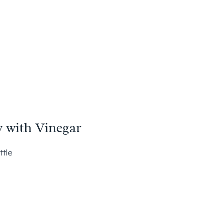
y with Vinegar
ttle