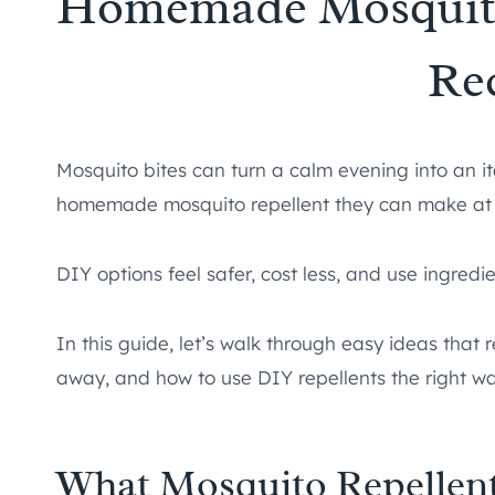
Homemade Mosquito
Re
Mosquito bites can turn a calm evening into an i
homemade mosquito repellent they can make at
DIY options feel safer, cost less, and use ingred
In this guide, let’s walk through easy ideas that
away, and how to use DIY repellents the right wa
What Mosquito Repellent