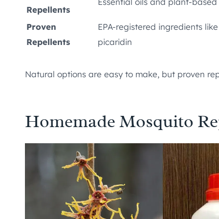
Essential oils and plant-based
Repellents
Proven
EPA-registered ingredients lik
Repellents
picaridin
Natural options are easy to make, but proven repe
Homemade Mosquito Repe