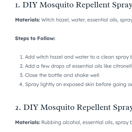
1. DIY Mosquito Repellent Spra
Materials:
Witch hazel, water, essential oils, spra
Steps to Follow:
Add witch hazel and water to a clean spray b
Add a few drops of essential oils like citronel
Close the bottle and shake well
Spray lightly on exposed skin before going o
2. DIY Mosquito Repellent Spra
Materials:
Rubbing alcohol, essential oils, spray 