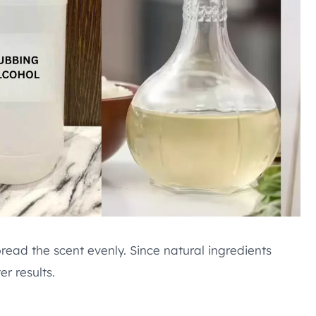
read the scent evenly. Since natural ingredients
r results.