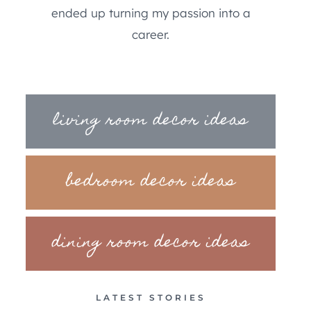
ended up turning my passion into a
career.
living room decor ideas
bedroom decor ideas
dining room decor ideas
LATEST STORIES