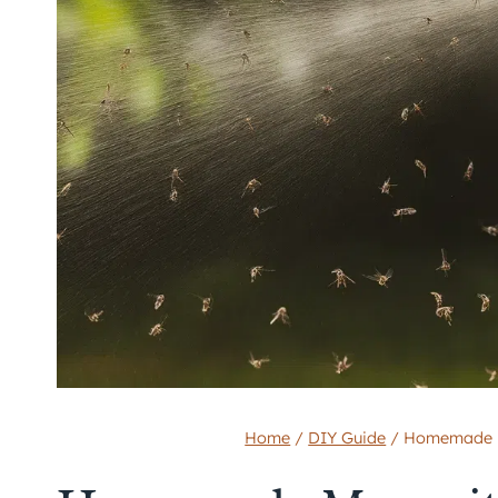
Home
/
DIY Guide
/
Homemade Mo