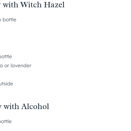
y with Witch Hazel
y bottle
ottle
la or lavender
utside
y with Alcohol
bottle