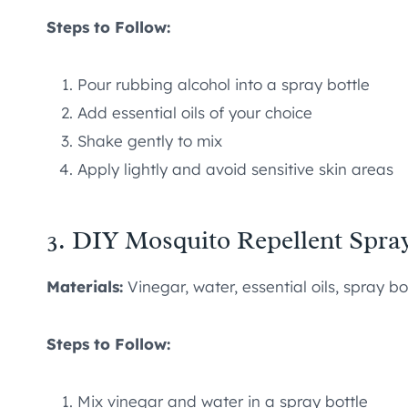
Steps to Follow:
Pour rubbing alcohol into a spray bottle
Add essential oils of your choice
Shake gently to mix
Apply lightly and avoid sensitive skin areas
3. DIY Mosquito Repellent Spra
Materials:
Vinegar, water, essential oils, spray bo
Steps to Follow:
Mix vinegar and water in a spray bottle