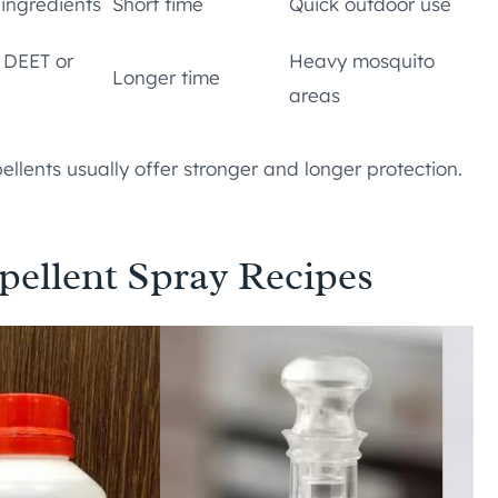
 ingredients
Short time
Quick outdoor use
e DEET or
Heavy mosquito
Longer time
areas
llents usually offer stronger and longer protection.
llent Spray Recipes