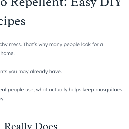
 Repellent: Easy DIY
cipes
tchy mess. That’s why many people look for a
 home.
ients you may already have.
 real people use, what actually helps keep mosquitoes
y.
 Really Does