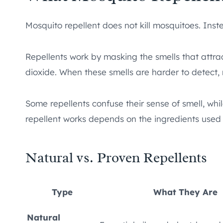
Mosquito repellent does not kill mosquitoes. Ins
Repellents work by masking the smells that attra
dioxide. When these smells are harder to detect, m
Some repellents confuse their sense of smell, whi
repellent works depends on the ingredients used 
Natural vs. Proven Repellents
Type
What They Are
Natural