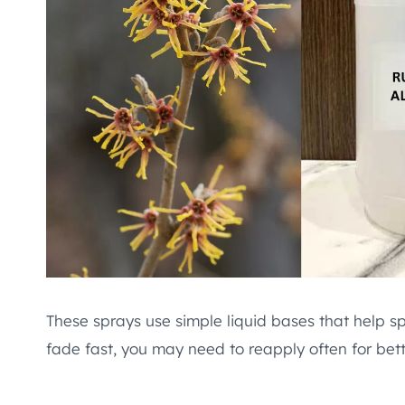
These sprays use simple liquid bases that help sp
fade fast, you may need to reapply often for bette