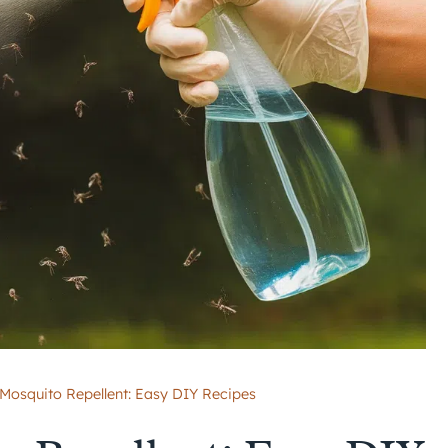
squito Repellent: Easy DIY Recipes