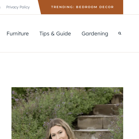
s
Privacy Policy
TRENDING: BEDROOM DECOR
Furniture
Tips & Guide
Gardening