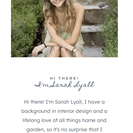
HI THERE!
I'm Sarah Lyall
Hi there! I'm Sarah Lyall, I have a
background in interior design and a
lifelong love of all things home and
garden, so it's no surprise that I