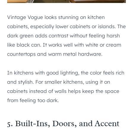
Vintage Vogue looks stunning on kitchen
cabinets, especially lower cabinets or islands. The
dark green adds contrast without feeling harsh
like black can. It works well with white or cream
countertops and warm metal hardware.
In kitchens with good lighting, the color feels rich
and stylish. For smaller kitchens, using it on
cabinets instead of walls helps keep the space
from feeling too dark.
5. Built-Ins, Doors, and Accent