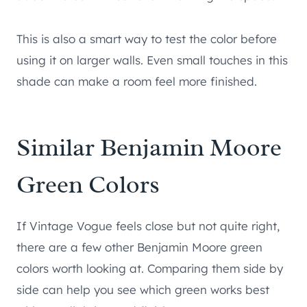
This is also a smart way to test the color before
using it on larger walls. Even small touches in this
shade can make a room feel more finished.
Similar Benjamin Moore
Green Colors
If Vintage Vogue feels close but not quite right,
there are a few other Benjamin Moore green
colors worth looking at. Comparing them side by
side can help you see which green works best