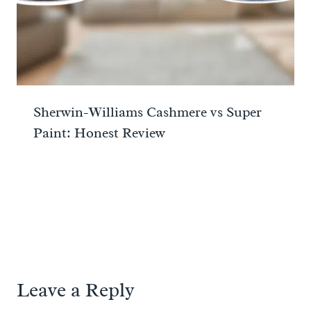
Sherwin-Williams Cashmere vs Super
Paint: Honest Review
Leave a Reply