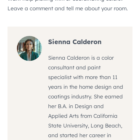
Leave a comment and tell me about your room.
Sienna Calderon
Sienna Calderon is a color
consultant and paint
specialist with more than 11
years in the home design and
coatings industry. She earned
her B.A. in Design and
Applied Arts from California
State University, Long Beach,
and started her career in