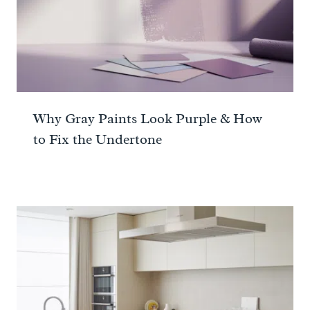
Why Gray Paints Look Purple & How
to Fix the Undertone