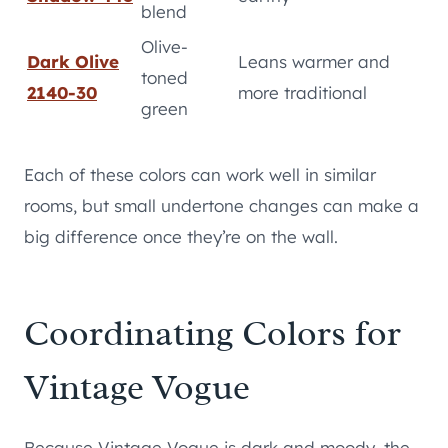
blend
Olive-
Dark Olive
Leans warmer and
toned
2140-30
more traditional
green
Each of these colors can work well in similar
rooms, but small undertone changes can make a
big difference once they’re on the wall.
Coordinating Colors for
Vintage Vogue
Because Vintage Vogue is dark and moody, the