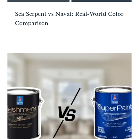
Sea Serpent vs Naval: Real-World Color
Comparison