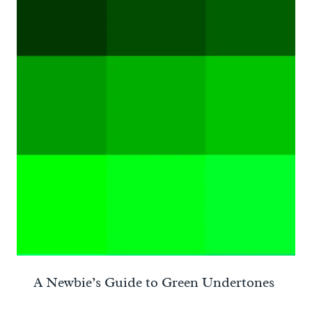
A Newbie’s Guide to Green Undertones