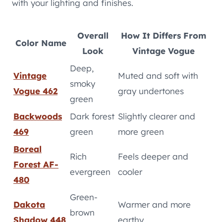
with your lighting and finishes.
Overall
How It Differs From
Color Name
Look
Vintage Vogue
Deep,
Vintage
Muted and soft with
smoky
Vogue 462
gray undertones
green
Backwoods
Dark forest
Slightly clearer and
469
green
more green
Boreal
Rich
Feels deeper and
Forest AF-
evergreen
cooler
480
Green-
Dakota
Warmer and more
brown
Shadow 448
earthy