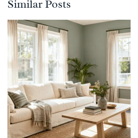
Similar Posts