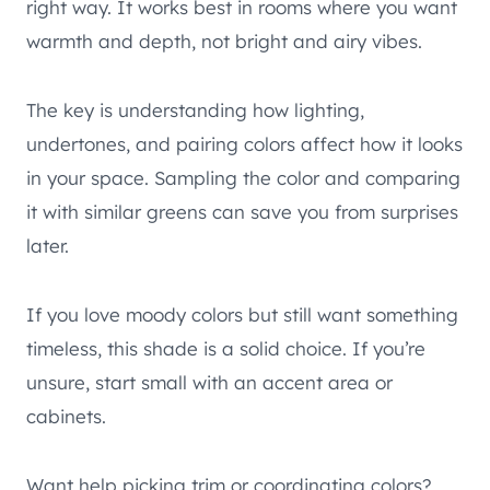
right way. It works best in rooms where you want
warmth and depth, not bright and airy vibes.
The key is understanding how lighting,
undertones, and pairing colors affect how it looks
in your space. Sampling the color and comparing
it with similar greens can save you from surprises
later.
If you love moody colors but still want something
timeless, this shade is a solid choice. If you’re
unsure, start small with an accent area or
cabinets.
Want help picking trim or coordinating colors?