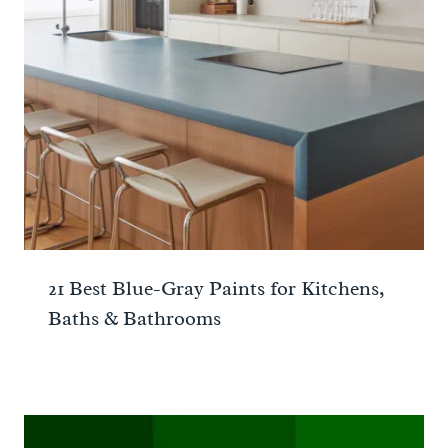
21 Best Blue-Gray Paints for Kitchens,
Baths & Bathrooms