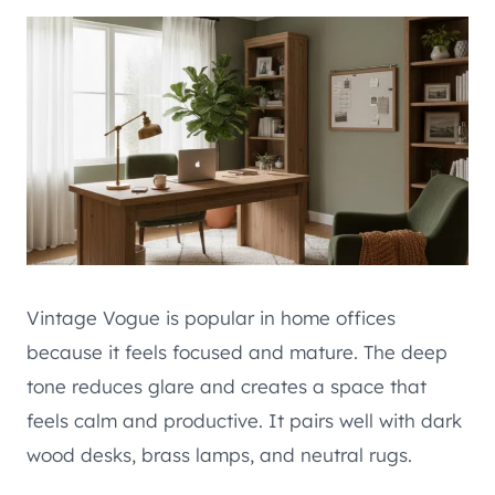
Vintage Vogue is popular in home offices
because it feels focused and mature. The deep
tone reduces glare and creates a space that
feels calm and productive. It pairs well with dark
wood desks, brass lamps, and neutral rugs.