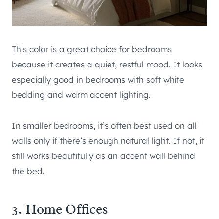
This color is a great choice for bedrooms
because it creates a quiet, restful mood. It looks
especially good in bedrooms with soft white
bedding and warm accent lighting.
In smaller bedrooms, it’s often best used on all
walls only if there’s enough natural light. If not, it
still works beautifully as an accent wall behind
the bed.
3. Home Offices