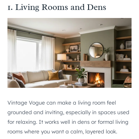
1. Living Rooms and Dens
Vintage Vogue can make a living room feel
grounded and inviting, especially in spaces used
for relaxing. It works well in dens or formal living
rooms where you want a calm, layered look.