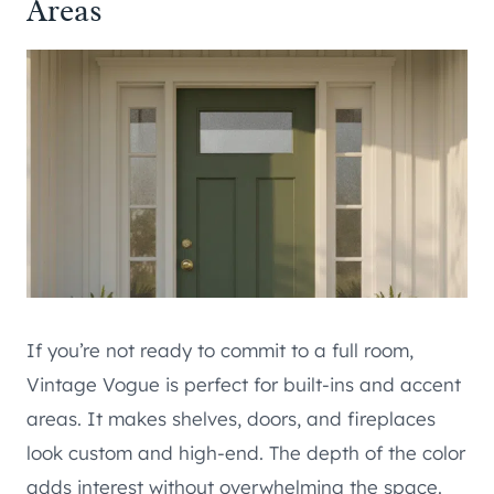
Areas
If you’re not ready to commit to a full room,
Vintage Vogue is perfect for built-ins and accent
areas. It makes shelves, doors, and fireplaces
look custom and high-end. The depth of the color
adds interest without overwhelming the space.