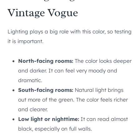
Vintage Vogue
Lighting plays a big role with this color, so testing
it is important.
North-facing rooms:
The color looks deeper
and darker. It can feel very moody and
dramatic.
South-facing rooms:
Natural light brings
out more of the green. The color feels richer
and clearer.
Low light or nighttime:
It can read almost
black, especially on full walls.