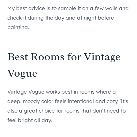
My best advice is to sample it on a few walls and
check it during the day and at night before
painting.
Best Rooms for Vintage
Vogue
Vintage Vogue works best in rooms where a
deep, moody color feels intentional and cozy. It’s
also a great choice for rooms that don’t need to
feel bright all day.