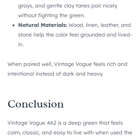
grays, and gentle clay tones pair nicely
without fighting the green.
Natural Materials:
Wood, linen, leather, and
stone help the color feel grounded and lived-
in.
When paired well, Vintage Vogue feels rich and
intentional instead of dark and heavy.
Conclusion
Vintage Vogue 462 is a deep green that feels
calm, classic, and easy to live with when used the