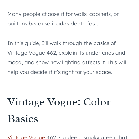
Many people choose it for walls, cabinets, or
built-ins because it adds depth fast.
In this guide, I’ll walk through the basics of
Vintage Vogue 462, explain its undertones and
mood, and show how lighting affects it. This will
help you decide if it’s right for your space.
Vintage Vogue: Color
Basics
Vintage Vogue
462 is a deep, smoky green that