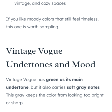
vintage, and cozy spaces
If you like moody colors that still feel timeless,
this one is worth sampling.
Vintage Vogue
Undertones and Mood
Vintage Vogue has
green as its main
undertone
, but it also carries
soft gray notes
.
This gray keeps the color from looking too bright
or sharp.