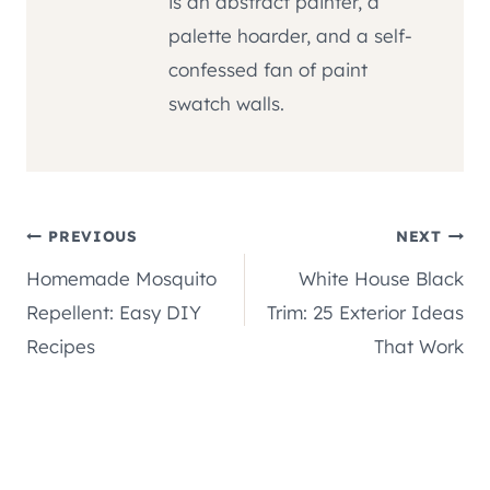
is an abstract painter, a
palette hoarder, and a self-
confessed fan of paint
swatch walls.
Post
PREVIOUS
NEXT
Homemade Mosquito
White House Black
navigation
Repellent: Easy DIY
Trim: 25 Exterior Ideas
Recipes
That Work