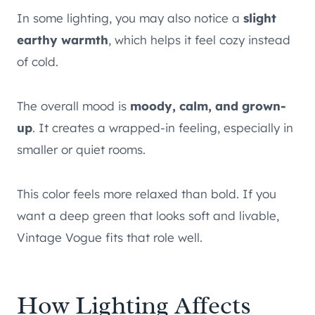
In some lighting, you may also notice a
slight
earthy warmth
, which helps it feel cozy instead
of cold.
The overall mood is
moody, calm, and grown-
up
. It creates a wrapped-in feeling, especially in
smaller or quiet rooms.
This color feels more relaxed than bold. If you
want a deep green that looks soft and livable,
Vintage Vogue fits that role well.
How Lighting Affects