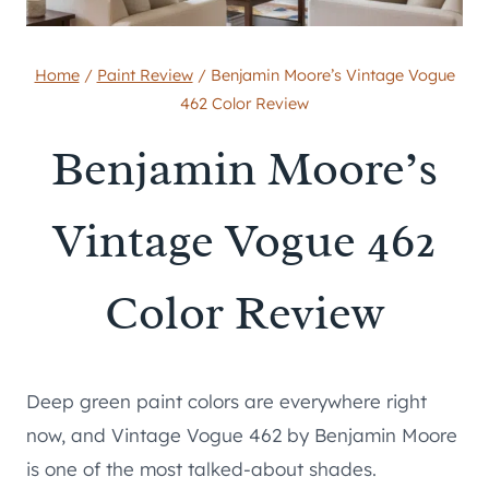
Home
/
Paint Review
/
Benjamin Moore’s Vintage Vogue
462 Color Review
Benjamin Moore’s
Vintage Vogue 462
Color Review
Deep green paint colors are everywhere right
now, and Vintage Vogue 462 by Benjamin Moore
is one of the most talked-about shades.