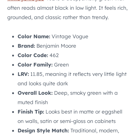
often reads almost black in low light. It feels rich,
grounded, and classic rather than trendy.
Color Name:
Vintage Vogue
Brand:
Benjamin Moore
Color Code:
462
Color Family:
Green
LRV:
11.85, meaning it reflects very little light
and looks quite dark
Overall Look:
Deep, smoky green with a
muted finish
Finish Tip:
Looks best in matte or eggshell
on walls, satin or semi-gloss on cabinets
Design Style Match:
Traditional, modern,