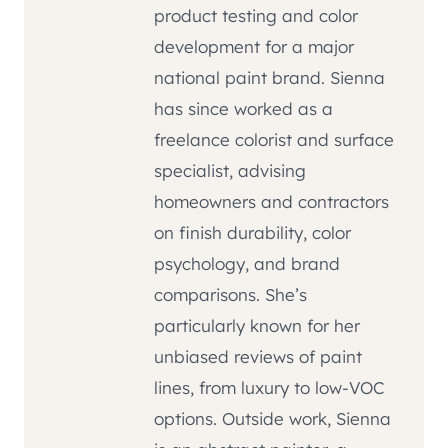
product testing and color
development for a major
national paint brand. Sienna
has since worked as a
freelance colorist and surface
specialist, advising
homeowners and contractors
on finish durability, color
psychology, and brand
comparisons. She’s
particularly known for her
unbiased reviews of paint
lines, from luxury to low-VOC
options. Outside work, Sienna