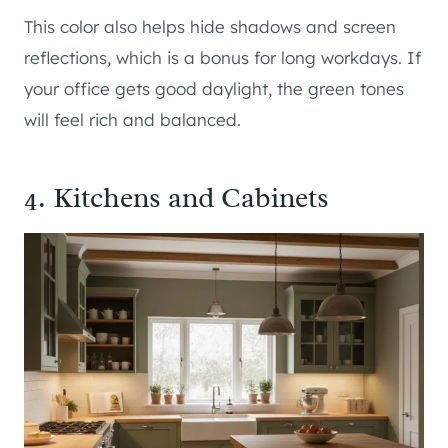
This color also helps hide shadows and screen
reflections, which is a bonus for long workdays. If
your office gets good daylight, the green tones
will feel rich and balanced.
4. Kitchens and Cabinets