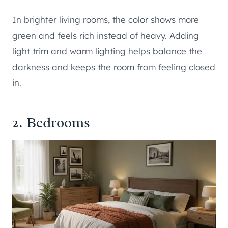
In brighter living rooms, the color shows more
green and feels rich instead of heavy. Adding
light trim and warm lighting helps balance the
darkness and keeps the room from feeling closed
in.
2. Bedrooms