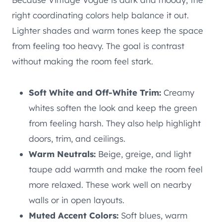
right coordinating colors help balance it out.
Lighter shades and warm tones keep the space
from feeling too heavy. The goal is contrast
without making the room feel stark.
Soft White and Off-White Trim:
Creamy
whites soften the look and keep the green
from feeling harsh. They also help highlight
doors, trim, and ceilings.
Warm Neutrals:
Beige, greige, and light
taupe add warmth and make the room feel
more relaxed. These work well on nearby
walls or in open layouts.
Muted Accent Colors:
Soft blues, warm