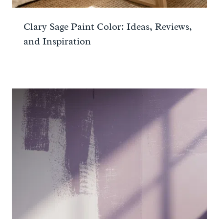
Clary Sage Paint Color: Ideas, Reviews,
and Inspiration