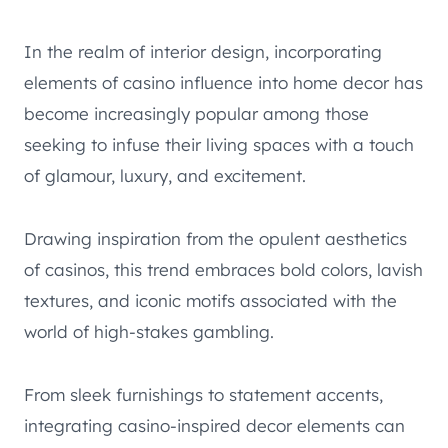
In the realm of interior design, incorporating
elements of casino influence into home decor has
become increasingly popular among those
seeking to infuse their living spaces with a touch
of glamour, luxury, and excitement.
Drawing inspiration from the opulent aesthetics
of casinos, this trend embraces bold colors, lavish
textures, and iconic motifs associated with the
world of high-stakes gambling.
From sleek furnishings to statement accents,
integrating casino-inspired decor elements can