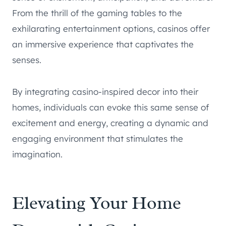
From the thrill of the gaming tables to the
exhilarating entertainment options, casinos offer
an immersive experience that captivates the
senses.
By integrating casino-inspired decor into their
homes, individuals can evoke this same sense of
excitement and energy, creating a dynamic and
engaging environment that stimulates the
imagination.
Elevating Your Home