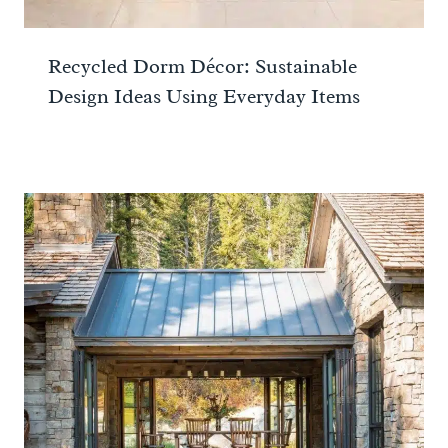
Recycled Dorm Décor: Sustainable
Design Ideas Using Everyday Items