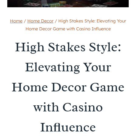
Home
/
Home Decor
/
High Stakes Style: Elevating Your
Home Decor Game with Casino Influence
High Stakes Style:
Elevating Your
Home Decor Game
with Casino
Influence