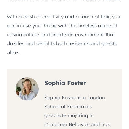
With a dash of creativity and a touch of flair, you
can infuse your home with the timeless allure of
casino culture and create an environment that
dazzles and delights both residents and guests
alike.
Sophia Foster
Sophia Foster is a London
School of Economics
graduate majoring in
Consumer Behavior and has