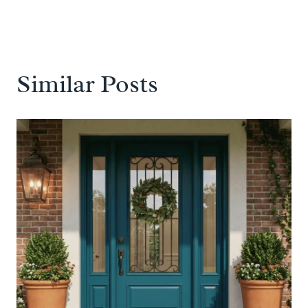
Similar Posts