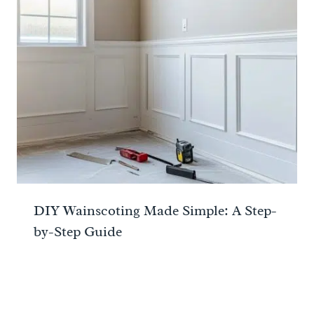
DIY Wainscoting Made Simple: A Step-
by-Step Guide