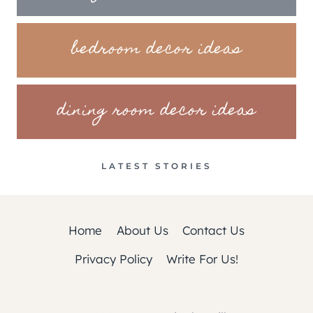
bedroom decor ideas
dining room decor ideas
LATEST STORIES
Home
About Us
Contact Us
Privacy Policy
Write For Us!