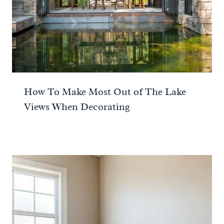
How To Make Most Out of The Lake
Views When Decorating