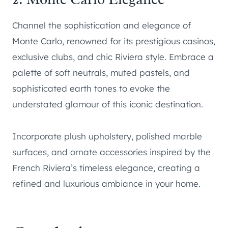
Channel the sophistication and elegance of
Monte Carlo, renowned for its prestigious casinos,
exclusive clubs, and chic Riviera style. Embrace a
palette of soft neutrals, muted pastels, and
sophisticated earth tones to evoke the
understated glamour of this iconic destination.
Incorporate plush upholstery, polished marble
surfaces, and ornate accessories inspired by the
French Riviera’s timeless elegance, creating a
refined and luxurious ambiance in your home.