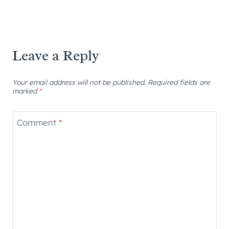
Leave a Reply
Your email address will not be published.
Required fields are
marked
*
Comment
*