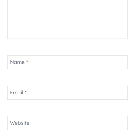
Name
*
Email
*
Website