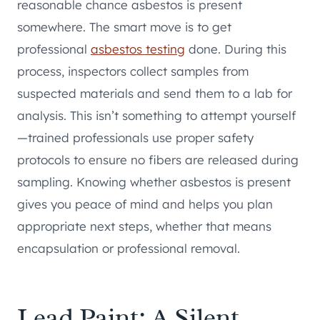
reasonable chance asbestos is present
somewhere. The smart move is to get
professional
asbestos testing
done. During this
process, inspectors collect samples from
suspected materials and send them to a lab for
analysis. This isn’t something to attempt yourself
—trained professionals use proper safety
protocols to ensure no fibers are released during
sampling. Knowing whether asbestos is present
gives you peace of mind and helps you plan
appropriate next steps, whether that means
encapsulation or professional removal.
Lead Paint: A Silent