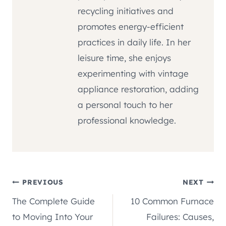
recycling initiatives and
promotes energy-efficient
practices in daily life. In her
leisure time, she enjoys
experimenting with vintage
appliance restoration, adding
a personal touch to her
professional knowledge.
Post
PREVIOUS
NEXT
The Complete Guide
10 Common Furnace
navigation
to Moving Into Your
Failures: Causes,