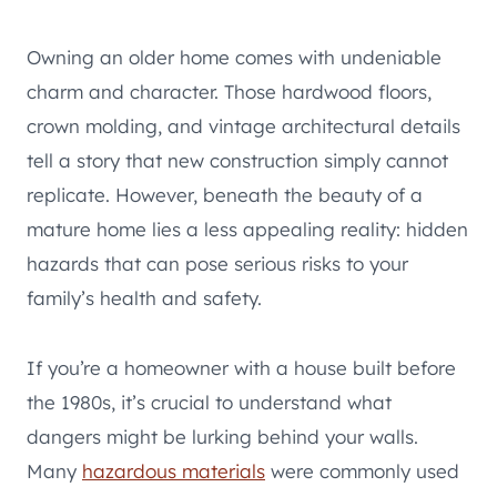
Owning an older home comes with undeniable
charm and character. Those hardwood floors,
crown molding, and vintage architectural details
tell a story that new construction simply cannot
replicate. However, beneath the beauty of a
mature home lies a less appealing reality: hidden
hazards that can pose serious risks to your
family’s health and safety.
If you’re a homeowner with a house built before
the 1980s, it’s crucial to understand what
dangers might be lurking behind your walls.
Many
hazardous materials
were commonly used