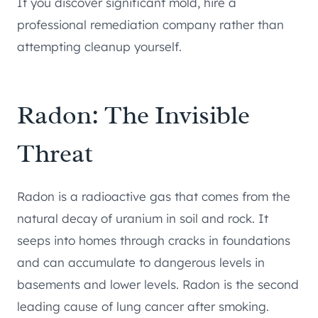
If you discover significant mold, hire a
professional remediation company rather than
attempting cleanup yourself.
Radon: The Invisible
Threat
Radon is a radioactive gas that comes from the
natural decay of uranium in soil and rock. It
seeps into homes through cracks in foundations
and can accumulate to dangerous levels in
basements and lower levels. Radon is the second
leading cause of lung cancer after smoking.