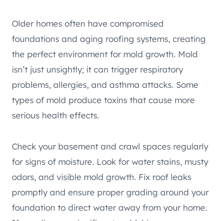
Older homes often have compromised
foundations and aging roofing systems, creating
the perfect environment for mold growth. Mold
isn’t just unsightly; it can trigger respiratory
problems, allergies, and asthma attacks. Some
types of mold produce toxins that cause more
serious health effects.
Check your basement and crawl spaces regularly
for signs of moisture. Look for water stains, musty
odors, and visible mold growth. Fix roof leaks
promptly and ensure proper grading around your
foundation to direct water away from your home.