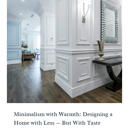
Minimalism with Warmth: Designing a
Home with Less — But With Taste