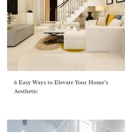
6 Easy Ways to Elevate Your Home’s
Aesthetic