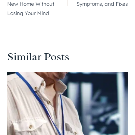
New Home Without
Symptoms, and Fixes
Losing Your Mind
Similar Posts