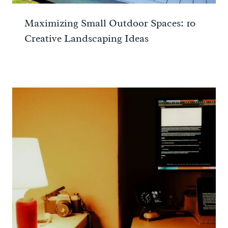
Maximizing Small Outdoor Spaces: 10
Creative Landscaping Ideas