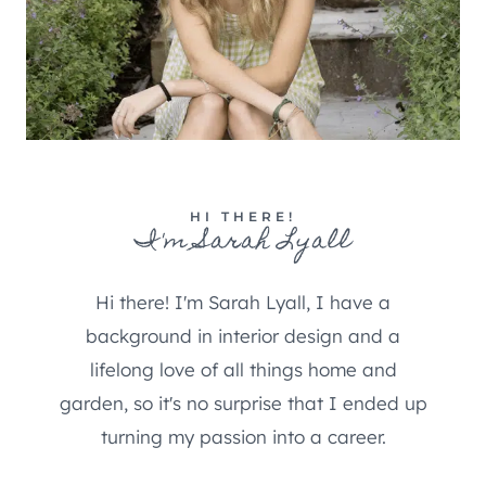
HI THERE!
I'm Sarah Lyall
Hi there! I'm Sarah Lyall, I have a
background in interior design and a
lifelong love of all things home and
garden, so it's no surprise that I ended up
turning my passion into a career.