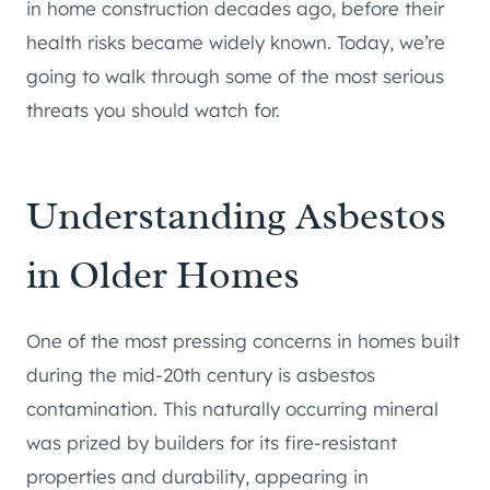
in home construction decades ago, before their
health risks became widely known. Today, we’re
going to walk through some of the most serious
threats you should watch for.
Understanding Asbestos
in Older Homes
One of the most pressing concerns in homes built
during the mid-20th century is asbestos
contamination. This naturally occurring mineral
was prized by builders for its fire-resistant
properties and durability, appearing in