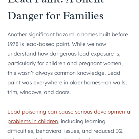
Danger for Families
Another significant hazard in homes built before
1978 is lead-based paint. While we now
understand how dangerous lead exposure is,
particularly for children and pregnant women,
this wasn’t always common knowledge. Lead
paint was everywhere in older homes—on walls,
trim, windows, and doors.
Lead poisoning can cause serious developmental
problems in children
, including learning
difficulties, behavioral issues, and reduced IQ.