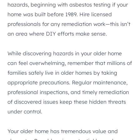
hazards, beginning with asbestos testing if your
home was built before 1989. Hire licensed
professionals for any remediation work—this isn’t
an area where DIY efforts make sense.
While discovering hazards in your older home
can feel overwhelming, remember that millions of
families safely live in older homes by taking
appropriate precautions. Regular maintenance,
professional inspections, and timely remediation
of discovered issues keep these hidden threats
under control.
Your older home has tremendous value and