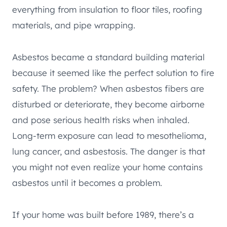
everything from insulation to floor tiles, roofing
materials, and pipe wrapping.
Asbestos became a standard building material
because it seemed like the perfect solution to fire
safety. The problem? When asbestos fibers are
disturbed or deteriorate, they become airborne
and pose serious health risks when inhaled.
Long-term exposure can lead to mesothelioma,
lung cancer, and asbestosis. The danger is that
you might not even realize your home contains
asbestos until it becomes a problem.
If your home was built before 1989, there’s a