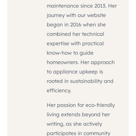
maintenance since 2013. Her
journey with our website
began in 2016 when she
combined her technical
expertise with practical
know-how to guide
homeowners. Her approach
to appliance upkeep is
rooted in sustainability and
efficiency.
Her passion for eco-friendly
living extends beyond her
writing, as she actively
participates in community