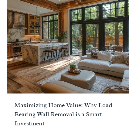
Maximizing Home Value: Why Load-
Bearing Wall Removal is a Smart
Investment