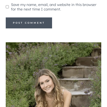
Save my name, email, and website in this browser
for the next time I comment.