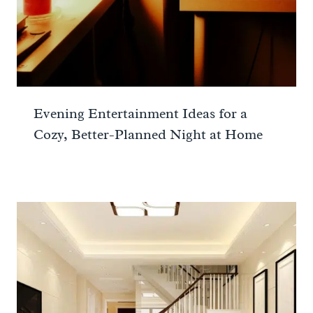
Evening Entertainment Ideas for a
Cozy, Better-Planned Night at Home