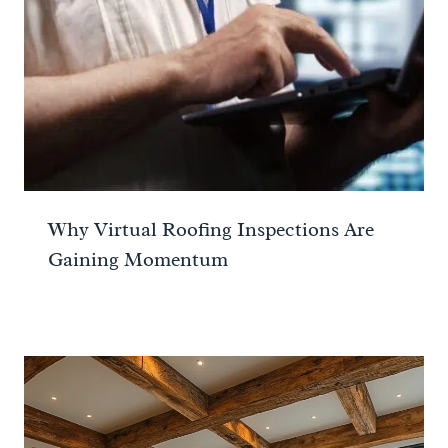
Why Virtual Roofing Inspections Are
Gaining Momentum