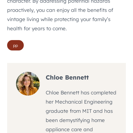
character. By addressing potential hazards
proactively, you can enjoy all the benefits of
vintage living while protecting your family’s
health for years to come.
Post
pp
Tags:
Chloe Bennett
Chloe Bennett has completed
her Mechanical Engineering
graduate from MIT and has
been demystifying home
appliance care and