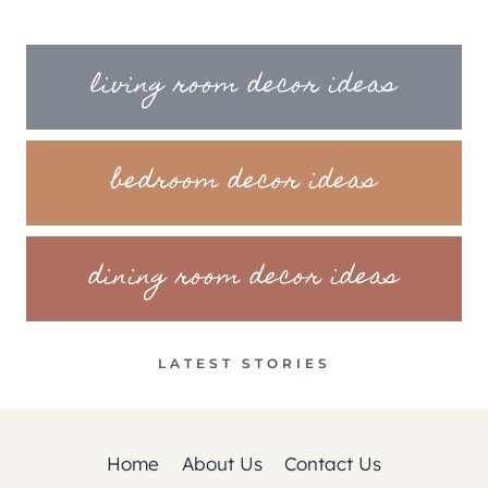
living room decor ideas
bedroom decor ideas
dining room decor ideas
LATEST STORIES
Home
About Us
Contact Us