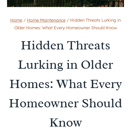
Home
/
Home Maintenance
/
Hidden Threats Lurking in
Older Homes: What Every Homeowner Should Know
Hidden Threats
Lurking in Older
Homes: What Every
Homeowner Should
Know