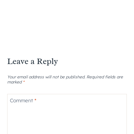
Leave a Reply
Your email address will not be published.
Required fields are
marked
*
Comment
*