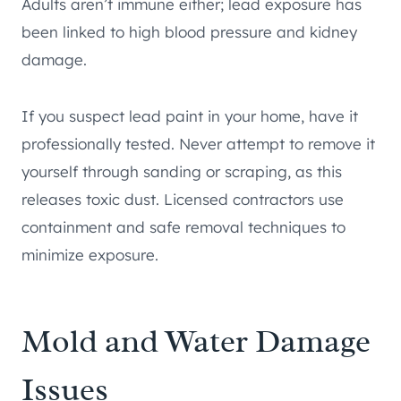
Adults aren’t immune either; lead exposure has
been linked to high blood pressure and kidney
damage.
If you suspect lead paint in your home, have it
professionally tested. Never attempt to remove it
yourself through sanding or scraping, as this
releases toxic dust. Licensed contractors use
containment and safe removal techniques to
minimize exposure.
Mold and Water Damage
Issues