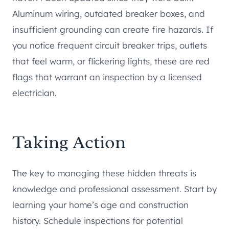
Aluminum wiring, outdated breaker boxes, and
insufficient grounding can create fire hazards. If
you notice frequent circuit breaker trips, outlets
that feel warm, or flickering lights, these are red
flags that warrant an inspection by a licensed
electrician.
Taking Action
The key to managing these hidden threats is
knowledge and professional assessment. Start by
learning your home’s age and construction
history. Schedule inspections for potential