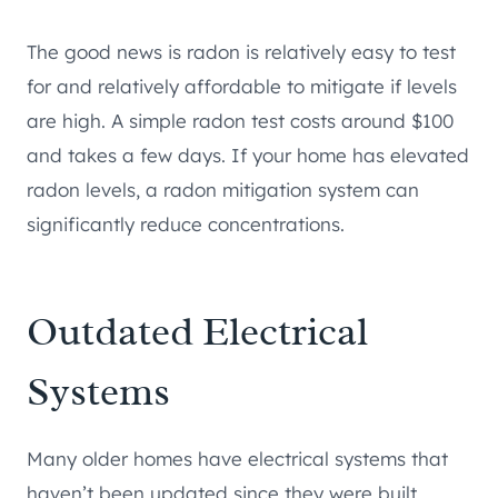
The good news is radon is relatively easy to test
for and relatively affordable to mitigate if levels
are high. A simple radon test costs around $100
and takes a few days. If your home has elevated
radon levels, a radon mitigation system can
significantly reduce concentrations.
Outdated Electrical
Systems
Many older homes have electrical systems that
haven’t been updated since they were built.