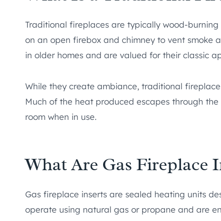
Traditional fireplaces are typically wood-burning u
on an open firebox and chimney to vent smoke an
in older homes and are valued for their classic 
While they create ambiance, traditional fireplace
Much of the heat produced escapes through the c
room when in use.
What Are Gas Fireplace I
Gas fireplace inserts are sealed heating units des
operate using natural gas or propane and are eng