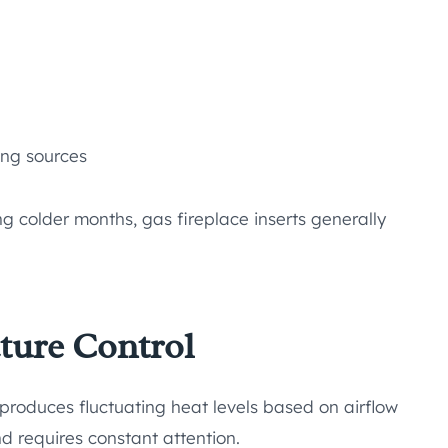
ing sources
 colder months, gas fireplace inserts generally
ture Control
produces fluctuating heat levels based on airflow
nd requires constant attention.