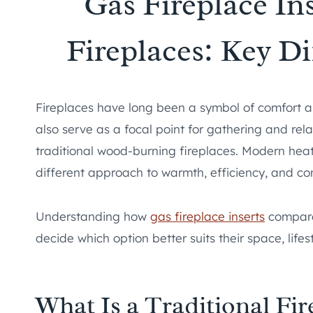
Gas Fireplace Ins
Fireplaces: Key D
Fireplaces have long been a symbol of comfort
also serve as a focal point for gathering and rela
traditional wood-burning fireplaces. Modern heati
different approach to warmth, efficiency, and co
Understanding how
gas fireplace inserts
compare 
decide which option better suits their space, life
What Is a Traditional Fir