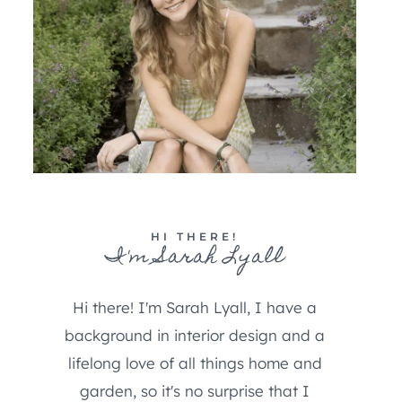
HI THERE!
I'm Sarah Lyall
Hi there! I'm Sarah Lyall, I have a
background in interior design and a
lifelong love of all things home and
garden, so it's no surprise that I