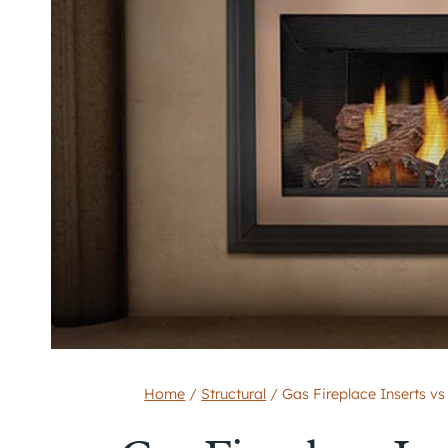
Home
/
Structural
/
Gas Fireplace Inserts vs