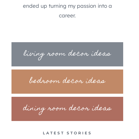
ended up turning my passion into a
career.
living room decor ideas
bedroom decor ideas
dining room decor ideas
LATEST STORIES