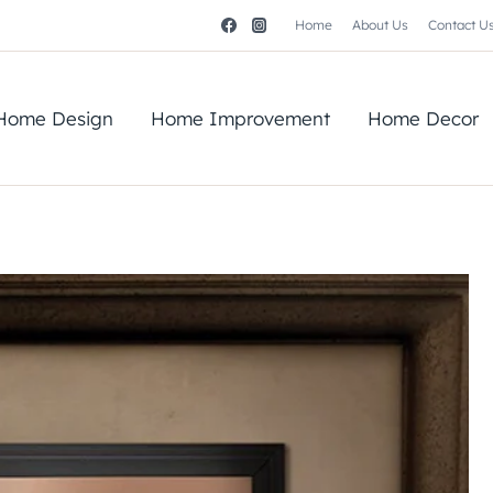
Home
About Us
Contact U
Home Design
Home Improvement
Home Decor