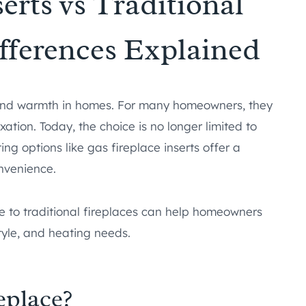
erts vs Traditional
ifferences Explained
 and warmth in homes. For many homeowners, they
xation. Today, the choice is no longer limited to
ng options like gas fireplace inserts offer a
nvenience.
to traditional fireplaces can help homeowners
style, and heating needs.
eplace?