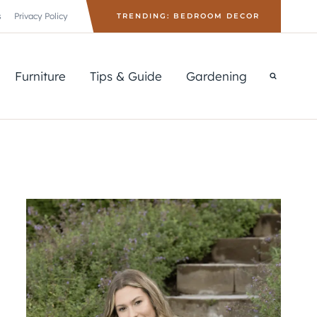
s
Privacy Policy
TRENDING: BEDROOM DECOR
Furniture
Tips & Guide
Gardening