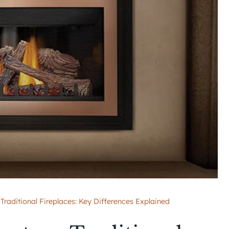
 Traditional Fireplaces: Key Differences Explained