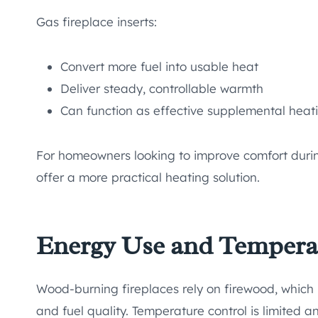
Gas fireplace inserts:
Convert more fuel into usable heat
Deliver steady, controllable warmth
Can function as effective supplemental heat
For homeowners looking to improve comfort during
offer a more practical heating solution.
Energy Use and Tempera
Wood-burning fireplaces rely on firewood, which 
and fuel quality. Temperature control is limited a