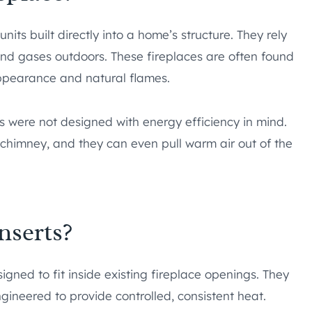
nits built directly into a home’s structure. They rely
d gases outdoors. These fireplaces are often found
appearance and natural flames.
s were not designed with energy efficiency in mind.
himney, and they can even pull warm air out of the
nserts?
igned to fit inside existing fireplace openings. They
ineered to provide controlled, consistent heat.