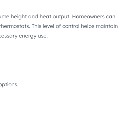
 flame height and heat output. Homeowners can
thermostats. This level of control helps maintain
essary energy use.
options.