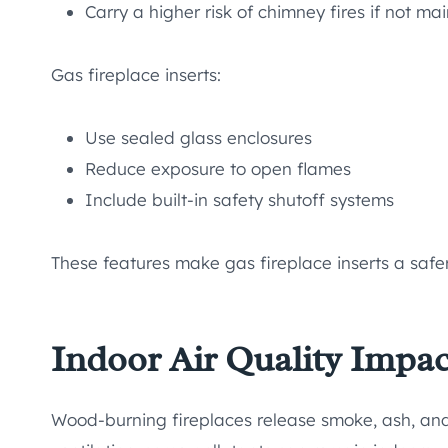
Carry a higher risk of chimney fires if not ma
Gas fireplace inserts:
Use sealed glass enclosures
Reduce exposure to open flames
Include built-in safety shutoff systems
These features make gas fireplace inserts a safer
Indoor Air Quality Impac
Wood-burning fireplaces release smoke, ash, and f