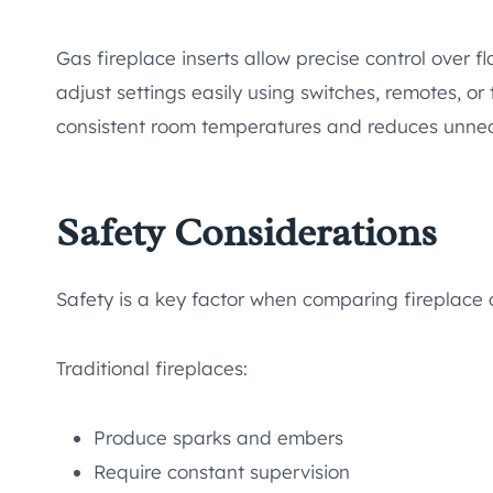
Gas fireplace inserts allow precise control over
adjust settings easily using switches, remotes, or 
consistent room temperatures and reduces unnec
Safety Considerations
Safety is a key factor when comparing fireplace 
Traditional fireplaces:
Produce sparks and embers
Require constant supervision