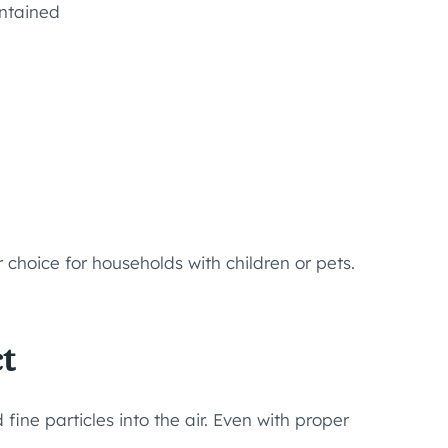
intained
 choice for households with children or pets.
t
ine particles into the air. Even with proper