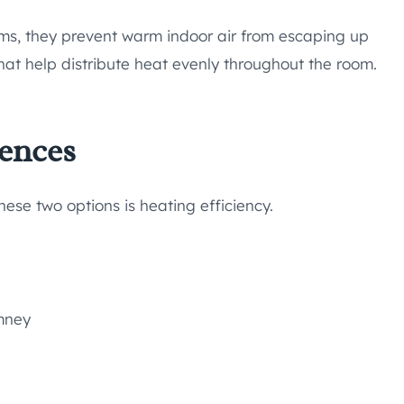
ems, they prevent warm indoor air from escaping up
at help distribute heat evenly throughout the room.
rences
ese two options is heating efficiency.
imney