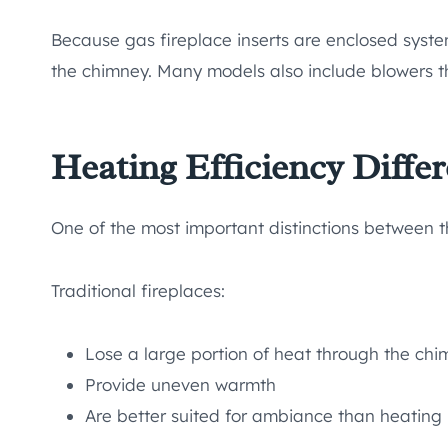
Because gas fireplace inserts are enclosed syst
the chimney. Many models also include blowers th
Heating Efficiency Diffe
One of the most important distinctions between th
Traditional fireplaces:
Lose a large portion of heat through the ch
Provide uneven warmth
Are better suited for ambiance than heating