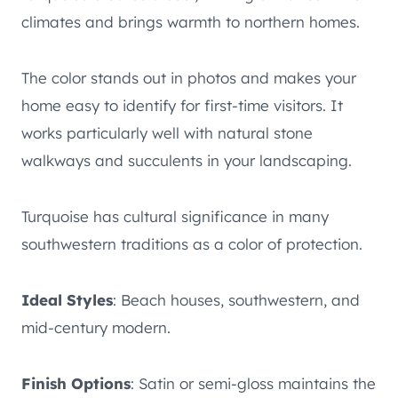
climates and brings warmth to northern homes.
The color stands out in photos and makes your
home easy to identify for first-time visitors. It
works particularly well with natural stone
walkways and succulents in your landscaping.
Turquoise has cultural significance in many
southwestern traditions as a color of protection.
Ideal Styles
: Beach houses, southwestern, and
mid-century modern.
Finish Options
: Satin or semi-gloss maintains the