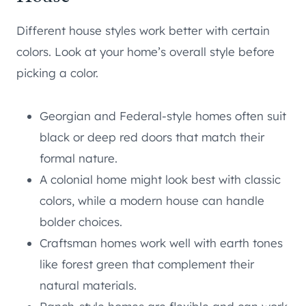
Different house styles work better with certain
colors. Look at your home’s overall style before
picking a color.
Georgian and Federal-style homes often suit
black or deep red doors that match their
formal nature.
A colonial home might look best with classic
colors, while a modern house can handle
bolder choices.
Craftsman homes work well with earth tones
like forest green that complement their
natural materials.