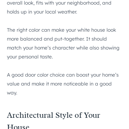
overall look, fits with your neighborhood, and
holds up in your local weather.
The right color can make your white house look
more balanced and put-together. It should
match your home’s character while also showing
your personal taste.
A good door color choice can boost your home’s
value and make it more noticeable in a good
way.
Architectural Style of Your
House