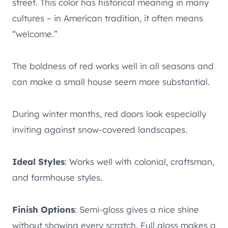
street. This color has historical meaning in many
cultures – in American tradition, it often means
“welcome.”
The boldness of red works well in all seasons and
can make a small house seem more substantial.
During winter months, red doors look especially
inviting against snow-covered landscapes.
Ideal Styles
: Works well with colonial, craftsman,
and farmhouse styles.
Finish Options
: Semi-gloss gives a nice shine
without showing every scratch. Full gloss makes a