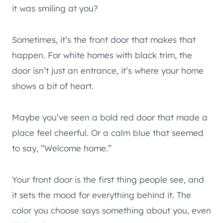
it was smiling at you?
Sometimes, it’s the front door that makes that
happen. For white homes with black trim, the
door isn’t just an entrance, it’s where your home
shows a bit of heart.
Maybe you’ve seen a bold red door that made a
place feel cheerful. Or a calm blue that seemed
to say, “Welcome home.”
Your front door is the first thing people see, and
it sets the mood for everything behind it. The
color you choose says something about you, even