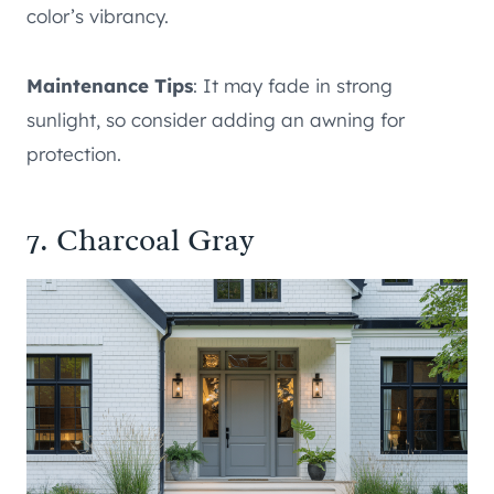
color’s vibrancy.
Maintenance Tips
: It may fade in strong
sunlight, so consider adding an awning for
protection.
7. Charcoal Gray