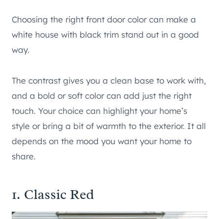
Choosing the right front door color can make a
white house with black trim stand out in a good
way.
The contrast gives you a clean base to work with,
and a bold or soft color can add just the right
touch. Your choice can highlight your home’s
style or bring a bit of warmth to the exterior. It all
depends on the mood you want your home to
share.
1. Classic Red