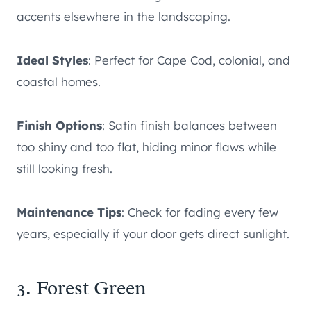
accents elsewhere in the landscaping.
Ideal Styles
: Perfect for Cape Cod, colonial, and
coastal homes.
Finish Options
: Satin finish balances between
too shiny and too flat, hiding minor flaws while
still looking fresh.
Maintenance Tips
: Check for fading every few
years, especially if your door gets direct sunlight.
3. Forest Green