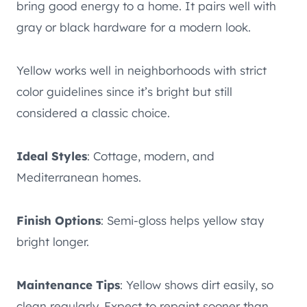
bring good energy to a home. It pairs well with
gray or black hardware for a modern look.
Yellow works well in neighborhoods with strict
color guidelines since it’s bright but still
considered a classic choice.
Ideal Styles
: Cottage, modern, and
Mediterranean homes.
Finish Options
: Semi-gloss helps yellow stay
bright longer.
Maintenance Tips
: Yellow shows dirt easily, so
clean regularly. Expect to repaint sooner than