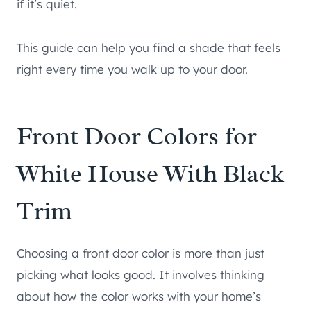
if it’s quiet.
This guide can help you find a shade that feels
right every time you walk up to your door.
Front Door Colors for
White House With Black
Trim
Choosing a front door color is more than just
picking what looks good. It involves thinking
about how the color works with your home’s