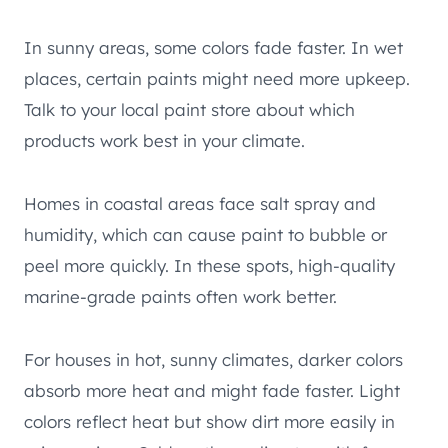
In sunny areas, some colors fade faster. In wet
places, certain paints might need more upkeep.
Talk to your local paint store about which
products work best in your climate.
Homes in coastal areas face salt spray and
humidity, which can cause paint to bubble or
peel more quickly. In these spots, high-quality
marine-grade paints often work better.
For houses in hot, sunny climates, darker colors
absorb more heat and might fade faster. Light
colors reflect heat but show dirt more easily in