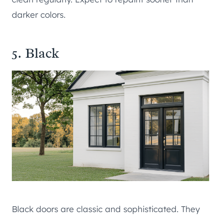
darker colors.
5. Black
Black doors are classic and sophisticated. They