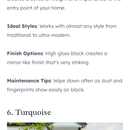
entry point of your home.
Ideal Styles
: Works with almost any style from
traditional to ultra-modern.
Finish Options
: High gloss black creates a
mirror-like finish that’s very striking.
Maintenance Tips
: Wipe down often as dust and
fingerprints show easily on black.
6. Turquoise