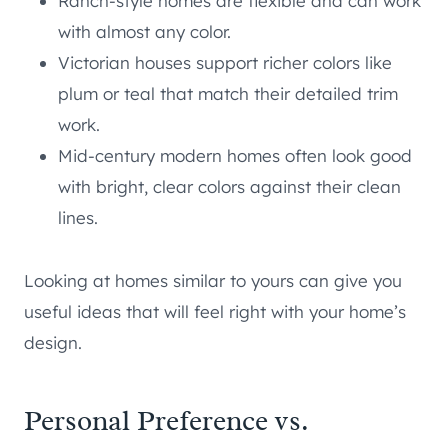
Ranch-style homes are flexible and can work
with almost any color.
Victorian houses support richer colors like
plum or teal that match their detailed trim
work.
Mid-century modern homes often look good
with bright, clear colors against their clean
lines.
Looking at homes similar to yours can give you
useful ideas that will feel right with your home’s
design.
Personal Preference vs.