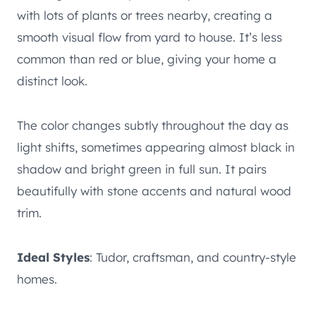
with lots of plants or trees nearby, creating a
smooth visual flow from yard to house. It’s less
common than red or blue, giving your home a
distinct look.
The color changes subtly throughout the day as
light shifts, sometimes appearing almost black in
shadow and bright green in full sun. It pairs
beautifully with stone accents and natural wood
trim.
Ideal Styles
: Tudor, craftsman, and country-style
homes.