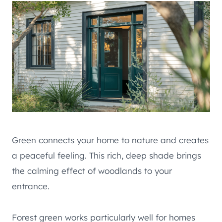
Green connects your home to nature and creates
a peaceful feeling. This rich, deep shade brings
the calming effect of woodlands to your
entrance.
Forest green works particularly well for homes