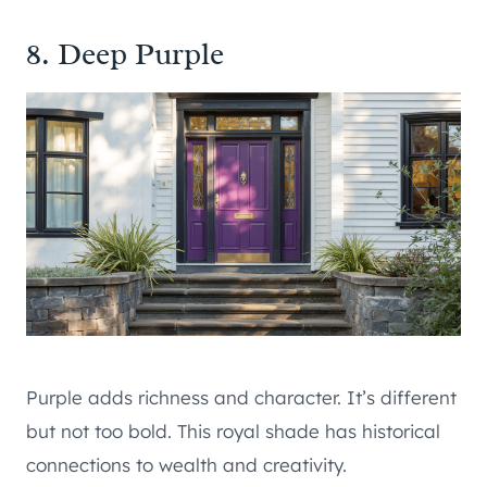
8. Deep Purple
Purple adds richness and character. It’s different
but not too bold. This royal shade has historical
connections to wealth and creativity.