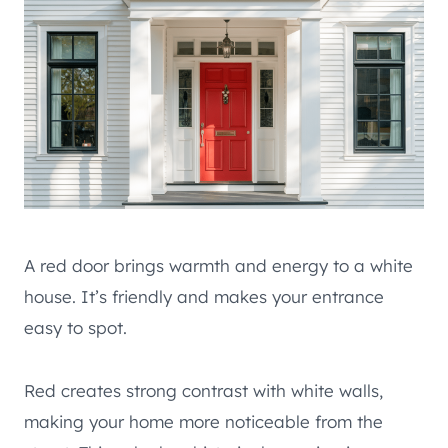
A red door brings warmth and energy to a white
house. It’s friendly and makes your entrance
easy to spot.
Red creates strong contrast with white walls,
making your home more noticeable from the