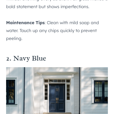
bold statement but shows imperfections.
Maintenance Tips
: Clean with mild soap and
water. Touch up any chips quickly to prevent
peeling.
2. Navy Blue