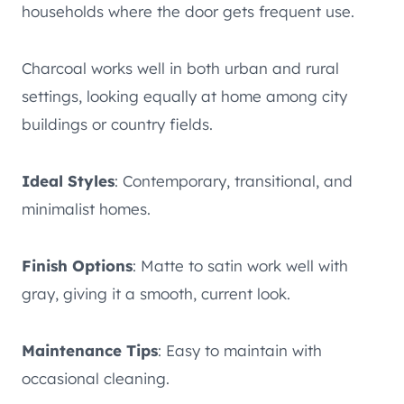
households where the door gets frequent use.
Charcoal works well in both urban and rural
settings, looking equally at home among city
buildings or country fields.
Ideal Styles
: Contemporary, transitional, and
minimalist homes.
Finish Options
: Matte to satin work well with
gray, giving it a smooth, current look.
Maintenance Tips
: Easy to maintain with
occasional cleaning.