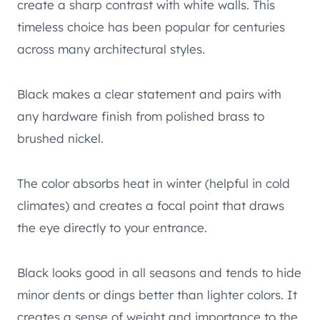
create a sharp contrast with white walls. This
timeless choice has been popular for centuries
across many architectural styles.
Black makes a clear statement and pairs with
any hardware finish from polished brass to
brushed nickel.
The color absorbs heat in winter (helpful in cold
climates) and creates a focal point that draws
the eye directly to your entrance.
Black looks good in all seasons and tends to hide
minor dents or dings better than lighter colors. It
creates a sense of weight and importance to the