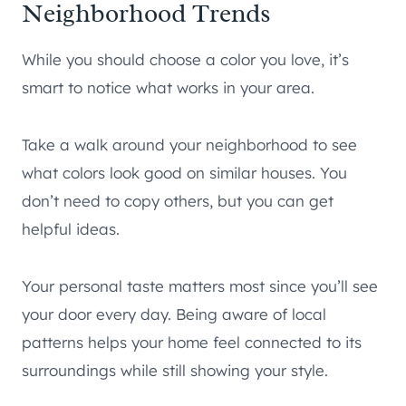
Neighborhood Trends
While you should choose a color you love, it’s
smart to notice what works in your area.
Take a walk around your neighborhood to see
what colors look good on similar houses. You
don’t need to copy others, but you can get
helpful ideas.
Your personal taste matters most since you’ll see
your door every day. Being aware of local
patterns helps your home feel connected to its
surroundings while still showing your style.