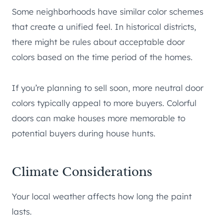
Some neighborhoods have similar color schemes
that create a unified feel. In historical districts,
there might be rules about acceptable door
colors based on the time period of the homes.
If you’re planning to sell soon, more neutral door
colors typically appeal to more buyers. Colorful
doors can make houses more memorable to
potential buyers during house hunts.
Climate Considerations
Your local weather affects how long the paint
lasts.