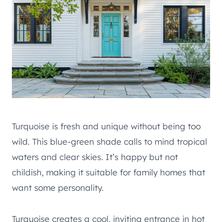
Turquoise is fresh and unique without being too
wild. This blue-green shade calls to mind tropical
waters and clear skies. It’s happy but not
childish, making it suitable for family homes that
want some personality.
Turquoise creates a cool, inviting entrance in hot