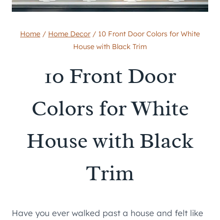
Home
/
Home Decor
/
10 Front Door Colors for White
House with Black Trim
10 Front Door
Colors for White
House with Black
Trim
Have you ever walked past a house and felt like