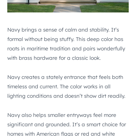
Navy brings a sense of calm and stability. It’s
formal without being stuffy. This deep color has
roots in maritime tradition and pairs wonderfully
with brass hardware for a classic look.
Navy creates a stately entrance that feels both
timeless and current. The color works in all
lighting conditions and doesn’t show dirt readily.
Navy also helps smaller entryways feel more
significant and grounded. It’s a smart choice for
homes with American flags or red and white