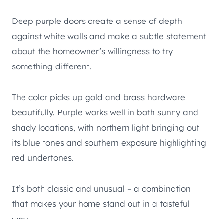
Deep purple doors create a sense of depth
against white walls and make a subtle statement
about the homeowner’s willingness to try
something different.
The color picks up gold and brass hardware
beautifully. Purple works well in both sunny and
shady locations, with northern light bringing out
its blue tones and southern exposure highlighting
red undertones.
It’s both classic and unusual – a combination
that makes your home stand out in a tasteful
way.