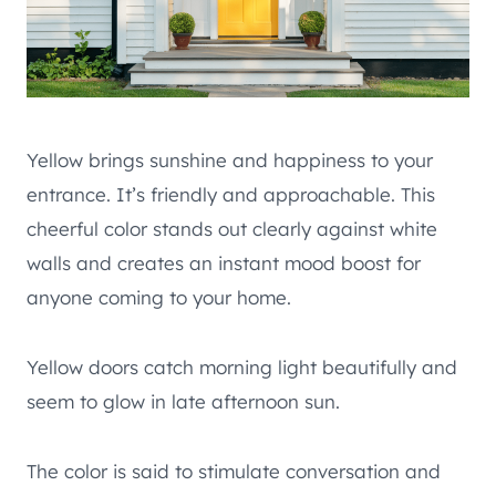
Yellow brings sunshine and happiness to your
entrance. It’s friendly and approachable. This
cheerful color stands out clearly against white
walls and creates an instant mood boost for
anyone coming to your home.
Yellow doors catch morning light beautifully and
seem to glow in late afternoon sun.
The color is said to stimulate conversation and