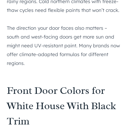
rainy regions. Cold northern climates with freeze-
thaw cycles need flexible paints that won’t crack.
The direction your door faces also matters –
south and west-facing doors get more sun and
might need UV-resistant paint. Many brands now
offer climate-adapted formulas for different
regions.
Front Door Colors for
White House With Black
Trim