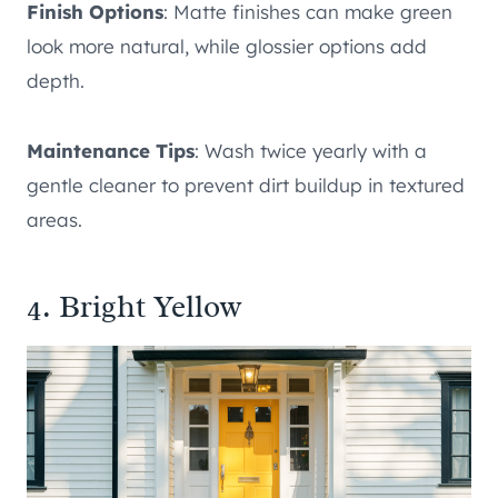
Finish Options
: Matte finishes can make green
look more natural, while glossier options add
depth.
Maintenance Tips
: Wash twice yearly with a
gentle cleaner to prevent dirt buildup in textured
areas.
4. Bright Yellow