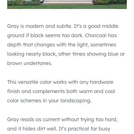
Gray is modern and subtle. It’s a good middle
ground if black seems too dark. Charcoal has
depth that changes with the light, sometimes
looking nearly black, other times showing blue or
brown undertones.
This versatile color works with any hardware
finish and complements both warm and cool
color schemes in your landscaping.
Gray reads as current without trying too hard,
and it hides dirt well. It’s practical for busy