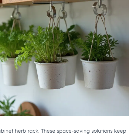
abinet herb rack. These space-saving solutions keep