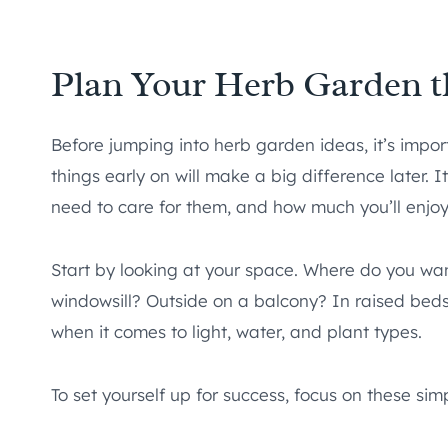
Plan Your Herb Garden t
Before jumping into herb garden ideas, it’s impor
things early on will make a big difference later. 
need to care for them, and how much you’ll enjoy
Start by looking at your space. Where do you wa
windowsill? Outside on a balcony? In raised bed
when it comes to light, water, and plant types.
To set yourself up for success, focus on these sim