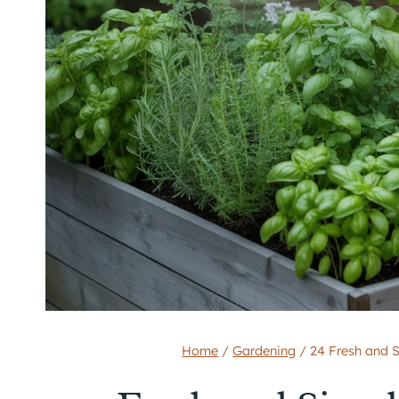
Home
/
Gardening
/
24 Fresh and 