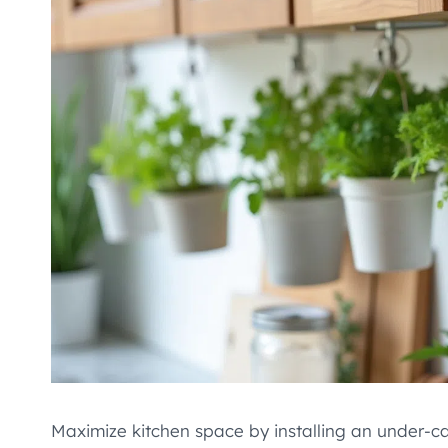
Maximize kitchen space by installing an under-c