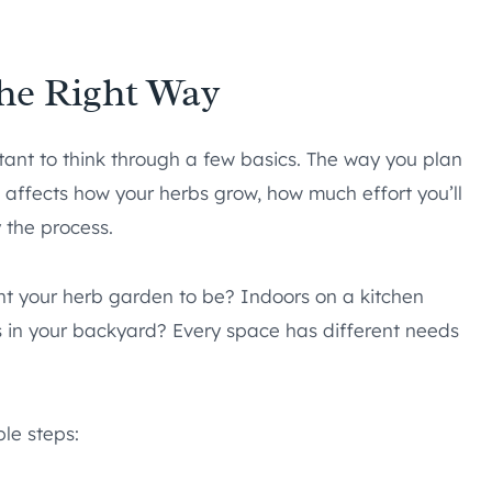
he Right Way
tant to think through a few basics. The way you plan
It affects how your herbs grow, how much effort you’ll
 the process.
nt your herb garden to be? Indoors on a kitchen
s in your backyard? Every space has different needs
ple steps: