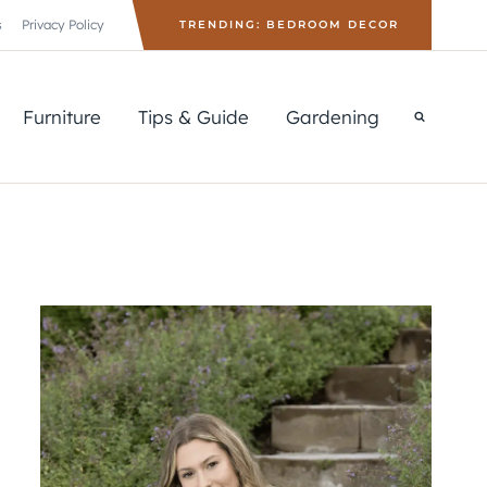
s
Privacy Policy
TRENDING: BEDROOM DECOR
Furniture
Tips & Guide
Gardening