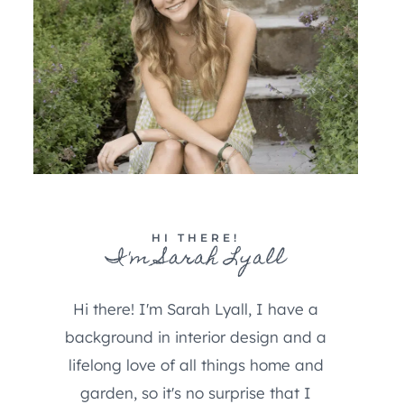
HI THERE!
I'm Sarah Lyall
Hi there! I'm Sarah Lyall, I have a
background in interior design and a
lifelong love of all things home and
garden, so it's no surprise that I