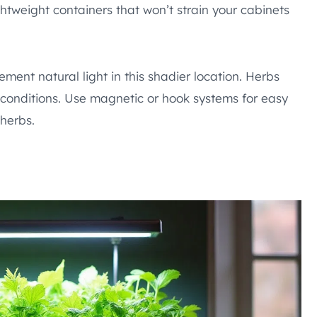
htweight containers that won’t strain your cabinets
ement natural light in this shadier location. Herbs
e conditions. Use magnetic or hook systems for easy
herbs.