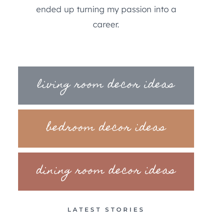
ended up turning my passion into a
career.
living room decor ideas
bedroom decor ideas
dining room decor ideas
LATEST STORIES