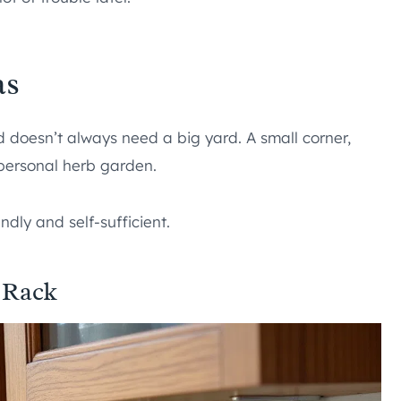
as
 doesn’t always need a big yard. A small corner,
 personal herb garden.
ndly and self-sufficient.
 Rack