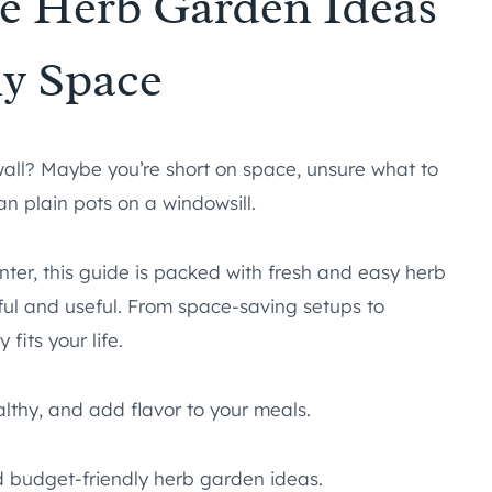
le Herb Garden Ideas
ny Space
 wall? Maybe you’re short on space, unsure what to
an plain pots on a windowsill.
nter, this guide is packed with fresh and easy herb
ul and useful. From space-saving setups to
 fits your life.
althy, and add flavor to your meals.
nd budget-friendly herb garden ideas.