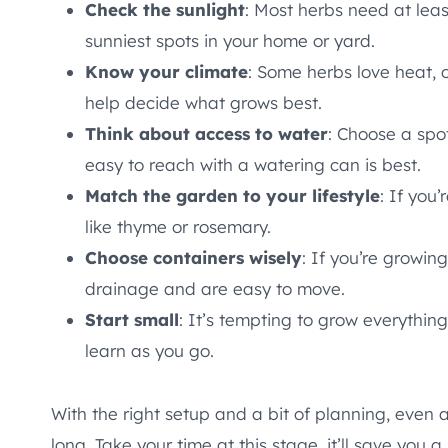
Check the sunlight
: Most herbs need at lea
sunniest spots in your home or yard.
Know your climate
: Some herbs love heat, o
help decide what grows best.
Think about access to water
: Choose a spot
easy to reach with a watering can is best.
Match the garden to your lifestyle
: If you
like thyme or rosemary.
Choose containers wisely
: If you’re growin
drainage and are easy to move.
Start small
: It’s tempting to grow everything
learn as you go.
With the right setup and a bit of planning, even 
long. Take your time at this stage, it’ll save you a l