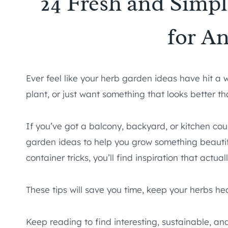
24 Fresh and Simp
for A
Ever feel like your herb garden ideas have hit a
plant, or just want something that looks better th
If you’ve got a balcony, backyard, or kitchen cou
garden ideas to help you grow something beautif
container tricks, you’ll find inspiration that actually
These tips will save you time, keep your herbs he
Keep reading to find interesting, sustainable, a