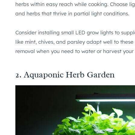
herbs within easy reach while cooking. Choose lig
and herbs that thrive in partial light conditions.
Consider installing small LED grow lights to suppl
like mint, chives, and parsley adapt well to thes
removal when you need to water or harvest your 
2. Aquaponic Herb Garden