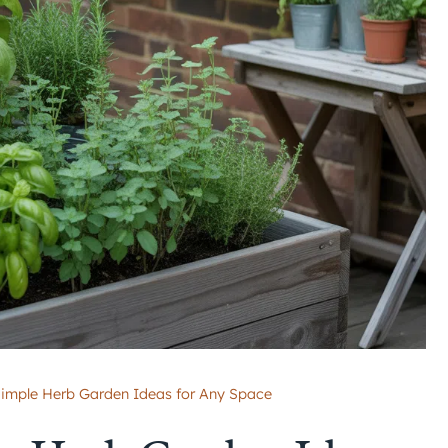
Simple Herb Garden Ideas for Any Space