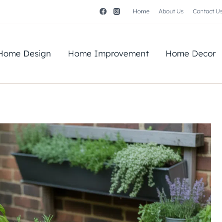
Home
About Us
Contact U
Home Design
Home Improvement
Home Decor