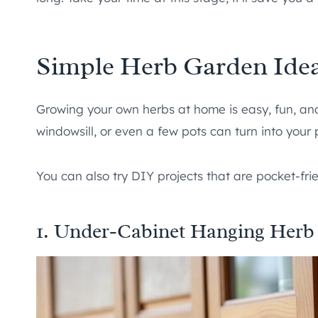
Simple Herb Garden Ide
Growing your own herbs at home is easy, fun, and
windowsill, or even a few pots can turn into your
You can also try DIY projects that are pocket-frie
1. Under-Cabinet Hanging Herb