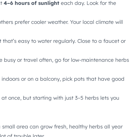
st
4–6 hours of sunlight
each day. Look for the
thers prefer cooler weather. Your local climate will
 that’s easy to water regularly. Close to a faucet or
’re busy or travel often, go for low-maintenance herbs
g indoors or on a balcony, pick pots that have good
 at once, but starting with just 3–5 herbs lets you
a small area can grow fresh, healthy herbs all year
ot of trouble later.