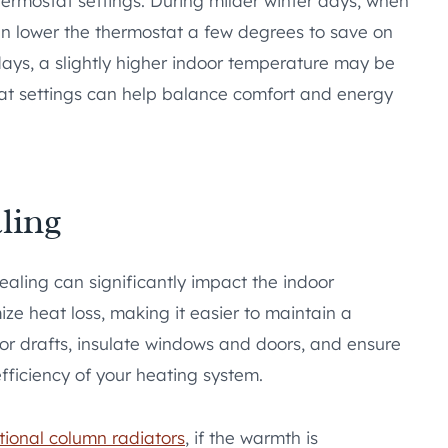
ermostat settings. During milder winter days, when
n lower the thermostat a few degrees to save on
days, a slightly higher indoor temperature may be
stat settings can help balance comfort and energy
ling
ealing can significantly impact the indoor
ze heat loss, making it easier to maintain a
or drafts, insulate windows and doors, and ensure
fficiency of your heating system.
itional column radiators
, if the warmth is