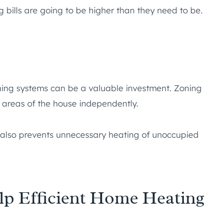
 bills are going to be higher than they need to be.
zoning systems can be a valuable investment. Zoning
t areas of the house independently.
ut also prevents unnecessary heating of unoccupied
p Efficient Home Heating