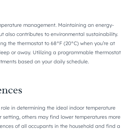
 temperature management. Maintaining an energy-
but also contributes to environmental sustainability.
ng the thermostat to 68°F (20°C) when you’re at
leep or away. Utilizing a programmable thermostat
tments based on your daily schedule.
ences
 role in determining the ideal indoor temperature
r setting, others may find lower temperatures more
rences of all occupants in the household and find a