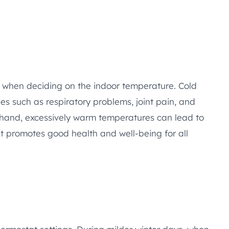
r when deciding on the indoor temperature. Cold
es such as respiratory problems, joint pain, and
er hand, excessively warm temperatures can lead to
t promotes good health and well-being for all