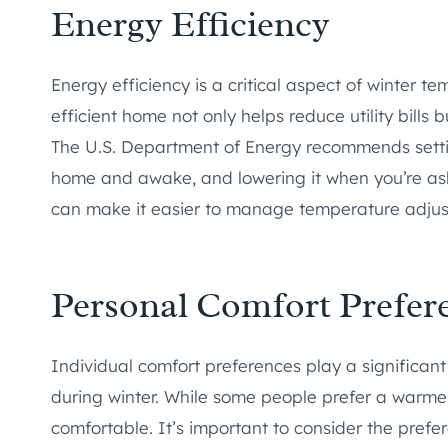
Energy Efficiency
Energy efficiency is a critical aspect of winter
efficient home not only helps reduce utility bills 
The U.S. Department of Energy recommends setti
home and awake, and lowering it when you’re as
can make it easier to manage temperature adjus
Personal Comfort Prefer
Individual comfort preferences play a significant
during winter. While some people prefer a warme
comfortable. It’s important to consider the prefe