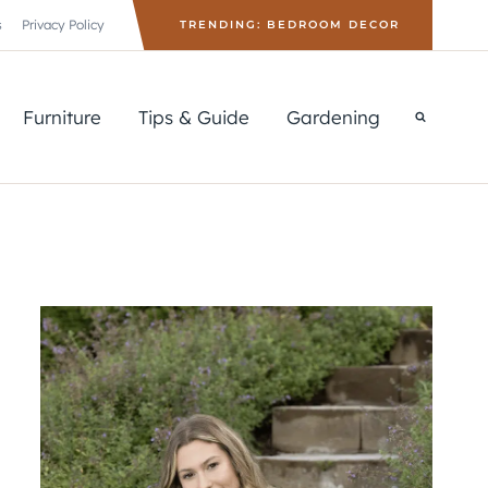
s
Privacy Policy
TRENDING: BEDROOM DECOR
Furniture
Tips & Guide
Gardening