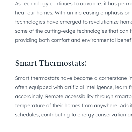
As technology continues to advance, it has perme
heat our homes. With an increasing emphasis on e
technologies have emerged to revolutionize home h
some of the cutting-edge technologies that can 
providing both comfort and environmental benefi
Smart Thermostats:
Smart thermostats have become a cornerstone i
often equipped with artificial intelligence, learn
accordingly. Remote accessibility through smart
temperature of their homes from anywhere. Addit
schedules, contributing to energy conservation a