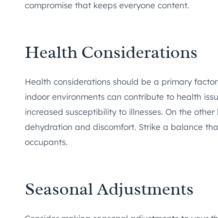
compromise that keeps everyone content.
Health Considerations
Health considerations should be a primary facto
indoor environments can contribute to health issu
increased susceptibility to illnesses. On the oth
dehydration and discomfort. Strike a balance tha
occupants.
Seasonal Adjustments