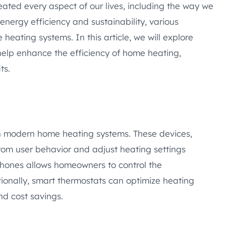
ated every aspect of our lives, including the way we
nergy efficiency and sustainability, various
eating systems. In this article, we will explore
help enhance the efficiency of home heating,
ts.
n modern home heating systems. These devices,
 from user behavior and adjust heating settings
phones allows homeowners to control the
ionally, smart thermostats can optimize heating
nd cost savings.