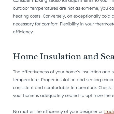
Consider making seasonal adjustments to your th
outdoor temperatures are not as extreme, you ca
heating costs. Conversely, on exceptionally cold 
necessary for comfort. Flexibility in your thermo
efficiency.
Home Insulation and Sea
The effectiveness of your home’s insulation and s
temperature. Proper insulation and sealing minimi
consistent and comfortable temperature. Check f
your home is adequately sealed to optimize the e
No matter the efficiency of your designer or
trad