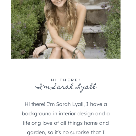
HI THERE!
I'm Sarah Lyall
Hi there! I'm Sarah Lyall, I have a
background in interior design and a
lifelong love of all things home and
garden, so it's no surprise that I