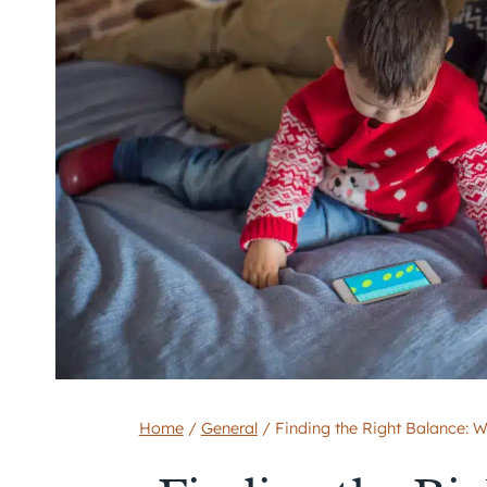
Home
/
General
/
Finding the Right Balance: 