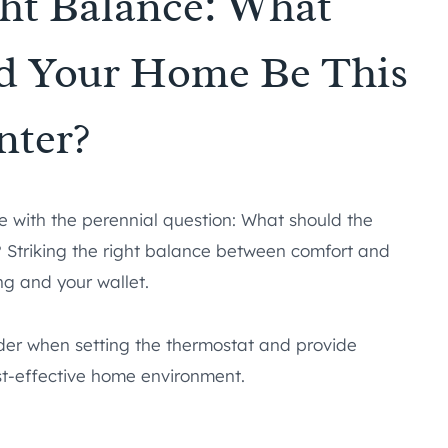
ght Balance: What
d Your Home Be This
nter?
with the perennial question: What should the
 Striking the right balance between comfort and
ing and your wallet.
nsider when setting the thermostat and provide
t-effective home environment.