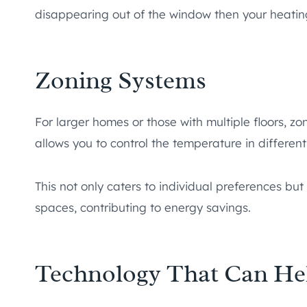
disappearing out of the window then your heating
Zoning Systems
For larger homes or those with multiple floors, 
allows you to control the temperature in differen
This not only caters to individual preferences b
spaces, contributing to energy savings.
Technology That Can Hel