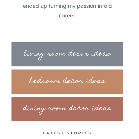
ended up turning my passion into a
career.
living room decor ideas
bedroom decor ideas
dining room decor ideas
LATEST STORIES