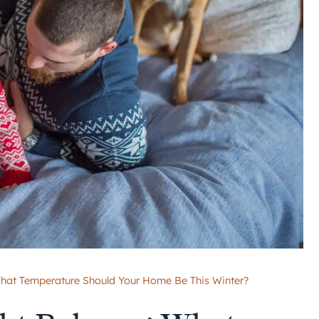
What Temperature Should Your Home Be This Winter?