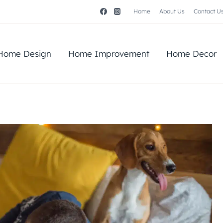
Home
About Us
Contact U
Home Design
Home Improvement
Home Decor