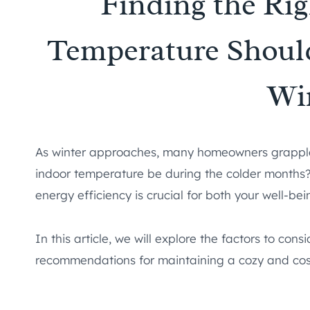
Finding the Ri
Temperature Shoul
Wi
As winter approaches, many homeowners grapple 
indoor temperature be during the colder months?
energy efficiency is crucial for both your well-be
In this article, we will explore the factors to co
recommendations for maintaining a cozy and cos