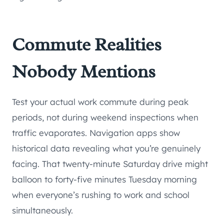
Commute Realities
Nobody Mentions
Test your actual work commute during peak
periods, not during weekend inspections when
traffic evaporates. Navigation apps show
historical data revealing what you’re genuinely
facing. That twenty-minute Saturday drive might
balloon to forty-five minutes Tuesday morning
when everyone’s rushing to work and school
simultaneously.