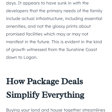
days. It appears to have sunk in with the
developers that the primary needs of the family
include actual infrastructure, including essential
amenities, and not the glossy prints about
promised facilities which may or may not
manifest in the future. This is evident in the kind
of growth witnessed from the Sunshine Coast
down to Logan.
How Package Deals
Simplify Everything
Buying your land and house together streamlines