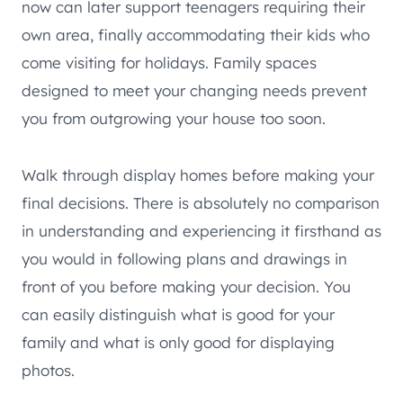
now can later support teenagers requiring their
own area, finally accommodating their kids who
come visiting for holidays. Family spaces
designed to meet your changing needs prevent
you from outgrowing your house too soon.
Walk through display homes before making your
final decisions. There is absolutely no comparison
in understanding and experiencing it firsthand as
you would in following plans and drawings in
front of you before making your decision. You
can easily distinguish what is good for your
family and what is only good for displaying
photos.