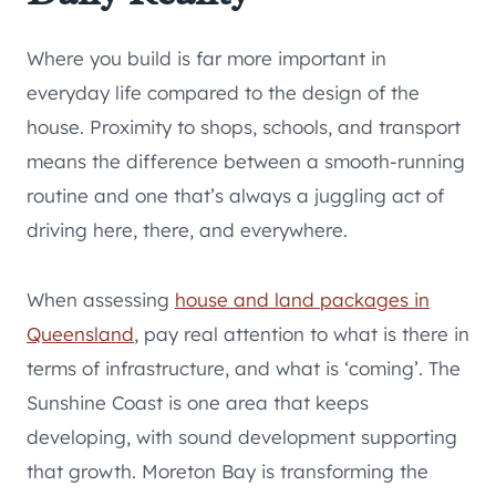
Where you build is far more important in
everyday life compared to the design of the
house. Proximity to shops, schools, and transport
means the difference between a smooth-running
routine and one that’s always a juggling act of
driving here, there, and everywhere.
When assessing
house and land packages in
Queensland
, pay real attention to what is there in
terms of infrastructure, and what is ‘coming’. The
Sunshine Coast is one area that keeps
developing, with sound development supporting
that growth. Moreton Bay is transforming the