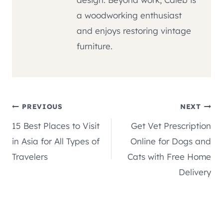
a woodworking enthusiast
and enjoys restoring vintage
furniture.
Post
PREVIOUS
NEXT
15 Best Places to Visit
Get Vet Prescription
navigation
in Asia for All Types of
Online for Dogs and
Travelers
Cats with Free Home
Delivery