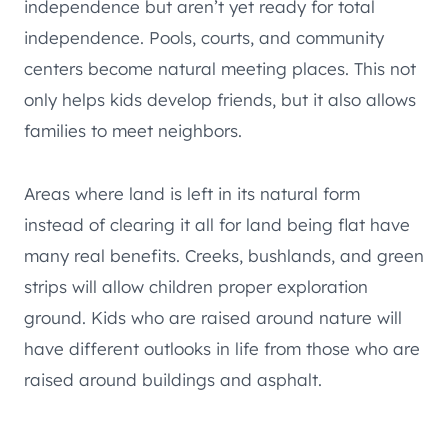
independence but aren’t yet ready for total
independence. Pools, courts, and community
centers become natural meeting places. This not
only helps kids develop friends, but it also allows
families to meet neighbors.
Areas where land is left in its natural form
instead of clearing it all for land being flat have
many real benefits. Creeks, bushlands, and green
strips will allow children proper exploration
ground. Kids who are raised around nature will
have different outlooks in life from those who are
raised around buildings and asphalt.