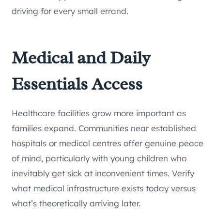
driving for every small errand.
Medical and Daily
Essentials Access
Healthcare facilities grow more important as
families expand. Communities near established
hospitals or medical centres offer genuine peace
of mind, particularly with young children who
inevitably get sick at inconvenient times. Verify
what medical infrastructure exists today versus
what’s theoretically arriving later.