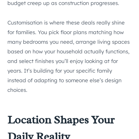
budget creep up as construction progresses.
Customisation is where these deals really shine
for families. You pick floor plans matching how
many bedrooms you need, arrange living spaces
based on how your household actually functions,
and select finishes you’ll enjoy looking at for
years. It’s building for your specific family
instead of adapting to someone else’s design
choices.
Location Shapes Your
Daily Reality