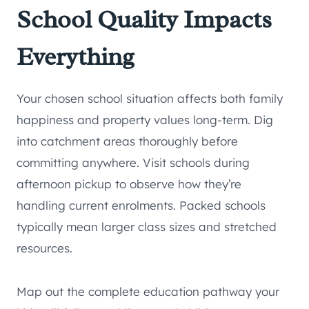
School Quality Impacts
Everything
Your chosen school situation affects both family
happiness and property values long-term. Dig
into catchment areas thoroughly before
committing anywhere. Visit schools during
afternoon pickup to observe how they’re
handling current enrolments. Packed schools
typically mean larger class sizes and stretched
resources.
Map out the complete education pathway your