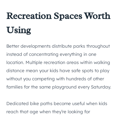
Recreation Spaces Worth
Using
Better developments distribute parks throughout
instead of concentrating everything in one
location. Multiple recreation areas within walking
distance mean your kids have safe spots to play
without you competing with hundreds of other
families for the same playground every Saturday.
Dedicated bike paths become useful when kids
reach that age when they’re looking for