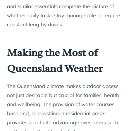
and similar essentials complete the picture of
whether daily tasks stay manageable or require
constant lengthy drives.
Making the Most of
Queensland Weather
The Queensland climate makes outdoor access
not just desirable but crucial for families’ health
and wellbeing. The provision of water courses,
bushland, or coastline in residential areas
provides a definite advantage over areas such