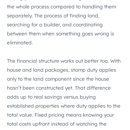
the whole process compared to handling them
separately. The process of finding land,
searching for a builder, and coordinating
between them when something goes wrong is
eliminated.
The financial structure works out better too. With
house and land packages, stamp duty applies
only to the land component since the house
hasn’t been constructed yet. That difference
adds up to real savings versus buying
established properties where duty applies to the
total value. Fixed pricing means knowing your
total costs upfront instead of watching the