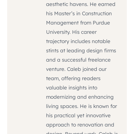
aesthetic havens. He earned
his Master’s in Construction
Management from Purdue
University. His career
trajectory includes notable
stints at leading design firms
and a successful freelance
venture. Caleb joined our
team, offering readers
valuable insights into
modernizing and enhancing
living spaces. He is known for
his practical yet innovative
approach to renovation and
design. Beyond work, Caleb is