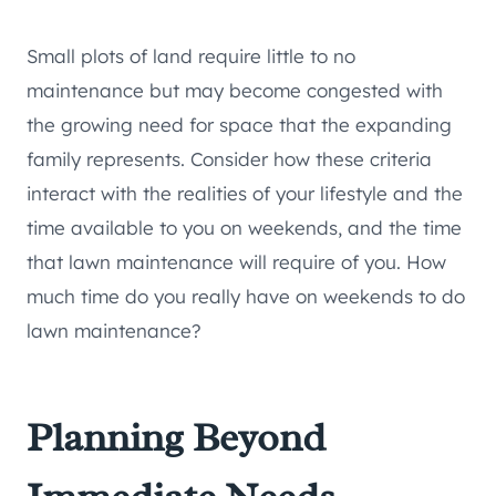
Small plots of land require little to no
maintenance but may become congested with
the growing need for space that the expanding
family represents. Consider how these criteria
interact with the realities of your lifestyle and the
time available to you on weekends, and the time
that lawn maintenance will require of you. How
much time do you really have on weekends to do
lawn maintenance?
Planning Beyond