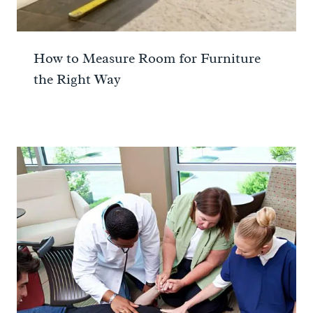
How to Measure Room for Furniture
the Right Way