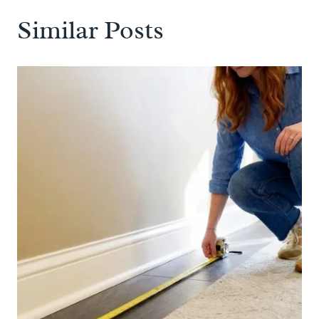
Similar Posts