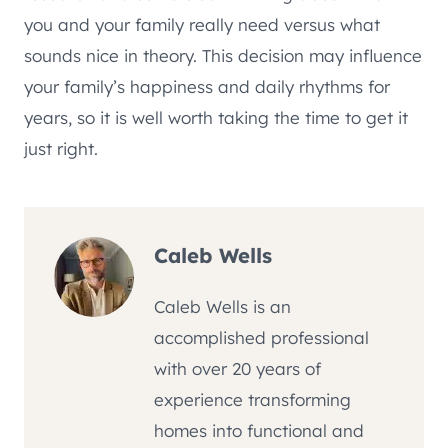
you and your family really need versus what
sounds nice in theory. This decision may influence
your family’s happiness and daily rhythms for
years, so it is well worth taking the time to get it
just right.
Caleb Wells
Caleb Wells is an
accomplished professional
with over 20 years of
experience transforming
homes into functional and