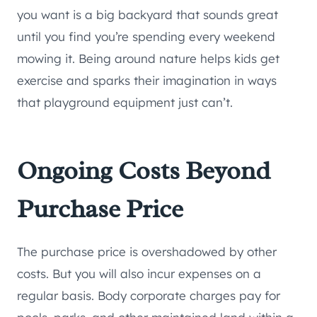
you want is a big backyard that sounds great
until you find you’re spending every weekend
mowing it. Being around nature helps kids get
exercise and sparks their imagination in ways
that playground equipment just can’t.
Ongoing Costs Beyond
Purchase Price
The purchase price is overshadowed by other
costs. But you will also incur expenses on a
regular basis. Body corporate charges pay for