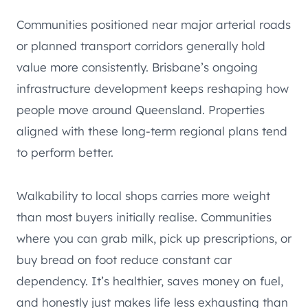
Communities positioned near major arterial roads
or planned transport corridors generally hold
value more consistently. Brisbane’s ongoing
infrastructure development keeps reshaping how
people move around Queensland. Properties
aligned with these long-term regional plans tend
to perform better.
Walkability to local shops carries more weight
than most buyers initially realise. Communities
where you can grab milk, pick up prescriptions, or
buy bread on foot reduce constant car
dependency. It’s healthier, saves money on fuel,
and honestly just makes life less exhausting than