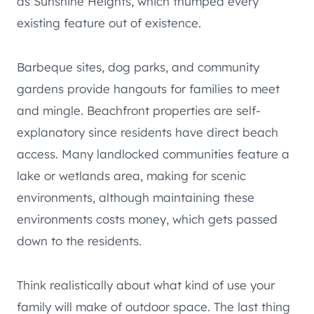
as Sunshine Heights, which thumped every
existing feature out of existence.
Barbeque sites, dog parks, and community
gardens provide hangouts for families to meet
and mingle. Beachfront properties are self-
explanatory since residents have direct beach
access. Many landlocked communities feature a
lake or wetlands area, making for scenic
environments, although maintaining these
environments costs money, which gets passed
down to the residents.
Think realistically about what kind of use your
family will make of outdoor space. The last thing