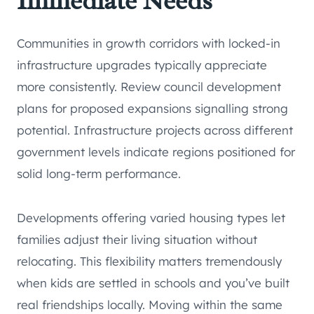
Immediate Needs
Communities in growth corridors with locked-in
infrastructure upgrades typically appreciate
more consistently. Review council development
plans for proposed expansions signalling strong
potential. Infrastructure projects across different
government levels indicate regions positioned for
solid long-term performance.
Developments offering varied housing types let
families adjust their living situation without
relocating. This flexibility matters tremendously
when kids are settled in schools and you’ve built
real friendships locally. Moving within the same