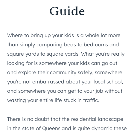
Guide
Where to bring up your kids is a whole lot more
than simply comparing beds to bedrooms and
square yards to square yards. What you’re really
looking for is somewhere your kids can go out
and explore their community safely, somewhere
you’re not embarrassed about your local school,
and somewhere you can get to your job without
wasting your entire life stuck in traffic.
There is no doubt that the residential landscape
in the state of Queensland is quite dynamic these