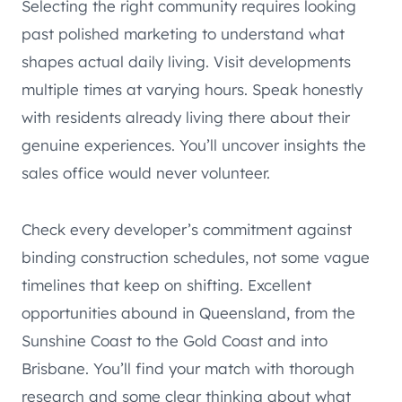
Selecting the right community requires looking
past polished marketing to understand what
shapes actual daily living. Visit developments
multiple times at varying hours. Speak honestly
with residents already living there about their
genuine experiences. You’ll uncover insights the
sales office would never volunteer.
Check every developer’s commitment against
binding construction schedules, not some vague
timelines that keep on shifting. Excellent
opportunities abound in Queensland, from the
Sunshine Coast to the Gold Coast and into
Brisbane. You’ll find your match with thorough
research and some clear thinking about what