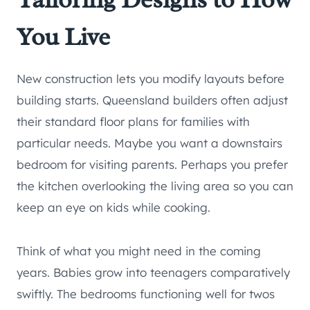
You Live
New construction lets you modify layouts before
building starts. Queensland builders often adjust
their standard floor plans for families with
particular needs. Maybe you want a downstairs
bedroom for visiting parents. Perhaps you prefer
the kitchen overlooking the living area so you can
keep an eye on kids while cooking.
Think of what you might need in the coming
years. Babies grow into teenagers comparatively
swiftly. The bedrooms functioning well for twos