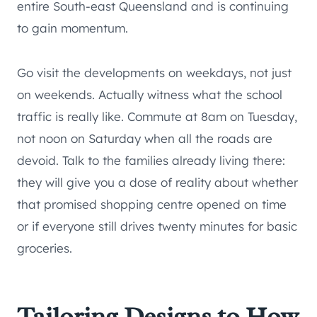
entire South-east Queensland and is continuing
to gain momentum.
Go visit the developments on weekdays, not just
on weekends. Actually witness what the school
traffic is really like. Commute at 8am on Tuesday,
not noon on Saturday when all the roads are
devoid. Talk to the families already living there:
they will give you a dose of reality about whether
that promised shopping centre opened on time
or if everyone still drives twenty minutes for basic
groceries.
Tailoring Designs to How