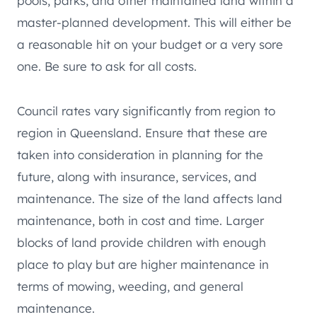
pools, parks, and other maintained land within a
master-planned development. This will either be
a reasonable hit on your budget or a very sore
one. Be sure to ask for all costs.
Council rates vary significantly from region to
region in Queensland. Ensure that these are
taken into consideration in planning for the
future, along with insurance, services, and
maintenance. The size of the land affects land
maintenance, both in cost and time. Larger
blocks of land provide children with enough
place to play but are higher maintenance in
terms of mowing, weeding, and general
maintenance.