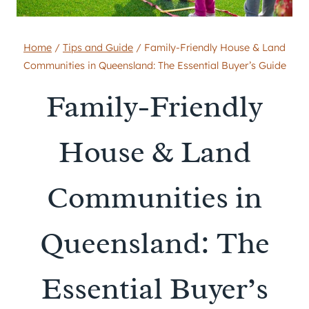
Home
/
Tips and Guide
/
Family-Friendly House & Land
Communities in Queensland: The Essential Buyer’s Guide
Family-Friendly
House & Land
Communities in
Queensland: The
Essential Buyer’s