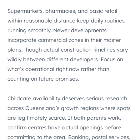
Supermarkets, pharmacies, and basic retail
within reasonable distance keep daily routines
running smoothly. Newer developments
incorporate commercial zones in their master
plans, though actual construction timelines vary
wildly between different developers. Focus on
what’s operational right now rather than
counting on future promises.
Childcare availability deserves serious research
across Queensland’s growth regions where spots
are legitimately scarce. If both parents work,
confirm centres have actual openings before
committing to the area. Banking, postal services,