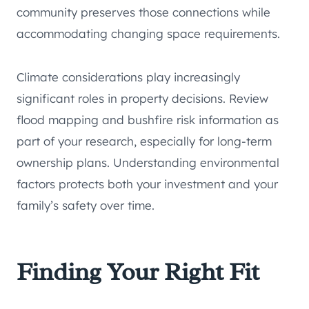
community preserves those connections while
accommodating changing space requirements.
Climate considerations play increasingly
significant roles in property decisions. Review
flood mapping and bushfire risk information as
part of your research, especially for long-term
ownership plans. Understanding environmental
factors protects both your investment and your
family’s safety over time.
Finding Your Right Fit