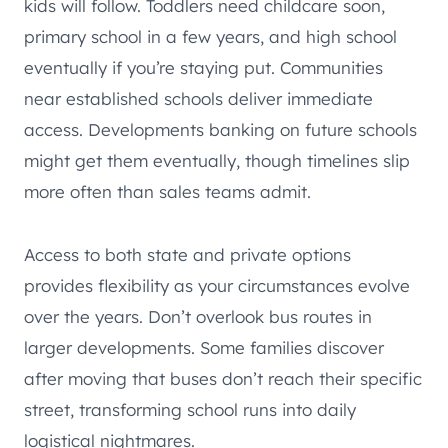
kids will follow. Toddlers need childcare soon,
primary school in a few years, and high school
eventually if you’re staying put. Communities
near established schools deliver immediate
access. Developments banking on future schools
might get them eventually, though timelines slip
more often than sales teams admit.
Access to both state and private options
provides flexibility as your circumstances evolve
over the years. Don’t overlook bus routes in
larger developments. Some families discover
after moving that buses don’t reach their specific
street, transforming school runs into daily
logistical nightmares.