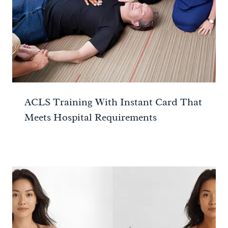
ACLS Training With Instant Card That
Meets Hospital Requirements