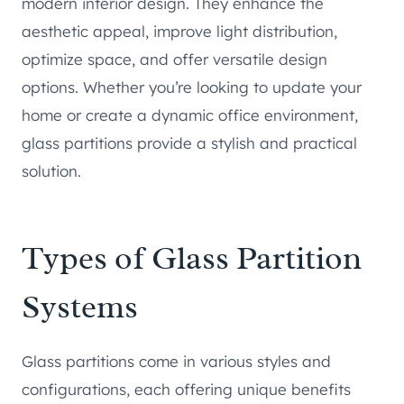
modern interior design. They enhance the
aesthetic appeal, improve light distribution,
optimize space, and offer versatile design
options. Whether you’re looking to update your
home or create a dynamic office environment,
glass partitions provide a stylish and practical
solution.
Types of Glass Partition
Systems
Glass partitions come in various styles and
configurations, each offering unique benefits