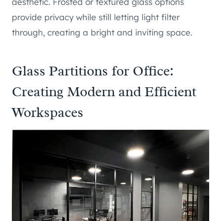
aesthetic. Frosted or textured glass options
provide privacy while still letting light filter
through, creating a bright and inviting space.
Glass Partitions for Office:
Creating Modern and Efficient
Workspaces