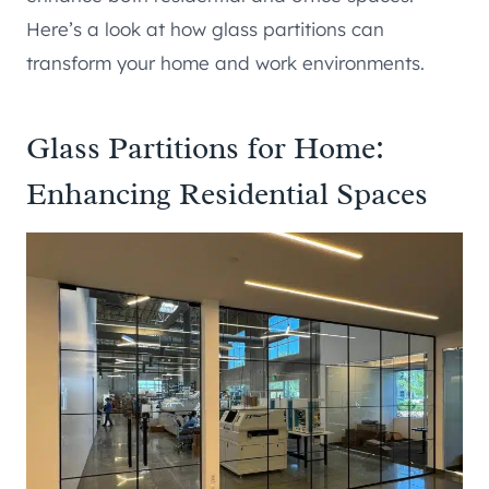
Here’s a look at how glass partitions can
transform your home and work environments.
Glass Partitions for Home:
Enhancing Residential Spaces