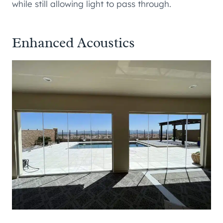
while still allowing light to pass through.
Enhanced Acoustics