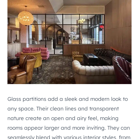
Glass partitions add a sleek and modern look to
any space. Their clean lines and transparent
nature create an open and airy feel, making
rooms appear larger and more inviting. They can
seamlessly blend with various interior styles, from