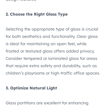
2. Choose the Right Glass Type
Selecting the appropriate type of glass is crucial
for both aesthetics and functionality. Clear glass
is ideal for maintaining an open feel, while
frosted or textured glass offers added privacy.
Consider tempered or laminated glass for areas
that require extra safety and durability, such as
children’s playrooms or high-traffic office spaces.
3. Optimize Natural Light
Glass partitions are excellent for enhancing