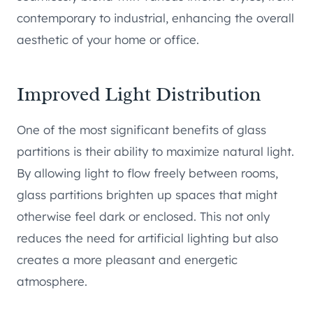
contemporary to industrial, enhancing the overall
aesthetic of your home or office.
Improved Light Distribution
One of the most significant benefits of glass
partitions is their ability to maximize natural light.
By allowing light to flow freely between rooms,
glass partitions brighten up spaces that might
otherwise feel dark or enclosed. This not only
reduces the need for artificial lighting but also
creates a more pleasant and energetic
atmosphere.