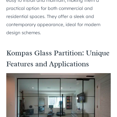
easy to install and maintain, making them a
practical option for both commercial and
residential spaces. They offer a sleek and
contemporary appearance, ideal for modern
design schemes.
Kompas Glass Partition: Unique
Features and Applications