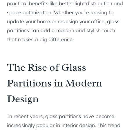
practical benefits like better light distribution and
space optimization. Whether you’re looking to
update your home or redesign your office, glass
partitions can add a modern and stylish touch
that makes a big difference.
The Rise of Glass
Partitions in Modern
Design
In recent years, glass partitions have become
increasingly popular in interior design. This trend