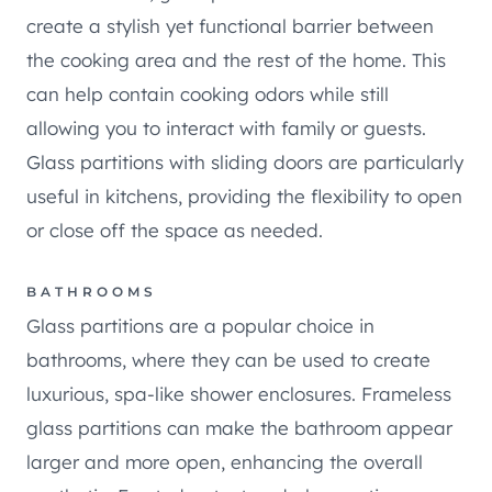
create a stylish yet functional barrier between
the cooking area and the rest of the home. This
can help contain cooking odors while still
allowing you to interact with family or guests.
Glass partitions with sliding doors are particularly
useful in kitchens, providing the flexibility to open
or close off the space as needed.
BATHROOMS
Glass partitions are a popular choice in
bathrooms, where they can be used to create
luxurious, spa-like shower enclosures. Frameless
glass partitions can make the bathroom appear
larger and more open, enhancing the overall