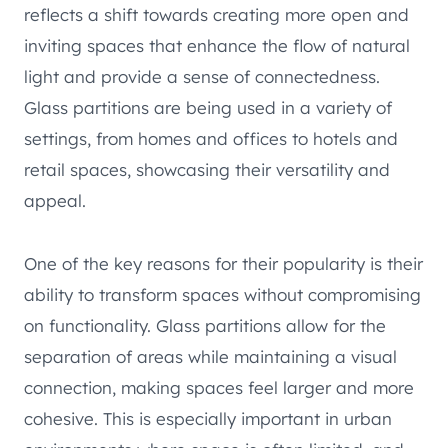
reflects a shift towards creating more open and
inviting spaces that enhance the flow of natural
light and provide a sense of connectedness.
Glass partitions are being used in a variety of
settings, from homes and offices to hotels and
retail spaces, showcasing their versatility and
appeal.
One of the key reasons for their popularity is their
ability to transform spaces without compromising
on functionality. Glass partitions allow for the
separation of areas while maintaining a visual
connection, making spaces feel larger and more
cohesive. This is especially important in urban