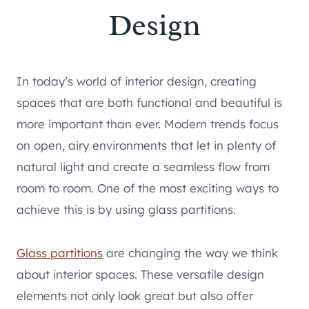
Design
In today’s world of interior design, creating
spaces that are both functional and beautiful is
more important than ever. Modern trends focus
on open, airy environments that let in plenty of
natural light and create a seamless flow from
room to room. One of the most exciting ways to
achieve this is by using glass partitions.
Glass partitions
are changing the way we think
about interior spaces. These versatile design
elements not only look great but also offer