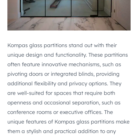
Kompas glass partitions stand out with their
unique design and functionality. These partitions
often feature innovative mechanisms, such as
pivoting doors or integrated blinds, providing
additional flexibility and privacy options. They
are well-suited for spaces that require both
openness and occasional separation, such as
conference rooms or executive offices. The
unique features of Kompas glass partitions make
them a stylish and practical addition to any