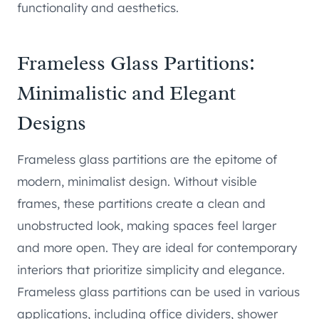
functionality and aesthetics.
Frameless Glass Partitions:
Minimalistic and Elegant
Designs
Frameless glass partitions are the epitome of
modern, minimalist design. Without visible
frames, these partitions create a clean and
unobstructed look, making spaces feel larger
and more open. They are ideal for contemporary
interiors that prioritize simplicity and elegance.
Frameless glass partitions can be used in various
applications, including office dividers, shower