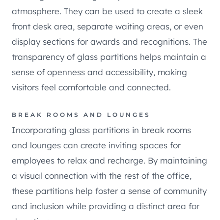
atmosphere. They can be used to create a sleek
front desk area, separate waiting areas, or even
display sections for awards and recognitions. The
transparency of glass partitions helps maintain a
sense of openness and accessibility, making
visitors feel comfortable and connected.
BREAK ROOMS AND LOUNGES
Incorporating glass partitions in break rooms
and lounges can create inviting spaces for
employees to relax and recharge. By maintaining
a visual connection with the rest of the office,
these partitions help foster a sense of community
and inclusion while providing a distinct area for