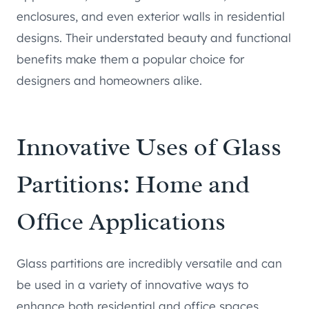
enclosures, and even exterior walls in residential
designs. Their understated beauty and functional
benefits make them a popular choice for
designers and homeowners alike.
Innovative Uses of Glass
Partitions: Home and
Office Applications
Glass partitions are incredibly versatile and can
be used in a variety of innovative ways to
enhance both residential and office spaces.