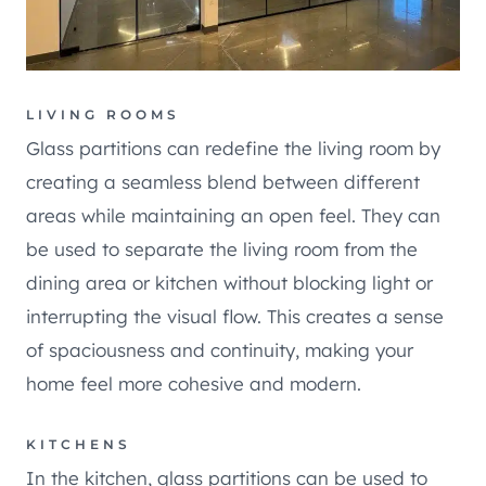
LIVING ROOMS
Glass partitions can redefine the living room by
creating a seamless blend between different
areas while maintaining an open feel. They can
be used to separate the living room from the
dining area or kitchen without blocking light or
interrupting the visual flow. This creates a sense
of spaciousness and continuity, making your
home feel more cohesive and modern.
KITCHENS
In the kitchen, glass partitions can be used to