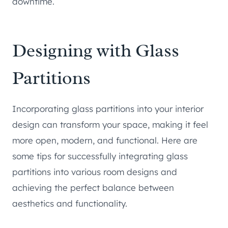
downtime.
Designing with Glass
Partitions
Incorporating glass partitions into your interior
design can transform your space, making it feel
more open, modern, and functional. Here are
some tips for successfully integrating glass
partitions into various room designs and
achieving the perfect balance between
aesthetics and functionality.