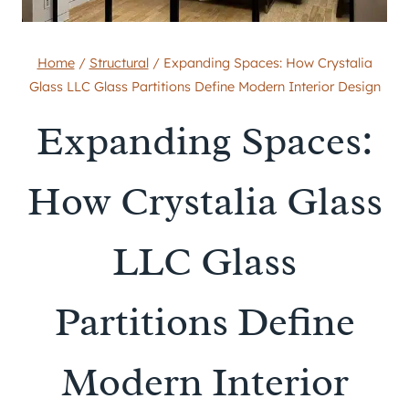
Home
/
Structural
/
Expanding Spaces: How Crystalia
Glass LLC Glass Partitions Define Modern Interior Design
Expanding Spaces:
How Crystalia Glass
LLC Glass
Partitions Define
Modern Interior