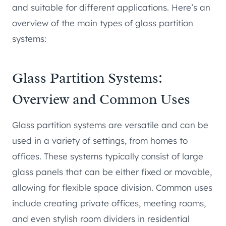
and suitable for different applications. Here’s an
overview of the main types of glass partition
systems:
Glass Partition Systems:
Overview and Common Uses
Glass partition systems are versatile and can be
used in a variety of settings, from homes to
offices. These systems typically consist of large
glass panels that can be either fixed or movable,
allowing for flexible space division. Common uses
include creating private offices, meeting rooms,
and even stylish room dividers in residential