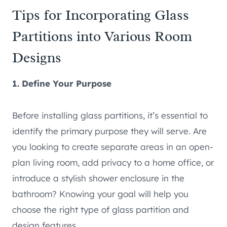
Tips for Incorporating Glass
Partitions into Various Room
Designs
1. Define Your Purpose
Before installing glass partitions, it’s essential to
identify the primary purpose they will serve. Are
you looking to create separate areas in an open-
plan living room, add privacy to a home office, or
introduce a stylish shower enclosure in the
bathroom? Knowing your goal will help you
choose the right type of glass partition and
design features.