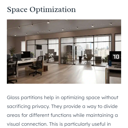
Space Optimization
Glass partitions help in optimizing space without
sacrificing privacy. They provide a way to divide
areas for different functions while maintaining a
visual connection. This is particularly useful in