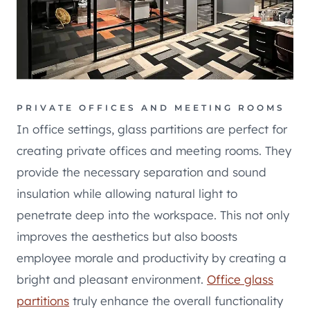
PRIVATE OFFICES AND MEETING ROOMS
In office settings, glass partitions are perfect for
creating private offices and meeting rooms. They
provide the necessary separation and sound
insulation while allowing natural light to
penetrate deep into the workspace. This not only
improves the aesthetics but also boosts
employee morale and productivity by creating a
bright and pleasant environment.
Office glass
partitions
truly enhance the overall functionality