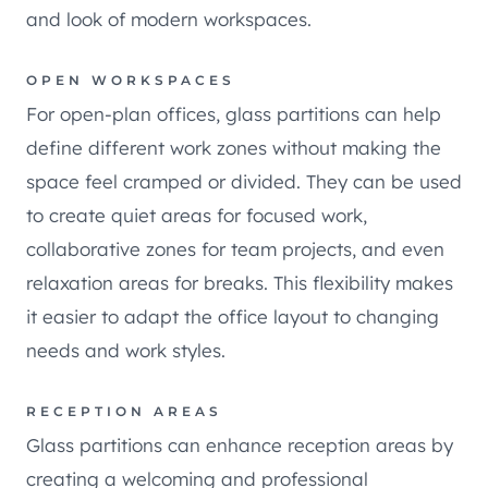
and look of modern workspaces.
OPEN WORKSPACES
For open-plan offices, glass partitions can help
define different work zones without making the
space feel cramped or divided. They can be used
to create quiet areas for focused work,
collaborative zones for team projects, and even
relaxation areas for breaks. This flexibility makes
it easier to adapt the office layout to changing
needs and work styles.
RECEPTION AREAS
Glass partitions can enhance reception areas by
creating a welcoming and professional