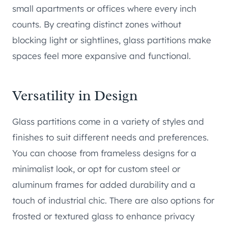
small apartments or offices where every inch
counts. By creating distinct zones without
blocking light or sightlines, glass partitions make
spaces feel more expansive and functional.
Versatility in Design
Glass partitions come in a variety of styles and
finishes to suit different needs and preferences.
You can choose from frameless designs for a
minimalist look, or opt for custom steel or
aluminum frames for added durability and a
touch of industrial chic. There are also options for
frosted or textured glass to enhance privacy