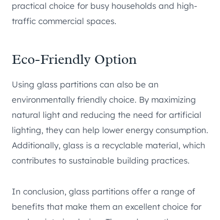
practical choice for busy households and high-
traffic commercial spaces.
Eco-Friendly Option
Using glass partitions can also be an
environmentally friendly choice. By maximizing
natural light and reducing the need for artificial
lighting, they can help lower energy consumption.
Additionally, glass is a recyclable material, which
contributes to sustainable building practices.
In conclusion, glass partitions offer a range of
benefits that make them an excellent choice for