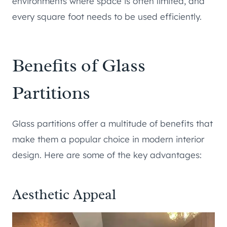
environments where space is often limited, and
every square foot needs to be used efficiently.
Benefits of Glass
Partitions
Glass partitions offer a multitude of benefits that
make them a popular choice in modern interior
design. Here are some of the key advantages:
Aesthetic Appeal