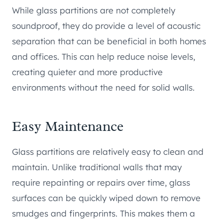
While glass partitions are not completely
soundproof, they do provide a level of acoustic
separation that can be beneficial in both homes
and offices. This can help reduce noise levels,
creating quieter and more productive
environments without the need for solid walls.
Easy Maintenance
Glass partitions are relatively easy to clean and
maintain. Unlike traditional walls that may
require repainting or repairs over time, glass
surfaces can be quickly wiped down to remove
smudges and fingerprints. This makes them a