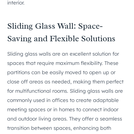
interior.
Sliding Glass Wall: Space-
Saving and Flexible Solutions
Sliding glass walls are an excellent solution for
spaces that require maximum flexibility. These
partitions can be easily moved to open up or
close off areas as needed, making them perfect
for multifunctional rooms. Sliding glass walls are
commonly used in offices to create adaptable
meeting spaces or in homes to connect indoor
and outdoor living areas. They offer a seamless
transition between spaces, enhancing both