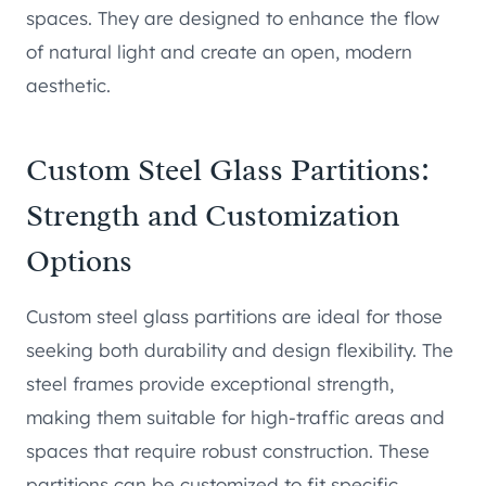
spaces. They are designed to enhance the flow
of natural light and create an open, modern
aesthetic.
Custom Steel Glass Partitions:
Strength and Customization
Options
Custom steel glass partitions are ideal for those
seeking both durability and design flexibility. The
steel frames provide exceptional strength,
making them suitable for high-traffic areas and
spaces that require robust construction. These
partitions can be customized to fit specific