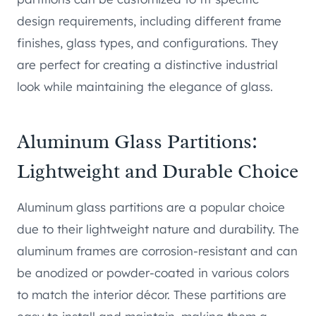
design requirements, including different frame
finishes, glass types, and configurations. They
are perfect for creating a distinctive industrial
look while maintaining the elegance of glass.
Aluminum Glass Partitions:
Lightweight and Durable Choice
Aluminum glass partitions are a popular choice
due to their lightweight nature and durability. The
aluminum frames are corrosion-resistant and can
be anodized or powder-coated in various colors
to match the interior décor. These partitions are