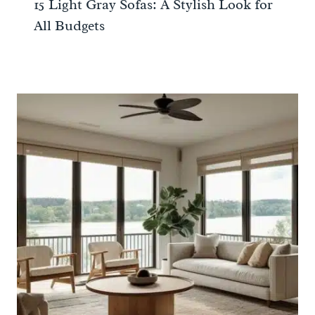
15 Light Gray Sofas: A Stylish Look for
All Budgets