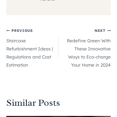
Post
PREVIOUS
NEXT
Staircase
Redefine Green With
navigation
Refurbishment Ideas |
These Innovative
Regulations and Cost
Ways to Eco-charge
Estimation
Your Home in 2024
Similar Posts