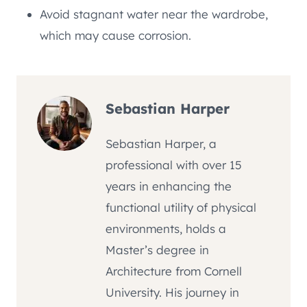
Avoid stagnant water near the wardrobe,
which may cause corrosion.
Sebastian Harper
Sebastian Harper, a
professional with over 15
years in enhancing the
functional utility of physical
environments, holds a
Master’s degree in
Architecture from Cornell
University. His journey in