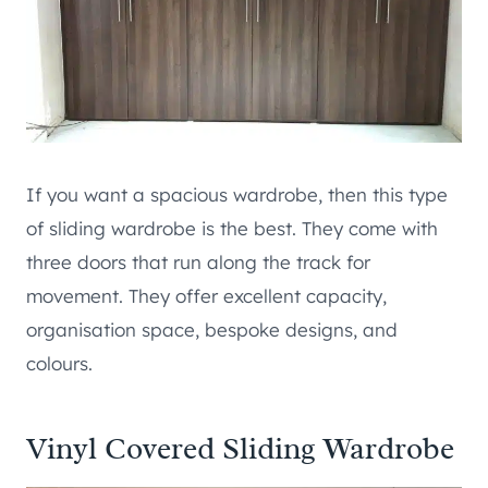
If you want a spacious wardrobe, then this type
of sliding wardrobe is the best. They come with
three doors that run along the track for
movement. They offer excellent capacity,
organisation space, bespoke designs, and
colours.
Vinyl Covered Sliding Wardrobe