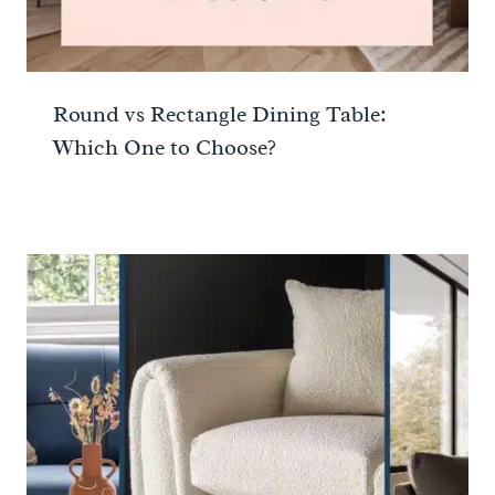
Round vs Rectangle Dining Table:
Which One to Choose?