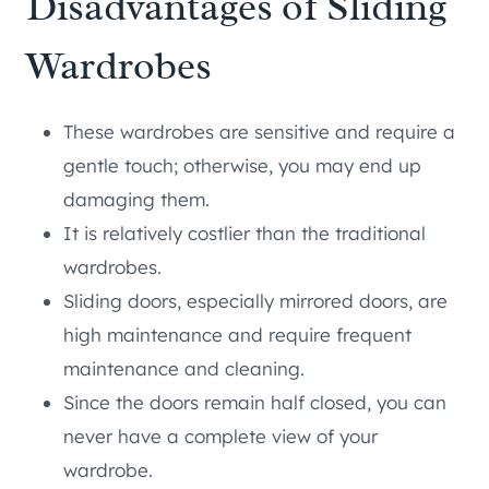
Disadvantages of Sliding
Wardrobes
These wardrobes are sensitive and require a
gentle touch; otherwise, you may end up
damaging them.
It is relatively costlier than the traditional
wardrobes.
Sliding doors, especially mirrored doors, are
high maintenance and require frequent
maintenance and cleaning.
Since the doors remain half closed, you can
never have a complete view of your
wardrobe.