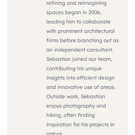
refining and reimagining
spaces began in 2006,
leading him to collaborate
with prominent architectural
firms before branching out as
an independent consultant.
Sebastian joined our team,
contributing his unique
insights into efficient design
and innovative use of areas.
Outside work, Sebastian
enjoys photography and
hiking, often finding
inspiration for his projects in
nature.