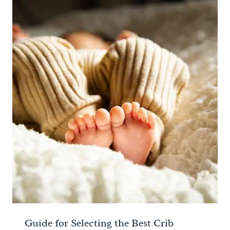
Guide for Selecting the Best Crib