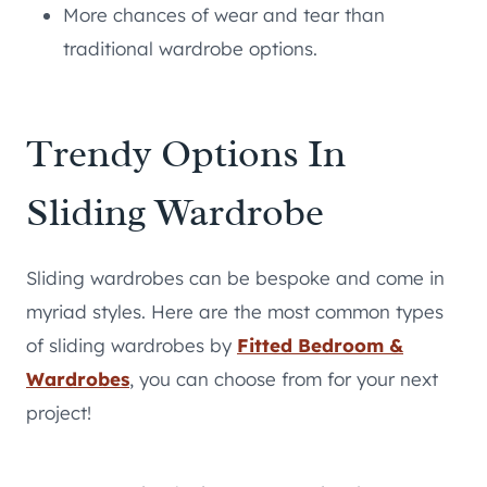
More chances of wear and tear than
traditional wardrobe options.
Trendy Options In
Sliding Wardrobe
Sliding wardrobes can be bespoke and come in
myriad styles. Here are the most common types
of sliding wardrobes by
Fitted Bedroom &
Wardrobes
, you can choose from for your next
project!