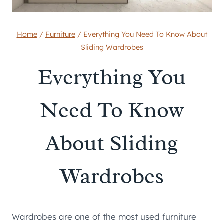
Home
/
Furniture
/
Everything You Need To Know About
Sliding Wardrobes
Everything You
Need To Know
About Sliding
Wardrobes
Wardrobes are one of the most used furniture