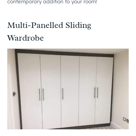
contemporary addition to your room!
Multi-Panelled Sliding
Wardrobe