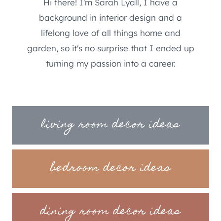
Hi there! I'm Sarah Lyall, I have a
background in interior design and a
lifelong love of all things home and
garden, so it's no surprise that I ended up
turning my passion into a career.
living room decor ideas
bedroom decor ideas
dining room decor ideas