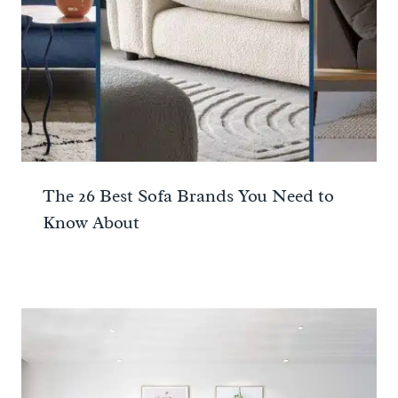
The 26 Best Sofa Brands You Need to
Know About