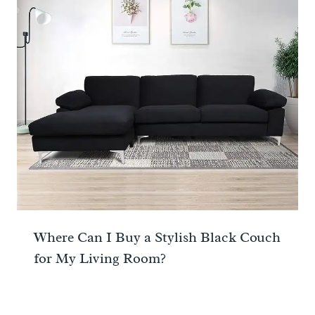
Where Can I Buy a Stylish Black Couch
for My Living Room?