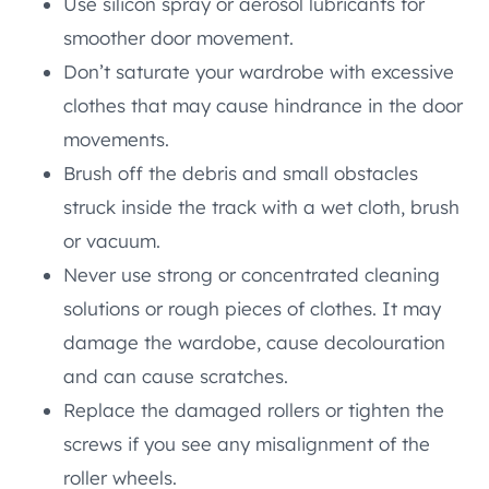
Use silicon spray or aerosol lubricants for
smoother door movement.
Don’t saturate your wardrobe with excessive
clothes that may cause hindrance in the door
movements.
Brush off the debris and small obstacles
struck inside the track with a wet cloth, brush
or vacuum.
Never use strong or concentrated cleaning
solutions or rough pieces of clothes. It may
damage the wardobe, cause decolouration
and can cause scratches.
Replace the damaged rollers or tighten the
screws if you see any misalignment of the
roller wheels.