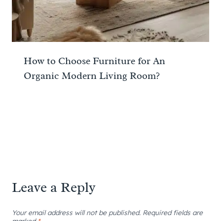
How to Choose Furniture for An
Organic Modern Living Room?
Leave a Reply
Your email address will not be published.
Required fields are
marked
*