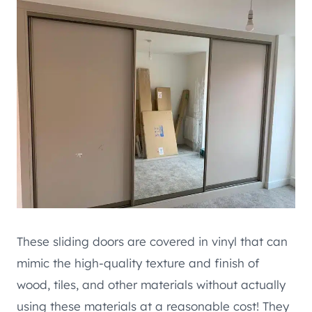
These sliding doors are covered in vinyl that can
mimic the high-quality texture and finish of
wood, tiles, and other materials without actually
using these materials at a reasonable cost! They