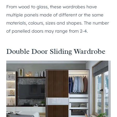
From wood to glass, these wardrobes have
multiple panels made of different or the same
materials, colours, sizes and shapes. The number
of panelled doors may range from 2-4.
Double Door Sliding Wardrobe