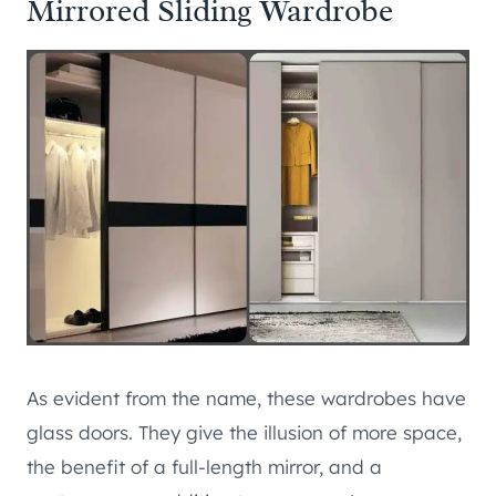
Mirrored Sliding Wardrobe
As evident from the name, these wardrobes have
glass doors. They give the illusion of more space,
the benefit of a full-length mirror, and a