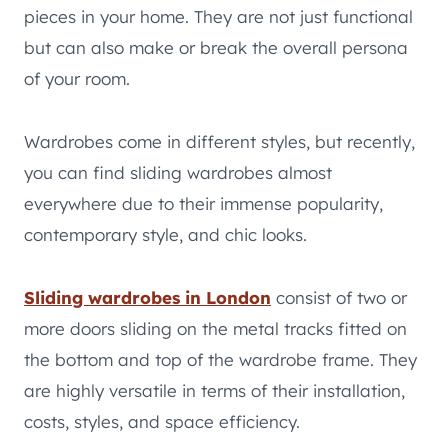
pieces in your home. They are not just functional
but can also make or break the overall persona
of your room.
Wardrobes come in different styles, but recently,
you can find sliding wardrobes almost
everywhere due to their immense popularity,
contemporary style, and chic looks.
Sliding wardrobes in London
consist of two or
more doors sliding on the metal tracks fitted on
the bottom and top of the wardrobe frame. They
are highly versatile in terms of their installation,
costs, styles, and space efficiency.