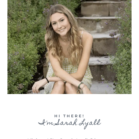
HI THERE!
I'm Sarah Lyall