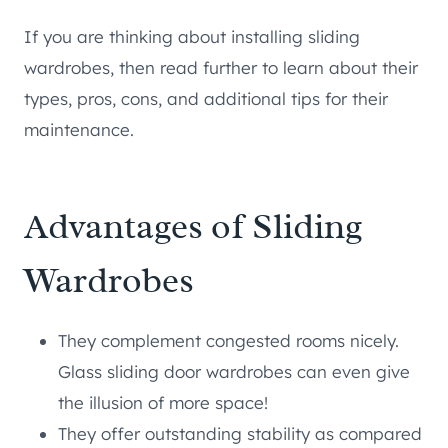
If you are thinking about installing sliding
wardrobes, then read further to learn about their
types, pros, cons, and additional tips for their
maintenance.
Advantages of Sliding
Wardrobes
They complement congested rooms nicely.
Glass sliding door wardrobes can even give
the illusion of more space!
They offer outstanding stability as compared