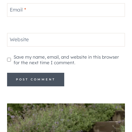
Email
*
Website
Save my name, email, and website in this browser
for the next time I comment.