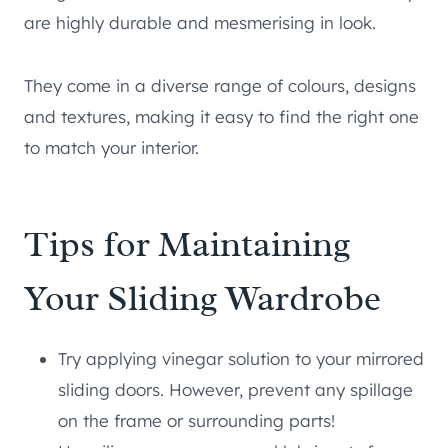
are highly durable and mesmerising in look.
They come in a diverse range of colours, designs
and textures, making it easy to find the right one
to match your interior.
Tips for Maintaining
Your Sliding Wardrobe
Try applying vinegar solution to your mirrored
sliding doors. However, prevent any spillage
on the frame or surrounding parts!