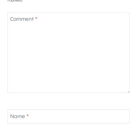
Comment
*
Name
*