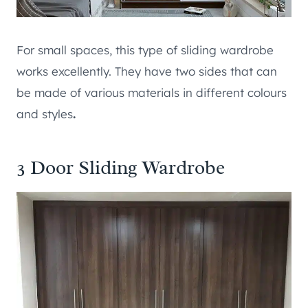
For small spaces, this type of sliding wardrobe
works excellently. They have two sides that can
be made of various materials in different colours
and styles
.
3 Door Sliding Wardrobe