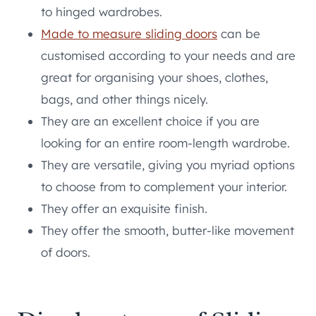
to hinged wardrobes.
Made to measure sliding doors
can be
customised according to your needs and are
great for organising your shoes, clothes,
bags, and other things nicely.
They are an excellent choice if you are
looking for an entire room-length wardrobe.
They are versatile, giving you myriad options
to choose from to complement your interior.
They offer an exquisite finish.
They offer the smooth, butter-like movement
of doors.