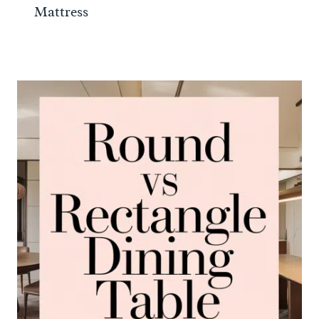
Mattress