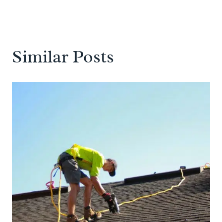
Similar Posts