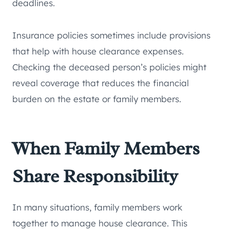
deadlines.
Insurance policies sometimes include provisions
that help with house clearance expenses.
Checking the deceased person’s policies might
reveal coverage that reduces the financial
burden on the estate or family members.
When Family Members
Share Responsibility
In many situations, family members work
together to manage house clearance. This