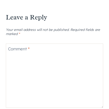
Leave a Reply
Your email address will not be published.
Required fields are
marked
*
Comment
*