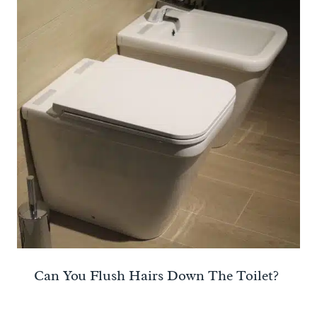
Can You Flush Hairs Down The Toilet?