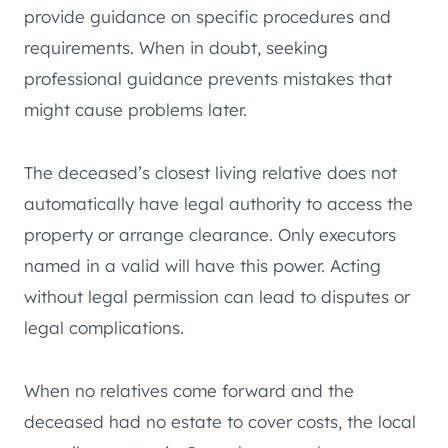
provide guidance on specific procedures and
requirements. When in doubt, seeking
professional guidance prevents mistakes that
might cause problems later.
The deceased’s closest living relative does not
automatically have legal authority to access the
property or arrange clearance. Only executors
named in a valid will have this power. Acting
without legal permission can lead to disputes or
legal complications.
When no relatives come forward and the
deceased had no estate to cover costs, the local