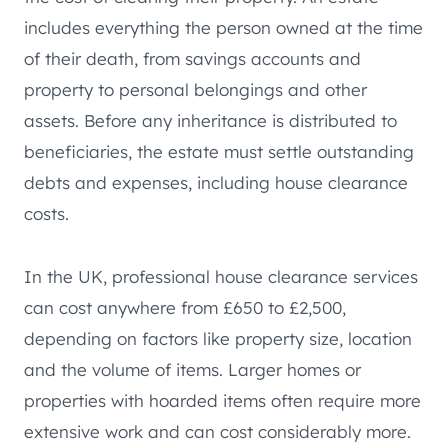
includes everything the person owned at the time
of their death, from savings accounts and
property to personal belongings and other
assets. Before any inheritance is distributed to
beneficiaries, the estate must settle outstanding
debts and expenses, including house clearance
costs.
In the UK, professional house clearance services
can cost anywhere from £650 to £2,500,
depending on factors like property size, location
and the volume of items. Larger homes or
properties with hoarded items often require more
extensive work and can cost considerably more.