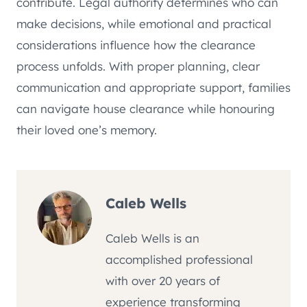
contribute. Legal authority determines who can
make decisions, while emotional and practical
considerations influence how the clearance
process unfolds. With proper planning, clear
communication and appropriate support, families
can navigate house clearance while honouring
their loved one’s memory.
Caleb Wells
Caleb Wells is an
accomplished professional
with over 20 years of
experience transforming