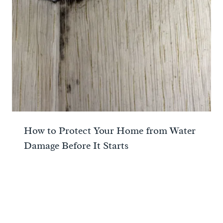
How to Protect Your Home from Water
Damage Before It Starts