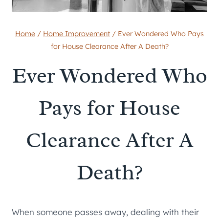
Home
/
Home Improvement
/
Ever Wondered Who Pays
for House Clearance After A Death?
Ever Wondered Who
Pays for House
Clearance After A
Death?
When someone passes away, dealing with their