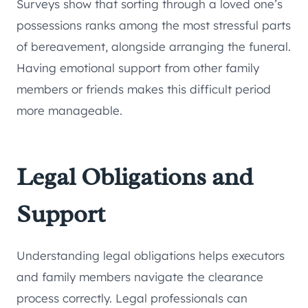
Surveys show that sorting through a loved one’s
possessions ranks among the most stressful parts
of bereavement, alongside arranging the funeral.
Having emotional support from other family
members or friends makes this difficult period
more manageable.
Legal Obligations and
Support
Understanding legal obligations helps executors
and family members navigate the clearance
process correctly. Legal professionals can