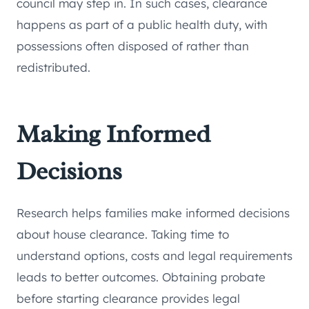
council may step in. In such cases, clearance
happens as part of a public health duty, with
possessions often disposed of rather than
redistributed.
Making Informed
Decisions
Research helps families make informed decisions
about house clearance. Taking time to
understand options, costs and legal requirements
leads to better outcomes. Obtaining probate
before starting clearance provides legal