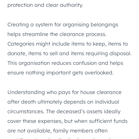
protection and clear authority.
Creating a system for organising belongings
helps streamline the clearance process.
Categories might include items to keep, items to
donate, items to sell and items requiring disposal.
This organisation reduces confusion and helps
ensure nothing important gets overlooked.
Understanding who pays for house clearance
after death ultimately depends on individual
circumstances. The deceased’s assets ideally
cover these expenses, but when sufficient funds
are not available, family members often