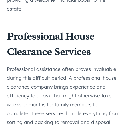
estate.
Professional House
Clearance Services
Professional assistance often proves invaluable
during this difficult period. A professional house
clearance company brings experience and
efficiency to a task that might otherwise take
weeks or months for family members to
complete. These services handle everything from
sorting and packing to removal and disposal.