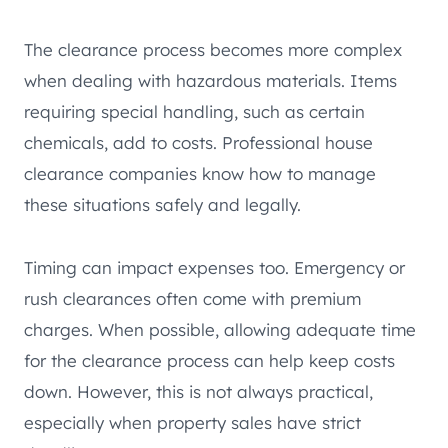
The clearance process becomes more complex
when dealing with hazardous materials. Items
requiring special handling, such as certain
chemicals, add to costs. Professional house
clearance companies know how to manage
these situations safely and legally.
Timing can impact expenses too. Emergency or
rush clearances often come with premium
charges. When possible, allowing adequate time
for the clearance process can help keep costs
down. However, this is not always practical,
especially when property sales have strict