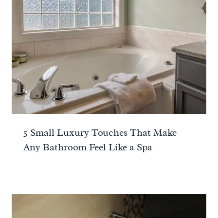
5 Small Luxury Touches That Make
Any Bathroom Feel Like a Spa