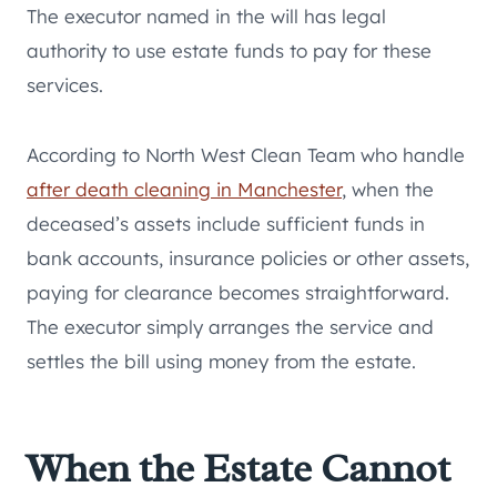
The executor named in the will has legal
authority to use estate funds to pay for these
services.
According to North West Clean Team who handle
after death cleaning in Manchester
, when the
deceased’s assets include sufficient funds in
bank accounts, insurance policies or other assets,
paying for clearance becomes straightforward.
The executor simply arranges the service and
settles the bill using money from the estate.
When the Estate Cannot