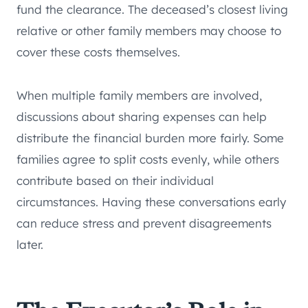
fund the clearance. The deceased’s closest living
relative or other family members may choose to
cover these costs themselves.
When multiple family members are involved,
discussions about sharing expenses can help
distribute the financial burden more fairly. Some
families agree to split costs evenly, while others
contribute based on their individual
circumstances. Having these conversations early
can reduce stress and prevent disagreements
later.