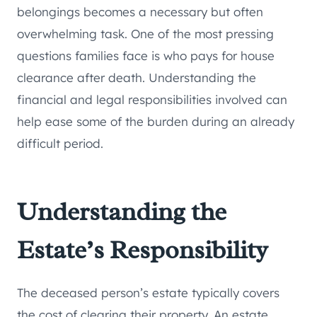
belongings becomes a necessary but often
overwhelming task. One of the most pressing
questions families face is who pays for house
clearance after death. Understanding the
financial and legal responsibilities involved can
help ease some of the burden during an already
difficult period.
Understanding the
Estate’s Responsibility
The deceased person’s estate typically covers
the cost of clearing their property. An estate