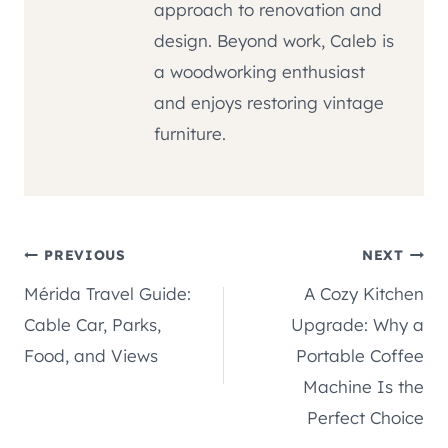
approach to renovation and
design. Beyond work, Caleb is
a woodworking enthusiast
and enjoys restoring vintage
furniture.
Post
PREVIOUS
NEXT
Mérida Travel Guide:
A Cozy Kitchen
navigation
Cable Car, Parks,
Upgrade: Why a
Food, and Views
Portable Coffee
Machine Is the
Perfect Choice