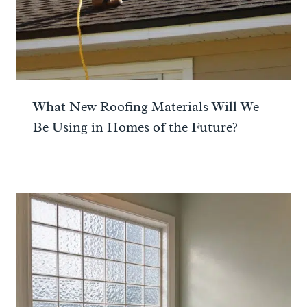
What New Roofing Materials Will We
Be Using in Homes of the Future?