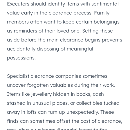
Executors should identify items with sentimental
value early in the clearance process. Family
members often want to keep certain belongings
as reminders of their loved one. Setting these
aside before the main clearance begins prevents
accidentally disposing of meaningful
possessions.
Specialist clearance companies sometimes
uncover forgotten valuables during their work.
Items like jewellery hidden in books, cash
stashed in unusual places, or collectibles tucked
away in lofts can turn up unexpectedly. These
finds can sometimes offset the cost of clearance,
providing a welcome financial boost to the