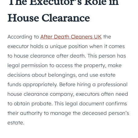
The Executor’s Role in
House Clearance
According to
After Death Cleaners UK
the
executor holds a unique position when it comes
to house clearance after death. This person has
legal permission to access the property, make
decisions about belongings, and use estate
funds appropriately. Before hiring a professional
house clearance company, executors often need
to obtain probate. This legal document confirms
their authority to manage the deceased person’s
estate.