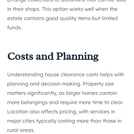
in their shops. This option works well when the
estate contains good quality items but limited
funds.
Costs and Planning
Understanding house clearance costs helps with
planning and decision making. Property size
matters significantly, as larger homes contain
more belongings and require more time to clear.
Location also affects pricing, with services in
major cities typically costing more than those in
rural areas.