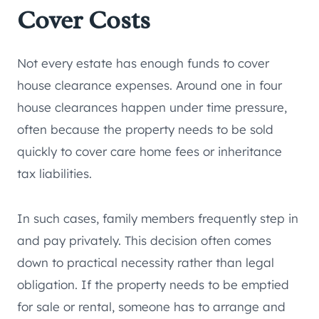
Cover Costs
Not every estate has enough funds to cover
house clearance expenses. Around one in four
house clearances happen under time pressure,
often because the property needs to be sold
quickly to cover care home fees or inheritance
tax liabilities.
In such cases, family members frequently step in
and pay privately. This decision often comes
down to practical necessity rather than legal
obligation. If the property needs to be emptied
for sale or rental, someone has to arrange and