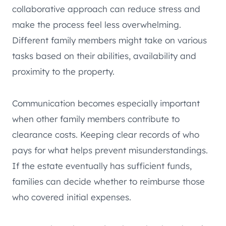
collaborative approach can reduce stress and
make the process feel less overwhelming.
Different family members might take on various
tasks based on their abilities, availability and
proximity to the property.
Communication becomes especially important
when other family members contribute to
clearance costs. Keeping clear records of who
pays for what helps prevent misunderstandings.
If the estate eventually has sufficient funds,
families can decide whether to reimburse those
who covered initial expenses.