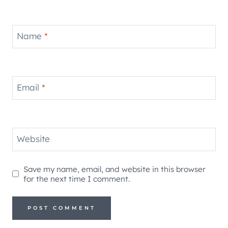
Name
*
Email
*
Website
Save my name, email, and website in this browser
for the next time I comment.