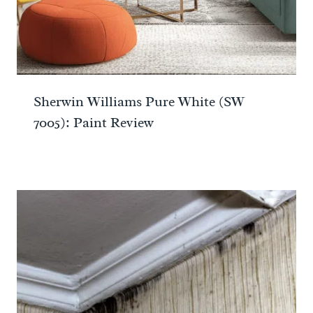
Sherwin Williams Pure White (SW
7005): Paint Review