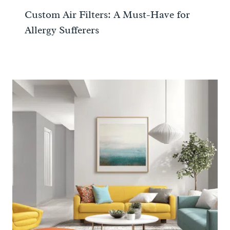
Custom Air Filters: A Must-Have for
Allergy Sufferers