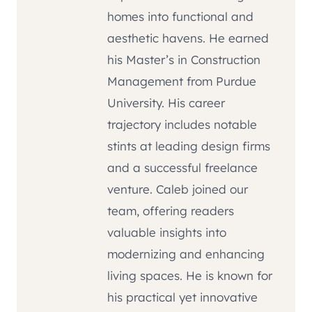
homes into functional and
aesthetic havens. He earned
his Master’s in Construction
Management from Purdue
University. His career
trajectory includes notable
stints at leading design firms
and a successful freelance
venture. Caleb joined our
team, offering readers
valuable insights into
modernizing and enhancing
living spaces. He is known for
his practical yet innovative