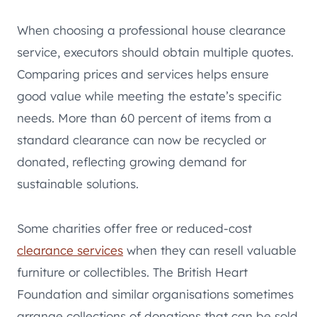
When choosing a professional house clearance
service, executors should obtain multiple quotes.
Comparing prices and services helps ensure
good value while meeting the estate’s specific
needs. More than 60 percent of items from a
standard clearance can now be recycled or
donated, reflecting growing demand for
sustainable solutions.
Some charities offer free or reduced-cost
clearance services
when they can resell valuable
furniture or collectibles. The British Heart
Foundation and similar organisations sometimes
arrange collections of donations that can be sold