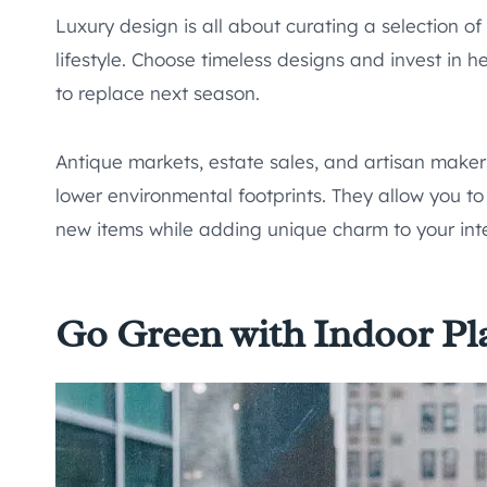
Luxury design is all about curating a selection of
lifestyle. Choose timeless designs and invest in h
to replace next season.
Antique markets, estate sales, and artisan makers
lower environmental footprints. They allow you t
new items while adding unique charm to your inte
Go Green with Indoor Pl