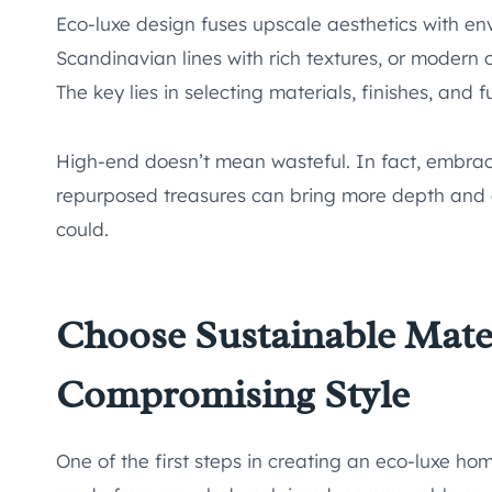
Eco-luxe design fuses upscale aesthetics with env
Scandinavian lines with rich textures, or modern
The key lies in selecting materials, finishes, and
High-end doesn’t mean wasteful. In fact, embra
repurposed treasures can bring more depth and 
could.
Choose Sustainable Mate
Compromising Style
One of the first steps in creating an eco-luxe home