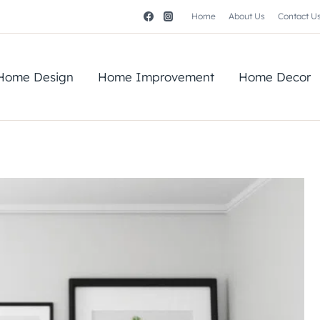
Home
About Us
Contact U
Home Design
Home Improvement
Home Decor