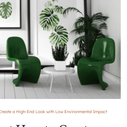
 Create a High-End Look with Low Environmental Impact