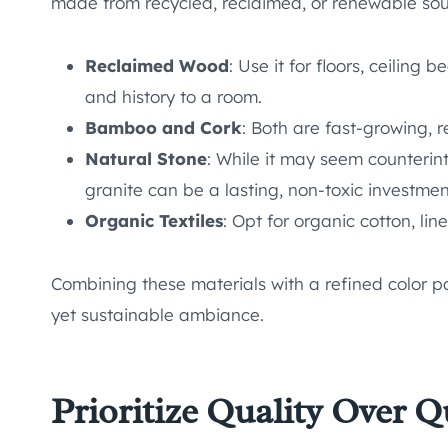
made from recycled, reclaimed, or renewable sou
Reclaimed Wood
: Use it for floors, ceiling
and history to a room.
Bamboo and Cork
: Both are fast-growing, r
Natural Stone
: While it may seem counterint
granite can be a lasting, non-toxic investmen
Organic Textiles
: Opt for organic cotton, lin
Combining these materials with a refined color pa
yet sustainable ambiance.
Prioritize Quality Over Q