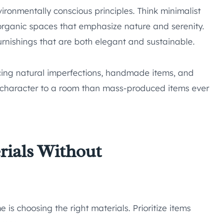
ironmentally conscious principles. Think minimalist
 organic spaces that emphasize nature and serenity.
 furnishings that are both elegant and sustainable.
cing natural imperfections, handmade items, and
character to a room than mass-produced items ever
rials Without
 is choosing the right materials. Prioritize items