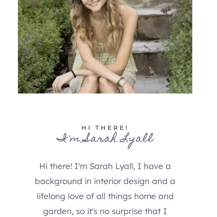
HI THERE!
I'm Sarah Lyall
Hi there! I'm Sarah Lyall, I have a
background in interior design and a
lifelong love of all things home and
garden, so it's no surprise that I