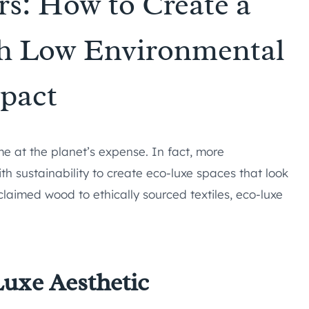
rs: How to Create a
h Low Environmental
pact
me at the planet’s expense. In fact, more
 sustainability to create eco-luxe spaces that look
laimed wood to ethically sourced textiles, eco-luxe
uxe Aesthetic