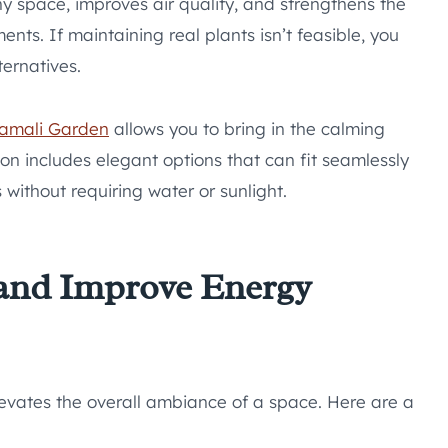
y space, improves air quality, and strengthens the
ts. If maintaining real plants isn’t feasible, you
ternatives.
amali Garden
allows you to bring in the calming
ion includes elegant options that can fit seamlessly
 without requiring water or sunlight.
 and Improve Energy
evates the overall ambiance of a space. Here are a