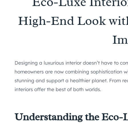
Eco-Luxe Interio
High-End Look wit
Im
Designing a luxurious interior doesn’t have to co
homeowners are now combining sophistication with
stunning and support a healthier planet. From rec
interiors offer the best of both worlds.
Understanding the Eco-L