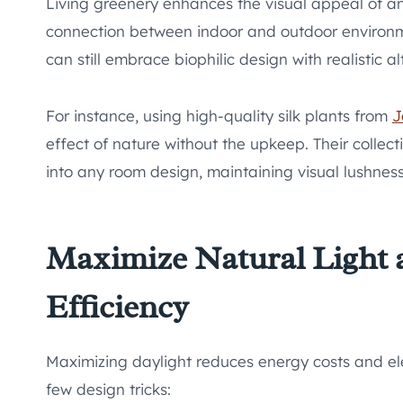
Living greenery enhances the visual appeal of an
connection between indoor and outdoor environmen
can still embrace biophilic design with realistic al
For instance, using high-quality silk plants from
J
effect of nature without the upkeep. Their collect
into any room design, maintaining visual lushness
Maximize Natural Light
Efficiency
Maximizing daylight reduces energy costs and el
few design tricks: