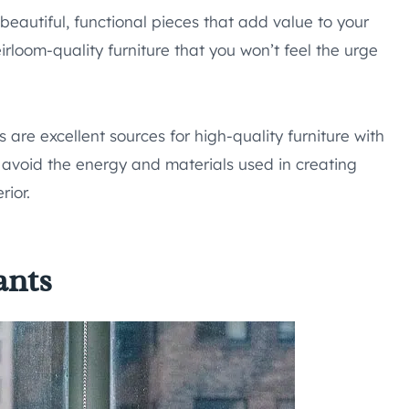
 beautiful, functional pieces that add value to your
eirloom-quality furniture that you won’t feel the urge
 are excellent sources for high-quality furniture with
o avoid the energy and materials used in creating
rior.
ants