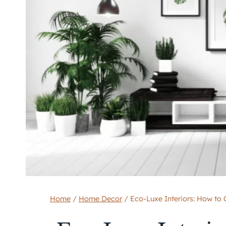
Home
/
Home Decor
/
Eco-Luxe Interiors: How to