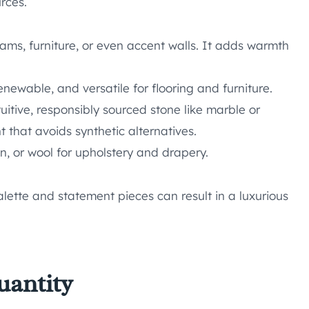
rces.
 beams, furniture, or even accent walls. It adds warmth
enewable, and versatile for flooring and furniture.
uitive, responsibly sourced stone like marble or
t that avoids synthetic alternatives.
en, or wool for upholstery and drapery.
lette and statement pieces can result in a luxurious
uantity