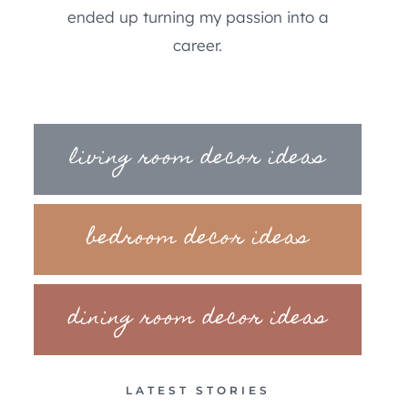
ended up turning my passion into a
career.
living room decor ideas
bedroom decor ideas
dining room decor ideas
LATEST STORIES