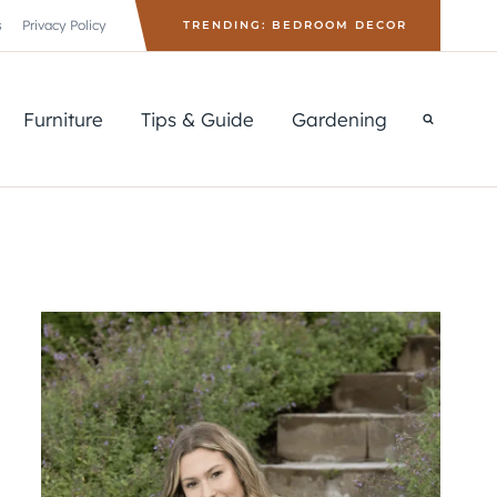
s
Privacy Policy
TRENDING: BEDROOM DECOR
Furniture
Tips & Guide
Gardening