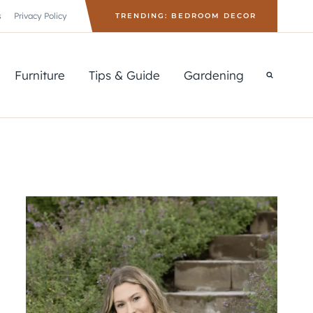
s
Privacy Policy
TRENDING: BEDROOM DECOR
Furniture
Tips & Guide
Gardening