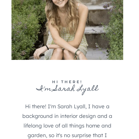
HI THERE!
I'm Sarah Lyall
Hi there! I'm Sarah Lyall, I have a
background in interior design and a
lifelong love of all things home and
garden, so it's no surprise that I