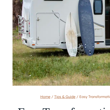
Home
/
Tips & Guide
/
Easy Transformati