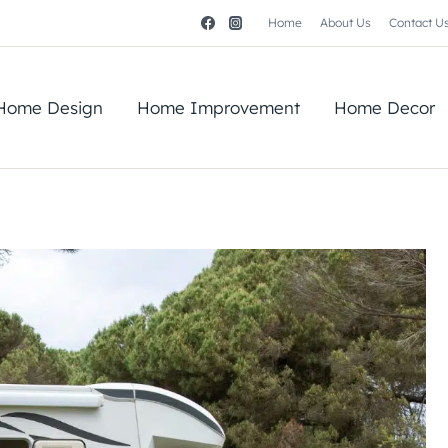
Home
About Us
Contact U
Home Design
Home Improvement
Home Decor