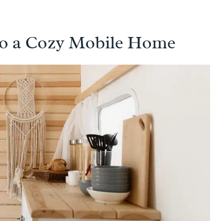
to a Cozy Mobile Home