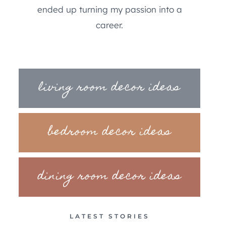
ended up turning my passion into a
career.
living room decor ideas
bedroom decor ideas
dining room decor ideas
LATEST STORIES