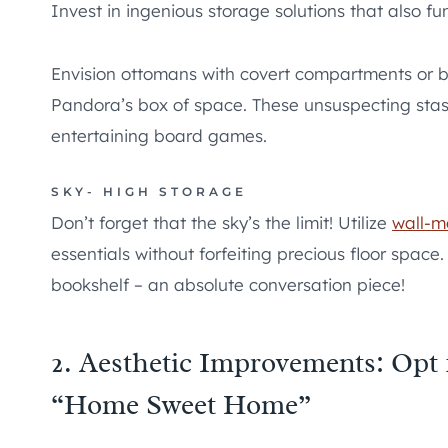
Invest in ingenious storage solutions that also fu
Envision ottomans with covert compartments or be
Pandora’s box of space. These unsuspecting sta
entertaining board games.
SKY- HIGH STORAGE
Don’t forget that the sky’s the limit! Utilize
wall-m
essentials without forfeiting precious floor space
bookshelf – an absolute conversation piece!
2. Aesthetic Improvements: Opt
“Home Sweet Home”