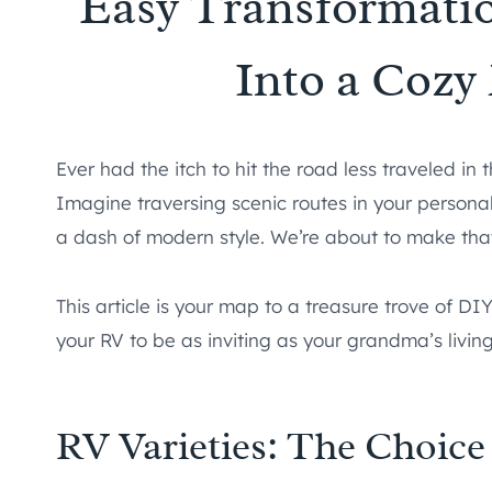
Easy Transformati
Into a Coz
Ever had the itch to hit the road less traveled i
Imagine traversing scenic routes in your person
a dash of modern style. We’re about to make that
This article is your map to a treasure trove of DIY
your RV to be as inviting as your grandma’s livin
RV Varieties: The Choice 