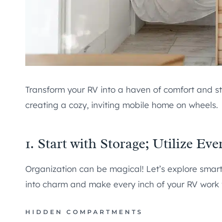
Transform your RV into a haven of comfort and st
creating a cozy, inviting mobile home on wheels.
1. Start with Storage; Utilize Ev
Organization can be magical! Let’s explore smart
into charm and make every inch of your RV work f
HIDDEN COMPARTMENTS