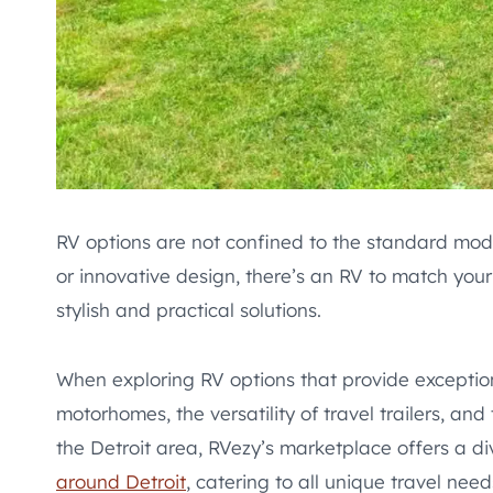
RV options are not confined to the standard mod
or innovative design, there’s an RV to match yo
stylish and practical solutions.
When exploring RV options that provide exception
motorhomes, the versatility of travel trailers, and
the Detroit area, RVezy’s marketplace offers a d
around Detroit
, catering to all unique travel nee