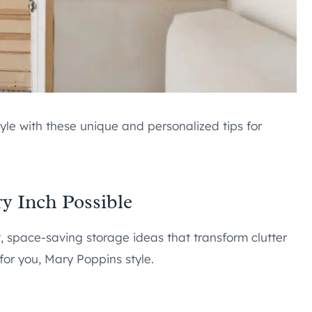
yle with these unique and personalized tips for
ery Inch Possible
, space-saving storage ideas that transform clutter
or you, Mary Poppins style.