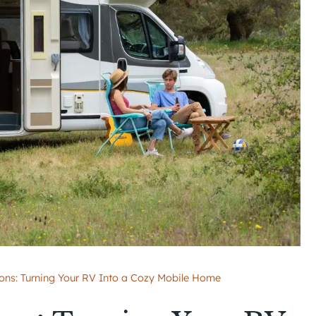
ons: Turning Your RV Into a Cozy Mobile Home