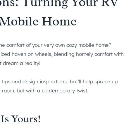
ons: Turning Your RV
y Mobile Home
n the comfort of your very own cozy mobile home?
alized haven on wheels, blending homely comfort with
 dream a reality!
 tips and design inspirations that’ll help spruce up
g room, but with a contemporary twist.
Is Yours!