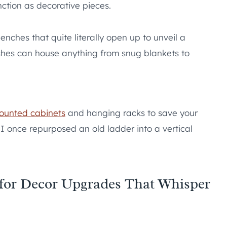
nction as decorative pieces.
nches that quite literally open up to unveil a
shes can house anything from snug blankets to
ounted cabinets
and hanging racks to save your
. I once repurposed an old ladder into a vertical
 for Decor Upgrades That Whisper