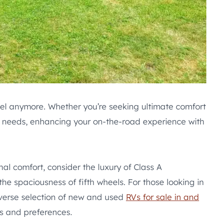
el anymore. Whether you’re seeking ultimate comfort
ur needs, enhancing your on-the-road experience with
al comfort, consider the luxury of Class A
 the spaciousness of fifth wheels. For those looking in
iverse selection of new and used
RVs for sale in and
ds and preferences.