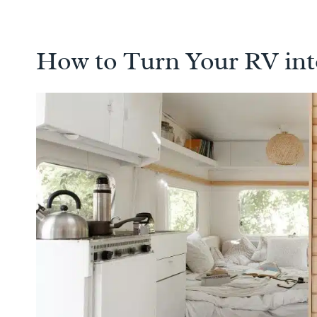
How to Turn Your RV in