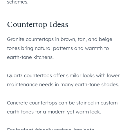
schemes.
Countertop Ideas
Granite countertops in brown, tan, and beige
tones bring natural patterns and warmth to
earth-tone kitchens.
Quartz countertops offer similar looks with lower
maintenance needs in many earth-tone shades.
Concrete countertops can be stained in custom
earth tones for a modern yet warm look.
For budget-friendly options, laminate