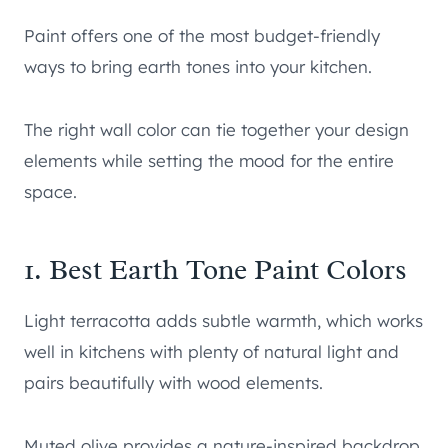
Paint offers one of the most budget-friendly
ways to bring earth tones into your kitchen.
The right wall color can tie together your design
elements while setting the mood for the entire
space.
1. Best Earth Tone Paint Colors
Light terracotta adds subtle warmth, which works
well in kitchens with plenty of natural light and
pairs beautifully with wood elements.
Muted olive provides a nature-inspired backdrop