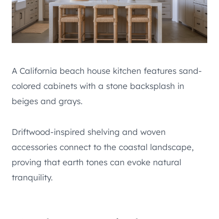
A California beach house kitchen features sand-
colored cabinets with a stone backsplash in
beiges and grays.
Driftwood-inspired shelving and woven
accessories connect to the coastal landscape,
proving that earth tones can evoke natural
tranquility.