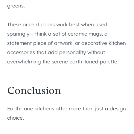
greens.
These accent colors work best when used
sparingly – think a set of ceramic mugs, a
statement piece of artwork, or decorative kitchen
accessories that add personality without
overwhelming the serene earth-toned palette.
Conclusion
Earth-tone kitchens offer more than just a design
choice.