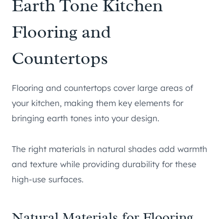
Earth Tone Kitchen
Flooring and
Countertops
Flooring and countertops cover large areas of
your kitchen, making them key elements for
bringing earth tones into your design.
The right materials in natural shades add warmth
and texture while providing durability for these
high-use surfaces.
Natural Materials for Flooring