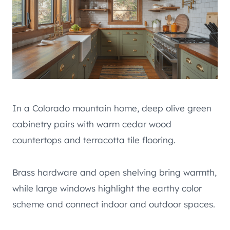
In a Colorado mountain home, deep olive green
cabinetry pairs with warm cedar wood
countertops and terracotta tile flooring.
Brass hardware and open shelving bring warmth,
while large windows highlight the earthy color
scheme and connect indoor and outdoor spaces.