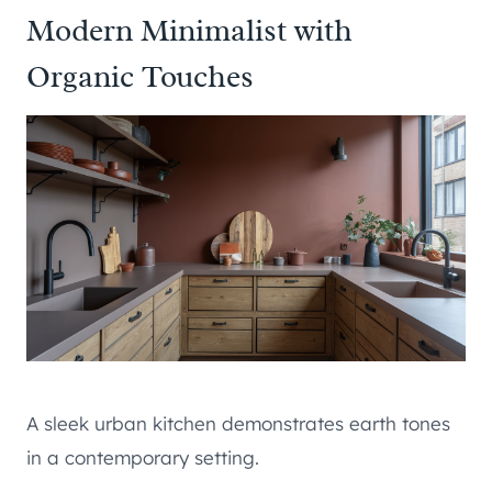
Modern Minimalist with
Organic Touches
A sleek urban kitchen demonstrates earth tones
in a contemporary setting.