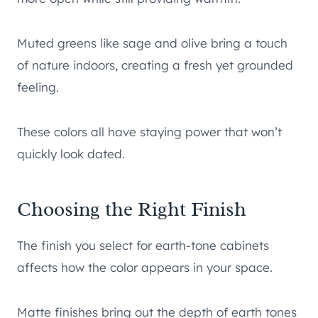
Muted greens like sage and olive bring a touch
of nature indoors, creating a fresh yet grounded
feeling.
These colors all have staying power that won’t
quickly look dated.
Choosing the Right Finish
The finish you select for earth-tone cabinets
affects how the color appears in your space.
Matte finishes bring out the depth of earth tones