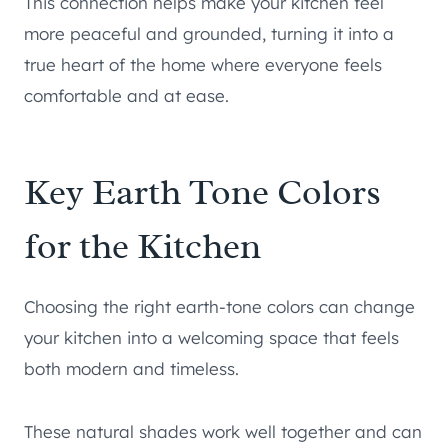
This connection helps make your kitchen feel
more peaceful and grounded, turning it into a
true heart of the home where everyone feels
comfortable and at ease.
Key Earth Tone Colors
for the Kitchen
Choosing the right earth-tone colors can change
your kitchen into a welcoming space that feels
both modern and timeless.
These natural shades work well together and can