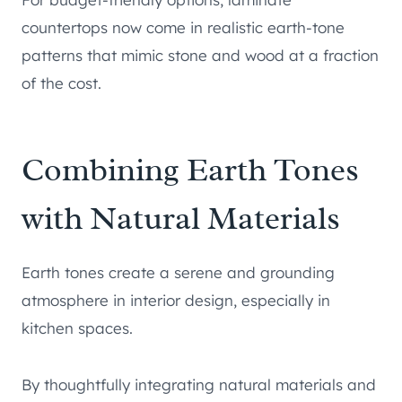
countertops now come in realistic earth-tone
patterns that mimic stone and wood at a fraction
of the cost.
Combining Earth Tones
with Natural Materials
Earth tones create a serene and grounding
atmosphere in interior design, especially in
kitchen spaces.
By thoughtfully integrating natural materials and