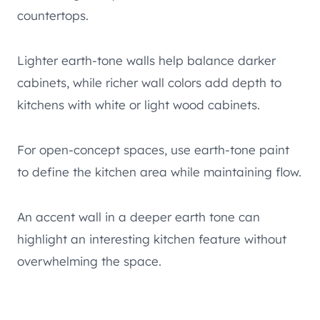
countertops.
Lighter earth-tone walls help balance darker
cabinets, while richer wall colors add depth to
kitchens with white or light wood cabinets.
For open-concept spaces, use earth-tone paint
to define the kitchen area while maintaining flow.
An accent wall in a deeper earth tone can
highlight an interesting kitchen feature without
overwhelming the space.