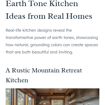
Earth Tone Kitchen
Ideas from Real Homes
Real-life kitchen designs reveal the
transformative power of earth tones, showcasing
how natural, grounding colors can create spaces
that are both beautiful and inviting.
A Rustic Mountain Retreat
Kitchen