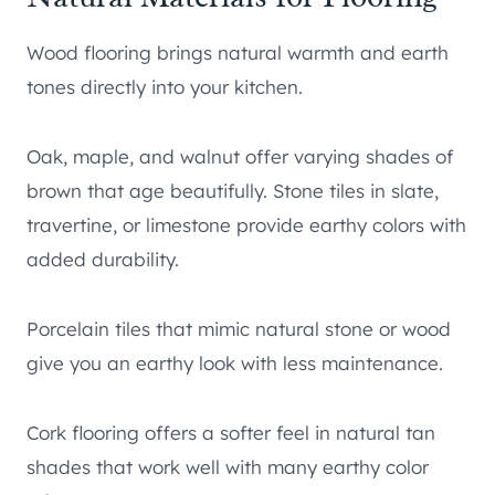
Wood flooring brings natural warmth and earth
tones directly into your kitchen.
Oak, maple, and walnut offer varying shades of
brown that age beautifully. Stone tiles in slate,
travertine, or limestone provide earthy colors with
added durability.
Porcelain tiles that mimic natural stone or wood
give you an earthy look with less maintenance.
Cork flooring offers a softer feel in natural tan
shades that work well with many earthy color