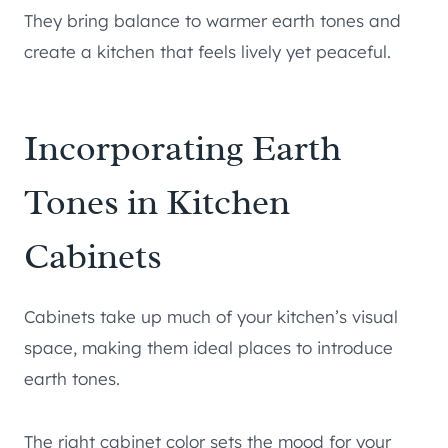
They bring balance to warmer earth tones and
create a kitchen that feels lively yet peaceful.
Incorporating Earth
Tones in Kitchen
Cabinets
Cabinets take up much of your kitchen’s visual
space, making them ideal places to introduce
earth tones.
The right cabinet color sets the mood for your