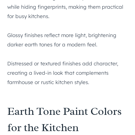
while hiding fingerprints, making them practical
for busy kitchens.
Glossy finishes reflect more light, brightening
darker earth tones for a modern feel.
Distressed or textured finishes add character,
creating a lived-in look that complements
farmhouse or rustic kitchen styles.
Earth Tone Paint Colors
for the Kitchen