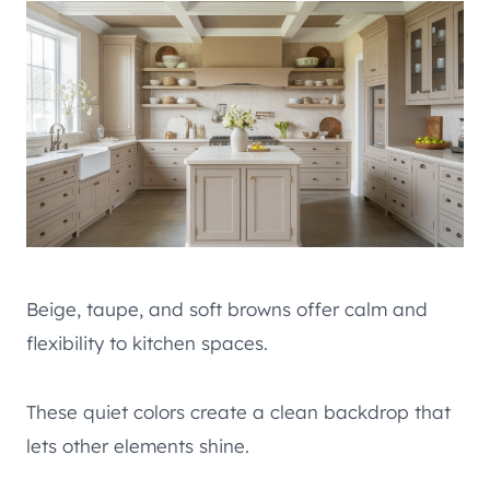
Beige, taupe, and soft browns offer calm and
flexibility to kitchen spaces.
These quiet colors create a clean backdrop that
lets other elements shine.