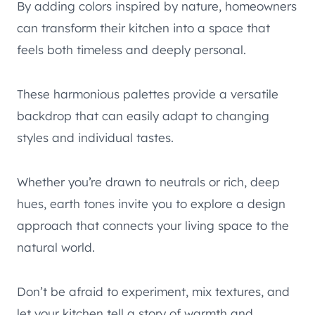
By adding colors inspired by nature, homeowners
can transform their kitchen into a space that
feels both timeless and deeply personal.
These harmonious palettes provide a versatile
backdrop that can easily adapt to changing
styles and individual tastes.
Whether you’re drawn to neutrals or rich, deep
hues, earth tones invite you to explore a design
approach that connects your living space to the
natural world.
Don’t be afraid to experiment, mix textures, and
let your kitchen tell a story of warmth and