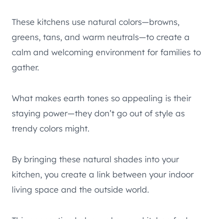
These kitchens use natural colors—browns,
greens, tans, and warm neutrals—to create a
calm and welcoming environment for families to
gather.
What makes earth tones so appealing is their
staying power—they don’t go out of style as
trendy colors might.
By bringing these natural shades into your
kitchen, you create a link between your indoor
living space and the outside world.