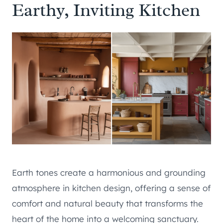
Earthy, Inviting Kitchen
Earth tones create a harmonious and grounding
atmosphere in kitchen design, offering a sense of
comfort and natural beauty that transforms the
heart of the home into a welcoming sanctuary.