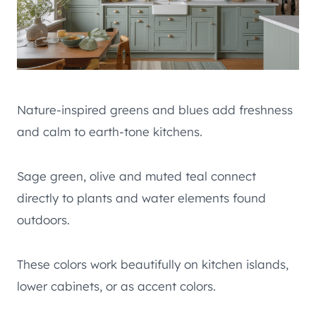
Nature-inspired greens and blues add freshness
and calm to earth-tone kitchens.
Sage green, olive and muted teal connect
directly to plants and water elements found
outdoors.
These colors work beautifully on kitchen islands,
lower cabinets, or as accent colors.