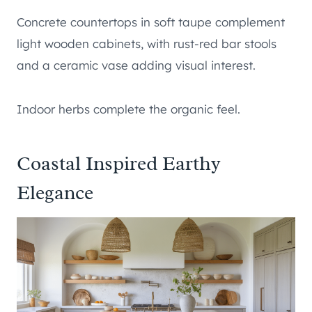
Concrete countertops in soft taupe complement
light wooden cabinets, with rust-red bar stools
and a ceramic vase adding visual interest.
Indoor herbs complete the organic feel.
Coastal Inspired Earthy
Elegance