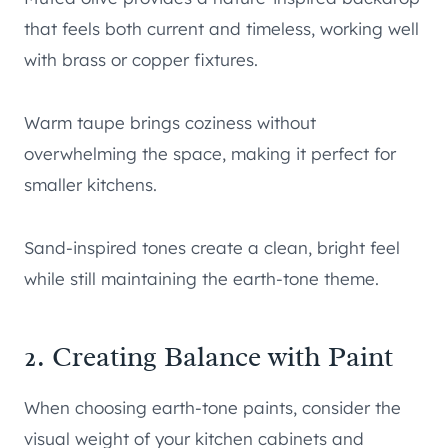
that feels both current and timeless, working well
with brass or copper fixtures.
Warm taupe brings coziness without
overwhelming the space, making it perfect for
smaller kitchens.
Sand-inspired tones create a clean, bright feel
while still maintaining the earth-tone theme.
2. Creating Balance with Paint
When choosing earth-tone paints, consider the
visual weight of your kitchen cabinets and