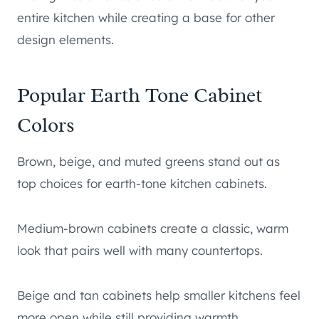
entire kitchen while creating a base for other
design elements.
Popular Earth Tone Cabinet
Colors
Brown, beige, and muted greens stand out as
top choices for earth-tone kitchen cabinets.
Medium-brown cabinets create a classic, warm
look that pairs well with many countertops.
Beige and tan cabinets help smaller kitchens feel
more open while still providing warmth.