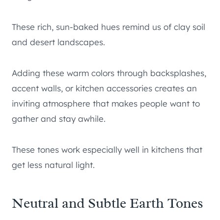
These rich, sun-baked hues remind us of clay soil
and desert landscapes.
Adding these warm colors through backsplashes,
accent walls, or kitchen accessories creates an
inviting atmosphere that makes people want to
gather and stay awhile.
These tones work especially well in kitchens that
get less natural light.
Neutral and Subtle Earth Tones