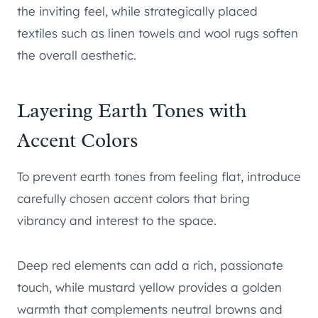
the inviting feel, while strategically placed
textiles such as linen towels and wool rugs soften
the overall aesthetic.
Layering Earth Tones with
Accent Colors
To prevent earth tones from feeling flat, introduce
carefully chosen accent colors that bring
vibrancy and interest to the space.
Deep red elements can add a rich, passionate
touch, while mustard yellow provides a golden
warmth that complements neutral browns and