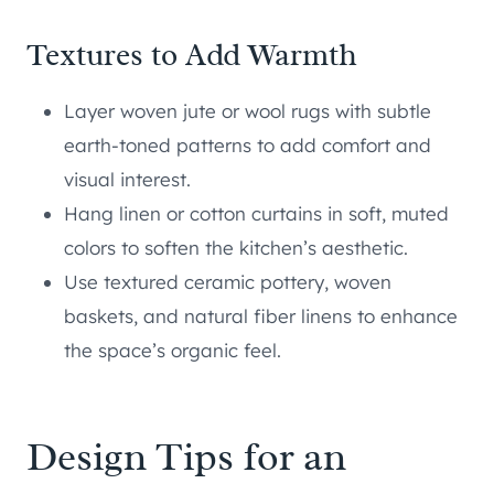
Textures to Add Warmth
Layer woven jute or wool rugs with subtle
earth-toned patterns to add comfort and
visual interest.
Hang linen or cotton curtains in soft, muted
colors to soften the kitchen’s aesthetic.
Use textured ceramic pottery, woven
baskets, and natural fiber linens to enhance
the space’s organic feel.
Design Tips for an