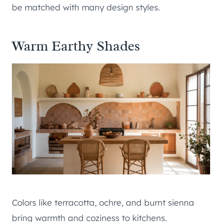
be matched with many design styles.
Warm Earthy Shades
Colors like terracotta, ochre, and burnt sienna
bring warmth and coziness to kitchens.