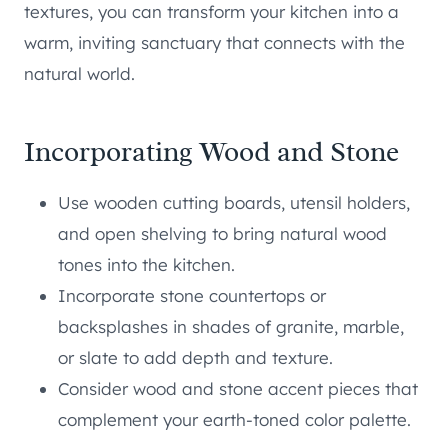
textures, you can transform your kitchen into a
warm, inviting sanctuary that connects with the
natural world.
Incorporating Wood and Stone
Use wooden cutting boards, utensil holders,
and open shelving to bring natural wood
tones into the kitchen.
Incorporate stone countertops or
backsplashes in shades of granite, marble,
or slate to add depth and texture.
Consider wood and stone accent pieces that
complement your earth-toned color palette.