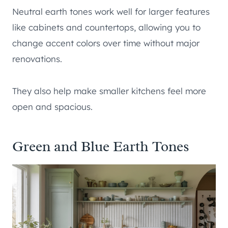
Neutral earth tones work well for larger features
like cabinets and countertops, allowing you to
change accent colors over time without major
renovations.
They also help make smaller kitchens feel more
open and spacious.
Green and Blue Earth Tones