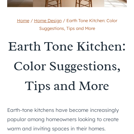
Home
/
Home Design
/
Earth Tone Kitchen: Color
Suggestions, Tips and More
Earth Tone Kitchen:
Color Suggestions,
Tips and More
Earth-tone kitchens have become increasingly
popular among homeowners looking to create
warm and inviting spaces in their homes.