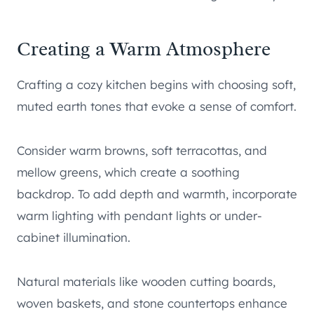
Creating a Warm Atmosphere
Crafting a cozy kitchen begins with choosing soft,
muted earth tones that evoke a sense of comfort.
Consider warm browns, soft terracottas, and
mellow greens, which create a soothing
backdrop. To add depth and warmth, incorporate
warm lighting with pendant lights or under-
cabinet illumination.
Natural materials like wooden cutting boards,
woven baskets, and stone countertops enhance