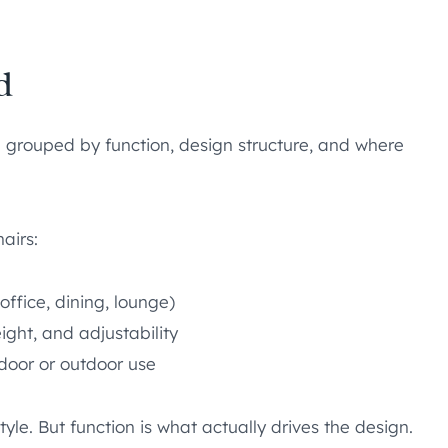
d
re grouped by function, design structure, and where
airs:
office, dining, lounge)
eight, and adjustability
ndoor or outdoor use
le. But function is what actually drives the design.