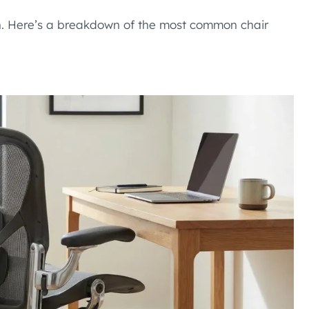
ign. Here’s a breakdown of the most common chair