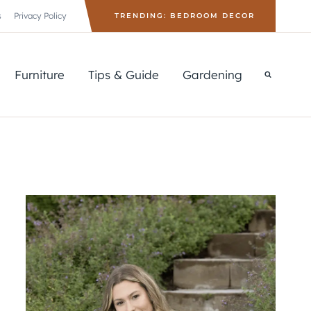
s
Privacy Policy
TRENDING: BEDROOM DECOR
Furniture
Tips & Guide
Gardening