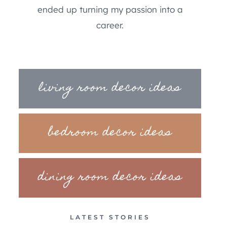
ended up turning my passion into a
career.
living room decor ideas
bedroom decor ideas
dining room decor ideas
LATEST STORIES