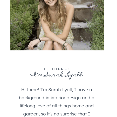
HI THERE!
I'm Sarah Lyall
Hi there! I'm Sarah Lyall, I have a
background in interior design and a
lifelong love of all things home and
garden, so it's no surprise that I