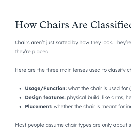
How Chairs Are Classifie
Chairs aren’t just sorted by how they look. They’
they’re placed.
Here are the three main lenses used to classify ch
Usage/Function:
what the chair is used for (
Design features:
physical build, like arms, h
Placement:
whether the chair is meant for i
Most people assume chair types are only about sty