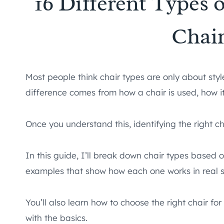
16 Different Types 
Chai
Most people think chair types are only about styl
difference comes from how a chair is used, how it’
Once you understand this, identifying the right 
In this guide, I’ll break down chair types based 
examples that show how each one works in real 
You’ll also learn how to choose the right chair fo
with the basics.