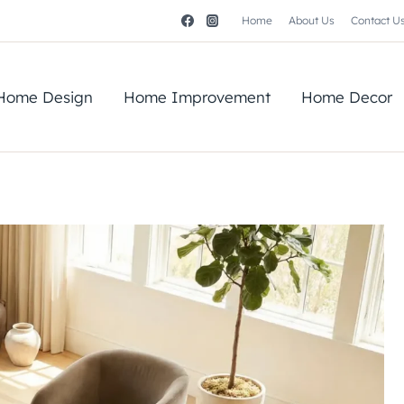
Home
About Us
Contact U
Home Design
Home Improvement
Home Decor