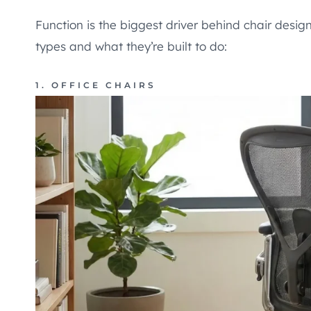
Function is the biggest driver behind chair des
types and what they’re built to do:
1. OFFICE CHAIRS