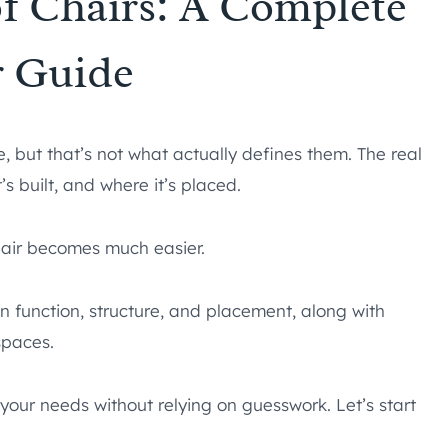
of Chairs: A Complete
r Guide
e, but that’s not what actually defines them. The real
s built, and where it’s placed.
chair becomes much easier.
on function, structure, and placement, along with
spaces.
r your needs without relying on guesswork. Let’s start