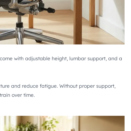
ey come with adjustable height, lumbar support, and a
ture and reduce fatigue. Without proper support,
rain over time.