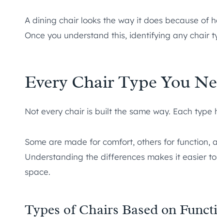
A dining chair looks the way it does because of 
Once you understand this, identifying any chair
Every Chair Type You N
Not every chair is built the same way. Each type 
Some are made for comfort, others for function, a
Understanding the differences makes it easier to 
space.
Types of Chairs Based on Funct