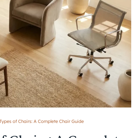
 Types of Chairs: A Complete Chair Guide