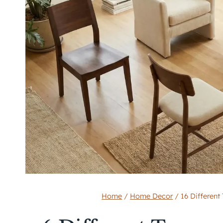
Home
/
Home Decor
/
16 Different