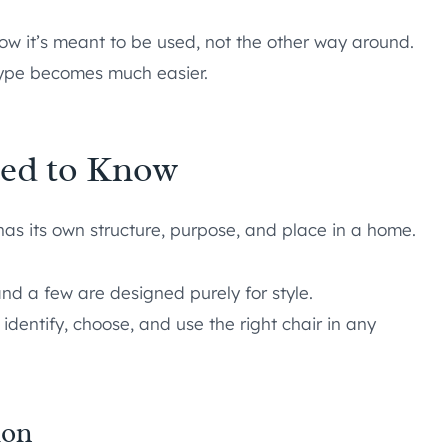
how it’s meant to be used, not the other way around.
 type becomes much easier.
eed to Know
has its own structure, purpose, and place in a home.
nd a few are designed purely for style.
identify, choose, and use the right chair in any
ion