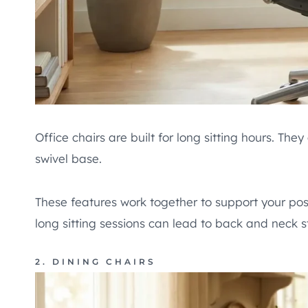
Office chairs are built for long sitting hours. Th
swivel base.
These features work together to support your pos
long sitting sessions can lead to back and neck st
2. DINING CHAIRS