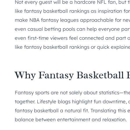
Not every guest will be a hardcore NFL fan, but 
like fantasy basketball rankings as inspiration f
make NBA fantasy leagues approachable for newco
even casual betting pools can help everyone parti
even first-time viewers feel connected and part 
like fantasy basketball rankings or quick explain
Why Fantasy Basketball Fi
Fantasy sports are not solely about statistics—th
together. Lifestyle blogs highlight fun downtim
fantasy basketball a natural fit. Translating th
balance between entertainment and relaxation.