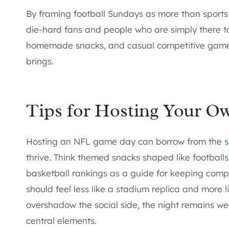
By framing football Sundays as more than sport
die-hard fans and people who are simply there to 
homemade snacks, and casual competitive games 
brings.
Tips for Hosting Your O
Hosting an NFL game day can borrow from the s
thrive. Think themed snacks shaped like football
basketball rankings as a guide for keeping comp
should feel less like a stadium replica and more 
overshadow the social side, the night remains welc
central elements.