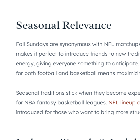
Seasonal Relevance
Fall Sundays are synonymous with NFL matchups,
makes it perfect to introduce friends to new tradi
energy, giving everyone something to anticipate.
for both football and basketball means maximizi
Seasonal traditions stick when they become expect
for NBA fantasy basketball leagues.
NFL lineup o
introduced for those who want to bring more struc