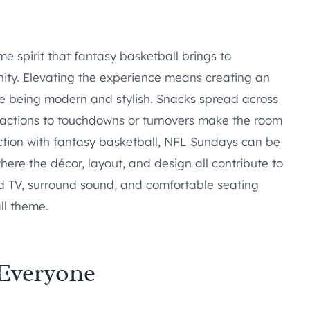
spirit that fantasy basketball brings to
ity. Elevating the experience means creating an
le being modern and stylish. Snacks spread across
eactions to touchdowns or turnovers make the room
ction with fantasy basketball, NFL Sundays can be
here the décor, layout, and design all contribute to
d TV, surround sound, and comfortable seating
ll theme.
 Everyone