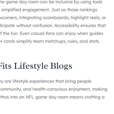
the game day room can be inclusive by using tools
or simplified engagement. Just as those rankings
mers, integrating scoreboards, highlight reels, or
cipate without confusion. Accessibility ensures that
of the fun. Even casual fans can enjoy when guides
er cards simplify team matchups, rules, and stats.
ts Lifestyle Blogs
ey are lifestyle experiences that bring people
e, community, and health-conscious enjoyment, making
is ethos into an NFL game day room means crafting a