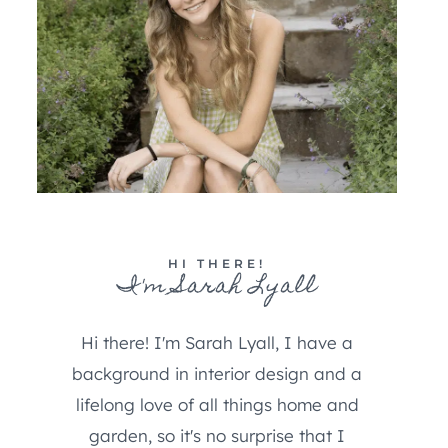
HI THERE!
I'm Sarah Lyall
Hi there! I'm Sarah Lyall, I have a
background in interior design and a
lifelong love of all things home and
garden, so it's no surprise that I