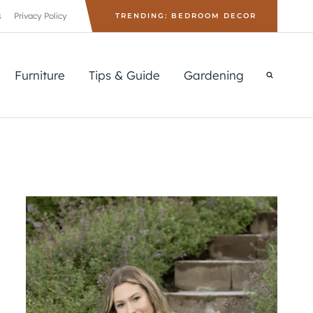
s
Privacy Policy
TRENDING: BEDROOM DECOR
Furniture
Tips & Guide
Gardening