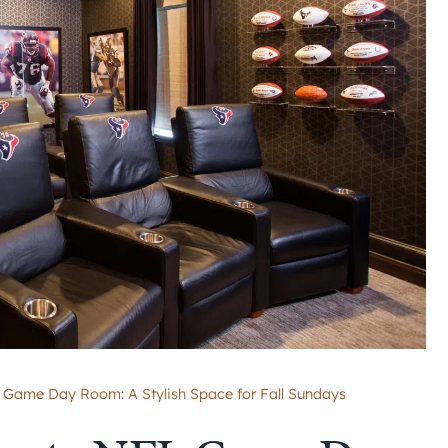
 Game Day Room: A Stylish Space for Fall Sundays