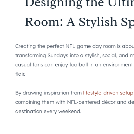
Designing the Ul
Room: A Stylish Sp
Creating the perfect NFL game day room is about
transforming Sundays into a stylish, social, and 
casual fans can enjoy football in an environment
flair.
By drawing inspiration from
lifestyle-driven setup
combining them with NFL-centered décor and de
destination every weekend.