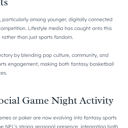
ts
g, particularly among younger, digitally connected
mpetition. Lifestyle media has caught onto this
s rather than just sports fandom.
ctory by blending pop culture, community, and
ports engagement, making both fantasy basketball
es.
Social Game Night Activity
mes or poker are now evolving into fantasy sports
he NFL’s strong seasonal presence, integrating both