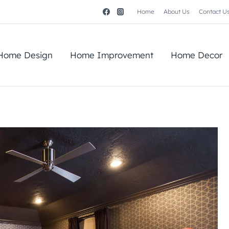
Home
About Us
Contact U
Home Design
Home Improvement
Home Decor