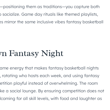
s—positioning them as traditions—you capture both
socialize. Game day rituals like themed playlists,
mirror the same inclusive vibes fantasy basketball
wn Fantasy Night
ame energy that makes fantasy basketball nights
s, rotating who hosts each week, and using fantasy
etition playful instead of overwhelming. The room
like a social lounge. By ensuring competition does not
oming for all skill levels, with food and laughter as