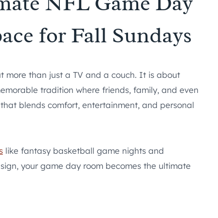
timate NFL Game Day
ace for Fall Sundays
 more than just a TV and a couch. It is about
memorable tradition where friends, family, and even
 that blends comfort, entertainment, and personal
s
like fantasy basketball game nights and
sign, your game day room becomes the ultimate