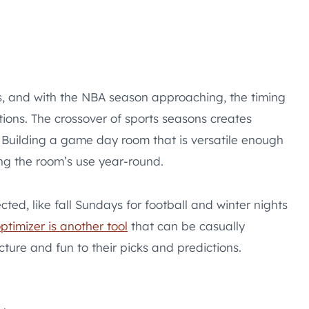
 and with the NBA season approaching, the timing
tions. The crossover of sports seasons creates
 Building a game day room that is versatile enough
ng the room’s use year-round.
ed, like fall Sundays for football and winter nights
ptimizer is another tool
that can be casually
ture and fun to their picks and predictions.