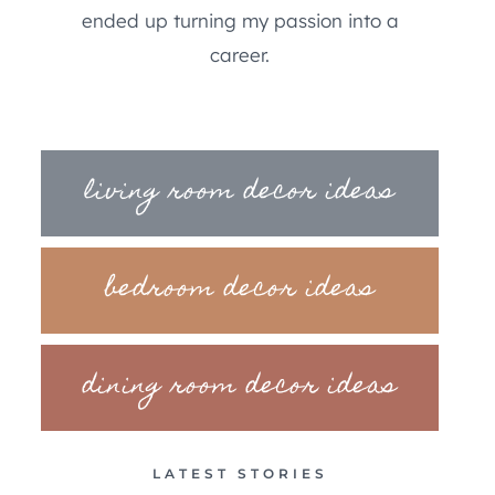
ended up turning my passion into a
career.
living room decor ideas
bedroom decor ideas
dining room decor ideas
LATEST STORIES