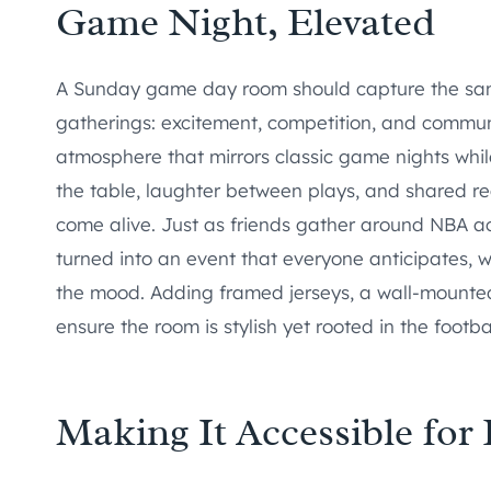
Game Night, Elevated
A Sunday game day room should capture the same 
gatherings: excitement, competition, and commun
atmosphere that mirrors classic game nights whi
the table, laughter between plays, and shared r
come alive. Just as friends gather around NBA a
turned into an event that everyone anticipates, w
the mood. Adding framed jerseys, a wall-mounte
ensure the room is stylish yet rooted in the footba
Making It Accessible for