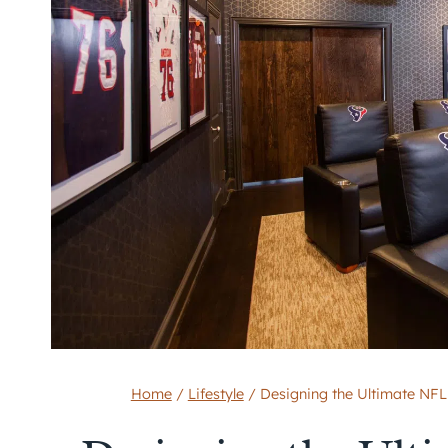
Home
/
Lifestyle
/
Designing the Ultimate NFL