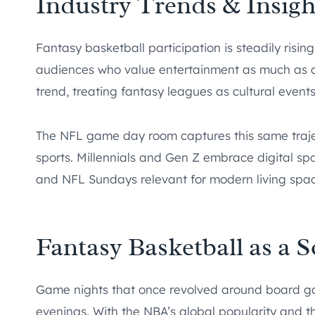
Industry Trends & Insigh
Fantasy basketball participation is steadily risin
audiences who value entertainment as much as co
trend, treating fantasy leagues as cultural event
The NFL game day room captures this same traje
sports. Millennials and Gen Z embrace digital s
and NFL Sundays relevant for modern living spac
Fantasy Basketball as a 
Game nights that once revolved around board ga
evenings. With the NBA’s global popularity and t