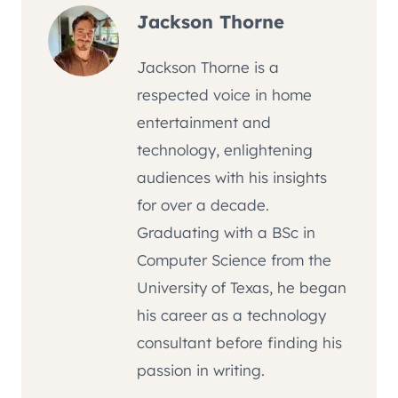
Jackson Thorne
Jackson Thorne is a
respected voice in home
entertainment and
technology, enlightening
audiences with his insights
for over a decade.
Graduating with a BSc in
Computer Science from the
University of Texas, he began
his career as a technology
consultant before finding his
passion in writing.