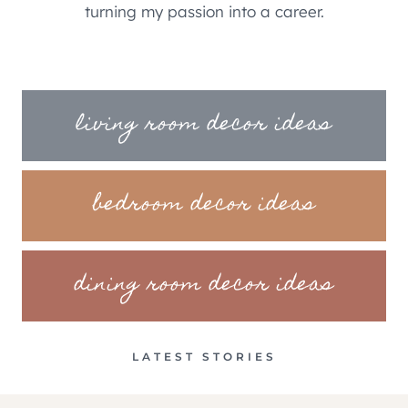
turning my passion into a career.
living room decor ideas
bedroom decor ideas
dining room decor ideas
LATEST STORIES