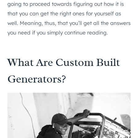
going to proceed towards figuring out how it is
that you can get the right ones for yourself as
well. Meaning, thus, that you’ll get all the answers
you need if you simply continue reading.
What Are Custom Built
Generators?