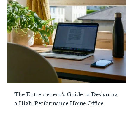
The Entrepreneur’s Guide to Designing
a High-Performance Home Office