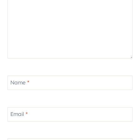
Name
*
Email
*