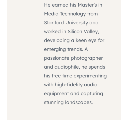
He earned his Master's in
Media Technology from
Stanford University and
worked in Silicon Valley,
developing a keen eye for
emerging trends. A
passionate photographer
and audiophile, he spends
his free time experimenting
with high-fidelity audio
equipment and capturing
stunning landscapes.