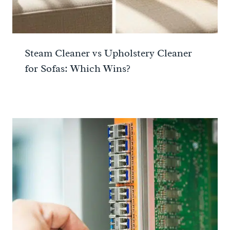
Steam Cleaner vs Upholstery Cleaner
for Sofas: Which Wins?