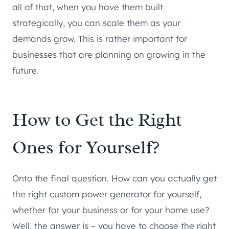
all of that, when you have them built
strategically, you can scale them as your
demands grow. This is rather important for
businesses that are planning on growing in the
future.
How to Get the Right
Ones for Yourself?
Onto the final question. How can you actually get
the right custom power generator for yourself,
whether for your business or for your home use?
Well, the answer is – you have to choose the right