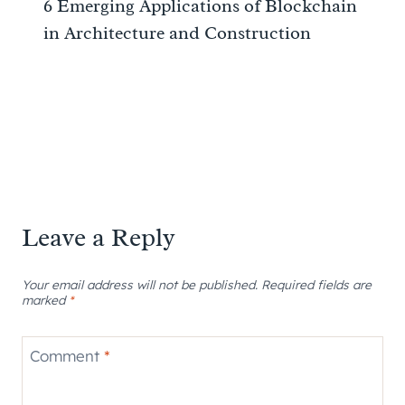
6 Emerging Applications of Blockchain
in Architecture and Construction
Leave a Reply
Your email address will not be published.
Required fields are
marked
*
Comment
*