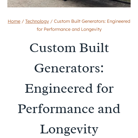
Home
/
Technology
/
Custom Built Generators: Engineered
for Performance and Longevity
Custom Built
Generators:
Engineered for
Performance and
Longevity