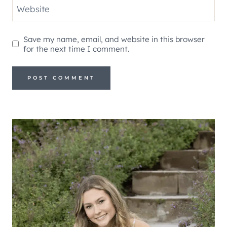
Website
Save my name, email, and website in this browser
for the next time I comment.