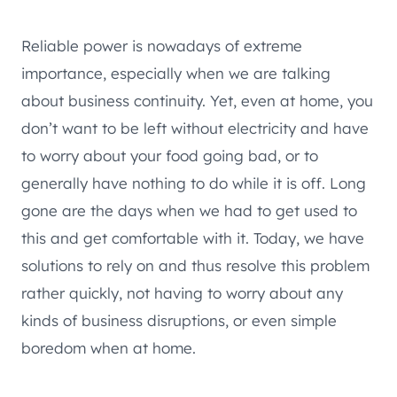
Reliable power is nowadays of extreme
importance, especially when we are talking
about business continuity. Yet, even at home, you
don’t want to be left without electricity and have
to worry about your food going bad, or to
generally have nothing to do while it is off. Long
gone are the days when we had to get used to
this and get comfortable with it. Today, we have
solutions to rely on and thus resolve this problem
rather quickly, not having to worry about any
kinds of business disruptions, or even simple
boredom when at home.