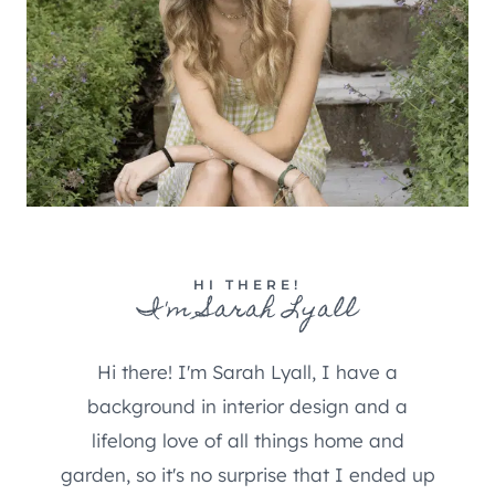
HI THERE!
I'm Sarah Lyall
Hi there! I'm Sarah Lyall, I have a
background in interior design and a
lifelong love of all things home and
garden, so it's no surprise that I ended up