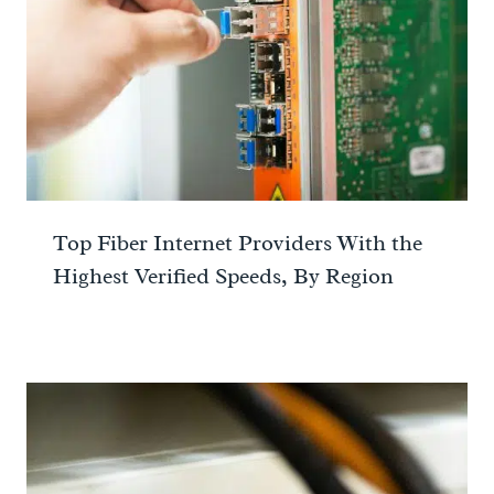
Top Fiber Internet Providers With the
Highest Verified Speeds, By Region