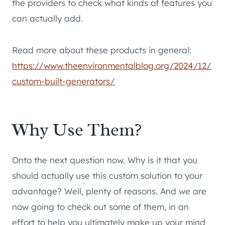
the providers to check what kinds of features you
can actually add.
Read more about these products in general:
https://www.theenvironmentalblog.org/2024/12/
custom-built-generators/
Why Use Them?
Onto the next question now. Why is it that you
should actually use this custom solution to your
advantage? Well, plenty of reasons. And we are
now going to check out some of them, in an
effort to help you ultimately make up your mind