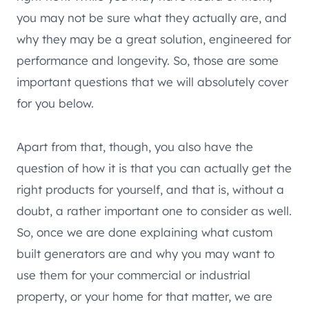
you may not be sure what they actually are, and
why they may be a great solution, engineered for
performance and longevity. So, those are some
important questions that we will absolutely cover
for you below.
Apart from that, though, you also have the
question of how it is that you can actually get the
right products for yourself, and that is, without a
doubt, a rather important one to consider as well.
So, once we are done explaining what custom
built generators are and why you may want to
use them for your commercial or industrial
property, or your home for that matter, we are