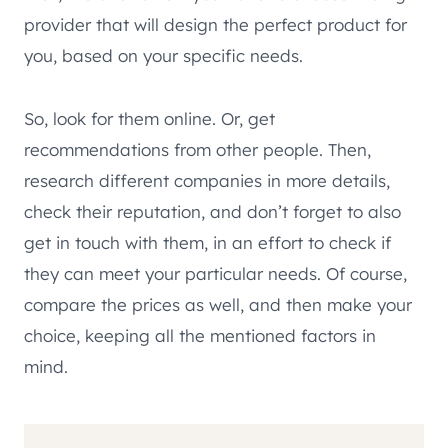
provider that will design the perfect product for
you, based on your specific needs.
So, look for them online. Or, get
recommendations from other people. Then,
research different companies in more details,
check their reputation, and don’t forget to also
get in touch with them, in an effort to check if
they can meet your particular needs. Of course,
compare the prices as well, and then make your
choice, keeping all the mentioned factors in
mind.