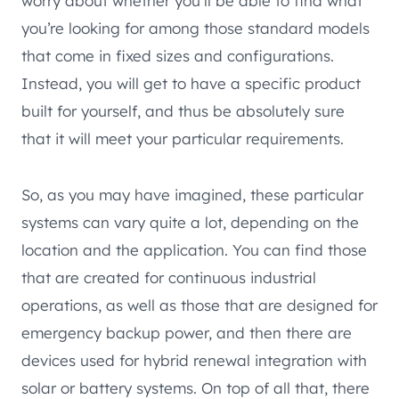
worry about whether you’ll be able to find what
you’re looking for among those standard models
that come in fixed sizes and configurations.
Instead, you will get to have a specific product
built for yourself, and thus be absolutely sure
that it will meet your particular requirements.
So, as you may have imagined, these particular
systems can vary quite a lot, depending on the
location and the application. You can find those
that are created for continuous industrial
operations, as well as those that are designed for
emergency backup power, and then there are
devices used for hybrid renewal integration with
solar or battery systems. On top of all that, there