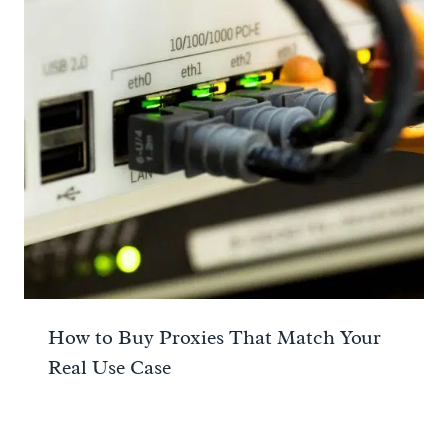
How to Buy Proxies That Match Your
Real Use Case