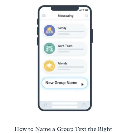
How to Name a Group Text the Right