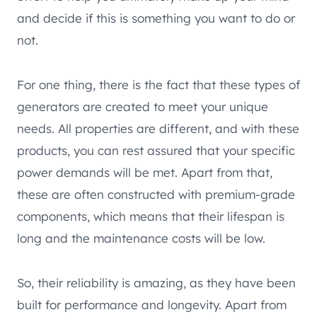
and decide if this is something you want to do or
not.
For one thing, there is the fact that these types of
generators are created to meet your unique
needs. All properties are different, and with these
products, you can rest assured that your specific
power demands will be met. Apart from that,
these are often constructed with premium-grade
components, which means that their lifespan is
long and the maintenance costs will be low.
So, their reliability is amazing, as they have been
built for performance and longevity. Apart from