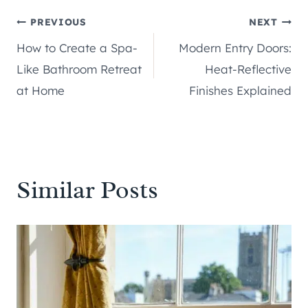
Post
PREVIOUS
NEXT
How to Create a Spa-
Modern Entry Doors:
navigation
Like Bathroom Retreat
Heat-Reflective
at Home
Finishes Explained
Similar Posts