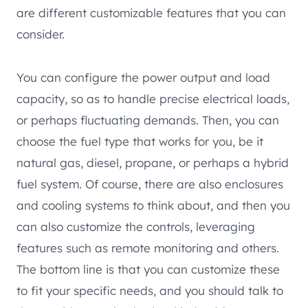
are different customizable features that you can
consider.
You can configure the power output and load
capacity, so as to handle precise electrical loads,
or perhaps fluctuating demands. Then, you can
choose the fuel type that works for you, be it
natural gas, diesel, propane, or perhaps a hybrid
fuel system. Of course, there are also enclosures
and cooling systems to think about, and then you
can also customize the controls, leveraging
features such as remote monitoring and others.
The bottom line is that you can customize these
to fit your specific needs, and you should talk to