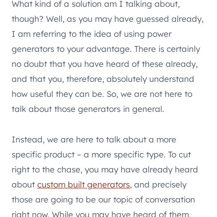
What kind of a solution am I talking about,
though? Well, as you may have guessed already,
I am referring to the idea of using power
generators to your advantage. There is certainly
no doubt that you have heard of these already,
and that you, therefore, absolutely understand
how useful they can be. So, we are not here to
talk about those generators in general.
Instead, we are here to talk about a more
specific product – a more specific type. To cut
right to the chase, you may have already heard
about
custom built generators
, and precisely
those are going to be our topic of conversation
right now. While you may have heard of them,