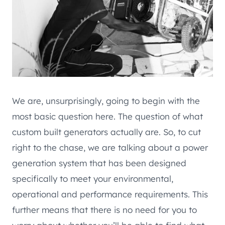
We are, unsurprisingly, going to begin with the
most basic question here. The question of what
custom built generators actually are. So, to cut
right to the chase, we are talking about a power
generation system that has been designed
specifically to meet your environmental,
operational and performance requirements. This
further means that there is no need for you to