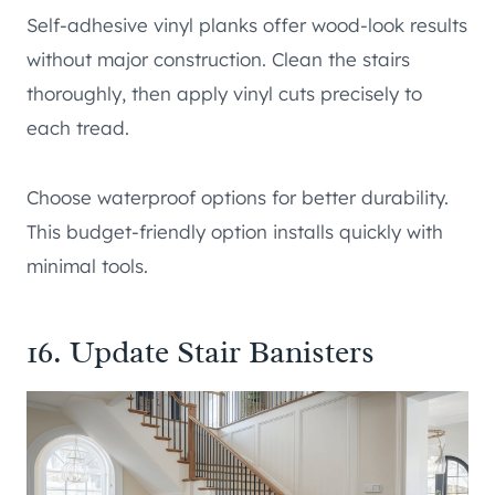
Self-adhesive vinyl planks offer wood-look results
without major construction. Clean the stairs
thoroughly, then apply vinyl cuts precisely to
each tread.
Choose waterproof options for better durability.
This budget-friendly option installs quickly with
minimal tools.
16. Update Stair Banisters