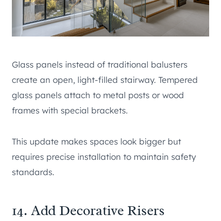
Glass panels instead of traditional balusters
create an open, light-filled stairway. Tempered
glass panels attach to metal posts or wood
frames with special brackets.
This update makes spaces look bigger but
requires precise installation to maintain safety
standards.
14. Add Decorative Risers