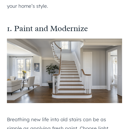
your home’s style.
1. Paint and Modernize
Breathing new life into old stairs can be as
simple as applying fresh paint. Choose light