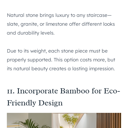
Natural stone brings luxury to any staircase—
slate, granite, or limestone offer different looks
and durability levels.
Due to its weight, each stone piece must be
properly supported. This option costs more, but
its natural beauty creates a lasting impression.
11. Incorporate Bamboo for Eco-
Friendly Design