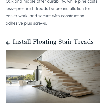
Oak and maple offer durability, while pine costs
less—pre-finish treads before installation for
easier work, and secure with construction
adhesive plus screws.
4. Install Floating Stair Treads