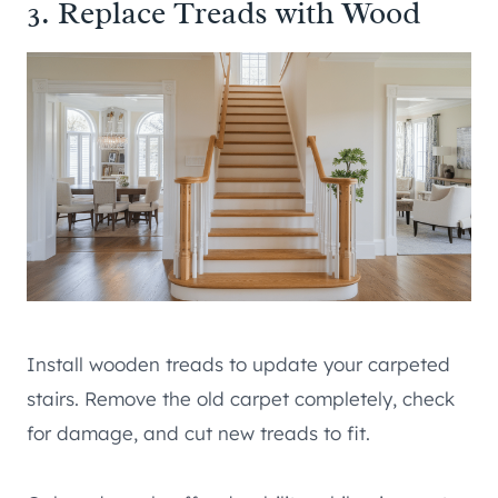
3. Replace Treads with Wood
Install wooden treads to update your carpeted
stairs. Remove the old carpet completely, check
for damage, and cut new treads to fit.