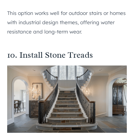
This option works well for outdoor stairs or homes
with industrial design themes, offering water
resistance and long-term wear.
10. Install Stone Treads