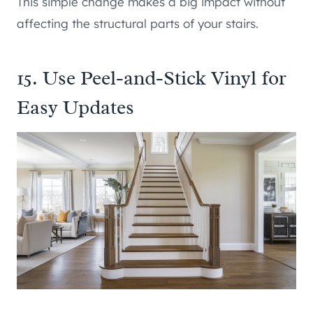
This simple change makes a big impact without
affecting the structural parts of your stairs.
15. Use Peel-and-Stick Vinyl for
Easy Updates