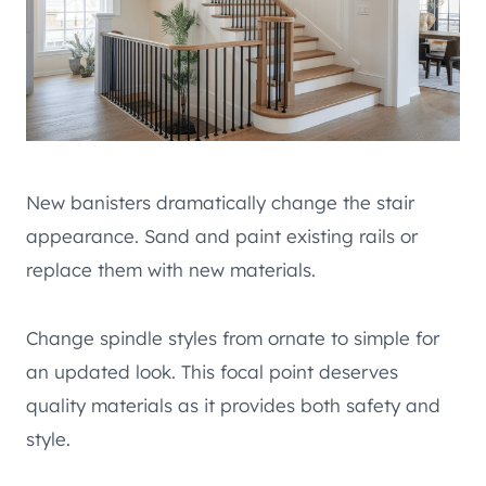
New banisters dramatically change the stair
appearance. Sand and paint existing rails or
replace them with new materials.
Change spindle styles from ornate to simple for
an updated look. This focal point deserves
quality materials as it provides both safety and
style.