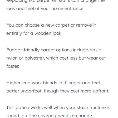
Replacing old carpet on stairs can change the
look and feel of your home entrance.
You can choose a new carpet or remove it
entirely for a wooden look.
Budget-friendly carpet options include basic
nylon or polyester, which cost less but wear out
faster.
Higher-end wool blends last longer and feel
better underfoot, though they cost more upfront.
This option works well when your stair structure is
sound, but the covering needs a change.