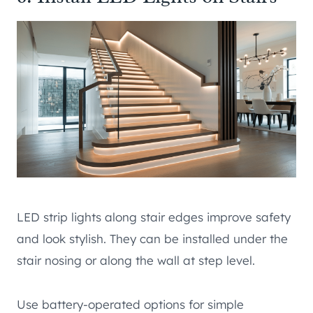
LED strip lights along stair edges improve safety
and look stylish. They can be installed under the
stair nosing or along the wall at step level.
Use battery-operated options for simple