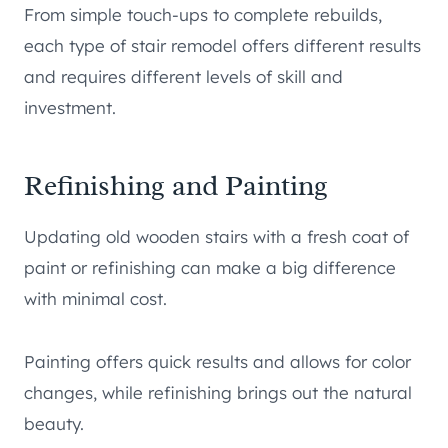
From simple touch-ups to complete rebuilds,
each type of stair remodel offers different results
and requires different levels of skill and
investment.
Refinishing and Painting
Updating old wooden stairs with a fresh coat of
paint or refinishing can make a big difference
with minimal cost.
Painting offers quick results and allows for color
changes, while refinishing brings out the natural
beauty.