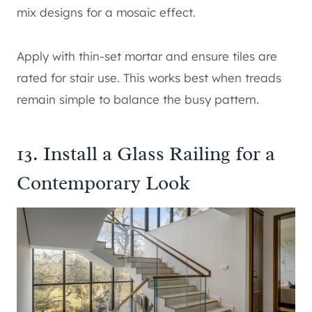
mix designs for a mosaic effect.
Apply with thin-set mortar and ensure tiles are
rated for stair use. This works best when treads
remain simple to balance the busy pattern.
13. Install a Glass Railing for a
Contemporary Look