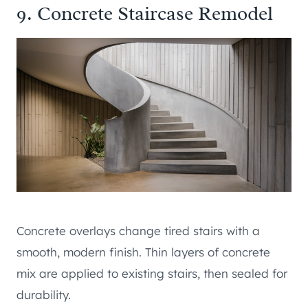
9. Concrete Staircase Remodel
Concrete overlays change tired stairs with a
smooth, modern finish. Thin layers of concrete
mix are applied to existing stairs, then sealed for
durability.