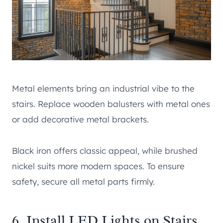
Metal elements bring an industrial vibe to the
stairs. Replace wooden balusters with metal ones
or add decorative metal brackets.
Black iron offers classic appeal, while brushed
nickel suits more modern spaces. To ensure
safety, secure all metal parts firmly.
6. Install LED Lights on Stairs