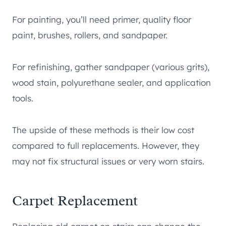
For painting, you’ll need primer, quality floor
paint, brushes, rollers, and sandpaper.
For refinishing, gather sandpaper (various grits),
wood stain, polyurethane sealer, and application
tools.
The upside of these methods is their low cost
compared to full replacements. However, they
may not fix structural issues or very worn stairs.
Carpet Replacement