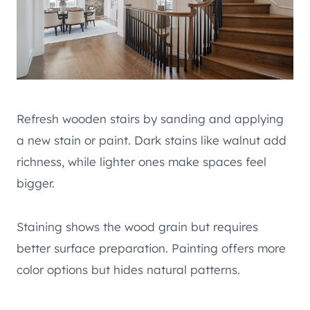
Refresh wooden stairs by sanding and applying
a new stain or paint. Dark stains like walnut add
richness, while lighter ones make spaces feel
bigger.
Staining shows the wood grain but requires
better surface preparation. Painting offers more
color options but hides natural patterns.