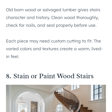
Old barn wood or salvaged lumber gives stairs
character and history. Clean wood thoroughly,
check for nails, and seal properly before use.
Each piece may need custom cutting to fit. The
varied colors and textures create a warm, lived-
in feel.
8. Stain or Paint Wood Stairs