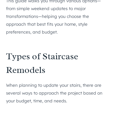
This guide walks you through various options—
from simple weekend updates to major
transformations—helping you choose the
approach that best fits your home, style
preferences, and budget.
Types of Staircase
Remodels
When planning to update your stairs, there are
several ways to approach the project based on
your budget, time, and needs.