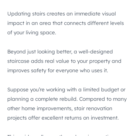
Updating stairs creates an immediate visual
impact in an area that connects different levels
of your living space.
Beyond just looking better, a well-designed
staircase adds real value to your property and
improves safety for everyone who uses it.
Suppose you’re working with a limited budget or
planning a complete rebuild. Compared to many
other home improvements, stair renovation
projects offer excellent returns on investment.