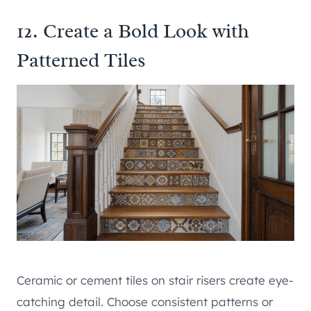
12. Create a Bold Look with
Patterned Tiles
Ceramic or cement tiles on stair risers create eye-
catching detail. Choose consistent patterns or