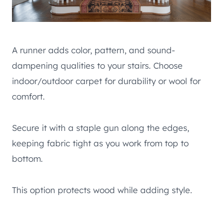
A runner adds color, pattern, and sound-
dampening qualities to your stairs. Choose
indoor/outdoor carpet for durability or wool for
comfort.
Secure it with a staple gun along the edges,
keeping fabric tight as you work from top to
bottom.
This option protects wood while adding style.