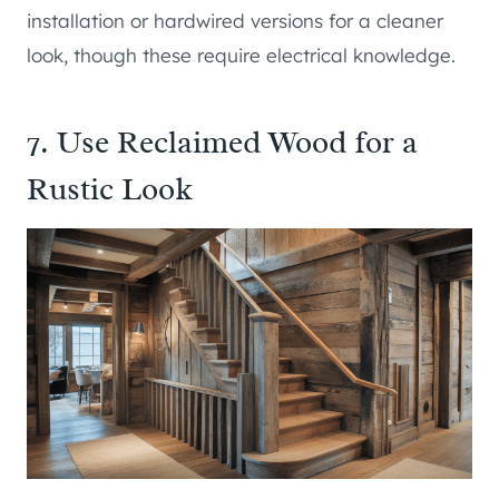
installation or hardwired versions for a cleaner
look, though these require electrical knowledge.
7. Use Reclaimed Wood for a
Rustic Look