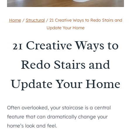
Home
/
Structural
/
21 Creative Ways to Redo Stairs and
Update Your Home
21 Creative Ways to
Redo Stairs and
Update Your Home
Often overlooked, your staircase is a central
feature that can dramatically change your
home’s look and feel.