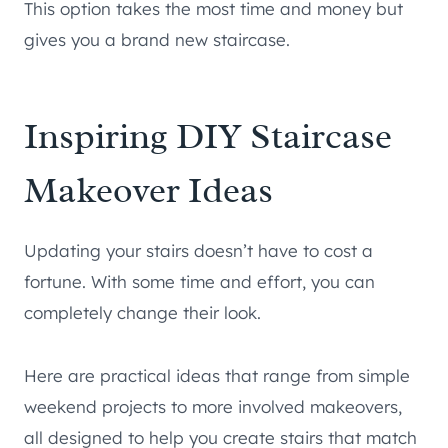
This option takes the most time and money but
gives you a brand new staircase.
Inspiring DIY Staircase
Makeover Ideas
Updating your stairs doesn’t have to cost a
fortune. With some time and effort, you can
completely change their look.
Here are practical ideas that range from simple
weekend projects to more involved makeovers,
all designed to help you create stairs that match