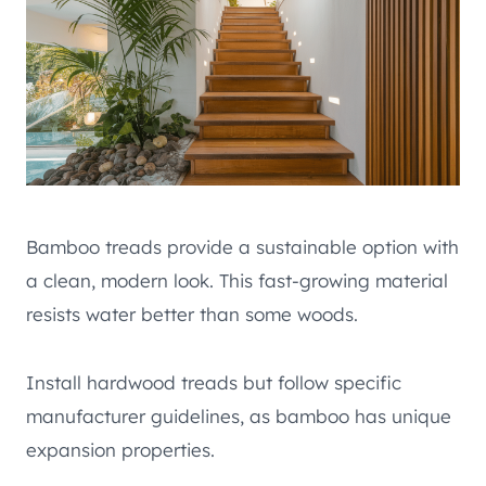
Bamboo treads provide a sustainable option with
a clean, modern look. This fast-growing material
resists water better than some woods.
Install hardwood treads but follow specific
manufacturer guidelines, as bamboo has unique
expansion properties.