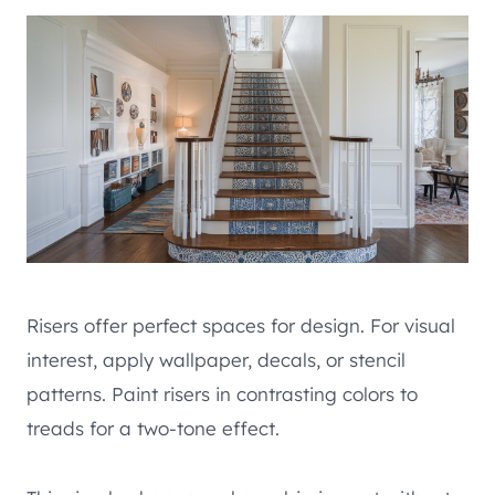
Risers offer perfect spaces for design. For visual
interest, apply wallpaper, decals, or stencil
patterns. Paint risers in contrasting colors to
treads for a two-tone effect.