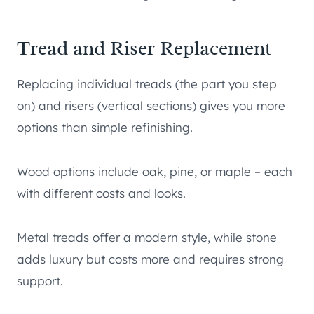
Tread and Riser Replacement
Replacing individual treads (the part you step
on) and risers (vertical sections) gives you more
options than simple refinishing.
Wood options include oak, pine, or maple – each
with different costs and looks.
Metal treads offer a modern style, while stone
adds luxury but costs more and requires strong
support.