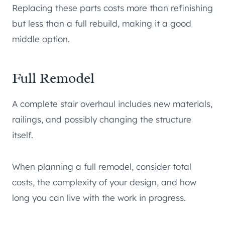
Replacing these parts costs more than refinishing
but less than a full rebuild, making it a good
middle option.
Full Remodel
A complete stair overhaul includes new materials,
railings, and possibly changing the structure
itself.
When planning a full remodel, consider total
costs, the complexity of your design, and how
long you can live with the work in progress.