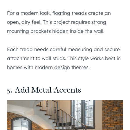
For a modern look, floating treads create an
open, airy feel. This project requires strong
mounting brackets hidden inside the wall.
Each tread needs careful measuring and secure
attachment to wall studs. This style works best in
homes with modern design themes.
5. Add Metal Accents