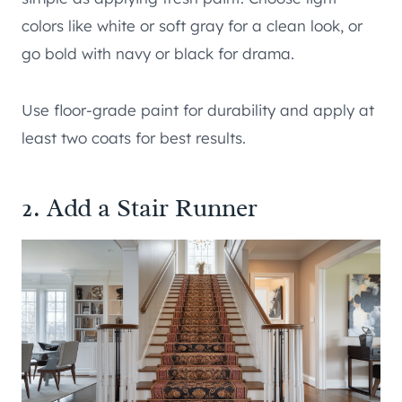
colors like white or soft gray for a clean look, or
go bold with navy or black for drama.
Use floor-grade paint for durability and apply at
least two coats for best results.
2. Add a Stair Runner