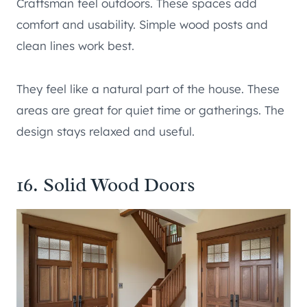
Craftsman feel outdoors. These spaces add
comfort and usability. Simple wood posts and
clean lines work best.
They feel like a natural part of the house. These
areas are great for quiet time or gatherings. The
design stays relaxed and useful.
16. Solid Wood Doors