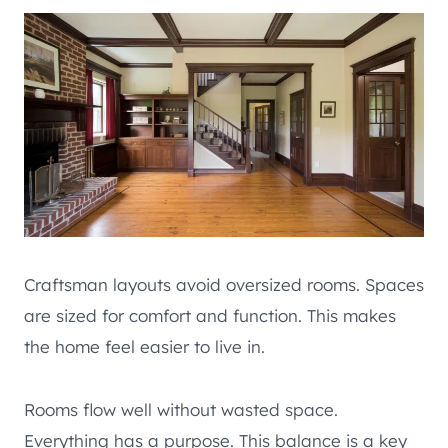
Craftsman layouts avoid oversized rooms. Spaces
are sized for comfort and function. This makes
the home feel easier to live in.
Rooms flow well without wasted space.
Everything has a purpose. This balance is a key