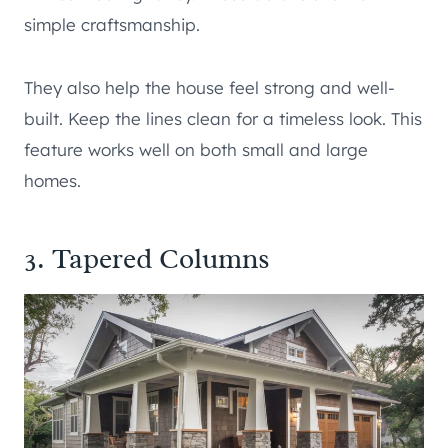
simple craftsmanship.
They also help the house feel strong and well-
built. Keep the lines clean for a timeless look. This
feature works well on both small and large
homes.
3. Tapered Columns