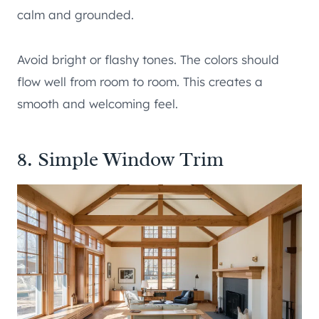
calm and grounded.
Avoid bright or flashy tones. The colors should
flow well from room to room. This creates a
smooth and welcoming feel.
8. Simple Window Trim