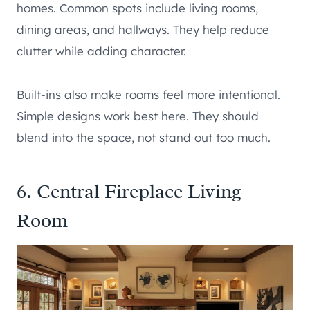
homes. Common spots include living rooms,
dining areas, and hallways. They help reduce
clutter while adding character.
Built-ins also make rooms feel more intentional.
Simple designs work best here. They should
blend into the space, not stand out too much.
6. Central Fireplace Living
Room