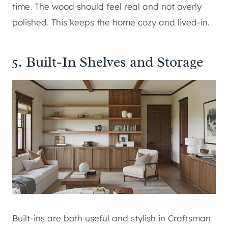
time. The wood should feel real and not overly
polished. This keeps the home cozy and lived-in.
5. Built-In Shelves and Storage
Built-ins are both useful and stylish in Craftsman