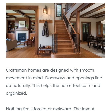
Craftsman homes are designed with smooth
movement in mind. Doorways and openings line
up naturally. This helps the home feel calm and
organized.
Nothing feels forced or awkward. The layout