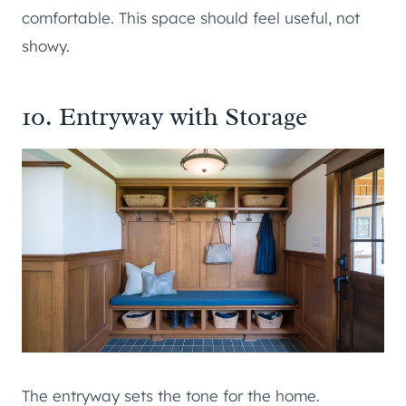
comfortable. This space should feel useful, not
showy.
10. Entryway with Storage
The entryway sets the tone for the home.