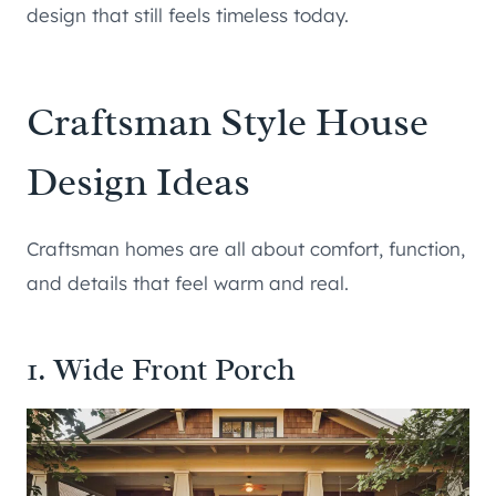
design that still feels timeless today.
Craftsman Style House
Design Ideas
Craftsman homes are all about comfort, function,
and details that feel warm and real.
1. Wide Front Porch