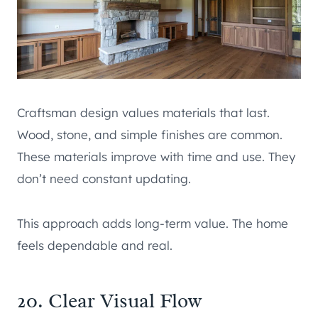
Craftsman design values materials that last.
Wood, stone, and simple finishes are common.
These materials improve with time and use. They
don’t need constant updating.
This approach adds long-term value. The home
feels dependable and real.
20. Clear Visual Flow