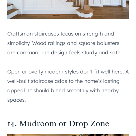
Craftsman staircases focus on strength and
simplicity. Wood railings and square balusters
are common. The design feels sturdy and safe.
Open or overly modern styles don’t fit well here. A
well-built staircase adds to the home’s lasting
appeal. It should blend smoothly with nearby
spaces.
14. Mudroom or Drop Zone