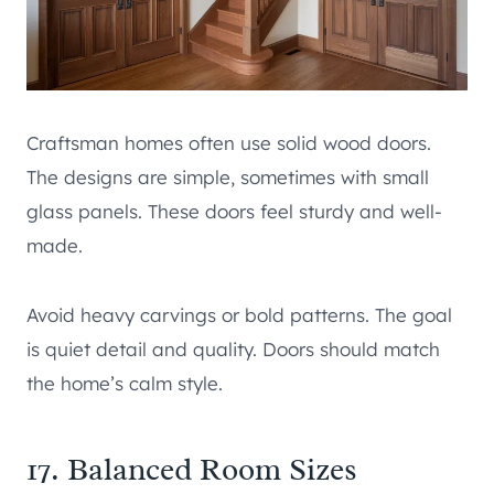
Craftsman homes often use solid wood doors.
The designs are simple, sometimes with small
glass panels. These doors feel sturdy and well-
made.
Avoid heavy carvings or bold patterns. The goal
is quiet detail and quality. Doors should match
the home’s calm style.
17. Balanced Room Sizes