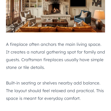
A fireplace often anchors the main living space.
It creates a natural gathering spot for family and
guests. Craftsman fireplaces usually have simple
stone or tile details.
Built-in seating or shelves nearby add balance.
The layout should feel relaxed and practical. This
space is meant for everyday comfort.