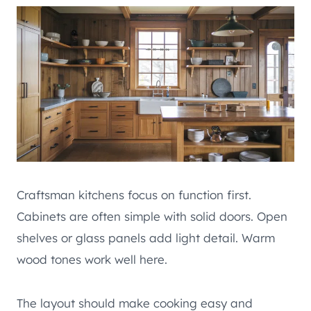
Craftsman kitchens focus on function first.
Cabinets are often simple with solid doors. Open
shelves or glass panels add light detail. Warm
wood tones work well here.
The layout should make cooking easy and