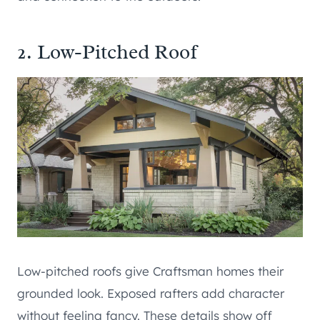
2. Low-Pitched Roof
Low-pitched roofs give Craftsman homes their
grounded look. Exposed rafters add character
without feeling fancy. These details show off