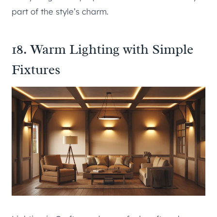
part of the style’s charm.
18. Warm Lighting with Simple
Fixtures