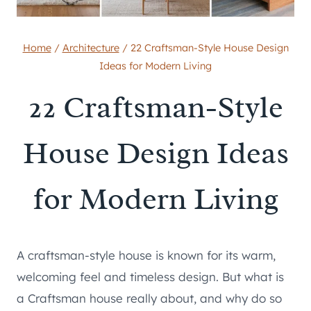
Home
/
Architecture
/
22 Craftsman-Style House Design
Ideas for Modern Living
22 Craftsman-Style
House Design Ideas
for Modern Living
A craftsman-style house is known for its warm,
welcoming feel and timeless design. But what is
a Craftsman house really about, and why do so