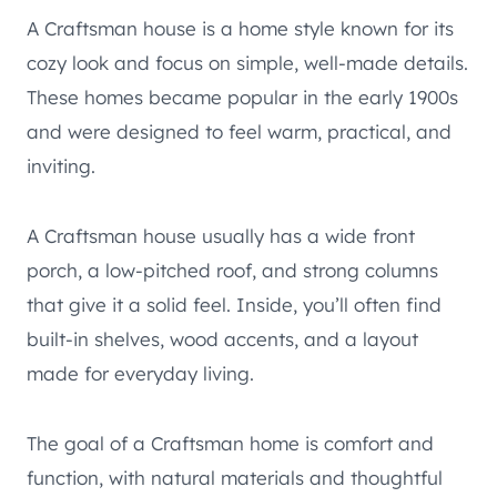
A Craftsman house is a home style known for its
cozy look and focus on simple, well-made details.
These homes became popular in the early 1900s
and were designed to feel warm, practical, and
inviting.
A Craftsman house usually has a wide front
porch, a low-pitched roof, and strong columns
that give it a solid feel. Inside, you’ll often find
built-in shelves, wood accents, and a layout
made for everyday living.
The goal of a Craftsman home is comfort and
function, with natural materials and thoughtful