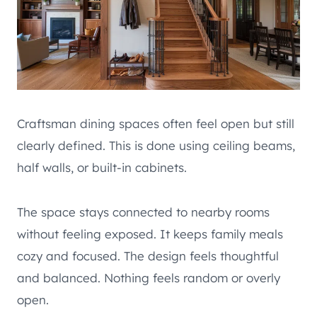
Craftsman dining spaces often feel open but still
clearly defined. This is done using ceiling beams,
half walls, or built-in cabinets.
The space stays connected to nearby rooms
without feeling exposed. It keeps family meals
cozy and focused. The design feels thoughtful
and balanced. Nothing feels random or overly
open.