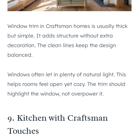
Window trim in Craftsman homes is usually thick
but simple. It adds structure without extra
decoration. The clean lines keep the design
balanced.
Windows often let in plenty of natural light. This
helps rooms feel open yet cozy. The trim should
highlight the window, not overpower it.
9. Kitchen with Craftsman
Touches