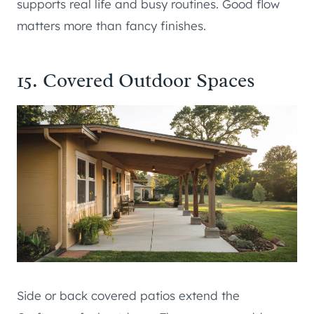
supports real life and busy routines. Good flow
matters more than fancy finishes.
15. Covered Outdoor Spaces
Side or back covered patios extend the