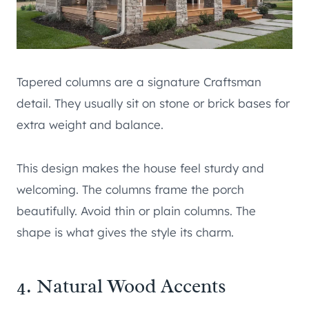
Tapered columns are a signature Craftsman
detail. They usually sit on stone or brick bases for
extra weight and balance.
This design makes the house feel sturdy and
welcoming. The columns frame the porch
beautifully. Avoid thin or plain columns. The
shape is what gives the style its charm.
4. Natural Wood Accents