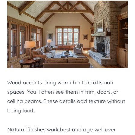
Wood accents bring warmth into Craftsman
spaces. You’ll often see them in trim, doors, or
ceiling beams. These details add texture without
being loud.
Natural finishes work best and age well over