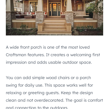
A wide front porch is one of the most loved
Craftsman features. It creates a welcoming first
impression and adds usable outdoor space.
You can add simple wood chairs or a porch
swing for daily use. This space works well for
relaxing or greeting guests. Keep the design
clean and not overdecorated. The goal is comfort
and connection to the outdoors.