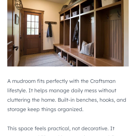
A mudroom fits perfectly with the Craftsman
lifestyle. It helps manage daily mess without
cluttering the home. Built-in benches, hooks, and
storage keep things organized.
This space feels practical, not decorative. It