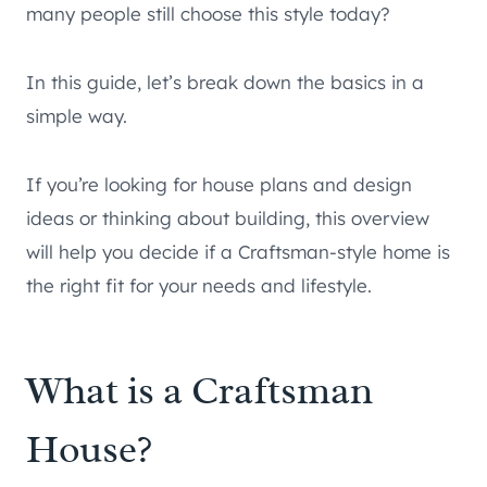
many people still choose this style today?
In this guide, let’s break down the basics in a
simple way.
If you’re looking for house plans and design
ideas or thinking about building, this overview
will help you decide if a Craftsman-style home is
the right fit for your needs and lifestyle.
What is a Craftsman
House?