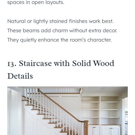
spaces in open layouts.
Natural or lightly stained finishes work best.
These beams add charm without extra decor.
They quietly enhance the room’s character.
13. Staircase with Solid Wood
Details