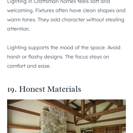
Lighting in Craftsman homes feels soft and
welcoming. Fixtures often have clean shapes and
warm tones. They add character without stealing
attention.
Lighting supports the mood of the space. Avoid
harsh or flashy designs. The focus stays on
comfort and ease.
19. Honest Materials