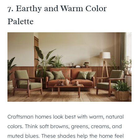
7. Earthy and Warm Color
Palette
Craftsman homes look best with warm, natural
colors. Think soft browns, greens, creams, and
muted blues. These shades help the home feel