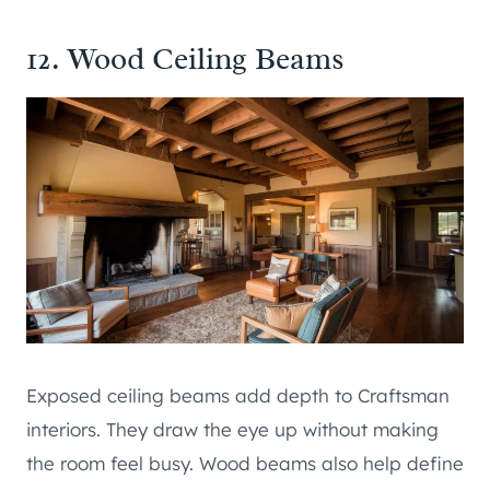
12. Wood Ceiling Beams
Exposed ceiling beams add depth to Craftsman
interiors. They draw the eye up without making
the room feel busy. Wood beams also help define