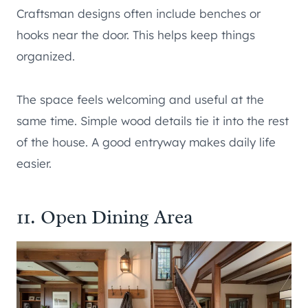
Craftsman designs often include benches or
hooks near the door. This helps keep things
organized.
The space feels welcoming and useful at the
same time. Simple wood details tie it into the rest
of the house. A good entryway makes daily life
easier.
11. Open Dining Area