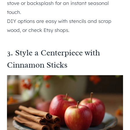
stove or backsplash for an instant seasonal
touch.
DIY options are easy with stencils and scrap
wood, or check Etsy shops.
3. Style a Centerpiece with
Cinnamon Sticks