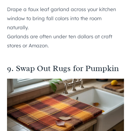
Drape a faux leaf garland across your kitchen
window to bring fall colors into the room
naturally.
Garlands are often under ten dollars at craft
stores or Amazon.
9. Swap Out Rugs for Pumpkin