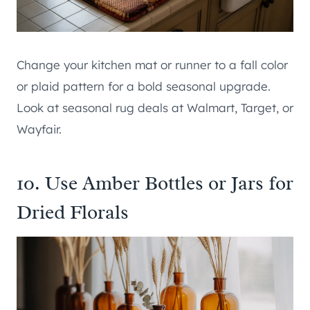
Change your kitchen mat or runner to a fall color
or plaid pattern for a bold seasonal upgrade.
Look at seasonal rug deals at Walmart, Target, or
Wayfair.
10. Use Amber Bottles or Jars for
Dried Florals