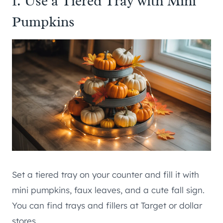
1. Use a Tiered Tray with Mini
Pumpkins
Set a tiered tray on your counter and fill it with
mini pumpkins, faux leaves, and a cute fall sign.
You can find trays and fillers at Target or dollar
stores.