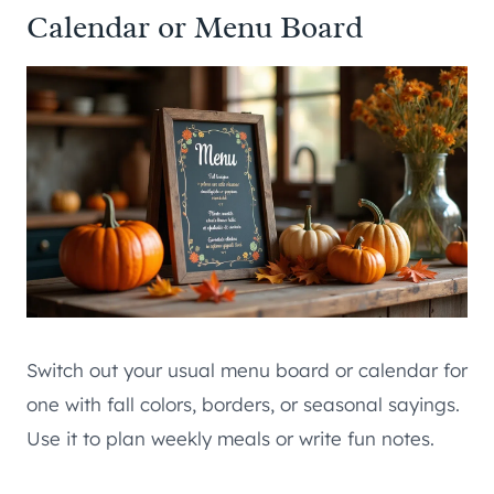
Calendar or Menu Board
Switch out your usual menu board or calendar for
one with fall colors, borders, or seasonal sayings.
Use it to plan weekly meals or write fun notes.