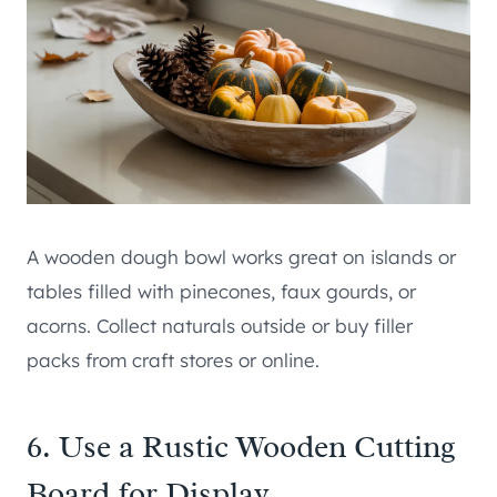
A wooden dough bowl works great on islands or
tables filled with pinecones, faux gourds, or
acorns. Collect naturals outside or buy filler
packs from craft stores or online.
6. Use a Rustic Wooden Cutting
Board for Display