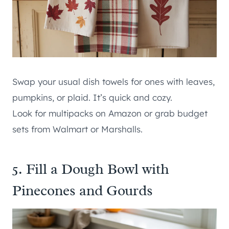
Swap your usual dish towels for ones with leaves,
pumpkins, or plaid. It’s quick and cozy.
Look for multipacks on Amazon or grab budget
sets from Walmart or Marshalls.
5. Fill a Dough Bowl with
Pinecones and Gourds