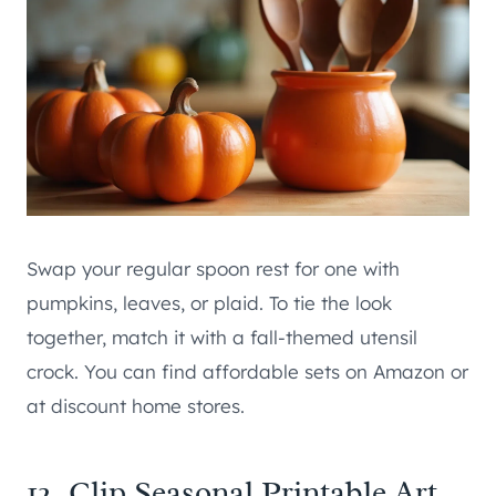
Swap your regular spoon rest for one with
pumpkins, leaves, or plaid. To tie the look
together, match it with a fall-themed utensil
crock. You can find affordable sets on Amazon or
at discount home stores.
12. Clip Seasonal Printable Art