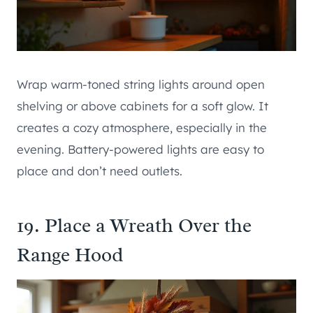
Wrap warm-toned string lights around open
shelving or above cabinets for a soft glow. It
creates a cozy atmosphere, especially in the
evening. Battery-powered lights are easy to
place and don’t need outlets.
19. Place a Wreath Over the
Range Hood