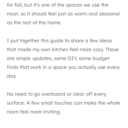
for fall, but it’s one of the spaces we use the
most, so it should feel just as warm and seasonal
as the rest of the home.
I put together this guide to share a few ideas
that made my own kitchen feel more cozy. These
are simple updates, some DIY, some budget
finds that work in a space you actually use every
day.
No need to go overboard or clear off every
surface. A few small touches can make the whole
room feel more inviting.