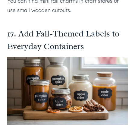
You can find mini fall charms in craft stores or
use small wooden cutouts.
17. Add Fall-Themed Labels to
Everyday Containers