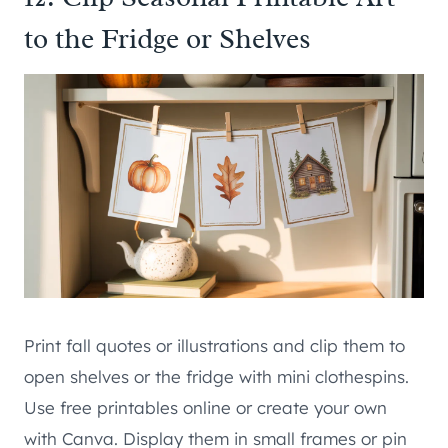
to the Fridge or Shelves
Print fall quotes or illustrations and clip them to
open shelves or the fridge with mini clothespins.
Use free printables online or create your own
with Canva. Display them in small frames or pin