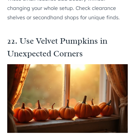
changing your whole setup. Check clearance
shelves or secondhand shops for unique finds.
22. Use Velvet Pumpkins in
Unexpected Corners