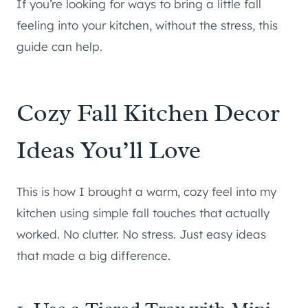
If you’re looking for ways to bring a little fall
feeling into your kitchen, without the stress, this
guide can help.
Cozy Fall Kitchen Decor
Ideas You’ll Love
This is how I brought a warm, cozy feel into my
kitchen using simple fall touches that actually
worked. No clutter. No stress. Just easy ideas
that made a big difference.