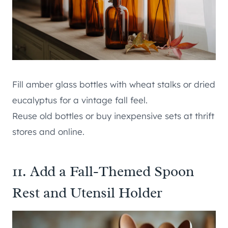
Fill amber glass bottles with wheat stalks or dried
eucalyptus for a vintage fall feel.
Reuse old bottles or buy inexpensive sets at thrift
stores and online.
11. Add a Fall-Themed Spoon
Rest and Utensil Holder