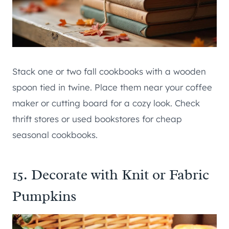
Stack one or two fall cookbooks with a wooden
spoon tied in twine. Place them near your coffee
maker or cutting board for a cozy look. Check
thrift stores or used bookstores for cheap
seasonal cookbooks.
15. Decorate with Knit or Fabric
Pumpkins