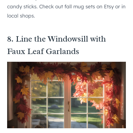
candy sticks. Check out fall mug sets on Etsy or in
local shops.
8. Line the Windowsill with
Faux Leaf Garlands