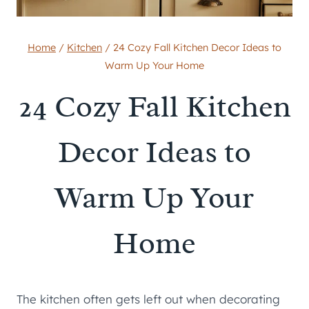
Home
/
Kitchen
/
24 Cozy Fall Kitchen Decor Ideas to
Warm Up Your Home
24 Cozy Fall Kitchen
Decor Ideas to
Warm Up Your
Home
The kitchen often gets left out when decorating