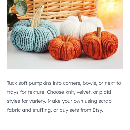
Tuck soft pumpkins into corners, bowls, or next to
trays for texture. Choose knit, velvet, or plaid
styles for variety. Make your own using scrap
fabric and stuffing, or buy sets from Etsy.