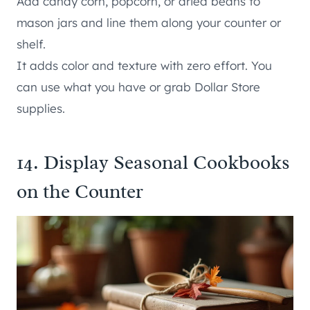
Add candy corn, popcorn, or dried beans to
mason jars and line them along your counter or
shelf.
It adds color and texture with zero effort. You
can use what you have or grab Dollar Store
supplies.
14. Display Seasonal Cookbooks
on the Counter