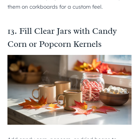
them on corkboards for a custom feel.
13. Fill Clear Jars with Candy
Corn or Popcorn Kernels