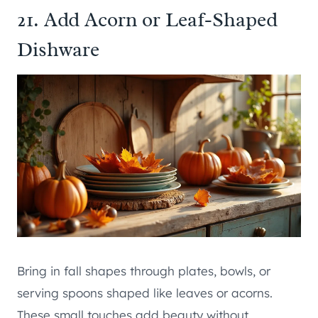
21. Add Acorn or Leaf-Shaped
Dishware
Bring in fall shapes through plates, bowls, or
serving spoons shaped like leaves or acorns.
These small touches add beauty without