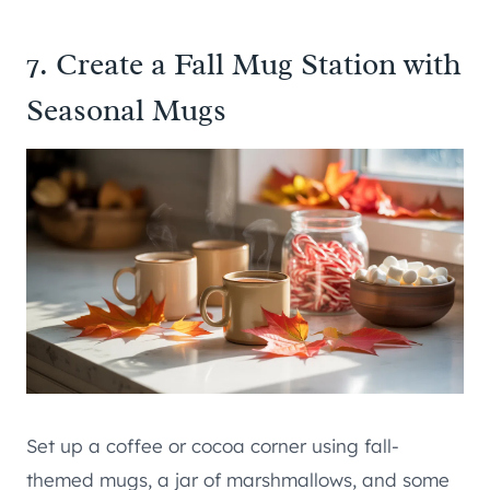
7. Create a Fall Mug Station with
Seasonal Mugs
Set up a coffee or cocoa corner using fall-
themed mugs, a jar of marshmallows, and some