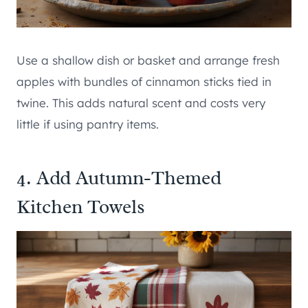
Use a shallow dish or basket and arrange fresh
apples with bundles of cinnamon sticks tied in
twine. This adds natural scent and costs very
little if using pantry items.
4. Add Autumn-Themed
Kitchen Towels