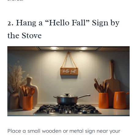
2. Hang a “Hello Fall” Sign by
the Stove
Place a small wooden or metal sign near your