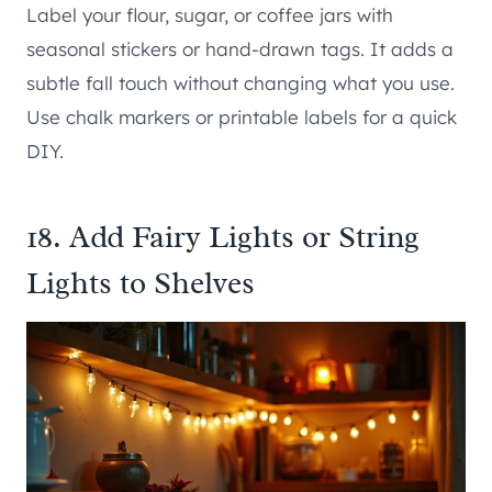
Label your flour, sugar, or coffee jars with
seasonal stickers or hand-drawn tags. It adds a
subtle fall touch without changing what you use.
Use chalk markers or printable labels for a quick
DIY.
18. Add Fairy Lights or String
Lights to Shelves