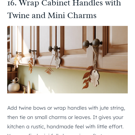
16. Wrap Cabinet Handles with
Twine and Mini Charms
Add twine bows or wrap handles with jute string,
then tie on small charms or leaves. It gives your
kitchen a rustic, handmade feel with little effort.