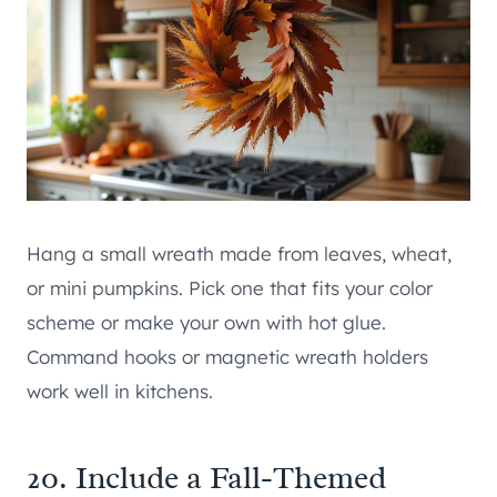
Hang a small wreath made from leaves, wheat,
or mini pumpkins. Pick one that fits your color
scheme or make your own with hot glue.
Command hooks or magnetic wreath holders
work well in kitchens.
20. Include a Fall-Themed