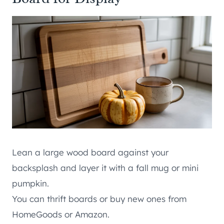
Lean a large wood board against your
backsplash and layer it with a fall mug or mini
pumpkin.
You can thrift boards or buy new ones from
HomeGoods or Amazon.