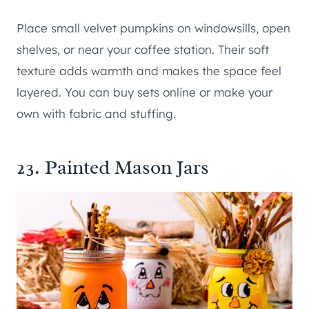
Place small velvet pumpkins on windowsills, open
shelves, or near your coffee station. Their soft
texture adds warmth and makes the space feel
layered. You can buy sets online or make your
own with fabric and stuffing.
23. Painted Mason Jars