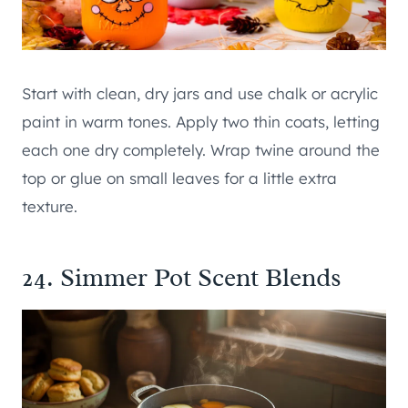
Start with clean, dry jars and use chalk or acrylic
paint in warm tones. Apply two thin coats, letting
each one dry completely. Wrap twine around the
top or glue on small leaves for a little extra
texture.
24. Simmer Pot Scent Blends