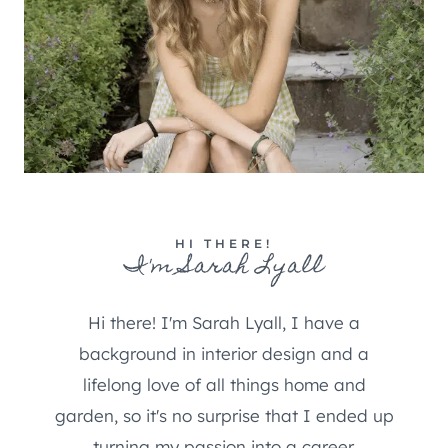
HI THERE!
I'm Sarah Lyall
Hi there! I'm Sarah Lyall, I have a
background in interior design and a
lifelong love of all things home and
garden, so it's no surprise that I ended up
turning my passion into a career.