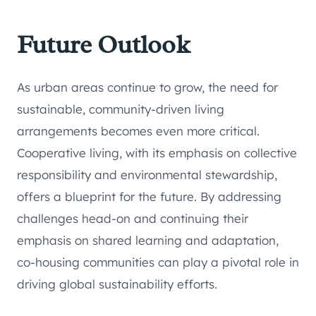
Future Outlook
As urban areas continue to grow, the need for
sustainable, community-driven living
arrangements becomes even more critical.
Cooperative living, with its emphasis on collective
responsibility and environmental stewardship,
offers a blueprint for the future. By addressing
challenges head-on and continuing their
emphasis on shared learning and adaptation,
co-housing communities can play a pivotal role in
driving global sustainability efforts.