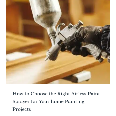
How to Choose the Right Airless Paint
Sprayer for Your home Painting
Projects