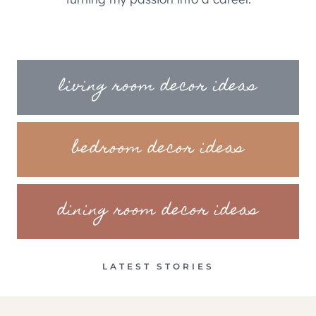
living room decor ideas
bedroom decor ideas
dining room decor ideas
LATEST STORIES