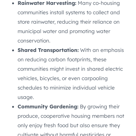
Rainwater Harvesting:
Many co-housing
communities install systems to collect and
store rainwater, reducing their reliance on
municipal water and promoting water
conservation.
Shared Transportation:
With an emphasis
on reducing carbon footprints, these
communities might invest in shared electric
vehicles, bicycles, or even carpooling
schedules to minimize individual vehicle
usage.
Community Gardening:
By growing their
produce, cooperative housing members not
only enjoy fresh food but also ensure they
cultivate without harmful pesticides or