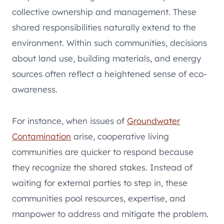
collective ownership and management. These
shared responsibilities naturally extend to the
environment. Within such communities, decisions
about land use, building materials, and energy
sources often reflect a heightened sense of eco-
awareness.
For instance, when issues of
Groundwater
Contamination
arise, cooperative living
communities are quicker to respond because
they recognize the shared stakes. Instead of
waiting for external parties to step in, these
communities pool resources, expertise, and
manpower to address and mitigate the problem.