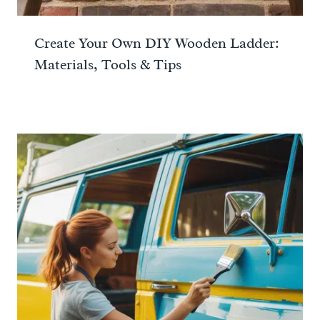
Create Your Own DIY Wooden Ladder:
Materials, Tools & Tips