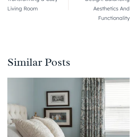
Living Room
Aesthetics And
Functionality
Similar Posts