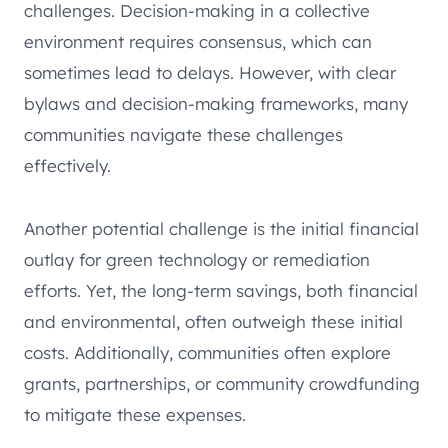
challenges. Decision-making in a collective
environment requires consensus, which can
sometimes lead to delays. However, with clear
bylaws and decision-making frameworks, many
communities navigate these challenges
effectively.
Another potential challenge is the initial financial
outlay for green technology or remediation
efforts. Yet, the long-term savings, both financial
and environmental, often outweigh these initial
costs. Additionally, communities often explore
grants, partnerships, or community crowdfunding
to mitigate these expenses.