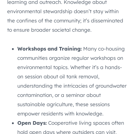
learning and outreach. Knowledge about
environmental stewardship doesn’t stay within
the confines of the community; it’s disseminated
to ensure broader societal change.
Workshops and Training:
Many co-housing
communities organize regular workshops on
environmental topics. Whether it’s a hands-
on session about oil tank removal,
understanding the intricacies of groundwater
contamination, or a seminar about
sustainable agriculture, these sessions
empower residents with knowledge.
Open Days:
Cooperative living spaces often
hold open days where outsiders can visit,