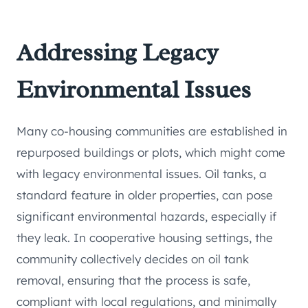
Addressing Legacy
Environmental Issues
Many co-housing communities are established in
repurposed buildings or plots, which might come
with legacy environmental issues. Oil tanks, a
standard feature in older properties, can pose
significant environmental hazards, especially if
they leak. In cooperative housing settings, the
community collectively decides on oil tank
removal, ensuring that the process is safe,
compliant with local regulations, and minimally