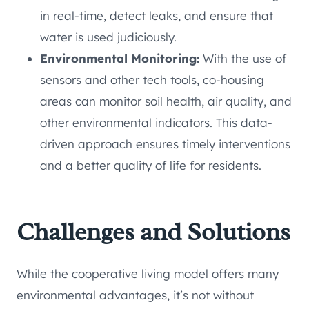
in real-time, detect leaks, and ensure that
water is used judiciously.
Environmental Monitoring:
With the use of
sensors and other tech tools, co-housing
areas can monitor soil health, air quality, and
other environmental indicators. This data-
driven approach ensures timely interventions
and a better quality of life for residents.
Challenges and Solutions
While the cooperative living model offers many
environmental advantages, it’s not without