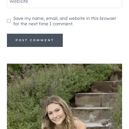
Website
Save my name, email, and website in this browser
for the next time I comment.