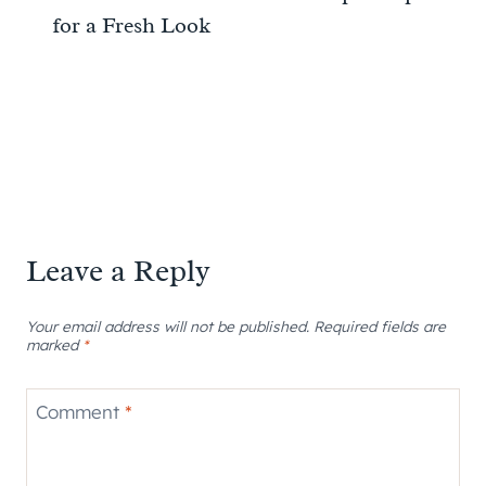
for a Fresh Look
Leave a Reply
Your email address will not be published.
Required fields are
marked
*
Comment
*