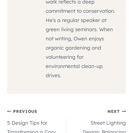
work reflects a deep
commitment to conservation.
He's a regular speaker at
green living seminars. When
not writing, Owen enjoys
organic gardening and
volunteering for
environmental clean-up
drives.
Post
PREVIOUS
NEXT
5 Design Tips for
Street Lighting
navigation
Transforming a Cozy
Design: Balancing