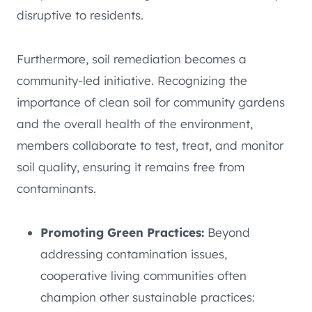
disruptive to residents.
Furthermore, soil remediation becomes a
community-led initiative. Recognizing the
importance of clean soil for community gardens
and the overall health of the environment,
members collaborate to test, treat, and monitor
soil quality, ensuring it remains free from
contaminants.
Promoting Green Practices:
Beyond
addressing contamination issues,
cooperative living communities often
champion other sustainable practices: