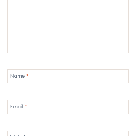
Name
*
Email
*