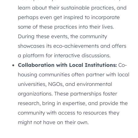
learn about their sustainable practices, and
perhaps even get inspired to incorporate
some of these practices into their lives.
During these events, the community
showcases its eco-achievements and offers
a platform for interactive discussions.
Collaboration with Local Institutions:
Co-
housing communities often partner with local
universities, NGOs, and environmental
organizations. These partnerships foster
research, bring in expertise, and provide the
community with access to resources they
might not have on their own.