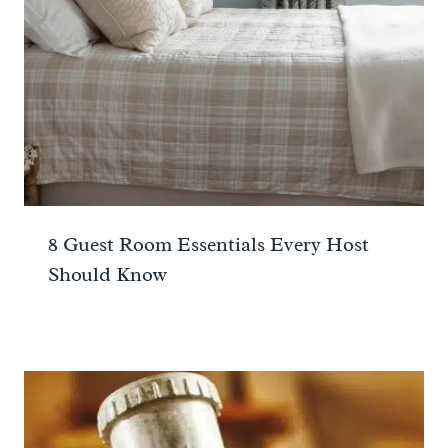
8 Guest Room Essentials Every Host
Should Know