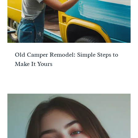
Old Camper Remodel: Simple Steps to
Make It Yours