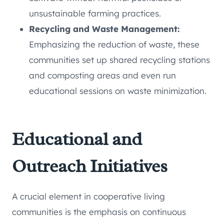
unsustainable farming practices.
Recycling and Waste Management:
Emphasizing the reduction of waste, these
communities set up shared recycling stations
and composting areas and even run
educational sessions on waste minimization.
Educational and
Outreach Initiatives
A crucial element in cooperative living
communities is the emphasis on continuous