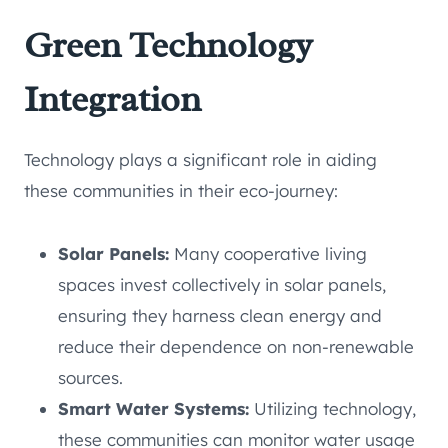
Green Technology
Integration
Technology plays a significant role in aiding
these communities in their eco-journey:
Solar Panels:
Many cooperative living
spaces invest collectively in solar panels,
ensuring they harness clean energy and
reduce their dependence on non-renewable
sources.
Smart Water Systems:
Utilizing technology,
these communities can monitor water usage