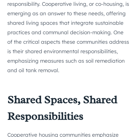
responsibility. Cooperative living, or co-housing, is
emerging as an answer to these needs, offering
shared living spaces that integrate sustainable
practices and communal decision-making. One
of the critical aspects these communities address
is their shared environmental responsibilities,
emphasizing measures such as soil remediation
and oil tank removal.
Shared Spaces, Shared
Responsibilities
Cooperative housing communities emphasize