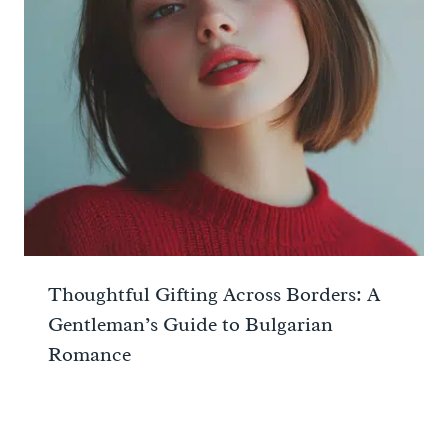
Thoughtful Gifting Across Borders: A
Gentleman’s Guide to Bulgarian
Romance