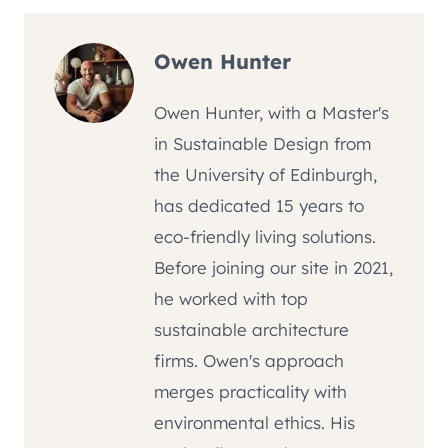
Owen Hunter
Owen Hunter, with a Master's
in Sustainable Design from
the University of Edinburgh,
has dedicated 15 years to
eco-friendly living solutions.
Before joining our site in 2021,
he worked with top
sustainable architecture
firms. Owen's approach
merges practicality with
environmental ethics. His