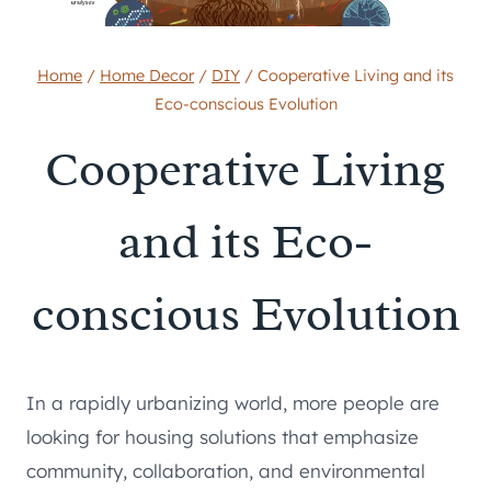
Home
/
Home Decor
/
DIY
/
Cooperative Living and its
Eco-conscious Evolution
Cooperative Living
and its Eco-
conscious Evolution
In a rapidly urbanizing world, more people are
looking for housing solutions that emphasize
community, collaboration, and environmental