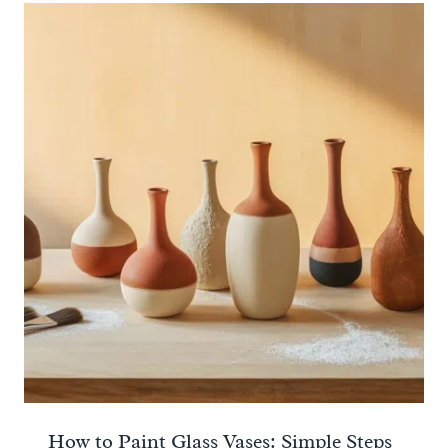
How to Paint Glass Vases: Simple Steps