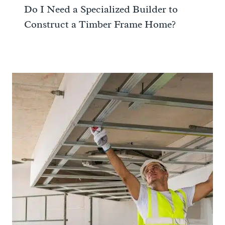
Do I Need a Specialized Builder to
Construct a Timber Frame Home?