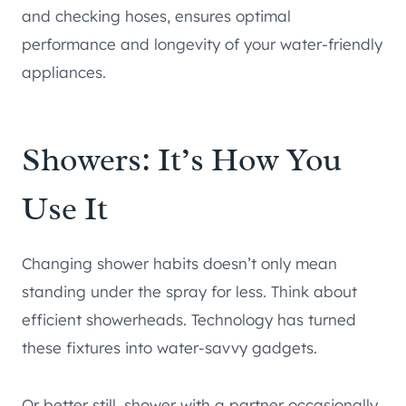
and checking hoses, ensures optimal
performance and longevity of your water-friendly
appliances.
Showers: It’s How You
Use It
Changing shower habits doesn’t only mean
standing under the spray for less. Think about
efficient showerheads. Technology has turned
these fixtures into water-savvy gadgets.
Or better still, shower with a partner occasionally.