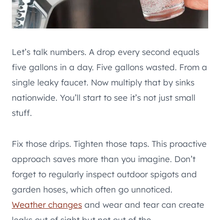
Let’s talk numbers. A drop every second equals
five gallons in a day. Five gallons wasted. From a
single leaky faucet. Now multiply that by sinks
nationwide. You’ll start to see it’s not just small
stuff.
Fix those drips. Tighten those taps. This proactive
approach saves more than you imagine. Don’t
forget to regularly inspect outdoor spigots and
garden hoses, which often go unnoticed.
Weather changes
and wear and tear can create
leaks out of sight but not out of the