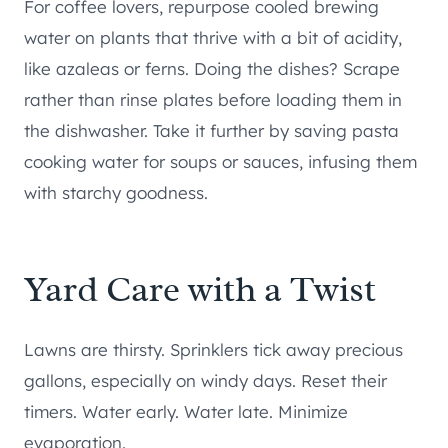
For coffee lovers, repurpose cooled brewing
water on plants that thrive with a bit of acidity,
like azaleas or ferns. Doing the dishes? Scrape
rather than rinse plates before loading them in
the dishwasher. Take it further by saving pasta
cooking water for soups or sauces, infusing them
with starchy goodness.
Yard Care with a Twist
Lawns are thirsty. Sprinklers tick away precious
gallons, especially on windy days. Reset their
timers. Water early. Water late. Minimize
evaporation.