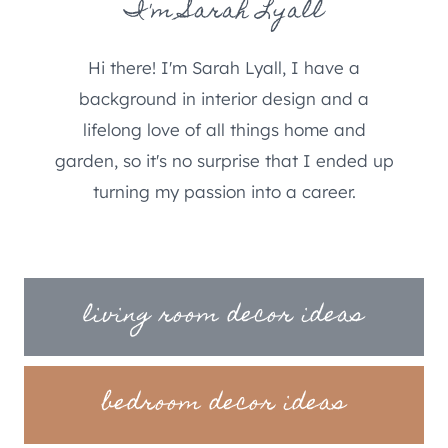
I'm Sarah Lyall
Hi there! I'm Sarah Lyall, I have a
background in interior design and a
lifelong love of all things home and
garden, so it's no surprise that I ended up
turning my passion into a career.
living room decor ideas
bedroom decor ideas