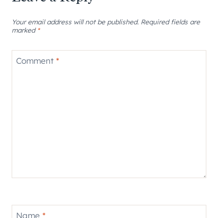
Your email address will not be published.
Required fields are
marked
*
Comment
*
Name
*