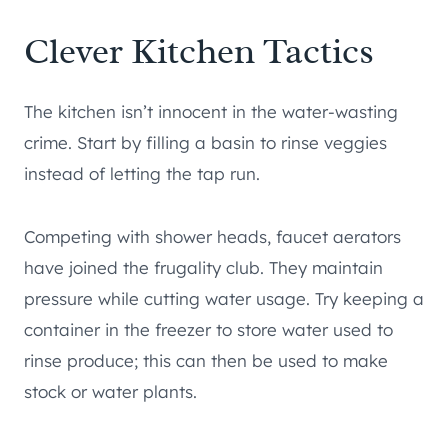
Clever Kitchen Tactics
The kitchen isn’t innocent in the water-wasting
crime. Start by filling a basin to rinse veggies
instead of letting the tap run.
Competing with shower heads, faucet aerators
have joined the frugality club. They maintain
pressure while cutting water usage. Try keeping a
container in the freezer to store water used to
rinse produce; this can then be used to make
stock or water plants.