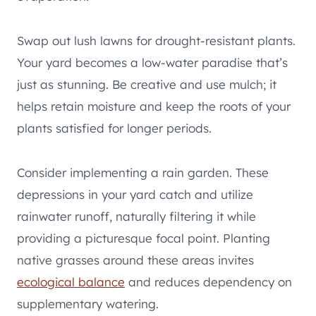
Swap out lush lawns for drought-resistant plants.
Your yard becomes a low-water paradise that’s
just as stunning. Be creative and use mulch; it
helps retain moisture and keep the roots of your
plants satisfied for longer periods.
Consider implementing a rain garden. These
depressions in your yard catch and utilize
rainwater runoff, naturally filtering it while
providing a picturesque focal point. Planting
native grasses around these areas invites
ecological balance
and reduces dependency on
supplementary watering.