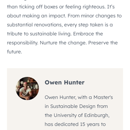
than ticking off boxes or feeling righteous. It’s
about making an impact. From minor changes to
substantial renovations, every step taken is a
tribute to sustainable living. Embrace the
responsibility. Nurture the change. Preserve the
future.
Owen Hunter
Owen Hunter, with a Master's
in Sustainable Design from
the University of Edinburgh,
has dedicated 15 years to