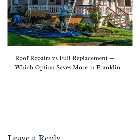
Roof Repairs vs Full Replacement —
Which Option Saves More in Franklin
Leave a Reply