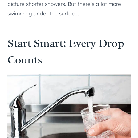
picture shorter showers. But there’s a lot more
swimming under the surface.
Start Smart: Every Drop
Counts