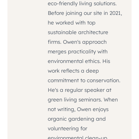
eco-friendly living solutions.
Before joining our site in 2021,
he worked with top
sustainable architecture
firms. Owen's approach
merges practicality with
environmental ethics. His
work reflects a deep
commitment to conservation.
He's a regular speaker at
green living seminars. When
not writing, Owen enjoys
organic gardening and
volunteering for
environmental clean-up