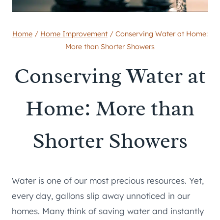
Home
/
Home Improvement
/
Conserving Water at Home:
More than Shorter Showers
Conserving Water at
Home: More than
Shorter Showers
Water is one of our most precious resources. Yet,
every day, gallons slip away unnoticed in our
homes. Many think of saving water and instantly