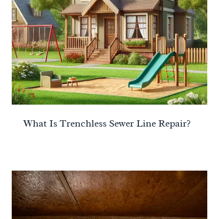
What Is Trenchless Sewer Line Repair?