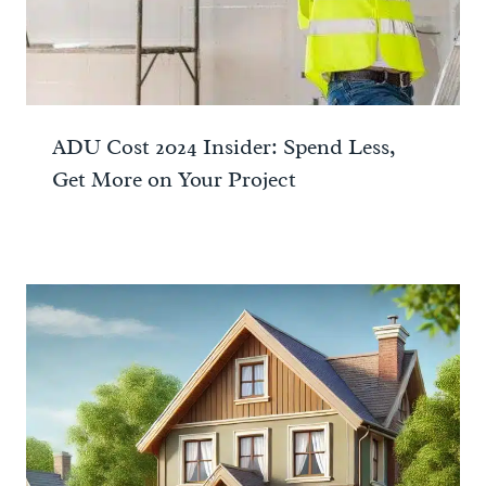
ADU Cost 2024 Insider: Spend Less,
Get More on Your Project