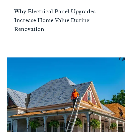
Why Electrical Panel Upgrades
Increase Home Value During
Renovation