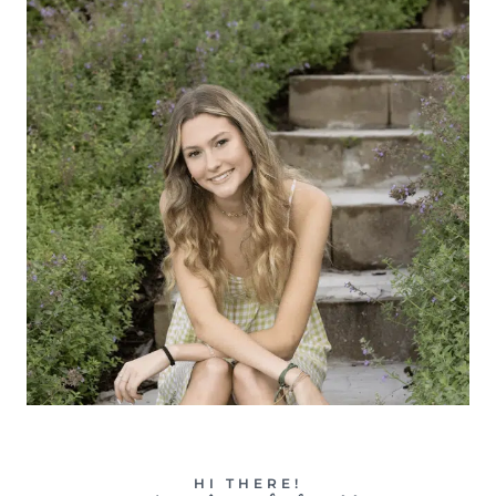
HI THERE!