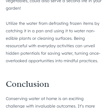
vegetables, could also serve a second life in your
garden!
Utilize the water from defrosting frozen items by
catching it in a pan and using it to water non-
edible plants or cleaning surfaces. Being
resourceful with everyday activities can unveil
hidden potentials for saving water, turning once-
overlooked opportunities into mindful practices.
Conclusion
Conserving water at home is an exciting
challenge with invaluable outcomes. It’s more