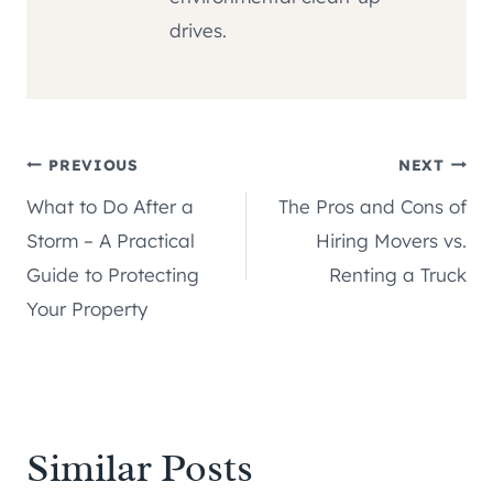
drives.
Post
PREVIOUS
NEXT
What to Do After a
The Pros and Cons of
navigation
Storm – A Practical
Hiring Movers vs.
Guide to Protecting
Renting a Truck
Your Property
Similar Posts