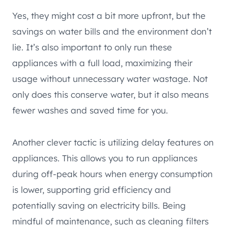
Yes, they might cost a bit more upfront, but the
savings on water bills and the environment don’t
lie. It’s also important to only run these
appliances with a full load, maximizing their
usage without unnecessary water wastage. Not
only does this conserve water, but it also means
fewer washes and saved time for you.
Another clever tactic is utilizing delay features on
appliances. This allows you to run appliances
during off-peak hours when energy consumption
is lower, supporting grid efficiency and
potentially saving on electricity bills. Being
mindful of maintenance, such as cleaning filters