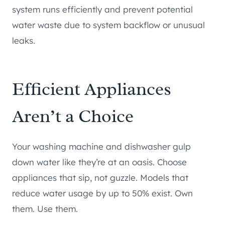
system runs efficiently and prevent potential
water waste due to system backflow or unusual
leaks.
Efficient Appliances
Aren’t a Choice
Your washing machine and dishwasher gulp
down water like they’re at an oasis. Choose
appliances that sip, not guzzle. Models that
reduce water usage by up to 50% exist. Own
them. Use them.