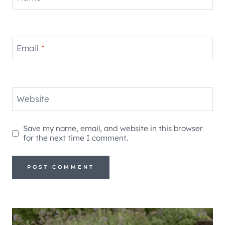
Email
*
Website
Save my name, email, and website in this browser
for the next time I comment.