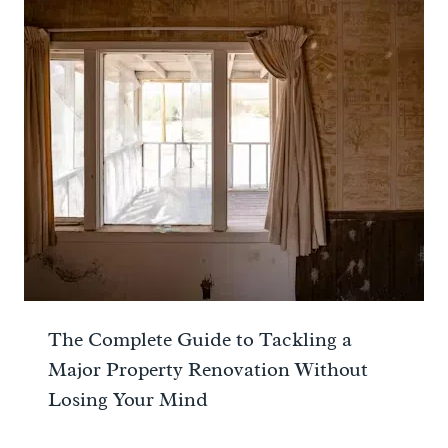
The Complete Guide to Tackling a
Major Property Renovation Without
Losing Your Mind