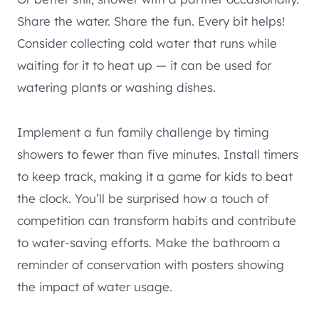
Share the water. Share the fun. Every bit helps!
Consider collecting cold water that runs while
waiting for it to heat up — it can be used for
watering plants or washing dishes.
Implement a fun family challenge by timing
showers to fewer than five minutes. Install timers
to keep track, making it a game for kids to beat
the clock. You’ll be surprised how a touch of
competition can transform habits and contribute
to water-saving efforts. Make the bathroom a
reminder of conservation with posters showing
the impact of water usage.