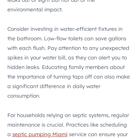
environmental impact.
Consider investing in water-efficient fixtures in
the bathroom. Low-flow toilets can save gallons
with each flush. Pay attention to any unexpected
spikes in your water bill, as they can alert you to
hidden leaks. Educating family members about
the importance of turning taps off can also make
a significant difference in daily water
consumption.
For households relying on septic systems, regular
maintenance is crucial. Practices like scheduling
a
septic pumping Miami
service can ensure your