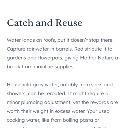
Catch and Reuse
Water lands on roofs, but it doesn’t stop there.
Capture rainwater in barrels. Redistribute it to
gardens and flowerpots, giving Mother Nature a
break from mainline supplies.
Household gray water, notably from sinks and
showers, can be rerouted. It might require a
minor plumbing adjustment, yet the rewards are
worth their weight in excess water. Your used
cooking water, like from boiling pasta or