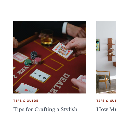
TIPS & GUIDE
TIPS & GU
Tips for Crafting a Stylish
How Muc