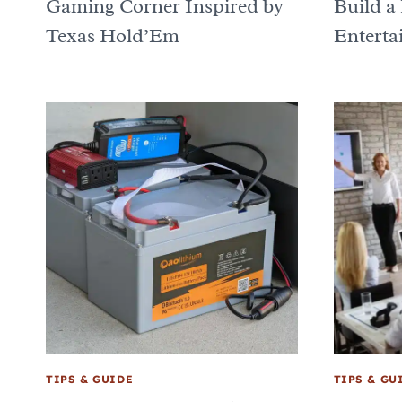
Gaming Corner Inspired by
Build a
Texas Hold’Em
Enterta
TIPS & GUIDE
TIPS & GU