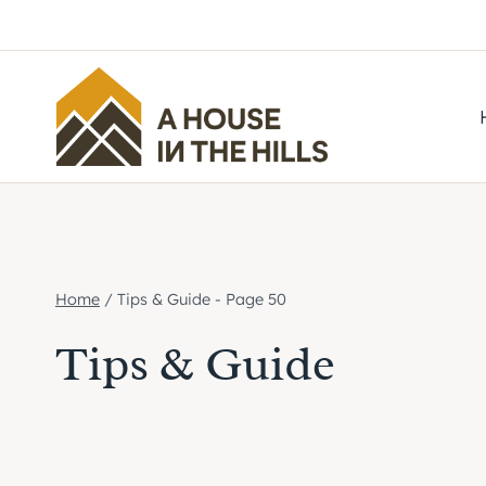
Skip
to
content
Home
/
Tips & Guide
- Page 50
Tips & Guide