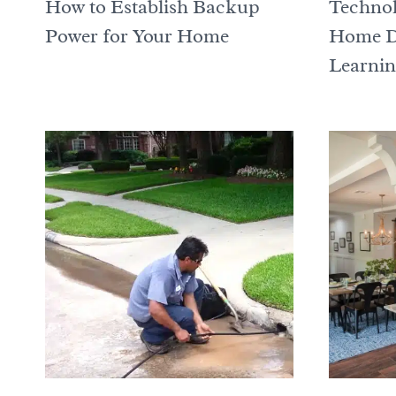
How to Establish Backup
Technol
Power for Your Home
Home D
Learnin