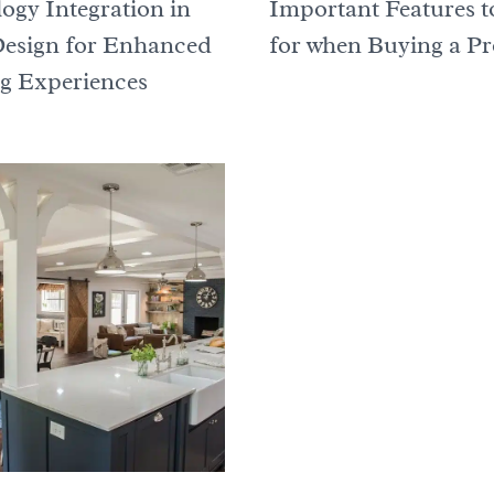
ogy Integration in
Important Features 
esign for Enhanced
for when Buying a Pr
g Experiences