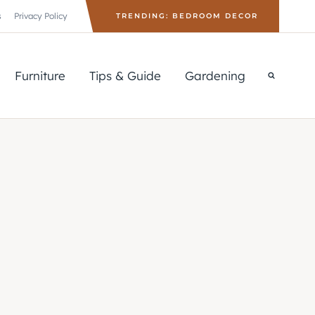
s
Privacy Policy
TRENDING: BEDROOM DECOR
Furniture
Tips & Guide
Gardening