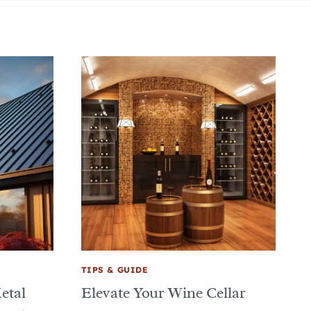
TIPS & GUIDE
etal
Elevate Your Wine Cellar