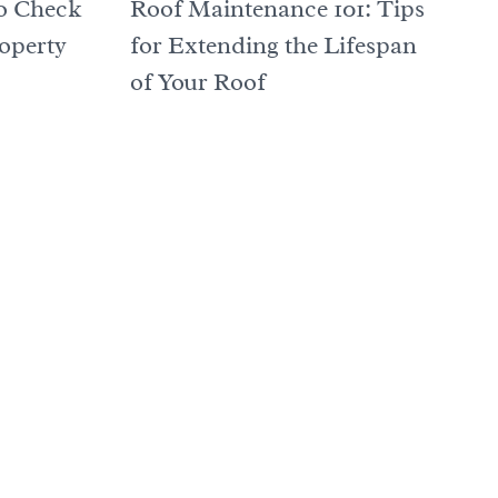
to Check
Roof Maintenance 101: Tips
operty
for Extending the Lifespan
of Your Roof