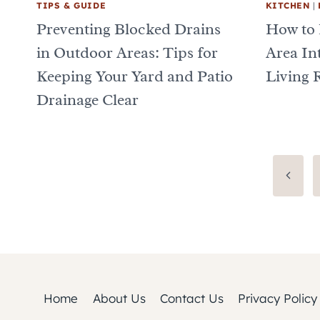
TIPS & GUIDE
KITCHEN
|
Preventing Blocked Drains
How to 
in Outdoor Areas: Tips for
Area In
Keeping Your Yard and Patio
Living 
Drainage Clear
Page
Previo
Page
navigation
Home
About Us
Contact Us
Privacy Policy