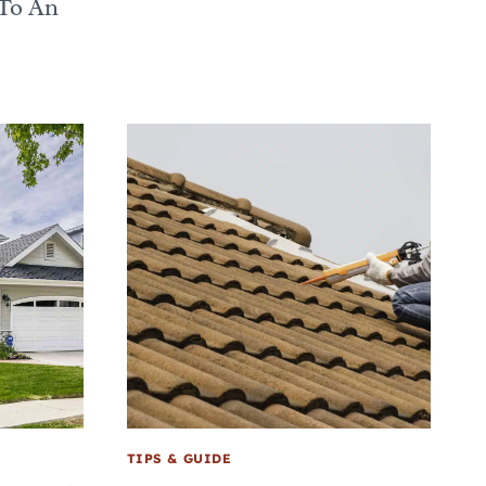
 To An
TIPS & GUIDE