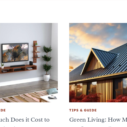
IDE
TIPS & GUIDE
h Does it Cost to
Green Living: How M