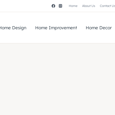
Home
About Us
Contact U
Home Design
Home Improvement
Home Decor