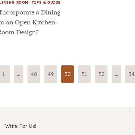
LIVING ROOM
|
TIPS & GUIDE
Incorporate a Dining
to an Open Kitchen-
Room Design?
us
1
…
48
49
50
51
52
…
54
Write For Us!