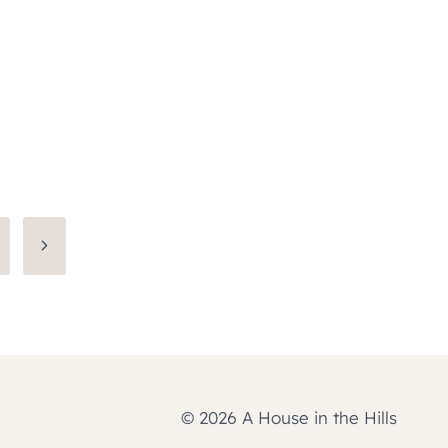
Next
Page
© 2026 A House in the Hills