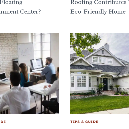
 Floating
Roofing Contributes
inment Center?
Eco-Friendly Home
IDE
TIPS & GUIDE