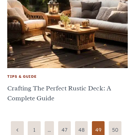
TIPS & GUIDE
Crafting The Perfect Rustic Deck: A
Complete Guide
Page
Previous
1
…
47
48
49
50