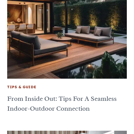
TIPS & GUIDE
From Inside Out: Tips For A Seamless
Indoor-Outdoor Connection