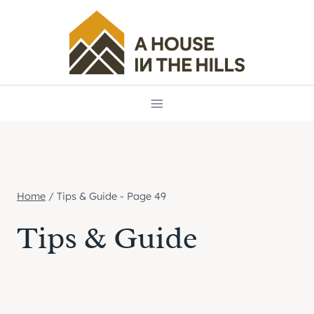
Skip
to
content
Home
/
Tips & Guide
- Page 49
Tips & Guide