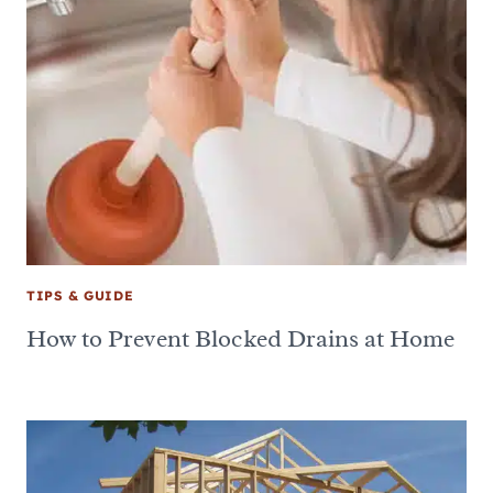
TIPS & GUIDE
How to Prevent Blocked Drains at Home