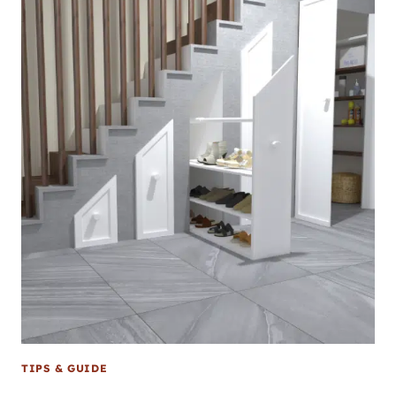
TIPS & GUIDE