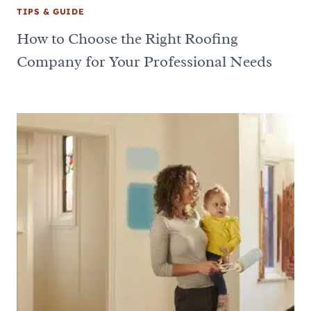
TIPS & GUIDE
How to Choose the Right Roofing
Company for Your Professional Needs