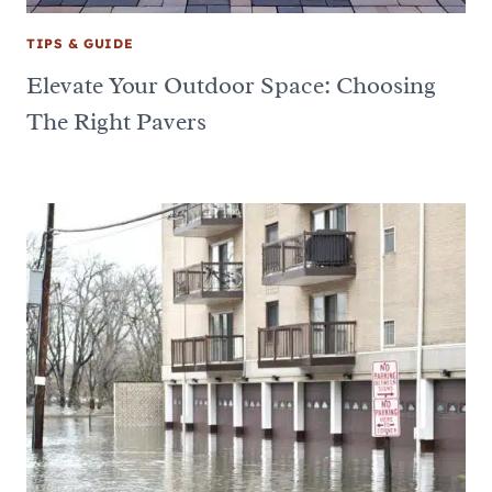
TIPS & GUIDE
Elevate Your Outdoor Space: Choosing
The Right Pavers