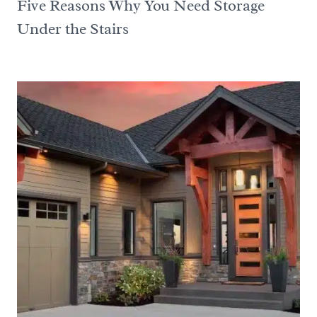
Five Reasons Why You Need Storage
Under the Stairs