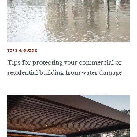
TIPS & GUIDE
Tips for protecting your commercial or
residential building from water damage