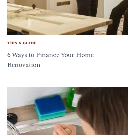
TIPS & GUIDE
6 Ways to Finance Your Home
Renovation