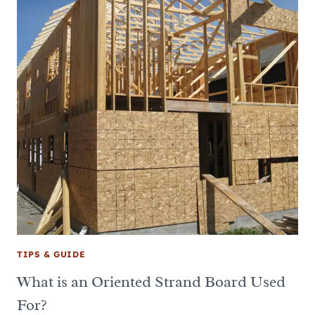
TIPS & GUIDE
What is an Oriented Strand Board Used
For?