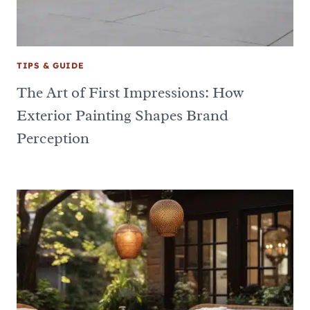
TIPS & GUIDE
The Art of First Impressions: How
Exterior Painting Shapes Brand
Perception