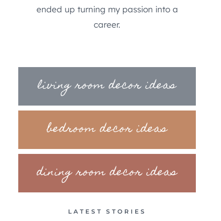
ended up turning my passion into a
career.
living room decor ideas
bedroom decor ideas
dining room decor ideas
LATEST STORIES