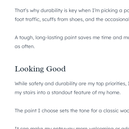
That’s why durability is key when I’m picking a 
foot traffic, scuffs from shoes, and the occasion
A tough, long-lasting paint saves me time and mo
as often.
Looking Good
While safety and durability are my top priorities, 
my stairs into a standout feature of my home.
The paint I choose sets the tone for a classic woo
It can make my entryway more welcoming or add 