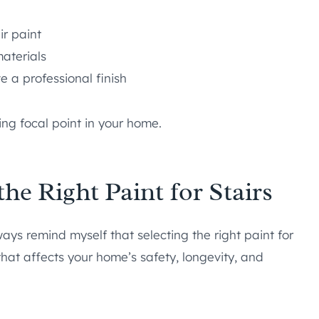
ir paint
aterials
e a professional finish
ing focal point in your home.
he Right Paint for Stairs
ys remind myself that selecting the right paint for
 that affects your home’s safety, longevity, and