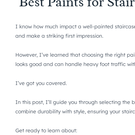
Best Paints for Sta
I know how much impact a well-painted staircase
and make a striking first impression.
However, I’ve learned that choosing the right pai
looks good and can handle heavy foot traffic wi
I’ve got you covered.
In this post, I’ll guide you through selecting the 
combine durability with style, ensuring your stairc
Get ready to learn about: