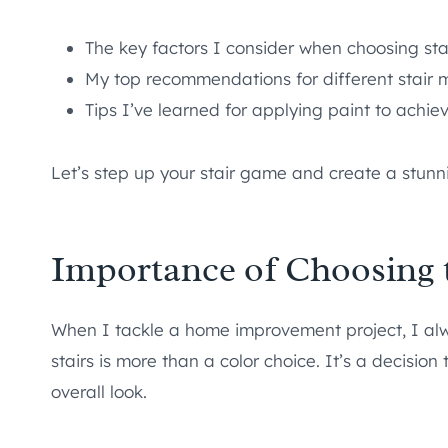
The key factors I consider when choosing sta
My top recommendations for different stair m
Tips I’ve learned for applying paint to achiev
Let’s step up your stair game and create a stunn
Importance of Choosing t
When I tackle a home improvement project, I alwa
stairs is more than a color choice. It’s a decision
overall look.