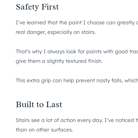
Safety First
I’ve learned that the paint I choose can greatly a
real danger, especially on stairs.
That’s why I always look for paints with good tr
give them a slightly textured finish.
This extra grip can help prevent nasty falls, which 
Built to Last
Stairs see a lot of action every day. I’ve noticed
than on other surfaces.