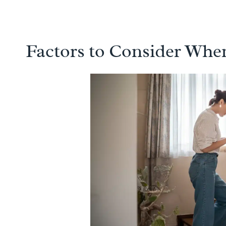
Factors to Consider When