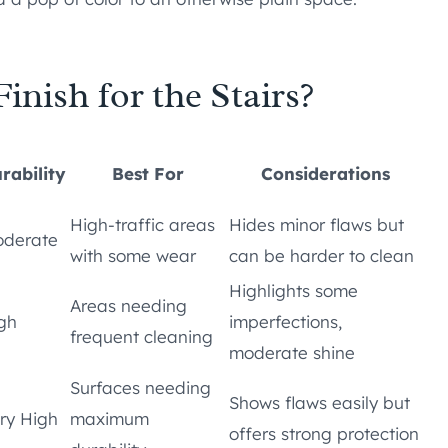
inish for the Stairs?
rability
Best For
Considerations
High-traffic areas
Hides minor flaws but
derate
with some wear
can be harder to clean
Highlights some
Areas needing
gh
imperfections,
frequent cleaning
moderate shine
Surfaces needing
Shows flaws easily but
ry High
maximum
offers strong protection