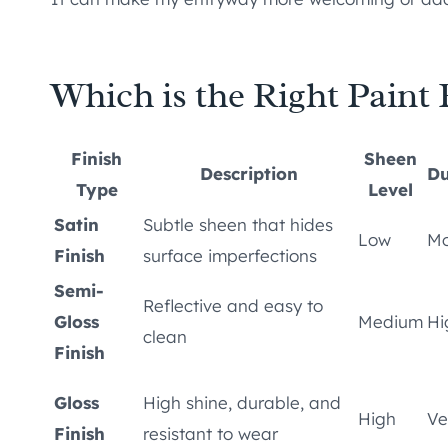
Which is the Right Paint F
Finish
Sheen
Description
Du
Type
Level
Satin
Subtle sheen that hides
Low
Mo
Finish
surface imperfections
Semi-
Reflective and easy to
Gloss
Medium
Hi
clean
Finish
Gloss
High shine, durable, and
High
Ve
Finish
resistant to wear