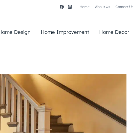
Home
About Us
Contact U
Home Design
Home Improvement
Home Decor