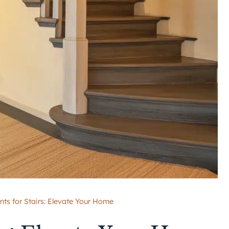
nts for Stairs: Elevate Your Home