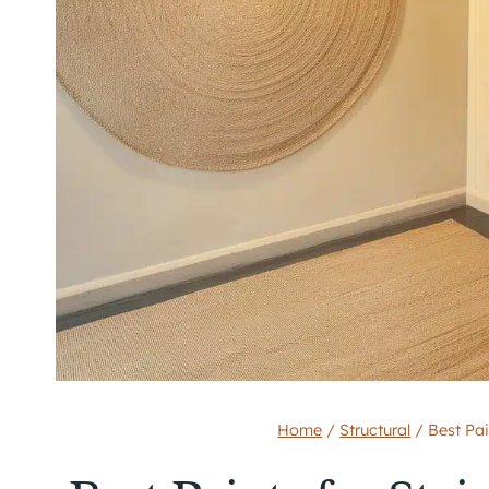
Home
/
Structural
/
Best Pai