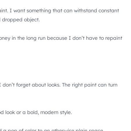
paint. I want something that can withstand constant
al dropped object.
ney in the long run because I don’t have to repaint
I don’t forget about looks. The right paint can turn
d look or a bold, modern style.
a pop of color to an otherwise plain space.