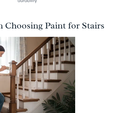
durability
 Choosing Paint for Stairs