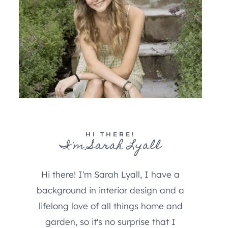
HI THERE!
I'm Sarah Lyall
Hi there! I'm Sarah Lyall, I have a
background in interior design and a
lifelong love of all things home and
garden, so it's no surprise that I