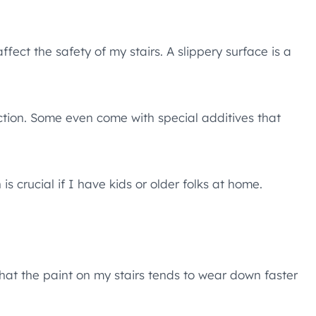
ffect the safety of my stairs. A slippery surface is a
action. Some even come with special additives that
is crucial if I have kids or older folks at home.
 that the paint on my stairs tends to wear down faster