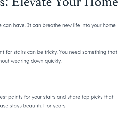
irs: Elevate Your Home
 can have. It can breathe new life into your home
nt for stairs can be tricky. You need something that
thout wearing down quickly.
best paints for your stairs and share top picks that
ase stays beautiful for years.