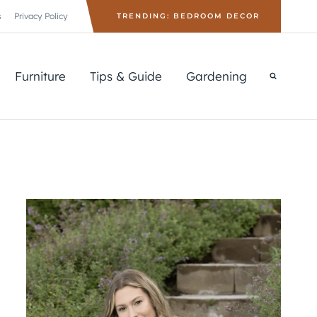
s
Privacy Policy
TRENDING: BEDROOM DECOR
Furniture
Tips & Guide
Gardening