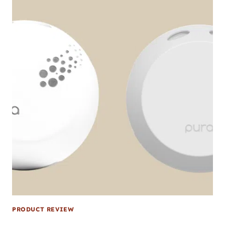
PRODUCT REVIEW