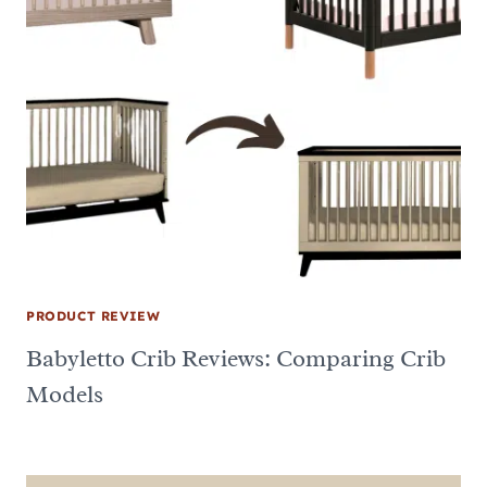
PRODUCT REVIEW
Babyletto Crib Reviews: Comparing Crib
Models