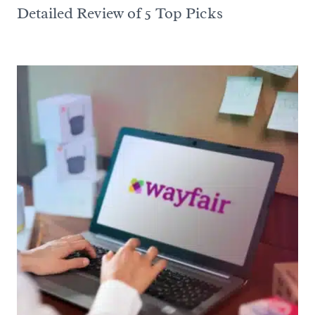
Detailed Review of 5 Top Picks