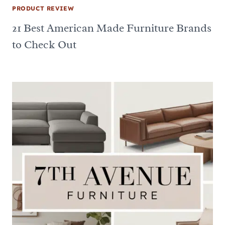
PRODUCT REVIEW
21 Best American Made Furniture Brands
to Check Out