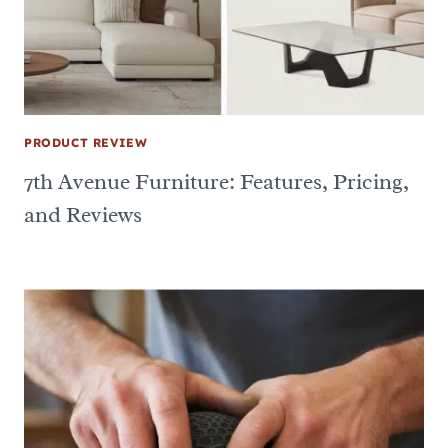
PRODUCT REVIEW
7th Avenue Furniture: Features, Pricing,
and Reviews