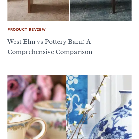
PRODUCT REVIEW
West Elm vs Pottery Barn: A
Comprehensive Comparison