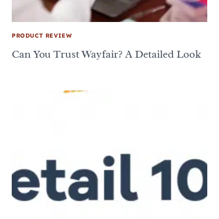
PRODUCT REVIEW
Can You Trust Wayfair? A Detailed Look