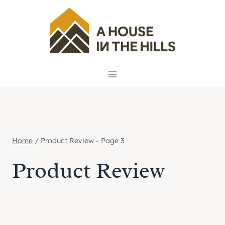
Skip
to
content
Home
/
Product Review
- Page 3
Product Review