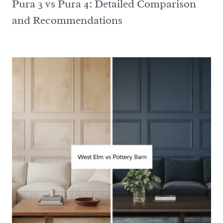
Pura 3 vs Pura 4: Detailed Comparison
and Recommendations