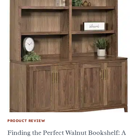
PRODUCT REVIEW
Finding the Perfect Walnut Bookshelf: A