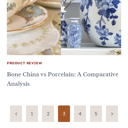
PRODUCT REVIEW
Bone China vs Porcelain: A Comparative
Analysis
Page
Previous
Next
1
2
3
4
5
Page
Page