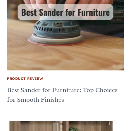
PRODUCT REVIEW
Best Sander for Furniture: Top Choices
for Smooth Finishes