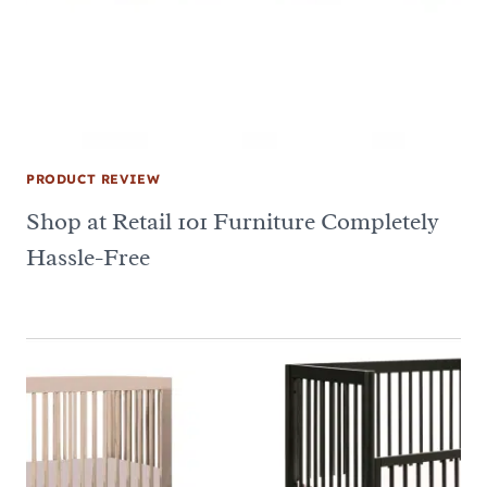
PRODUCT REVIEW
Shop at Retail 101 Furniture Completely
Hassle-Free