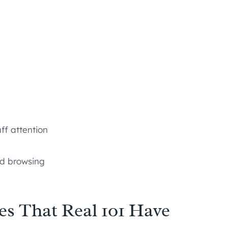
ff attention
ed browsing
es That Real 101 Have