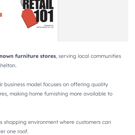
known furniture stores
, serving local communities
helton.
ir business model focuses on offering quality
stores, making home furnishing more available to
ous shopping environment where customers can
er one roof.