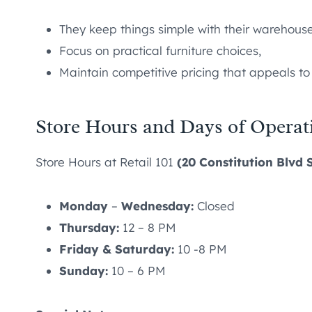
They keep things simple with their warehouse
Focus on practical furniture choices,
Maintain competitive pricing that appeals t
Store Hours and Days of Operat
Store Hours at Retail 101
(20 Constitution Blvd 
Monday
–
Wednesday:
Closed
Thursday:
12 – 8 PM
Friday & Saturday:
10 -8 PM
Sunday:
10 – 6 PM