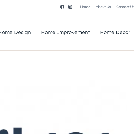
Home
About Us
Contact U
Home Design
Home Improvement
Home Decor