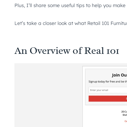
Plus, I’ll share some useful tips to help you mak
Let’s take a closer look at what Retail 101 Furnitu
An Overview of Real 101