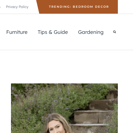
s
Privacy Policy
TRENDING: BEDROOM DECOR
Furniture
Tips & Guide
Gardening