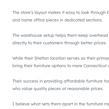
The store’s layout makes it easy to look through b
and home office pieces in dedicated sections.
The warehouse setup helps them keep overhead c
directly to their customers through better prices.
While their Shelton location serves as their prima
bring their furniture options to more Connecticut
Their success in providing affordable furniture h
who value quality pieces at reasonable prices.
I believe what sets them apart in the furniture m