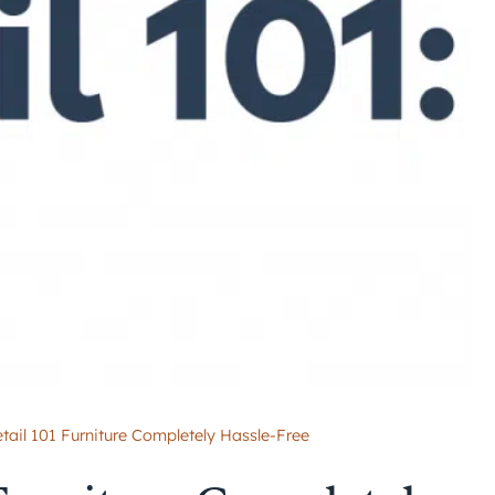
tail 101 Furniture Completely Hassle-Free