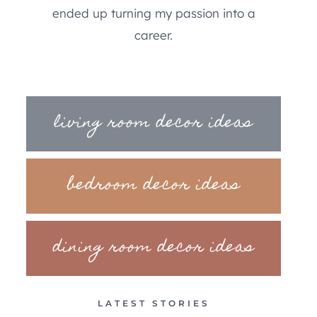
ended up turning my passion into a
career.
living room decor ideas
bedroom decor ideas
dining room decor ideas
LATEST STORIES