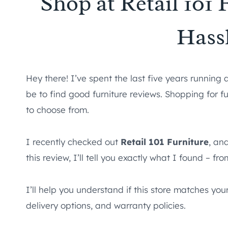
Shop at Retail 101
Hass
Hey there! I’ve spent the last five years running 
be to find good furniture reviews. Shopping for f
to choose from.
I recently checked out
Retail 101 Furniture
, an
this review, I’ll tell you exactly what I found – fr
I’ll help you understand if this store matches you
delivery options, and warranty policies.