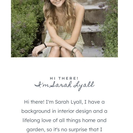
HI THERE!
I'm Sarah Lyall
Hi there! I'm Sarah Lyall, I have a
background in interior design and a
lifelong love of all things home and
garden, so it's no surprise that I