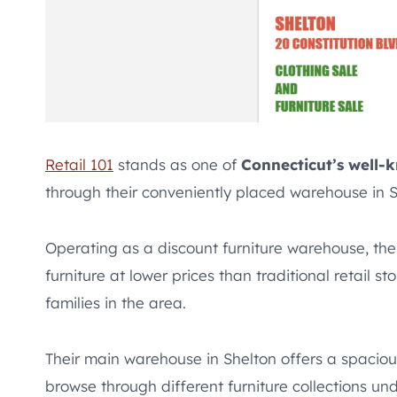
Retail 101
stands as one of
Connecticut’s well-
through their conveniently placed warehouse in S
Operating as a discount furniture warehouse, the
furniture at lower prices than traditional retail 
families in the area.
Their main warehouse in Shelton offers a spaci
browse through different furniture collections und