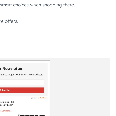
e smart choices when shopping there.
re offers.