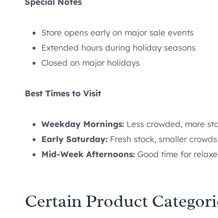
Special Notes
Store opens early on major sale events
Extended hours during holiday seasons
Closed on major holidays
Best Times to Visit
Weekday Mornings:
Less crowded, more sta
Early Saturday:
Fresh stock, smaller crowds
Mid-Week Afternoons:
Good time for relax
Certain Product Categori