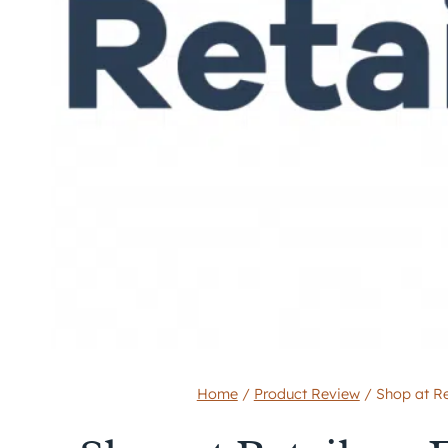
Home
/
Product Review
/
Shop at Re