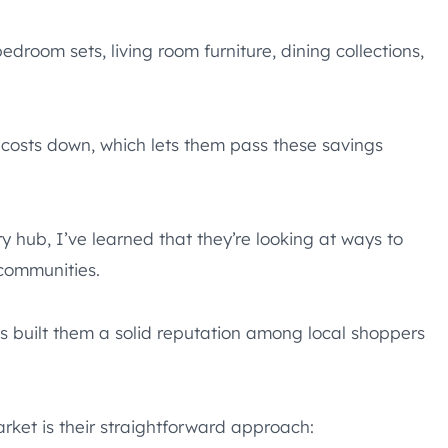
edroom sets, living room furniture, dining collections,
osts down, which lets them pass these savings
ry hub, I’ve learned that they’re looking at ways to
 communities.
as built them a solid reputation among local shoppers
arket is their straightforward approach: