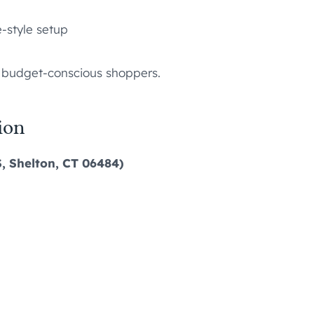
-style setup
o budget-conscious shoppers.
ion
S, Shelton, CT 06484)