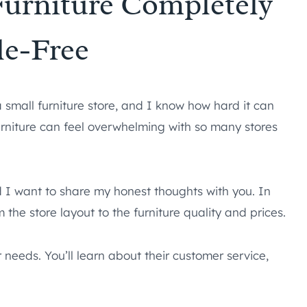
 Furniture Completely
le-Free
a small furniture store, and I know how hard it can
urniture can feel overwhelming with so many stores
d I want to share my honest thoughts with you. In
om the store layout to the furniture quality and prices.
r needs. You’ll learn about their customer service,