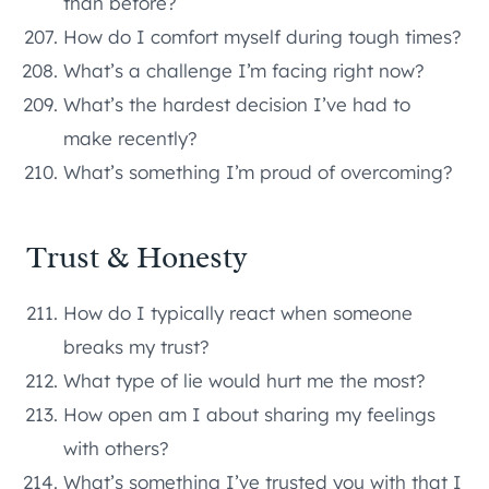
than before?
How do I comfort myself during tough times?
What’s a challenge I’m facing right now?
What’s the hardest decision I’ve had to
make recently?
What’s something I’m proud of overcoming?
Trust & Honesty
How do I typically react when someone
breaks my trust?
What type of lie would hurt me the most?
How open am I about sharing my feelings
with others?
What’s something I’ve trusted you with that I