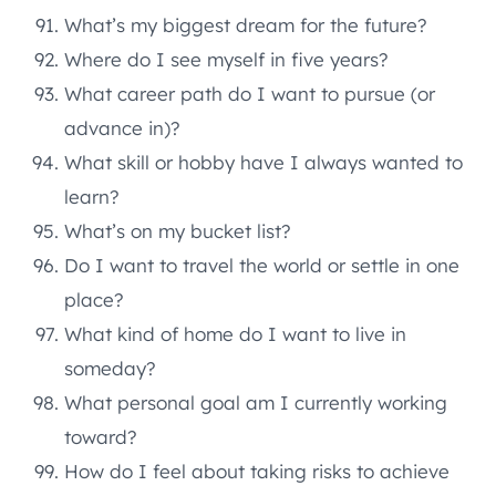
What’s my biggest dream for the future?
Where do I see myself in five years?
What career path do I want to pursue (or
advance in)?
What skill or hobby have I always wanted to
learn?
What’s on my bucket list?
Do I want to travel the world or settle in one
place?
What kind of home do I want to live in
someday?
What personal goal am I currently working
toward?
How do I feel about taking risks to achieve