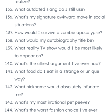
realize?
What outdated slang do I still use?
What’s my signature awkward move in social
situations?
How would I survive a zombie apocalypse?
What would my autobiography title be?
What reality TV show would I be most likely
to appear on?
What’s the silliest argument I’ve ever had?
What food do I eat in a strange or unique
way?
What nickname would absolutely infuriate
me?
What’s my most irrational pet peeve?
What’s the worst fashion choice I’ve ever