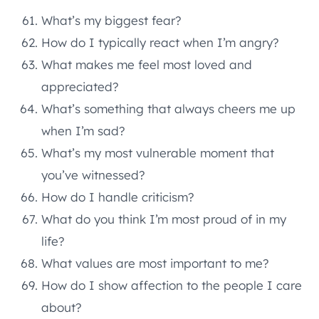
What’s my biggest fear?
How do I typically react when I’m angry?
What makes me feel most loved and
appreciated?
What’s something that always cheers me up
when I’m sad?
What’s my most vulnerable moment that
you’ve witnessed?
How do I handle criticism?
What do you think I’m most proud of in my
life?
What values are most important to me?
How do I show affection to the people I care
about?