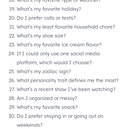
What’s my favorite holiday?
Do I prefer calls or texts?
What’s my least favorite household chore?
What’s my shoe size?
What’s my favorite ice cream flavor?
If I could only use one social media
platform, which would I choose?
What’s my zodiac sign?
What personality trait defines me the most?
What’s a recent show I’ve been watching?
Am I organized or messy?
What’s my favorite snack?
Do I prefer staying in or going out on
weekends?