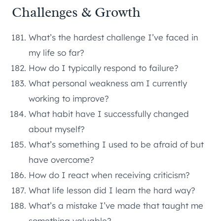
Challenges & Growth
What’s the hardest challenge I’ve faced in
my life so far?
How do I typically respond to failure?
What personal weakness am I currently
working to improve?
What habit have I successfully changed
about myself?
What’s something I used to be afraid of but
have overcome?
How do I react when receiving criticism?
What life lesson did I learn the hard way?
What’s a mistake I’ve made that taught me
something valuable?