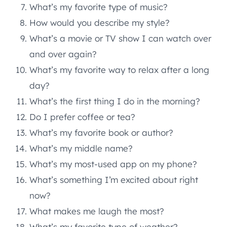
What’s my favorite type of music?
How would you describe my style?
What’s a movie or TV show I can watch over
and over again?
What’s my favorite way to relax after a long
day?
What’s the first thing I do in the morning?
Do I prefer coffee or tea?
What’s my favorite book or author?
What’s my middle name?
What’s my most-used app on my phone?
What’s something I’m excited about right
now?
What makes me laugh the most?
What’s my favorite type of weather?