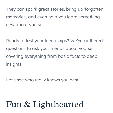
They can spark great stories, bring up forgotten
memories, and even help you learn something
new about yourself.
Ready to test your friendships? We’ve gathered
questions to ask your friends about yourself
covering everything from basic facts to deep
insights.
Let’s see who really knows you best!
Fun & Lighthearted