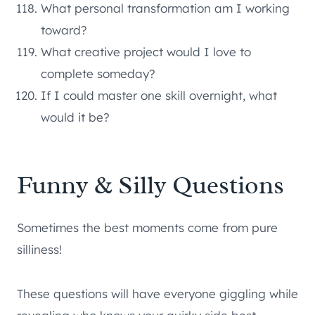
What personal transformation am I working
toward?
What creative project would I love to
complete someday?
If I could master one skill overnight, what
would it be?
Funny & Silly Questions
Sometimes the best moments come from pure
silliness!
These questions will have everyone giggling while