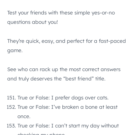
Test your friends with these simple yes-or-no
questions about you!
They’re quick, easy, and perfect for a fast-paced
game.
See who can rack up the most correct answers
and truly deserves the “best friend” title.
True or False: I prefer dogs over cats.
True or False: I’ve broken a bone at least
once.
True or False: I can’t start my day without
checking my phone.