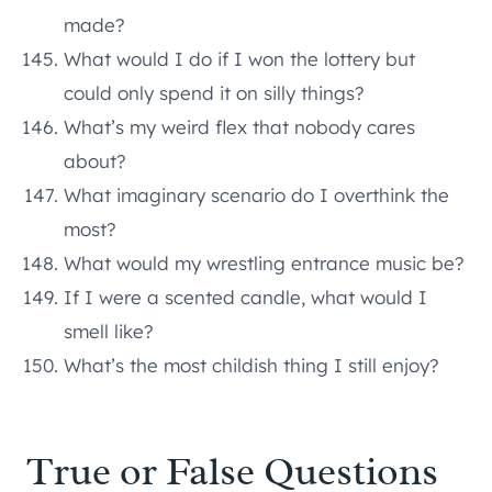
made?
What would I do if I won the lottery but
could only spend it on silly things?
What’s my weird flex that nobody cares
about?
What imaginary scenario do I overthink the
most?
What would my wrestling entrance music be?
If I were a scented candle, what would I
smell like?
What’s the most childish thing I still enjoy?
True or False Questions