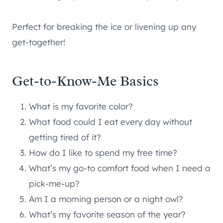
Perfect for breaking the ice or livening up any
get-together!
Get-to-Know-Me Basics
What is my favorite color?
What food could I eat every day without
getting tired of it?
How do I like to spend my free time?
What’s my go-to comfort food when I need a
pick-me-up?
Am I a morning person or a night owl?
What’s my favorite season of the year?