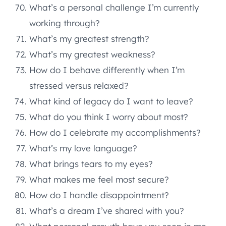
What’s a personal challenge I’m currently
working through?
What’s my greatest strength?
What’s my greatest weakness?
How do I behave differently when I’m
stressed versus relaxed?
What kind of legacy do I want to leave?
What do you think I worry about most?
How do I celebrate my accomplishments?
What’s my love language?
What brings tears to my eyes?
What makes me feel most secure?
How do I handle disappointment?
What’s a dream I’ve shared with you?