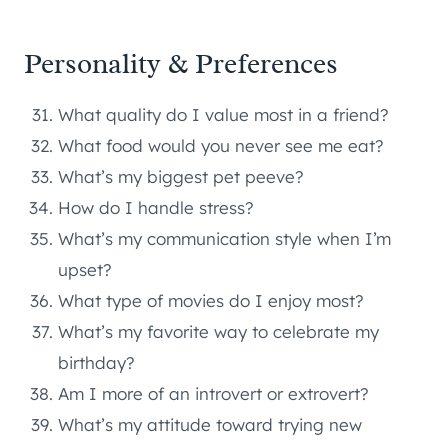
Personality & Preferences
What quality do I value most in a friend?
What food would you never see me eat?
What’s my biggest pet peeve?
How do I handle stress?
What’s my communication style when I’m
upset?
What type of movies do I enjoy most?
What’s my favorite way to celebrate my
birthday?
Am I more of an introvert or extrovert?
What’s my attitude toward trying new