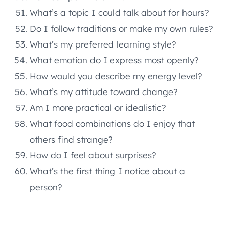
What’s a topic I could talk about for hours?
Do I follow traditions or make my own rules?
What’s my preferred learning style?
What emotion do I express most openly?
How would you describe my energy level?
What’s my attitude toward change?
Am I more practical or idealistic?
What food combinations do I enjoy that
others find strange?
How do I feel about surprises?
What’s the first thing I notice about a
person?