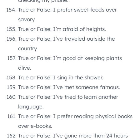
True or False: I prefer sweet foods over
savory.
True or False: I’m afraid of heights.
True or False: I’ve traveled outside the
country.
True or False: I’m good at keeping plants
alive.
True or False: I sing in the shower.
True or False: I’ve met someone famous.
True or False: I’ve tried to learn another
language.
True or False: I prefer reading physical books
over e-books.
True or False: I’ve gone more than 24 hours