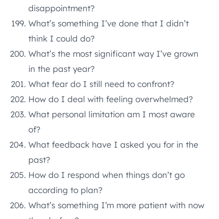
disappointment?
What’s something I’ve done that I didn’t
think I could do?
What’s the most significant way I’ve grown
in the past year?
What fear do I still need to confront?
How do I deal with feeling overwhelmed?
What personal limitation am I most aware
of?
What feedback have I asked you for in the
past?
How do I respond when things don’t go
according to plan?
What’s something I’m more patient with now