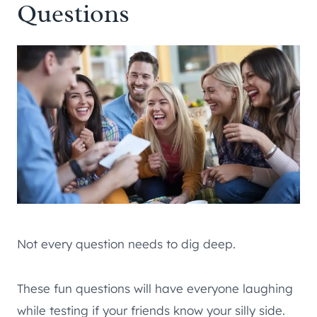
Questions
Not every question needs to dig deep.
These fun questions will have everyone laughing
while testing if your friends know your silly side.