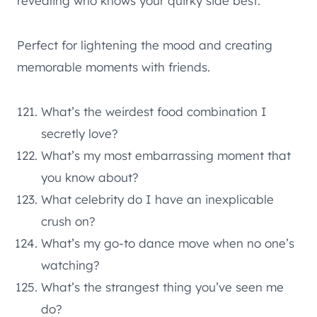
revealing who knows your quirky side best.
Perfect for lightening the mood and creating
memorable moments with friends.
What’s the weirdest food combination I
secretly love?
What’s my most embarrassing moment that
you know about?
What celebrity do I have an inexplicable
crush on?
What’s my go-to dance move when no one’s
watching?
What’s the strangest thing you’ve seen me
do?