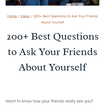
Home
/
Ideas
/
200+ Best Questions to Ask Your Friends
About Yourself
200+ Best Questions
to Ask Your Friends
About Yourself
Want to know how your friends really see you?