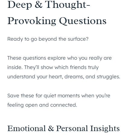
Deep & Thought-
Provoking Questions
Ready to go beyond the surface?
These questions explore who you really are
inside. They’ll show which friends truly
understand your heart, dreams, and struggles.
Save these for quiet moments when you’re
feeling open and connected.
Emotional & Personal Insights