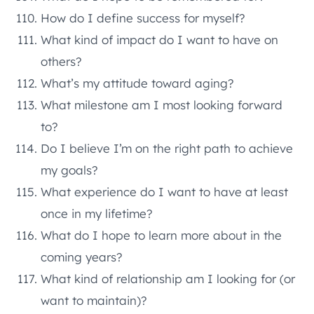
How do I define success for myself?
What kind of impact do I want to have on
others?
What’s my attitude toward aging?
What milestone am I most looking forward
to?
Do I believe I’m on the right path to achieve
my goals?
What experience do I want to have at least
once in my lifetime?
What do I hope to learn more about in the
coming years?
What kind of relationship am I looking for (or
want to maintain)?