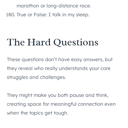
marathon or long-distance race.
True or False: I talk in my sleep.
The Hard Questions
These questions don’t have easy answers, but
they reveal who really understands your core
struggles and challenges.
They might make you both pause and think,
creating space for meaningful connection even
when the topics get tough.