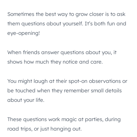
Sometimes the best way to grow closer is to ask
them questions about yourself. It’s both fun and
eye-opening!
When friends answer questions about you, it
shows how much they notice and care.
You might laugh at their spot-on observations or
be touched when they remember small details
about your life.
These questions work magic at parties, during
road trips, or just hanging out.