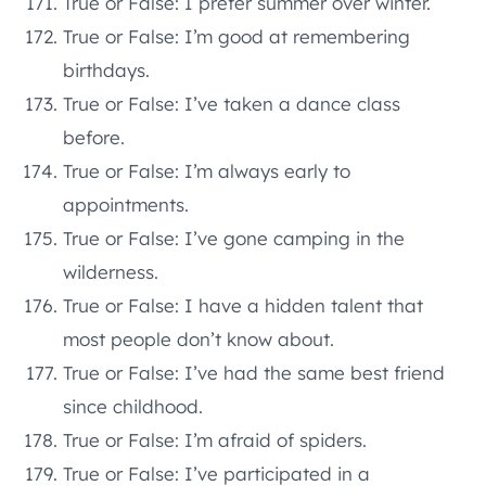
True or False: I prefer summer over winter.
True or False: I’m good at remembering
birthdays.
True or False: I’ve taken a dance class
before.
True or False: I’m always early to
appointments.
True or False: I’ve gone camping in the
wilderness.
True or False: I have a hidden talent that
most people don’t know about.
True or False: I’ve had the same best friend
since childhood.
True or False: I’m afraid of spiders.
True or False: I’ve participated in a