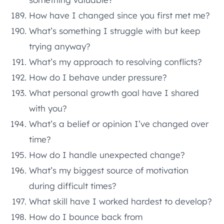
How have I changed since you first met me?
What’s something I struggle with but keep
trying anyway?
What’s my approach to resolving conflicts?
How do I behave under pressure?
What personal growth goal have I shared
with you?
What’s a belief or opinion I’ve changed over
time?
How do I handle unexpected change?
What’s my biggest source of motivation
during difficult times?
What skill have I worked hardest to develop?
How do I bounce back from