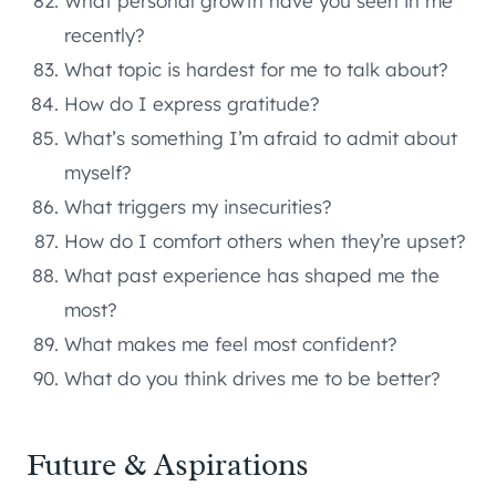
What personal growth have you seen in me
recently?
What topic is hardest for me to talk about?
How do I express gratitude?
What’s something I’m afraid to admit about
myself?
What triggers my insecurities?
How do I comfort others when they’re upset?
What past experience has shaped me the
most?
What makes me feel most confident?
What do you think drives me to be better?
Future & Aspirations