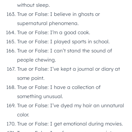
without sleep.
True or False: I believe in ghosts or
supernatural phenomena.
True or False: I’m a good cook.
True or False: I played sports in school.
True or False: I can’t stand the sound of
people chewing.
True or False: I’ve kept a journal or diary at
some point.
True or False: I have a collection of
something unusual.
True or False: I’ve dyed my hair an unnatural
color.
True or False: I get emotional during movies.