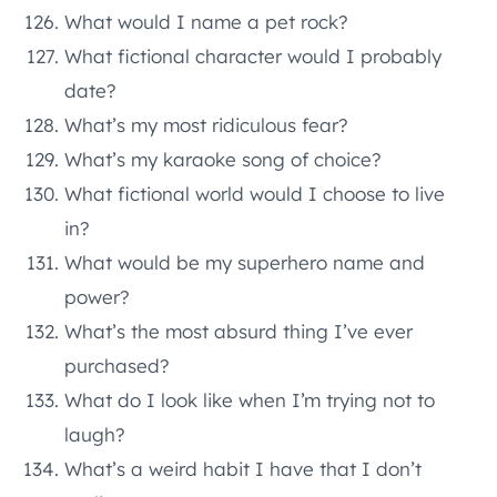
What would I name a pet rock?
What fictional character would I probably
date?
What’s my most ridiculous fear?
What’s my karaoke song of choice?
What fictional world would I choose to live
in?
What would be my superhero name and
power?
What’s the most absurd thing I’ve ever
purchased?
What do I look like when I’m trying not to
laugh?
What’s a weird habit I have that I don’t