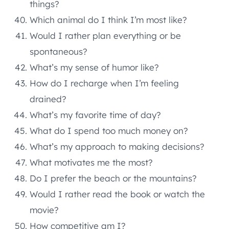
things?
Which animal do I think I’m most like?
Would I rather plan everything or be
spontaneous?
What’s my sense of humor like?
How do I recharge when I’m feeling
drained?
What’s my favorite time of day?
What do I spend too much money on?
What’s my approach to making decisions?
What motivates me the most?
Do I prefer the beach or the mountains?
Would I rather read the book or watch the
movie?
How competitive am I?