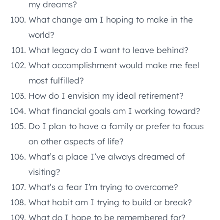
my dreams?
What change am I hoping to make in the
world?
What legacy do I want to leave behind?
What accomplishment would make me feel
most fulfilled?
How do I envision my ideal retirement?
What financial goals am I working toward?
Do I plan to have a family or prefer to focus
on other aspects of life?
What’s a place I’ve always dreamed of
visiting?
What’s a fear I’m trying to overcome?
What habit am I trying to build or break?
What do I hope to be remembered for?