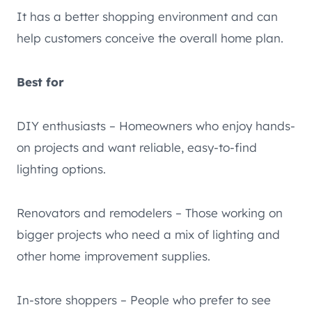
It has a better shopping environment and can
help customers conceive the overall home plan.
Best for
DIY enthusiasts – Homeowners who enjoy hands-
on projects and want reliable, easy-to-find
lighting options.
Renovators and remodelers – Those working on
bigger projects who need a mix of lighting and
other home improvement supplies.
In-store shoppers – People who prefer to see