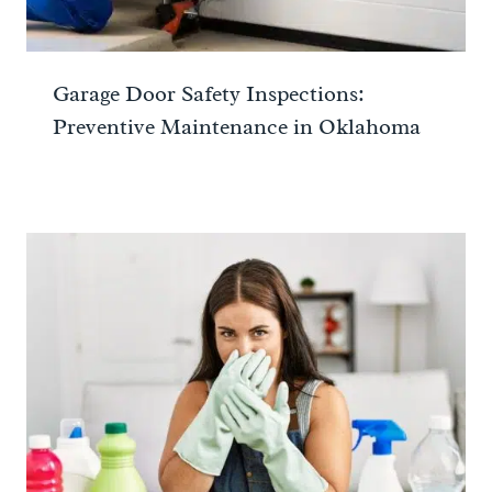
Garage Door Safety Inspections:
Preventive Maintenance in Oklahoma