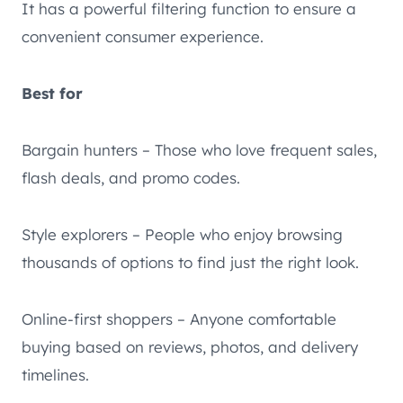
It has a powerful filtering function to ensure a
convenient consumer experience.
Best for
Bargain hunters – Those who love frequent sales,
flash deals, and promo codes.
Style explorers – People who enjoy browsing
thousands of options to find just the right look.
Online-first shoppers – Anyone comfortable
buying based on reviews, photos, and delivery
timelines.