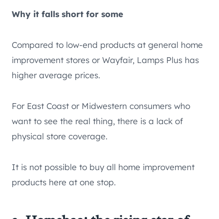
Why it falls short for some
Compared to low-end products at general home
improvement stores or Wayfair, Lamps Plus has
higher average prices.
For East Coast or Midwestern consumers who
want to see the real thing, there is a lack of
physical store coverage.
It is not possible to buy all home improvement
products here at one stop.