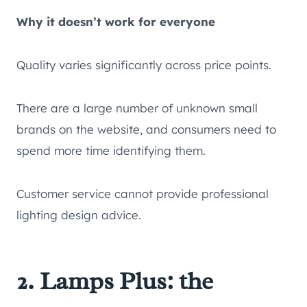
Why it doesn’t work for everyone
Quality varies significantly across price points.
There are a large number of unknown small
brands on the website, and consumers need to
spend more time identifying them.
Customer service cannot provide professional
lighting design advice.
2. Lamps Plus: the