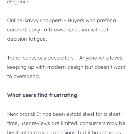
elegance.
Online-savvy shoppers – Buyers who prefer a
curated, easy-to-browse selection without
decision fatigue.
Trend-conscious decorators – Anyone who loves
keeping up with modern design but doesn’t want
to overspend.
What users find frustrating
New brand: It has been established for a short
time, user reviews are limited, consumers may be
hesitant in making decisions, but it has obvious