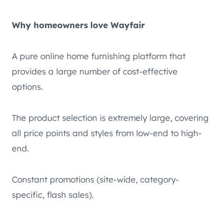
Why homeowners love Wayfair
A pure online home furnishing platform that
provides a large number of cost-effective
options.
The product selection is extremely large, covering
all price points and styles from low-end to high-
end.
Constant promotions (site-wide, category-
specific, flash sales).