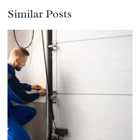
Similar Posts