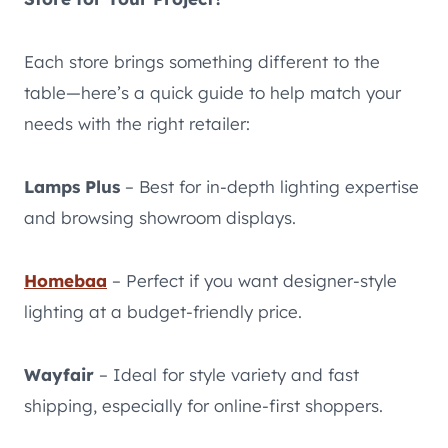
Each store brings something different to the
table—here’s a quick guide to help match your
needs with the right retailer:
Lamps Plus
– Best for in-depth lighting expertise
and browsing showroom displays.
Homebaa
– Perfect if you want designer-style
lighting at a budget-friendly price.
Wayfair
– Ideal for style variety and fast
shipping, especially for online-first shoppers.