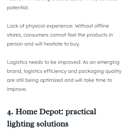
potential.
Lack of physical experience: Without offline
stores, consumers cannot feel the products in
person and will hesitate to buy.
Logistics needs to be improved: As an emerging
brand, logistics efficiency and packaging quality
are still being optimized and will take time to
improve.
4. Home Depot: practical
lighting solutions