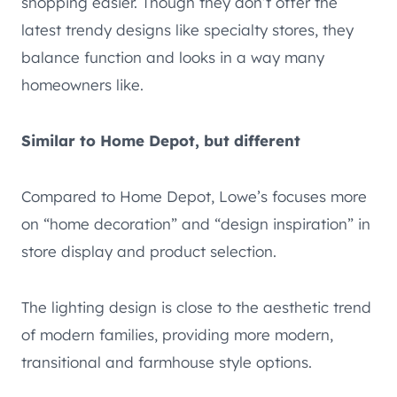
shopping easier. Though they don’t offer the
latest trendy designs like specialty stores, they
balance function and looks in a way many
homeowners like.
Similar to Home Depot, but different
Compared to Home Depot, Lowe’s focuses more
on “home decoration” and “design inspiration” in
store display and product selection.
The lighting design is close to the aesthetic trend
of modern families, providing more modern,
transitional and farmhouse style options.