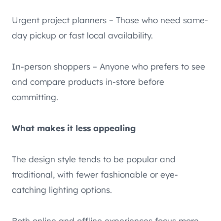
Urgent project planners – Those who need same-
day pickup or fast local availability.
In-person shoppers – Anyone who prefers to see
and compare products in-store before
committing.
What makes it less appealing
The design style tends to be popular and
traditional, with fewer fashionable or eye-
catching lighting options.
Both online and offline experiences focus more