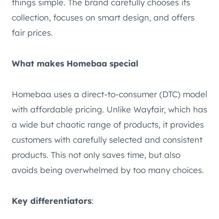
things simple. The brand carefully chooses its
collection, focuses on smart design, and offers
fair prices.
What makes Homebaa special
Homebaa uses a direct-to-consumer (DTC) model
with affordable pricing. Unlike Wayfair, which has
a wide but chaotic range of products, it provides
customers with carefully selected and consistent
products. This not only saves time, but also
avoids being overwhelmed by too many choices.
Key differentiators
: