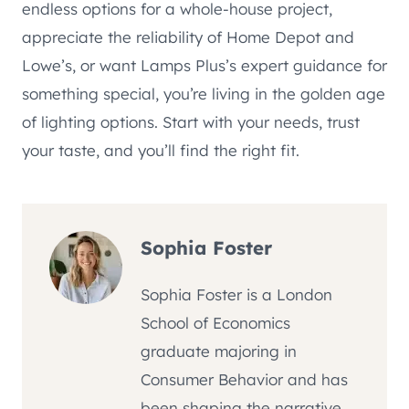
endless options for a whole-house project,
appreciate the reliability of Home Depot and
Lowe’s, or want Lamps Plus’s expert guidance for
something special, you’re living in the golden age
of lighting options. Start with your needs, trust
your taste, and you’ll find the right fit.
Sophia Foster
Sophia Foster is a London
School of Economics
graduate majoring in
Consumer Behavior and has
been shaping the narrative