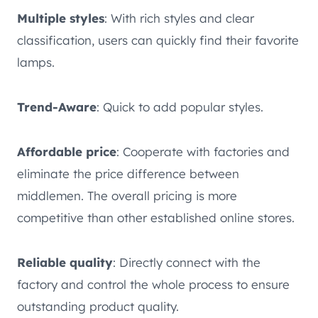
Multiple styles
: With rich styles and clear
classification, users can quickly find their favorite
lamps.
Trend-Aware
: Quick to add popular styles.
Affordable price
: Cooperate with factories and
eliminate the price difference between
middlemen. The overall pricing is more
competitive than other established online stores.
Reliable quality
: Directly connect with the
factory and control the whole process to ensure
outstanding product quality.