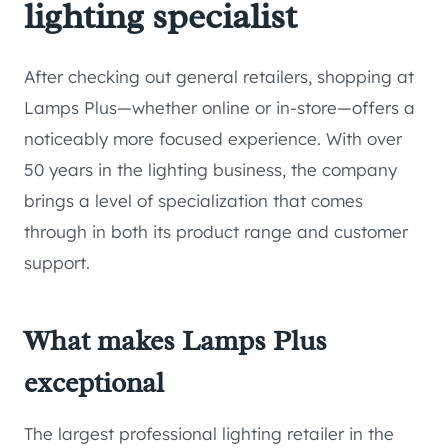
lighting specialist
After checking out general retailers, shopping at
Lamps Plus—whether online or in-store—offers a
noticeably more focused experience. With over
50 years in the lighting business, the company
brings a level of specialization that comes
through in both its product range and customer
support.
What makes Lamps Plus
exceptional
The largest professional lighting retailer in the