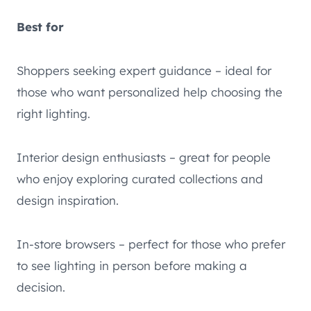
Best for
Shoppers seeking expert guidance – ideal for
those who want personalized help choosing the
right lighting.
Interior design enthusiasts – great for people
who enjoy exploring curated collections and
design inspiration.
In-store browsers – perfect for those who prefer
to see lighting in person before making a
decision.