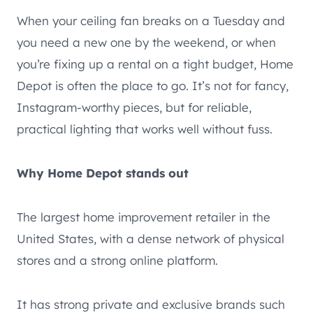
When your ceiling fan breaks on a Tuesday and
you need a new one by the weekend, or when
you’re fixing up a rental on a tight budget, Home
Depot is often the place to go. It’s not for fancy,
Instagram-worthy pieces, but for reliable,
practical lighting that works well without fuss.
Why Home Depot stands out
The largest home improvement retailer in the
United States, with a dense network of physical
stores and a strong online platform.
It has strong private and exclusive brands such