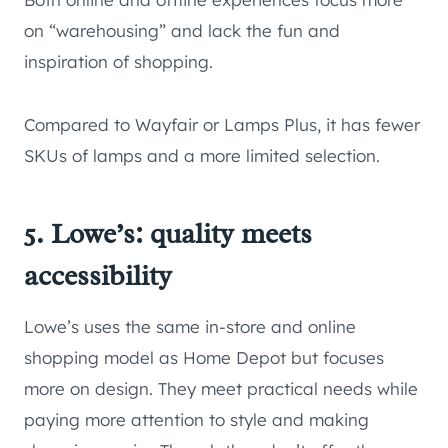
on “warehousing” and lack the fun and
inspiration of shopping.
Compared to Wayfair or Lamps Plus, it has fewer
SKUs of lamps and a more limited selection.
5. Lowe’s: quality meets
accessibility
Lowe’s uses the same in-store and online
shopping model as Home Depot but focuses
more on design. They meet practical needs while
paying more attention to style and making