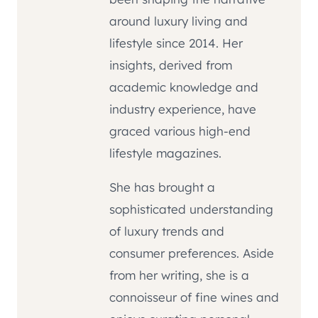
around luxury living and
lifestyle since 2014. Her
insights, derived from
academic knowledge and
industry experience, have
graced various high-end
lifestyle magazines.
She has brought a
sophisticated understanding
of luxury trends and
consumer preferences. Aside
from her writing, she is a
connoisseur of fine wines and