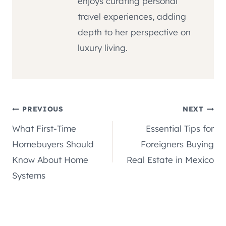
enjoys curating personal
travel experiences, adding
depth to her perspective on
luxury living.
Post
PREVIOUS
NEXT
What First-Time
Essential Tips for
navigation
Homebuyers Should
Foreigners Buying
Know About Home
Real Estate in Mexico
Systems