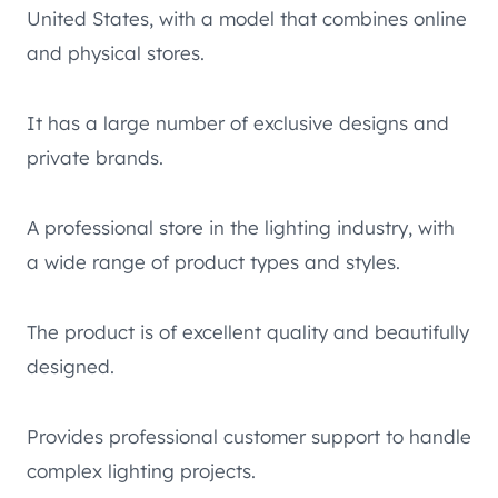
United States, with a model that combines online
and physical stores.
It has a large number of exclusive designs and
private brands.
A professional store in the lighting industry, with
a wide range of product types and styles.
The product is of excellent quality and beautifully
designed.
Provides professional customer support to handle
complex lighting projects.