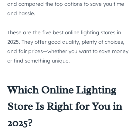
and compared the top options to save you time
and hassle.
These are the five best online lighting stores in
2025. They offer good quality, plenty of choices,
and fair prices—whether you want to save money
or find something unique.
Which Online Lighting
Store Is Right for You in
2025?