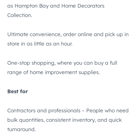
as Hampton Bay and Home Decorators
Collection.
Ultimate convenience, order online and pick up in
store in as little as an hour.
One-stop shopping, where you can buy a full
range of home improvement supplies.
Best for
Contractors and professionals – People who need
bulk quantities, consistent inventory, and quick
turnaround.