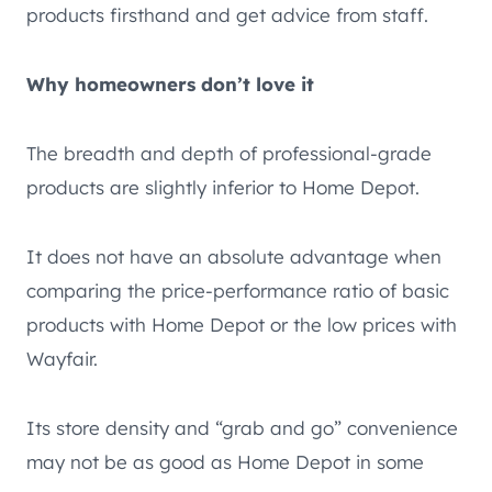
products firsthand and get advice from staff.
Why homeowners don’t love it
The breadth and depth of professional-grade
products are slightly inferior to Home Depot.
It does not have an absolute advantage when
comparing the price-performance ratio of basic
products with Home Depot or the low prices with
Wayfair.
Its store density and “grab and go” convenience
may not be as good as Home Depot in some