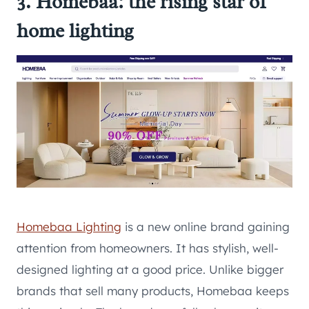
3. Homebaa: the rising star of
home lighting
Homebaa Lighting
is a new online brand gaining
attention from homeowners. It has stylish, well-
designed lighting at a good price. Unlike bigger
brands that sell many products, Homebaa keeps