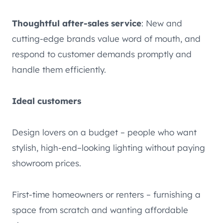
Thoughtful after-sales service
: New and
cutting-edge brands value word of mouth, and
respond to customer demands promptly and
handle them efficiently.
Ideal customers
Design lovers on a budget – people who want
stylish, high-end–looking lighting without paying
showroom prices.
First-time homeowners or renters – furnishing a
space from scratch and wanting affordable