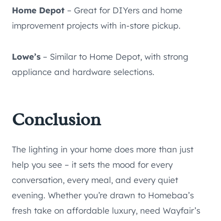
Home Depot
– Great for DIYers and home
improvement projects with in-store pickup.
Lowe’s
– Similar to Home Depot, with strong
appliance and hardware selections.
Conclusion
The lighting in your home does more than just
help you see – it sets the mood for every
conversation, every meal, and every quiet
evening. Whether you’re drawn to Homebaa’s
fresh take on affordable luxury, need Wayfair’s