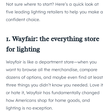
Not sure where to start? Here’s a quick look at
five leading lighting retailers to help you make a
confident choice.
1. Wayfair: the everything store
for lighting
Wayfair is like a department store—when you
want to browse all the merchandise, compare
dozens of options, and maybe even find at least
three things you didn’t know you needed. Love it
or hate it, Wayfair has fundamentally changed
how Americans shop for home goods, and
lighting is no exception.