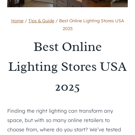
Home
/
Tips & Guide
/
Best Online Lighting Stores USA
2025
Best Online
Lighting Stores USA
2025
Finding the right lighting can transform any
space, but with so many online retailers to
choose from, where do you start? We’ve tested