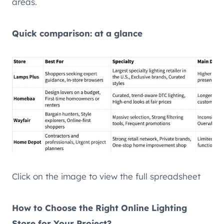
areas.
Quick comparison: at a glance
Click on the image to view the full spreadsheet
How to Choose the Right Online Lighting
Store for Your Project?