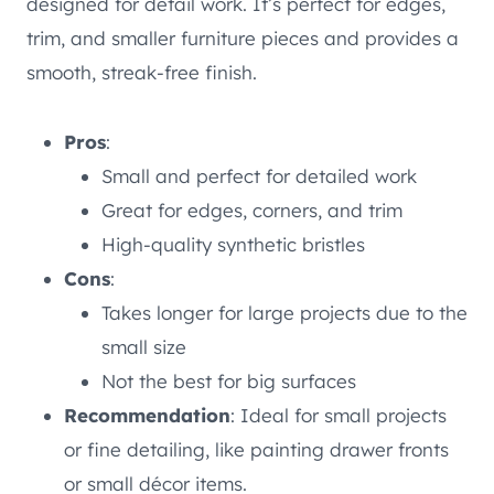
designed for detail work. It’s perfect for edges,
trim, and smaller furniture pieces and provides a
smooth, streak-free finish.
Pros
:
Small and perfect for detailed work
Great for edges, corners, and trim
High-quality synthetic bristles
Cons
:
Takes longer for large projects due to the
small size
Not the best for big surfaces
Recommendation
: Ideal for small projects
or fine detailing, like painting drawer fronts
or small décor items.