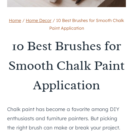
Home
/
Home Decor
/
10 Best Brushes for Smooth Chalk
Paint Application
10 Best Brushes for
Smooth Chalk Paint
Application
Chalk paint has become a favorite among DIY
enthusiasts and furniture painters. But picking
the right brush can make or break your project.