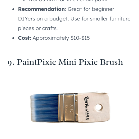
Recommendation
: Great for beginner
DIYers on a budget. Use for smaller furniture
pieces or crafts.
Cost:
Approximately $10-$15
9. PaintPixie Mini Pixie Brush