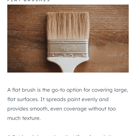
A flat brush is the go-to option for covering large,
flat surfaces. It spreads paint evenly and
provides smooth, even coverage without too
much texture.