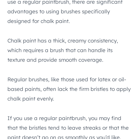
use a regular paintbrush, there are significant
advantages to using brushes specifically
designed for chalk paint.
Chalk paint has a thick, creamy consistency,
which requires a brush that can handle its
texture and provide smooth coverage.
Regular brushes, like those used for latex or oil-
based paints, often lack the firm bristles to apply
chalk paint evenly.
If you use a regular paintbrush, you may find
that the bristles tend to leave streaks or that the
paint doesn’t go on as smoothly as you’d like.