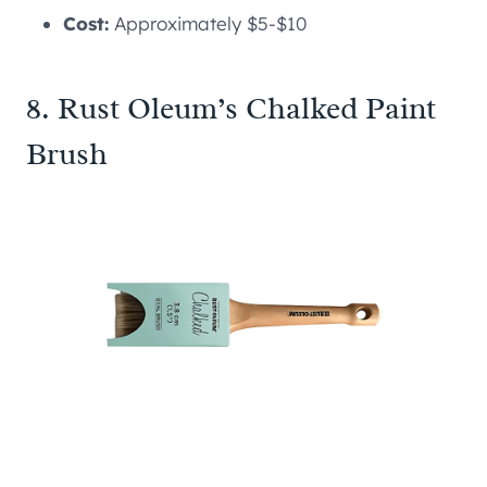
Cost:
Approximately $5-$10
8. Rust Oleum’s Chalked Paint
Brush