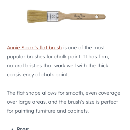
Annie Sloan’s flat brush
is one of the most
popular brushes for chalk paint. It has firm,
natural bristles that work well with the thick
consistency of chalk paint.
The flat shape allows for smooth, even coverage
over large areas, and the brush’s size is perfect
for painting furniture and cabinets.
Pros
: