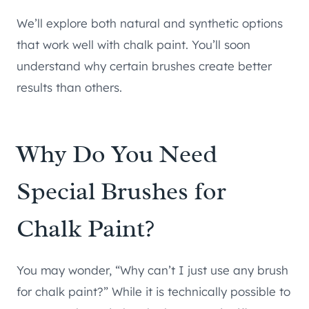
We’ll explore both natural and synthetic options
that work well with chalk paint. You’ll soon
understand why certain brushes create better
results than others.
Why Do You Need
Special Brushes for
Chalk Paint?
You may wonder, “Why can’t I just use any brush
for chalk paint?” While it is technically possible to