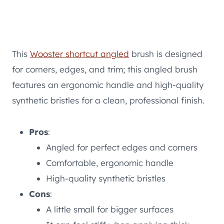
This
Wooster shortcut angled
brush is designed
for corners, edges, and trim; this angled brush
features an ergonomic handle and high-quality
synthetic bristles for a clean, professional finish.
Pros
:
Angled for perfect edges and corners
Comfortable, ergonomic handle
High-quality synthetic bristles
Cons
:
A little small for bigger surfaces