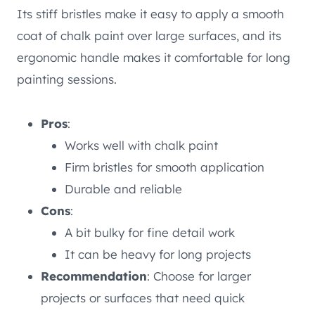
Its stiff bristles make it easy to apply a smooth
coat of chalk paint over large surfaces, and its
ergonomic handle makes it comfortable for long
painting sessions.
Pros
:
Works well with chalk paint
Firm bristles for smooth application
Durable and reliable
Cons
:
A bit bulky for fine detail work
It can be heavy for long projects
Recommendation
: Choose for larger
projects or surfaces that need quick