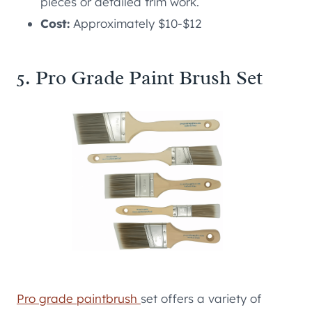
pieces or detailed trim work.
Cost:
Approximately $10-$12
5. Pro Grade Paint Brush Set
Pro grade paintbrush
set offers a variety of