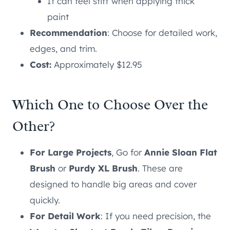
It can feel stiff when applying thick
paint
Recommendation
: Choose for detailed work,
edges, and trim.
Cost:
Approximately $12.95
Which One to Choose Over the
Other?
For Large Projects
, Go for
Annie Sloan Flat
Brush
or
Purdy XL Brush
. These are
designed to handle big areas and cover
quickly.
For Detail Work
: If you need precision, the