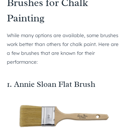
Brushes for Chalk
Painting
While many options are available, some brushes
work better than others for chalk paint. Here are
a few brushes that are known for their
performance:
1. Annie Sloan Flat Brush