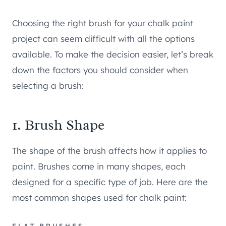
Choosing the right brush for your chalk paint
project can seem difficult with all the options
available. To make the decision easier, let’s break
down the factors you should consider when
selecting a brush:
1. Brush Shape
The shape of the brush affects how it applies to
paint. Brushes come in many shapes, each
designed for a specific type of job. Here are the
most common shapes used for chalk paint:
FLAT BRUSHES