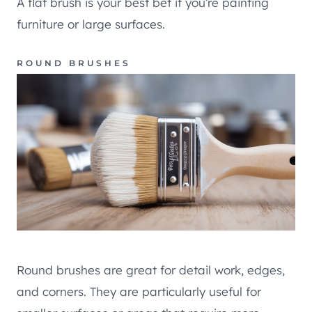
A flat brush is your best bet if you’re painting
furniture or large surfaces.
ROUND BRUSHES
Round brushes are great for detail work, edges,
and corners. They are particularly useful for