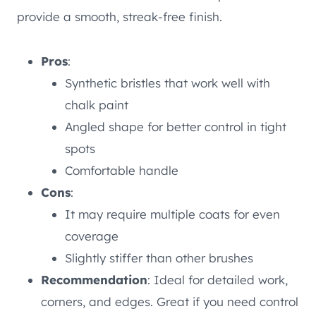
provide a smooth, streak-free finish.
Pros
:
Synthetic bristles that work well with
chalk paint
Angled shape for better control in tight
spots
Comfortable handle
Cons
:
It may require multiple coats for even
coverage
Slightly stiffer than other brushes
Recommendation
: Ideal for detailed work,
corners, and edges. Great if you need control