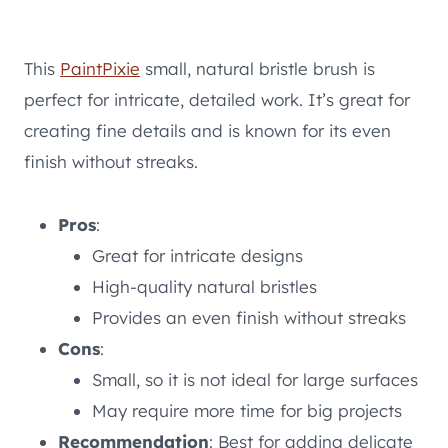
This
PaintPixie
small, natural bristle brush is
perfect for intricate, detailed work. It’s great for
creating fine details and is known for its even
finish without streaks.
Pros
:
Great for intricate designs
High-quality natural bristles
Provides an even finish without streaks
Cons
:
Small, so it is not ideal for large surfaces
May require more time for big projects
Recommendation
: Best for adding delicate