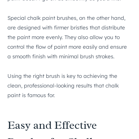
Special chalk paint brushes, on the other hand,
are designed with firmer bristles that distribute
the paint more evenly. They also allow you to
control the flow of paint more easily and ensure
a smooth finish with minimal brush strokes.
Using the right brush is key to achieving the
clean, professional-looking results that chalk
paint is famous for.
Easy and Effective