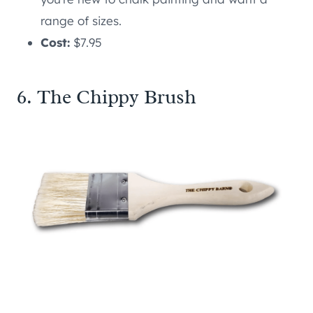
range of sizes.
Cost:
$7.95
6. The Chippy Brush