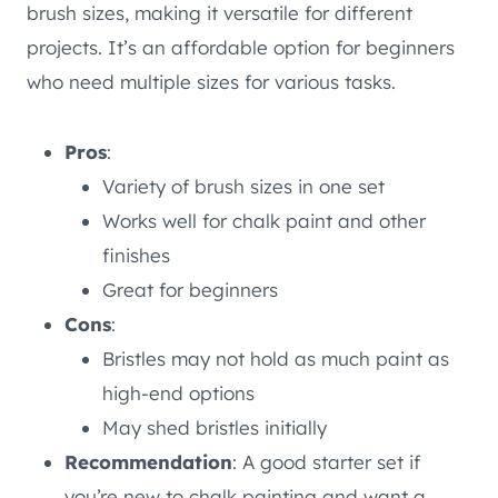
brush sizes, making it versatile for different
projects. It’s an affordable option for beginners
who need multiple sizes for various tasks.
Pros
:
Variety of brush sizes in one set
Works well for chalk paint and other
finishes
Great for beginners
Cons
:
Bristles may not hold as much paint as
high-end options
May shed bristles initially
Recommendation
: A good starter set if
you’re new to chalk painting and want a