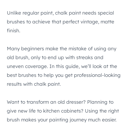
Unlike regular paint, chalk paint needs special
brushes to achieve that perfect vintage, matte
finish.
Many beginners make the mistake of using any
old brush, only to end up with streaks and
uneven coverage. In this guide, we’ll look at the
best brushes to help you get professional-looking
results with chalk paint.
Want to transform an old dresser? Planning to
give new life to kitchen cabinets? Using the right
brush makes your painting journey much easier.