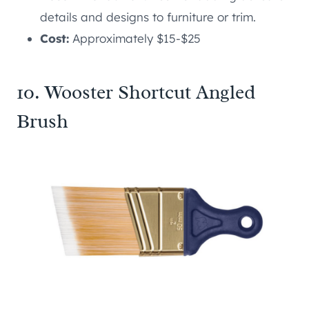
details and designs to furniture or trim.
Cost:
Approximately $15-$25
10. Wooster Shortcut Angled
Brush