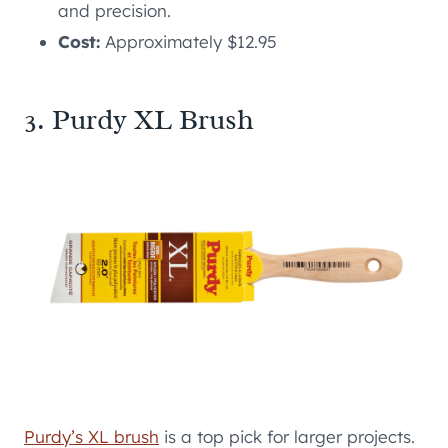
and precision.
Cost:
Approximately $12.95
3. Purdy XL Brush
Purdy’s XL brush
is a top pick for larger projects.