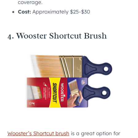
coverage.
Cost:
Approximately $25-$30
4. Wooster Shortcut Brush
Wooster’s Shortcut brush
is a great option for