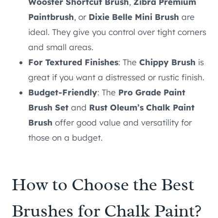
Wooster Shortcut Brush
,
Zibra Premium
Paintbrush
, or
Dixie Belle Mini Brush
are
ideal. They give you control over tight corners
and small areas.
For Textured Finishes
: The
Chippy Brush
is
great if you want a distressed or rustic finish.
Budget-Friendly
: The
Pro Grade Paint
Brush Set
and
Rust Oleum’s Chalk Paint
Brush
offer good value and versatility for
those on a budget.
How to Choose the Best
Brushes for Chalk Paint?