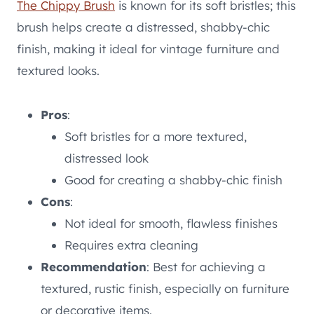
The Chippy Brush
is known for its soft bristles; this
brush helps create a distressed, shabby-chic
finish, making it ideal for vintage furniture and
textured looks.
Pros
:
Soft bristles for a more textured,
distressed look
Good for creating a shabby-chic finish
Cons
:
Not ideal for smooth, flawless finishes
Requires extra cleaning
Recommendation
: Best for achieving a
textured, rustic finish, especially on furniture
or decorative items.