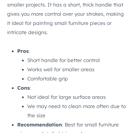
smaller projects. It has a short, thick handle that
gives you more control over your strokes, making
it ideal for painting small furniture pieces or
intricate designs.
Pros
:
Short handle for better control
Works well for smaller areas
Comfortable grip
Cons
:
Not ideal for large surface areas
We may need to clean more often due to
the size
Recommendation
: Best for small furniture