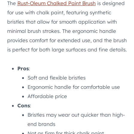
The
Rust-Oleum Chalked Paint Brush
is designed
for use with chalk paint, featuring synthetic
bristles that allow for smooth application with
minimal brush strokes. The ergonomic handle
provides comfort for extended use, and the brush
is perfect for both large surfaces and fine details.
Pros
:
Soft and flexible bristles
Ergonomic handle for comfortable use
Affordable price
Cons
:
Bristles may wear out quicker than high-
end brands
Not as firm for thick chalk paint