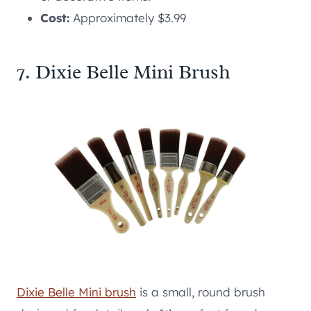
Cost:
Approximately $3.99
7. Dixie Belle Mini Brush
Dixie Belle Mini brush
is a small, round brush