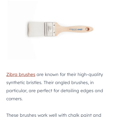
Zibra brushes
are known for their high-quality
synthetic bristles. Their angled brushes, in
particular, are perfect for detailing edges and
corners.
These brushes work well with chalk paint and