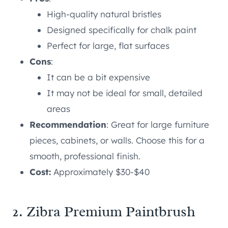
High-quality natural bristles
Designed specifically for chalk paint
Perfect for large, flat surfaces
Cons
:
It can be a bit expensive
It may not be ideal for small, detailed
areas
Recommendation
: Great for large furniture
pieces, cabinets, or walls. Choose this for a
smooth, professional finish.
Cost:
Approximately $30-$40
2. Zibra Premium Paintbrush