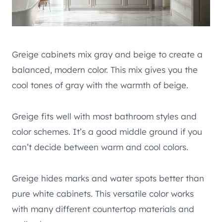
Greige cabinets mix gray and beige to create a
balanced, modern color. This mix gives you the
cool tones of gray with the warmth of beige.
Greige fits well with most bathroom styles and
color schemes. It’s a good middle ground if you
can’t decide between warm and cool colors.
Greige hides marks and water spots better than
pure white cabinets. This versatile color works
with many different countertop materials and