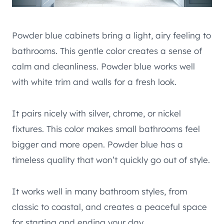
Powder blue cabinets bring a light, airy feeling to
bathrooms. This gentle color creates a sense of
calm and cleanliness. Powder blue works well
with white trim and walls for a fresh look.
It pairs nicely with silver, chrome, or nickel
fixtures. This color makes small bathrooms feel
bigger and more open. Powder blue has a
timeless quality that won’t quickly go out of style.
It works well in many bathroom styles, from
classic to coastal, and creates a peaceful space
for starting and ending your day.