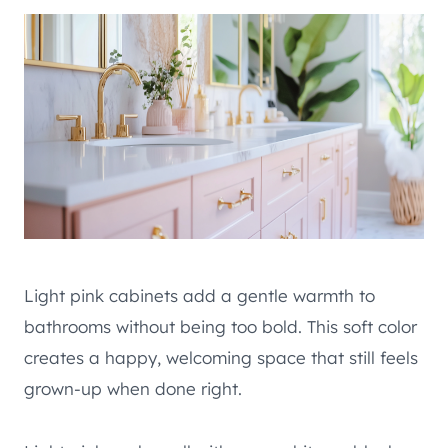
Light pink cabinets add a gentle warmth to
bathrooms without being too bold. This soft color
creates a happy, welcoming space that still feels
grown-up when done right.