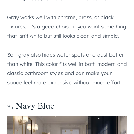
Gray works well with chrome, brass, or black
fixtures. It’s a good choice if you want something
that isn’t white but still looks clean and simple.
Soft gray also hides water spots and dust better
than white. This color fits well in both modern and
classic bathroom styles and can make your
space feel more expensive without much effort.
3. Navy Blue