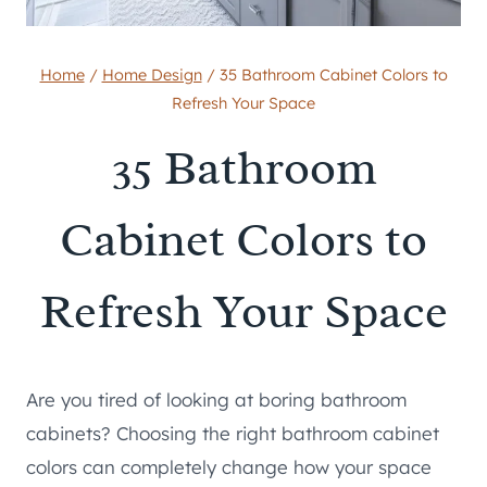
Home
/
Home Design
/
35 Bathroom Cabinet Colors to
Refresh Your Space
35 Bathroom
Cabinet Colors to
Refresh Your Space
Are you tired of looking at boring bathroom
cabinets? Choosing the right bathroom cabinet
colors can completely change how your space