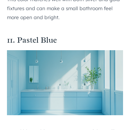
fixtures and can make a small bathroom feel
more open and bright.
11. Pastel Blue