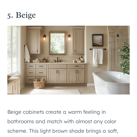
5. Beige
Beige cabinets create a warm feeling in
bathrooms and match with almost any color
scheme. This light brown shade brings a soft,