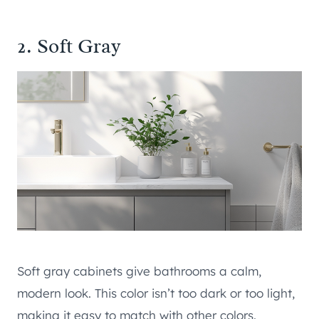
2. Soft Gray
Soft gray cabinets give bathrooms a calm,
modern look. This color isn’t too dark or too light,
making it easy to match with other colors.