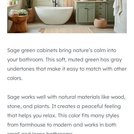
Sage green cabinets bring nature’s calm into
your bathroom. This soft, muted green has gray
undertones that make it easy to match with other
colors.
Sage works well with natural materials like wood,
stone, and plants. It creates a peaceful feeling
that helps you relax. This color fits many styles
from farmhouse to modern and works in both
small and large bathrooms.