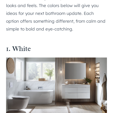
looks and feels. The colors below will give you
ideas for your next bathroom update. Each
option offers something different, from calm and
simple to bold and eye-catching.
1. White