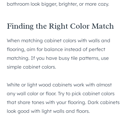
bathroom look bigger, brighter, or more cozy.
Finding the Right Color Match
When matching cabinet colors with walls and
flooring, aim for balance instead of perfect
matching. If you have busy tile patterns, use
simple cabinet colors.
White or light wood cabinets work with almost
any wall color or floor. Try to pick cabinet colors
that share tones with your flooring. Dark cabinets
look good with light walls and floors.