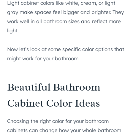
Light cabinet colors like white, cream, or light
gray make spaces feel bigger and brighter. They
work well in all bathroom sizes and reflect more
light.
Now let’s look at some specific color options that
might work for your bathroom.
Beautiful Bathroom
Cabinet Color Ideas
Choosing the right color for your bathroom
cabinets can change how your whole bathroom