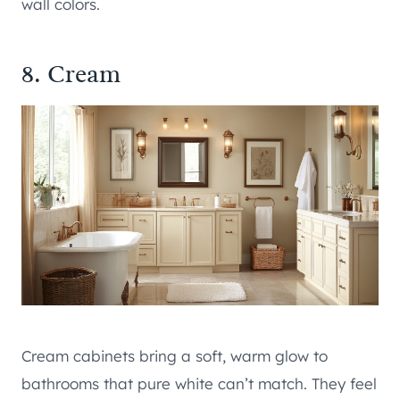
wall colors.
8. Cream
Cream cabinets bring a soft, warm glow to
bathrooms that pure white can’t match. They feel