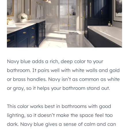
Navy blue adds a rich, deep color to your
bathroom. It pairs well with white walls and gold
or brass handles. Navy isn’t as common as white
or gray, so it helps your bathroom stand out.
This color works best in bathrooms with good
lighting, so it doesn’t make the space feel too
dark. Navy blue gives a sense of calm and can