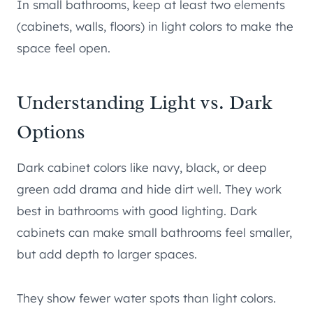
In small bathrooms, keep at least two elements
(cabinets, walls, floors) in light colors to make the
space feel open.
Understanding Light vs. Dark
Options
Dark cabinet colors like navy, black, or deep
green add drama and hide dirt well. They work
best in bathrooms with good lighting. Dark
cabinets can make small bathrooms feel smaller,
but add depth to larger spaces.
They show fewer water spots than light colors.