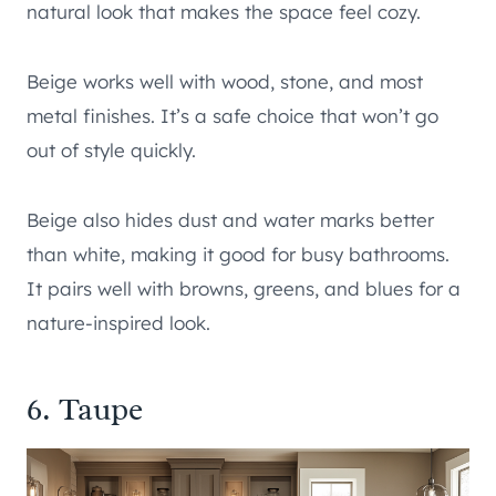
natural look that makes the space feel cozy.
Beige works well with wood, stone, and most
metal finishes. It’s a safe choice that won’t go
out of style quickly.
Beige also hides dust and water marks better
than white, making it good for busy bathrooms.
It pairs well with browns, greens, and blues for a
nature-inspired look.
6. Taupe