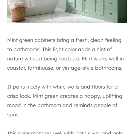
Mint green cabinets bring a fresh, clean feeling
to bathrooms. This light color adds a hint of
nature without being too bold. Mint works well in
coastal, farmhouse, or vintage-style bathrooms.
It pairs nicely with white walls and floors for a
crisp look. Mint green creates a happy, uplifting
mood in the bathroom and reminds people of
spas.
This color matches well with both silver and gold