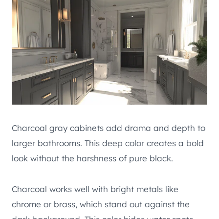
Charcoal gray cabinets add drama and depth to
larger bathrooms. This deep color creates a bold
look without the harshness of pure black.
Charcoal works well with bright metals like
chrome or brass, which stand out against the