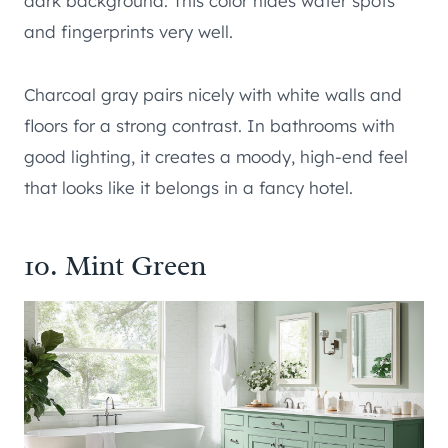
dark background. This color hides water spots
and fingerprints very well.
Charcoal gray pairs nicely with white walls and
floors for a strong contrast. In bathrooms with
good lighting, it creates a moody, high-end feel
that looks like it belongs in a fancy hotel.
10. Mint Green