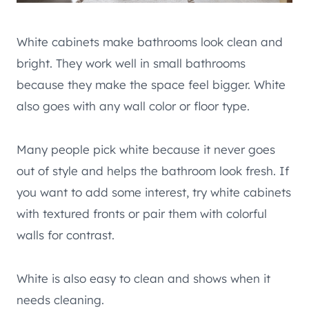
White cabinets make bathrooms look clean and
bright. They work well in small bathrooms
because they make the space feel bigger. White
also goes with any wall color or floor type.
Many people pick white because it never goes
out of style and helps the bathroom look fresh. If
you want to add some interest, try white cabinets
with textured fronts or pair them with colorful
walls for contrast.
White is also easy to clean and shows when it
needs cleaning.