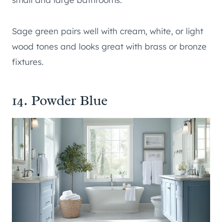
Sage green pairs well with cream, white, or light
wood tones and looks great with brass or bronze
fixtures.
14. Powder Blue