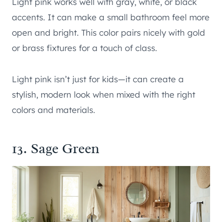
Light pink works well with gray, white, or black
accents. It can make a small bathroom feel more
open and bright. This color pairs nicely with gold
or brass fixtures for a touch of class.
Light pink isn’t just for kids—it can create a
stylish, modern look when mixed with the right
colors and materials.
13. Sage Green