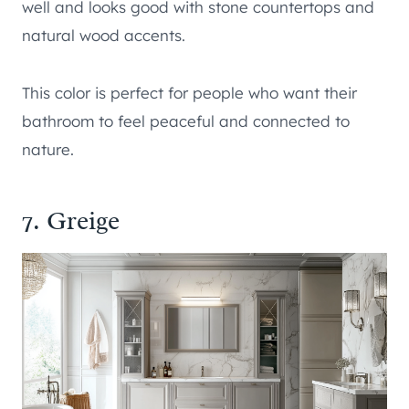
well and looks good with stone countertops and
natural wood accents.
This color is perfect for people who want their
bathroom to feel peaceful and connected to
nature.
7. Greige