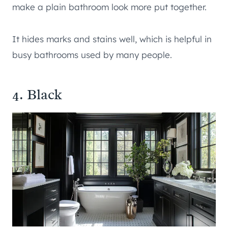
make a plain bathroom look more put together.
It hides marks and stains well, which is helpful in
busy bathrooms used by many people.
4. Black