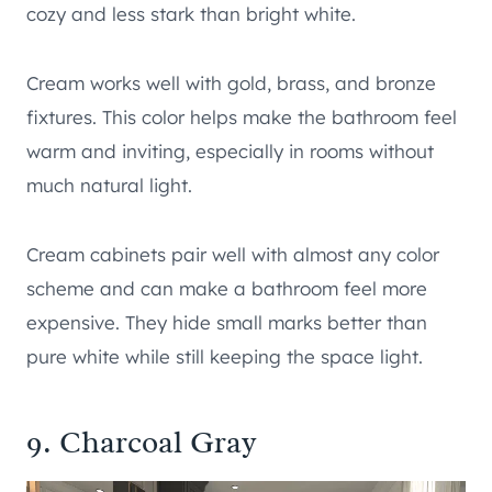
cozy and less stark than bright white.
Cream works well with gold, brass, and bronze
fixtures. This color helps make the bathroom feel
warm and inviting, especially in rooms without
much natural light.
Cream cabinets pair well with almost any color
scheme and can make a bathroom feel more
expensive. They hide small marks better than
pure white while still keeping the space light.
9. Charcoal Gray