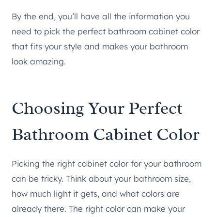
By the end, you’ll have all the information you
need to pick the perfect bathroom cabinet color
that fits your style and makes your bathroom
look amazing.
Choosing Your Perfect
Bathroom Cabinet Color
Picking the right cabinet color for your bathroom
can be tricky. Think about your bathroom size,
how much light it gets, and what colors are
already there. The right color can make your