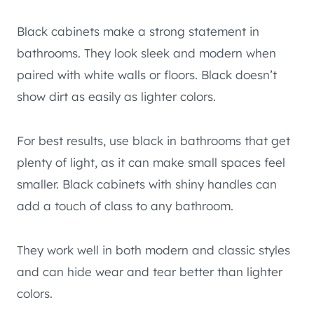
Black cabinets make a strong statement in
bathrooms. They look sleek and modern when
paired with white walls or floors. Black doesn’t
show dirt as easily as lighter colors.
For best results, use black in bathrooms that get
plenty of light, as it can make small spaces feel
smaller. Black cabinets with shiny handles can
add a touch of class to any bathroom.
They work well in both modern and classic styles
and can hide wear and tear better than lighter
colors.