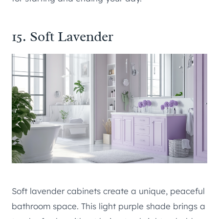
15. Soft Lavender
Soft lavender cabinets create a unique, peaceful
bathroom space. This light purple shade brings a