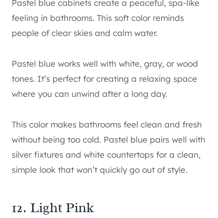
Pastel blue cabinets create a peaceful, spa-like
feeling in bathrooms. This soft color reminds
people of clear skies and calm water.
Pastel blue works well with white, gray, or wood
tones. It’s perfect for creating a relaxing space
where you can unwind after a long day.
This color makes bathrooms feel clean and fresh
without being too cold. Pastel blue pairs well with
silver fixtures and white countertops for a clean,
simple look that won’t quickly go out of style.
12. Light Pink