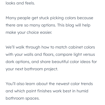
looks and feels.
Many people get stuck picking colors because
there are so many options. This blog will help
make your choice easier.
We’ll walk through how to match cabinet colors
with your walls and floors, compare light versus
dark options, and share beautiful color ideas for
your next bathroom project.
You’ll also learn about the newest color trends
and which paint finishes work best in humid
bathroom spaces.