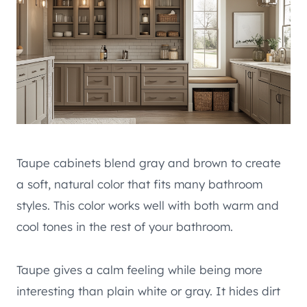
Taupe cabinets blend gray and brown to create
a soft, natural color that fits many bathroom
styles. This color works well with both warm and
cool tones in the rest of your bathroom.
Taupe gives a calm feeling while being more
interesting than plain white or gray. It hides dirt