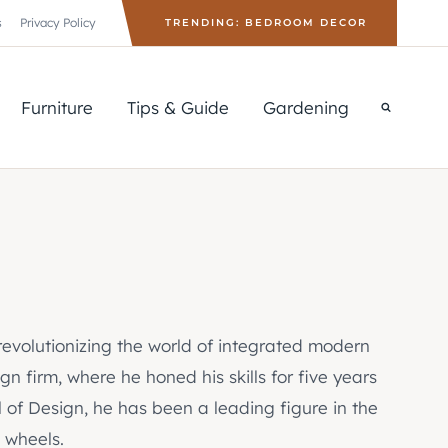
s
Privacy Policy
TRENDING: BEDROOM DECOR
Furniture
Tips & Guide
Gardening
 revolutionizing the world of integrated modern
n firm, where he honed his skills for five years
 of Design, he has been a leading figure in the
 wheels.