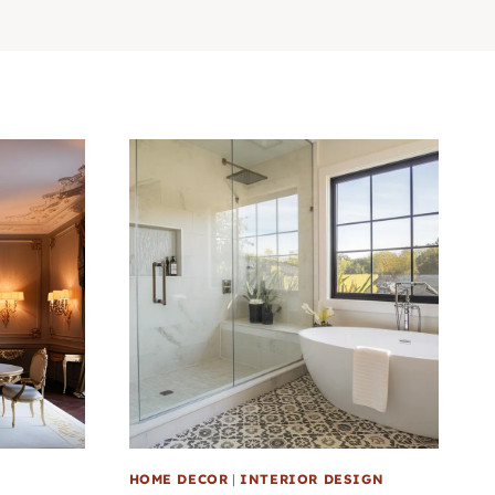
HOME DECOR
|
INTERIOR DESIGN