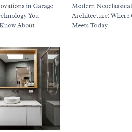
ovations in Garage
Modern Neoclassical
echnology You
Architecture: Where 
 Know About
Meets Today