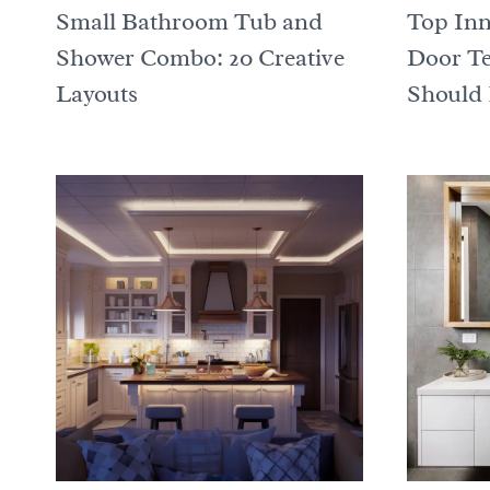
Small Bathroom Tub and
Top Inn
Shower Combo: 20 Creative
Door T
Layouts
Should