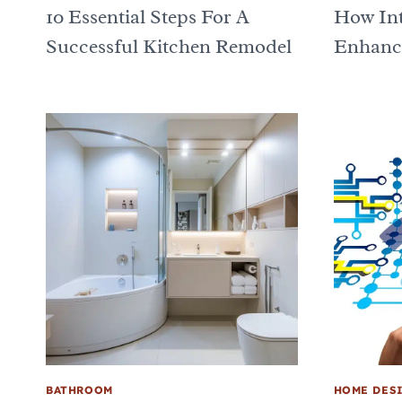
10 Essential Steps For A
How Int
Successful Kitchen Remodel
Enhance
BATHROOM
HOME DES