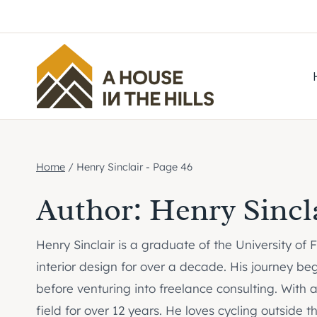
Skip
to
content
Home
/
Henry Sinclair
- Page 46
Author: Henry Sincl
Henry Sinclair is a graduate of the University of
interior design for over a decade. His journey be
before venturing into freelance consulting. With 
field for over 12 years. He loves cycling outside