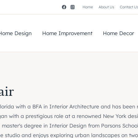
Home
About Us
Contact U
Home Design
Home Improvement
Home Decor
air
 Florida with a BFA in Interior Architecture and has been
gan with a prestigious role at a renowned New York desig
a master's degree in Interior Design from Parsons School
 the studio and enjoys exploring urban landscapes on two