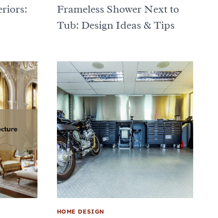
riors:
Frameless Shower Next to
Tub: Design Ideas & Tips
HOME DESIGN