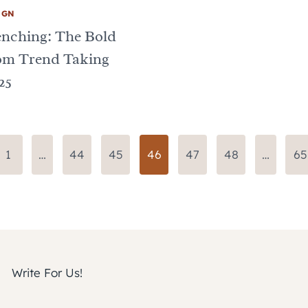
IGN
enching: The Bold
om Trend Taking
25
us
1
…
44
45
46
47
48
…
65
Write For Us!