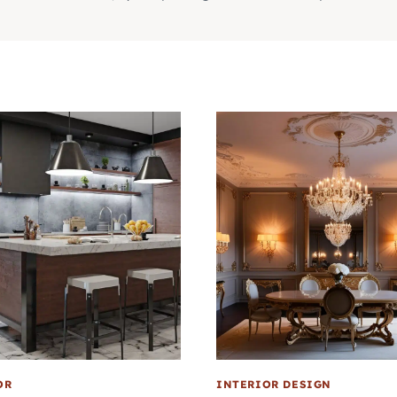
OR
INTERIOR DESIGN