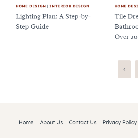
HOME DESIGN
|
INTERIOR DESIGN
HOME DES
Lighting Plan: A Step-by-
Tile Dr
Step Guide
Bathro
Over 20
Page
Previo
Page
navigation
Home
About Us
Contact Us
Privacy Policy