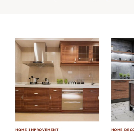
HOME IMPROVEMENT
HOME DEC