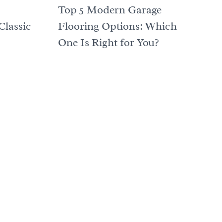
Top 5 Modern Garage
Classic
Flooring Options: Which
One Is Right for You?