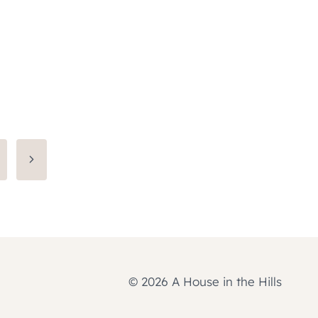
Next
Page
© 2026 A House in the Hills