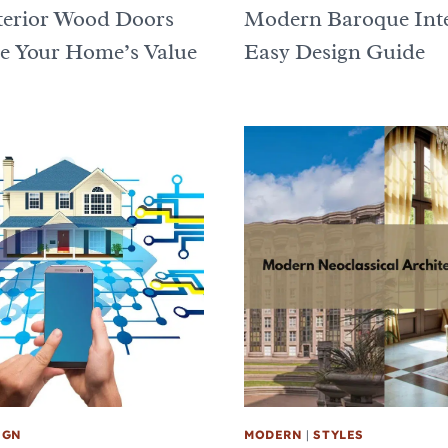
erior Wood Doors
Modern Baroque Inte
 Your Home’s Value
Easy Design Guide
IGN
MODERN
|
STYLES