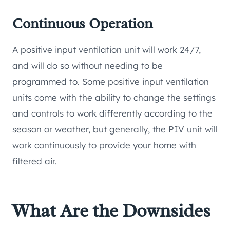
Continuous Operation
A positive input ventilation unit will work 24/7,
and will do so without needing to be
programmed to. Some positive input ventilation
units come with the ability to change the settings
and controls to work differently according to the
season or weather, but generally, the PIV unit will
work continuously to provide your home with
filtered air.
What Are the Downsides