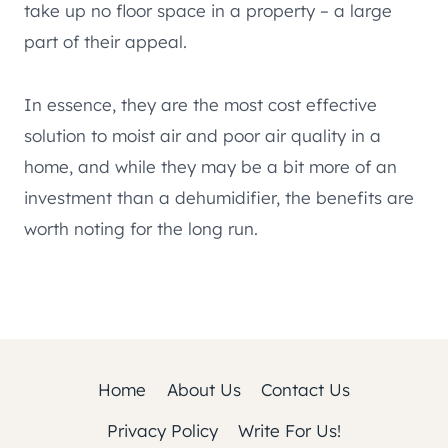
take up no floor space in a property – a large
part of their appeal.
In essence, they are the most cost effective
solution to moist air and poor air quality in a
home, and while they may be a bit more of an
investment than a dehumidifier, the benefits are
worth noting for the long run.
Home
About Us
Contact Us
Privacy Policy
Write For Us!