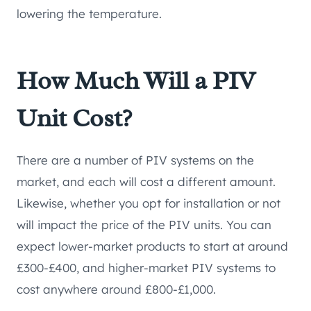
lowering the temperature.
How Much Will a PIV
Unit Cost?
There are a number of PIV systems on the
market, and each will cost a different amount.
Likewise, whether you opt for installation or not
will impact the price of the PIV units. You can
expect lower-market products to start at around
£300-£400, and higher-market PIV systems to
cost anywhere around £800-£1,000.