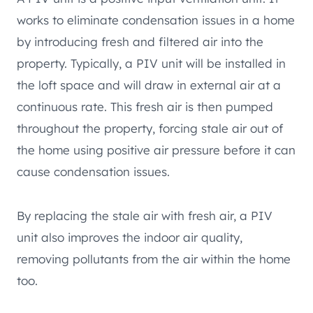
works to eliminate condensation issues in a home
by introducing fresh and filtered air into the
property. Typically, a PIV unit will be installed in
the loft space and will draw in external air at a
continuous rate. This fresh air is then pumped
throughout the property, forcing stale air out of
the home using positive air pressure before it can
cause condensation issues.
By replacing the stale air with fresh air, a PIV
unit also improves the indoor air quality,
removing pollutants from the air within the home
too.