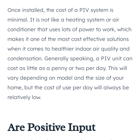
Once installed, the cost of a PIV system is
minimal. It is not like a heating system or air
conditioner that uses lots of power to work, which
makes it one of the most cost effective solutions
when it comes to healthier indoor air quality and
condensation. Generally speaking, a PIV unit can
cost as little as a penny or two per day. This will
vary depending on model and the size of your
home, but the cost of use per day will always be
relatively low.
Are Positive Input