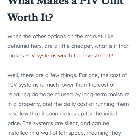
What Makes a PIV Unit
Worth It?
When the other options on the market, like
dehumidifiers, are a little cheaper, what is it that
makes
PIV systems worth the investment?
Well, there are a few things. For one, the cost of
PIV systems is much lower than the cost of
repairing damage caused by long-term moisture
in a property, and the daily cost of running them
is so low that it soon makes up for the initial
price. The systems are silent, and can be
installed in a wall of loft space, meaning they