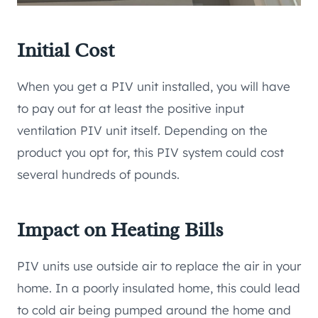
Initial Cost
When you get a PIV unit installed, you will have
to pay out for at least the positive input
ventilation PIV unit itself. Depending on the
product you opt for, this PIV system could cost
several hundreds of pounds.
Impact on Heating Bills
PIV units use outside air to replace the air in your
home. In a poorly insulated home, this could lead
to cold air being pumped around the home and