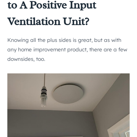
to A Positive Input
Ventilation Unit?
Knowing all the plus sides is great, but as with
any home improvement product, there are a few
downsides, too.