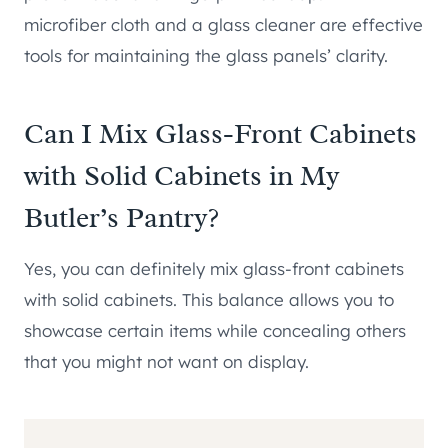
microfiber cloth and a glass cleaner are effective
tools for maintaining the glass panels’ clarity.
Can I Mix Glass-Front Cabinets
with Solid Cabinets in My
Butler’s Pantry?
Yes, you can definitely mix glass-front cabinets
with solid cabinets. This balance allows you to
showcase certain items while concealing others
that you might not want on display.