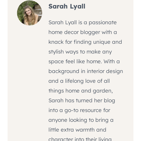
Sarah Lyall
Sarah Lyall is a passionate
home decor blogger with a
knack for finding unique and
stylish ways to make any
space feel like home. With a
background in interior design
and a lifelong love of all
things home and garden,
Sarah has turned her blog
into a go-to resource for
anyone looking to bring a
little extra warmth and
character into their living