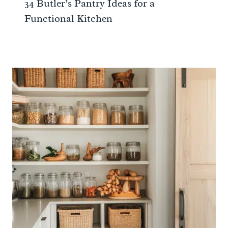
34 Butler’s Pantry Ideas for a
Functional Kitchen