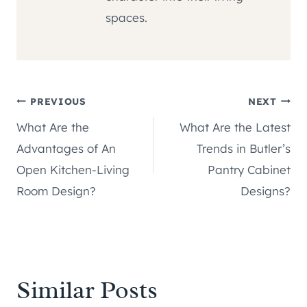
spaces.
Post
PREVIOUS
NEXT
What Are the
What Are the Latest
navigation
Advantages of An
Trends in Butler’s
Open Kitchen-Living
Pantry Cabinet
Room Design?
Designs?
Similar Posts