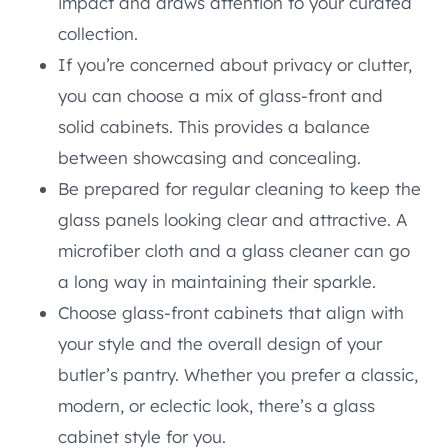
impact and draws attention to your curated
collection.
If you’re concerned about privacy or clutter,
you can choose a mix of glass-front and
solid cabinets. This provides a balance
between showcasing and concealing.
Be prepared for regular cleaning to keep the
glass panels looking clear and attractive. A
microfiber cloth and a glass cleaner can go
a long way in maintaining their sparkle.
Choose glass-front cabinets that align with
your style and the overall design of your
butler’s pantry. Whether you prefer a classic,
modern, or eclectic look, there’s a glass
cabinet style for you.