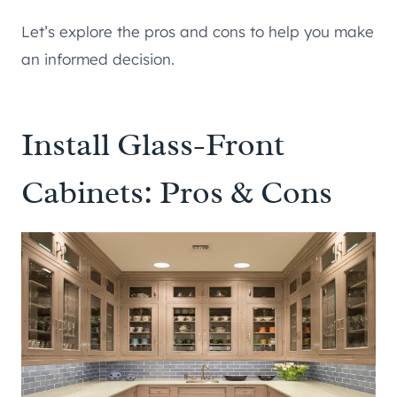
Let’s explore the pros and cons to help you make
an informed decision.
Install Glass-Front
Cabinets: Pros & Cons