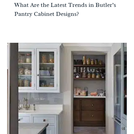
What Are the Latest Trends in Butler’s
Pantry Cabinet Designs?