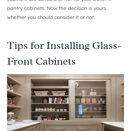
pantry cabinets. Now the decision is yours
whether you should consider it or not.
Tips for Installing Glass-
Front Cabinets