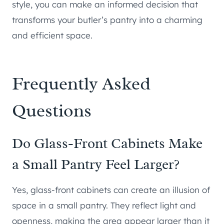
style, you can make an informed decision that
transforms your butler’s pantry into a charming
and efficient space.
Frequently Asked
Questions
Do Glass-Front Cabinets Make
a Small Pantry Feel Larger?
Yes, glass-front cabinets can create an illusion of
space in a small pantry. They reflect light and
openness, making the area appear larger than it