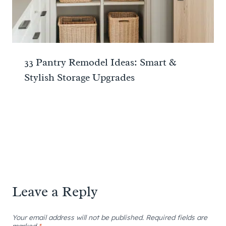
33 Pantry Remodel Ideas: Smart &
Stylish Storage Upgrades
Leave a Reply
Your email address will not be published.
Required fields are
marked
*