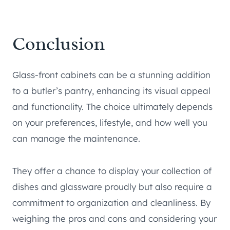
Conclusion
Glass-front cabinets can be a stunning addition
to a butler’s pantry, enhancing its visual appeal
and functionality. The choice ultimately depends
on your preferences, lifestyle, and how well you
can manage the maintenance.
They offer a chance to display your collection of
dishes and glassware proudly but also require a
commitment to organization and cleanliness. By
weighing the pros and cons and considering your