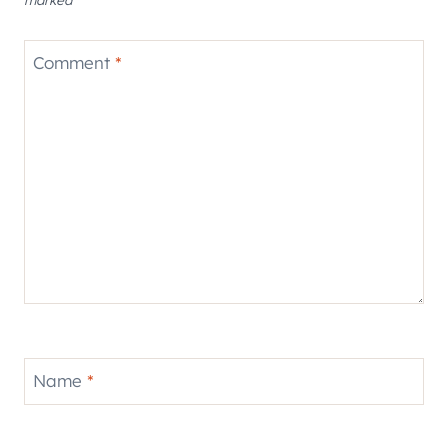
Comment
*
Name
*