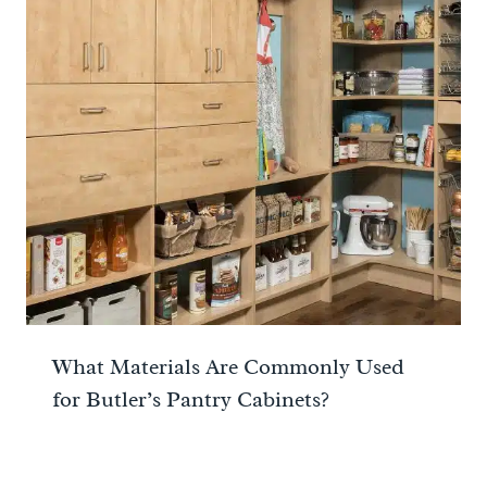
What Materials Are Commonly Used
for Butler’s Pantry Cabinets?