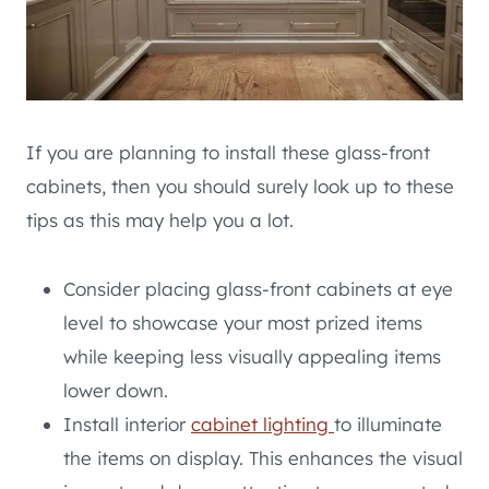
If you are planning to install these glass-front
cabinets, then you should surely look up to these
tips as this may help you a lot.
Consider placing glass-front cabinets at eye
level to showcase your most prized items
while keeping less visually appealing items
lower down.
Install interior
cabinet lighting
to illuminate
the items on display. This enhances the visual