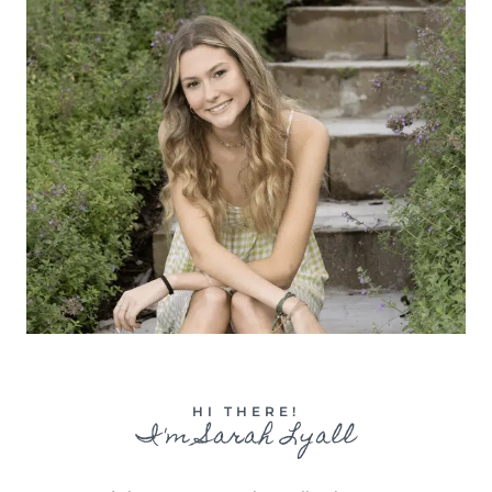
HI THERE!
I'm Sarah Lyall