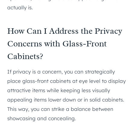
actually is.
How Can I Address the Privacy
Concerns with Glass-Front
Cabinets?
If privacy is a concern, you can strategically
place glass-front cabinets at eye level to display
attractive items while keeping less visually
appealing items lower down or in solid cabinets.
This way, you can strike a balance between
showcasing and concealing.