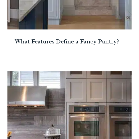
What Features Define a Fancy Pantry?