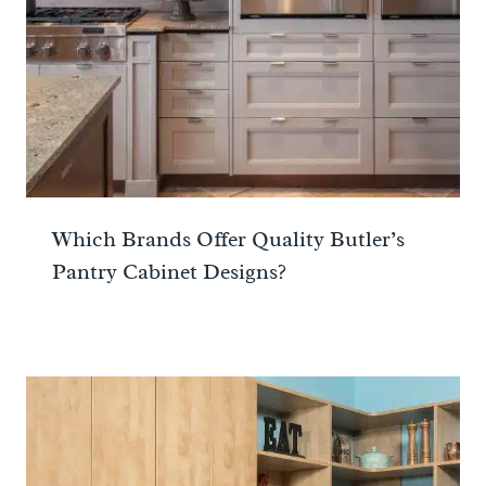
Which Brands Offer Quality Butler’s
Pantry Cabinet Designs?