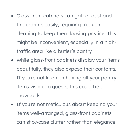
Glass-front cabinets can gather dust and
fingerprints easily, requiring frequent
cleaning to keep them looking pristine. This
might be inconvenient, especially in a high-
traffic area like a butler’s pantry.
While glass-front cabinets display your items
beautifully, they also expose their contents.
If you’re not keen on having all your pantry
items visible to guests, this could be a
drawback.
If you’re not meticulous about keeping your
items well-arranged, glass-front cabinets
can showcase clutter rather than elegance.