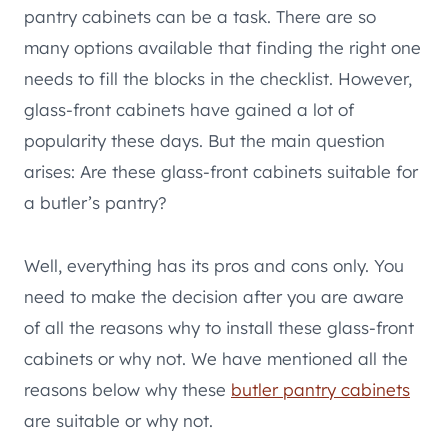
pantry cabinets can be a task. There are so
many options available that finding the right one
needs to fill the blocks in the checklist. However,
glass-front cabinets have gained a lot of
popularity these days. But the main question
arises: Are these glass-front cabinets suitable for
a butler’s pantry?
Well, everything has its pros and cons only. You
need to make the decision after you are aware
of all the reasons why to install these glass-front
cabinets or why not. We have mentioned all the
reasons below why these
butler pantry cabinets
are suitable or why not.