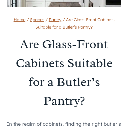
Home
/
Spaces
/
Pantry
/
Are Glass-Front Cabinets
Suitable for a Butler’s Pantry?
Are Glass-Front
Cabinets Suitable
for a Butler’s
Pantry?
In the realm of cabinets, finding the right butler’s