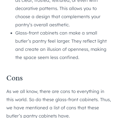
as clear, frosted, textured, or even with
decorative patterns. This allows you to
choose a design that complements your
pantry’s overall aesthetic.
Glass-front cabinets can make a small
butler’s pantry feel larger. They reflect light
and create an illusion of openness, making
the space seem less confined.
Cons
As we all know, there are cons to everything in
this world. So do these glass-front cabinets. Thus,
we have mentioned a list of cons that these
butler’s pantry cabinets have.