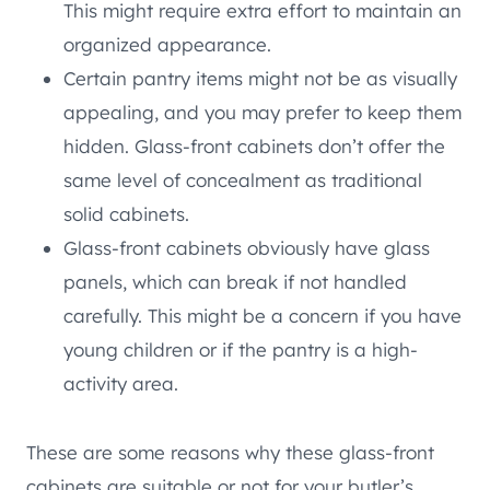
This might require extra effort to maintain an
organized appearance.
Certain pantry items might not be as visually
appealing, and you may prefer to keep them
hidden. Glass-front cabinets don’t offer the
same level of concealment as traditional
solid cabinets.
Glass-front cabinets obviously have glass
panels, which can break if not handled
carefully. This might be a concern if you have
young children or if the pantry is a high-
activity area.
These are some reasons why these glass-front
cabinets are suitable or not for your butler’s