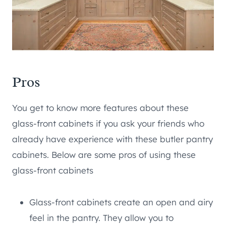
Pros
You get to know more features about these
glass-front cabinets if you ask your friends who
already have experience with these butler pantry
cabinets. Below are some pros of using these
glass-front cabinets
Glass-front cabinets create an open and airy
feel in the pantry. They allow you to