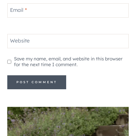
Email
*
Website
Save my name, email, and website in this browser
for the next time I comment.