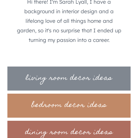
Hi there! I'm Sarah Lyall, I have a
background in interior design and a
lifelong love of all things home and
garden, so it's no surprise that I ended up
turning my passion into a career.
living room decor ideas
bedroom decor ideas
dining room decor ideas