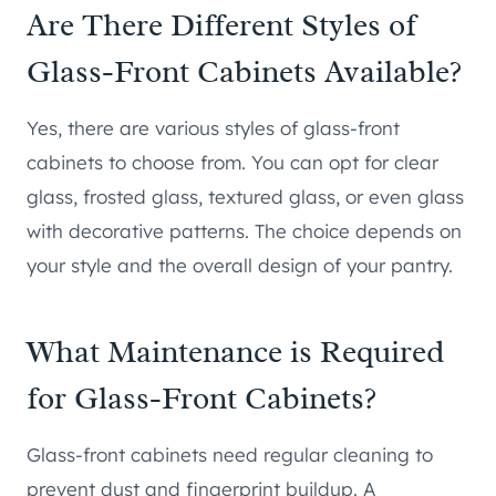
Are There Different Styles of
Glass-Front Cabinets Available?
Yes, there are various styles of glass-front
cabinets to choose from. You can opt for clear
glass, frosted glass, textured glass, or even glass
with decorative patterns. The choice depends on
your style and the overall design of your pantry.
What Maintenance is Required
for Glass-Front Cabinets?
Glass-front cabinets need regular cleaning to
prevent dust and fingerprint buildup. A