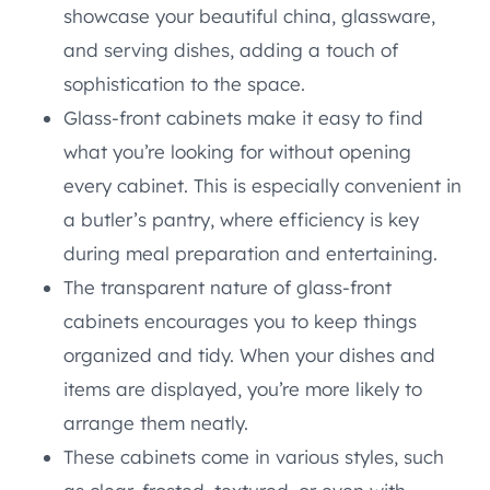
showcase your beautiful china, glassware,
and serving dishes, adding a touch of
sophistication to the space.
Glass-front cabinets make it easy to find
what you’re looking for without opening
every cabinet. This is especially convenient in
a butler’s pantry, where efficiency is key
during meal preparation and entertaining.
The transparent nature of glass-front
cabinets encourages you to keep things
organized and tidy. When your dishes and
items are displayed, you’re more likely to
arrange them neatly.
These cabinets come in various styles, such