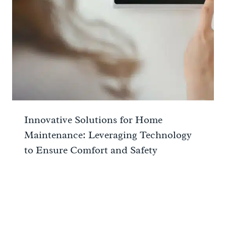
Innovative Solutions for Home
Maintenance: Leveraging Technology
to Ensure Comfort and Safety