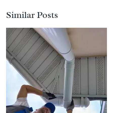
Similar Posts