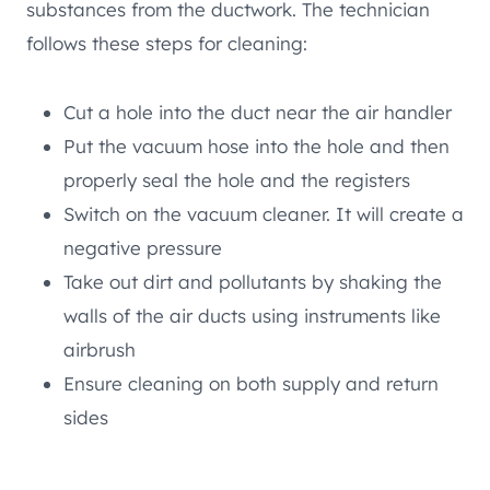
substances from the ductwork. The technician
follows these steps for cleaning:
Cut a hole into the duct near the air handler
Put the vacuum hose into the hole and then
properly seal the hole and the registers
Switch on the vacuum cleaner. It will create a
negative pressure
Take out dirt and pollutants by shaking the
walls of the air ducts using instruments like
airbrush
Ensure cleaning on both supply and return
sides