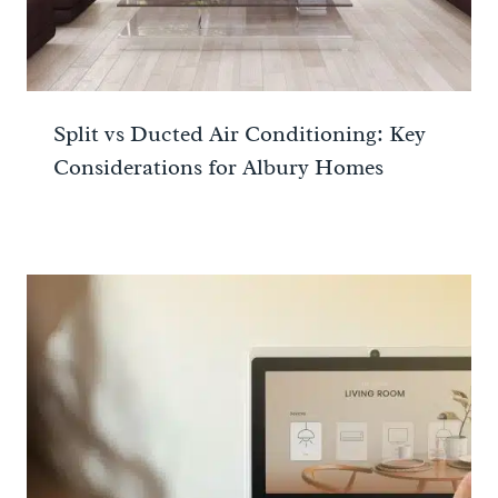
Split vs Ducted Air Conditioning: Key
Considerations for Albury Homes