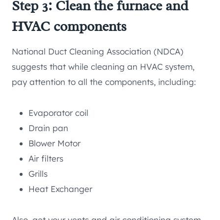
Step 3: Clean the furnace and
HVAC components
National Duct Cleaning Association (NDCA)
suggests that while cleaning an HVAC system,
pay attention to all the components, including:
Evaporator coil
Drain pan
Blower Motor
Air filters
Grills
Heat Exchanger
Also, get your vents and air conditioning system