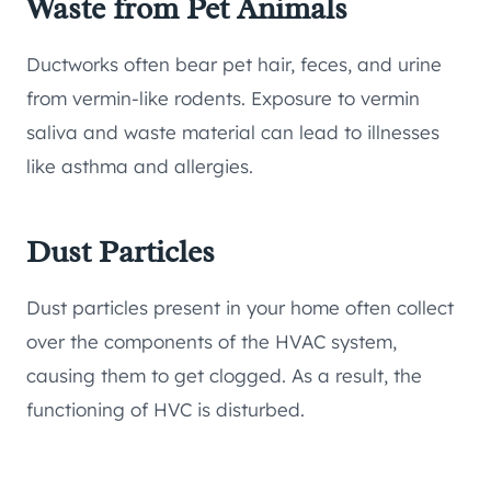
Waste from Pet Animals
Ductworks often bear pet hair, feces, and urine
from vermin-like rodents. Exposure to vermin
saliva and waste material can lead to illnesses
like asthma and allergies.
Dust Particles
Dust particles present in your home often collect
over the components of the HVAC system,
causing them to get clogged. As a result, the
functioning of HVC is disturbed.