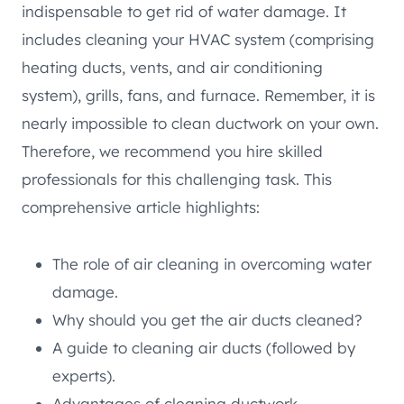
indispensable to get rid of water damage. It
includes cleaning your HVAC system (comprising
heating ducts, vents, and air conditioning
system), grills, fans, and furnace. Remember, it is
nearly impossible to clean ductwork on your own.
Therefore, we recommend you hire skilled
professionals for this challenging task. This
comprehensive article highlights:
The role of air cleaning in overcoming water
damage.
Why should you get the air ducts cleaned?
A guide to cleaning air ducts (followed by
experts).
Advantages of cleaning ductwork.