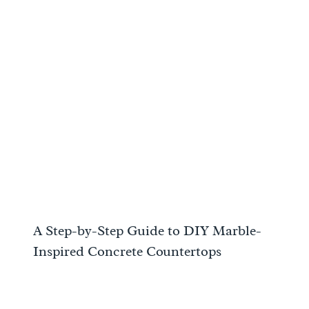
A Step-by-Step Guide to DIY Marble-
Inspired Concrete Countertops