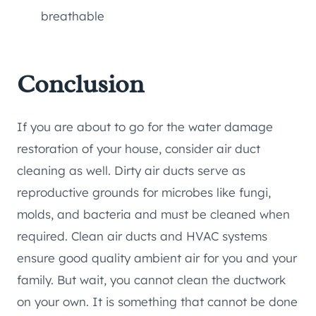
breathable
Conclusion
If you are about to go for the water damage
restoration of your house, consider air duct
cleaning as well. Dirty air ducts serve as
reproductive grounds for microbes like fungi,
molds, and bacteria and must be cleaned when
required. Clean air ducts and HVAC systems
ensure good quality ambient air for you and your
family. But wait, you cannot clean the ductwork
on your own. It is something that cannot be done