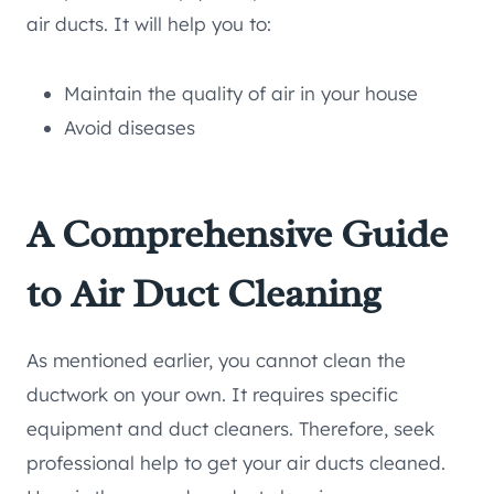
air ducts. It will help you to:
Maintain the quality of air in your house
Avoid diseases
A Comprehensive Guide
to Air Duct Cleaning
As mentioned earlier, you cannot clean the
ductwork on your own. It requires specific
equipment and duct cleaners. Therefore, seek
professional help to get your air ducts cleaned.