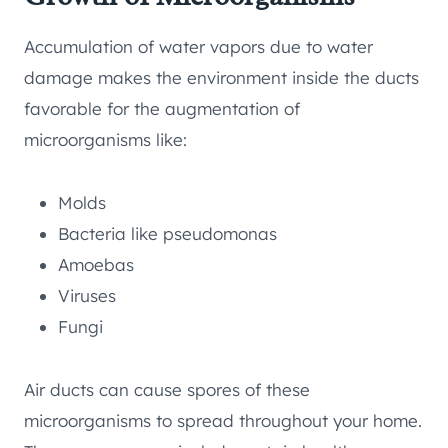
Accumulation of water vapors due to water
damage makes the environment inside the ducts
favorable for the augmentation of
microorganisms like:
Molds
Bacteria like pseudomonas
Amoebas
Viruses
Fungi
Air ducts can cause spores of these
microorganisms to spread throughout your home.