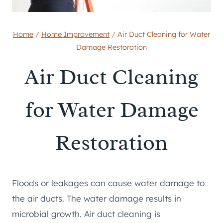
Home
/
Home Improvement
/
Air Duct Cleaning for Water
Damage Restoration
Air Duct Cleaning
for Water Damage
Restoration
Floods or leakages can cause water damage to
the air ducts. The water damage results in
microbial growth. Air duct cleaning is