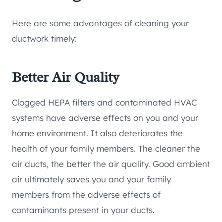
Here are some advantages of cleaning your
ductwork timely:
Better Air Quality
Clogged HEPA filters and contaminated HVAC
systems have adverse effects on you and your
home environment. It also deteriorates the
health of your family members. The cleaner the
air ducts, the better the air quality. Good ambient
air ultimately saves you and your family
members from the adverse effects of
contaminants present in your ducts.