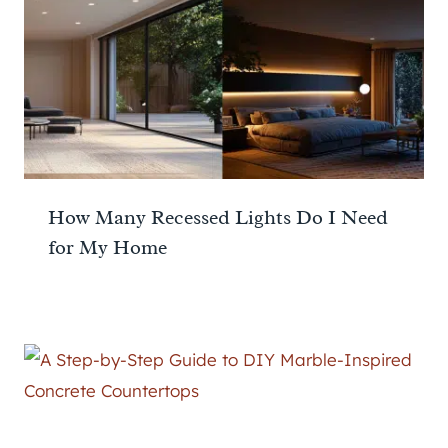
How Many Recessed Lights Do I Need
for My Home