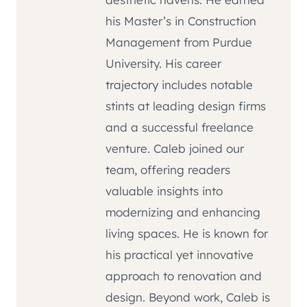
his Master’s in Construction
Management from Purdue
University. His career
trajectory includes notable
stints at leading design firms
and a successful freelance
venture. Caleb joined our
team, offering readers
valuable insights into
modernizing and enhancing
living spaces. He is known for
his practical yet innovative
approach to renovation and
design. Beyond work, Caleb is