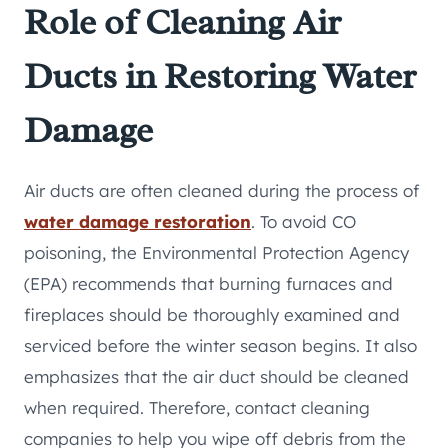
Role of Cleaning Air
Ducts in Restoring Water
Damage
Air ducts are often cleaned during the process of
water damage restoration
. To avoid CO
poisoning, the Environmental Protection Agency
(EPA) recommends that burning furnaces and
fireplaces should be thoroughly examined and
serviced before the winter season begins. It also
emphasizes that the air duct should be cleaned
when required. Therefore, contact cleaning
companies to help you wipe off debris from the