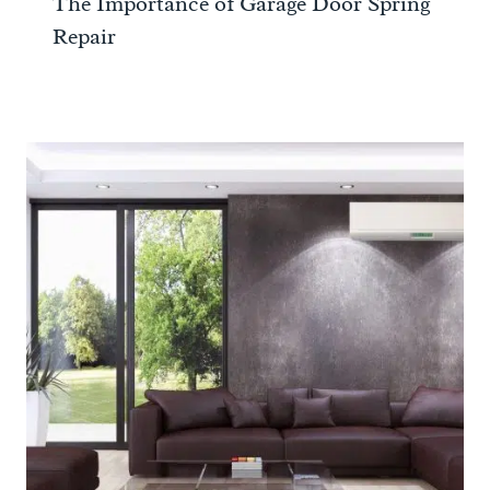
The Importance of Garage Door Spring
Repair