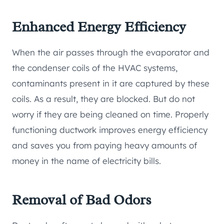
Enhanced Energy Efficiency
When the air passes through the evaporator and
the condenser coils of the HVAC systems,
contaminants present in it are captured by these
coils. As a result, they are blocked. But do not
worry if they are being cleaned on time. Properly
functioning ductwork improves energy efficiency
and saves you from paying heavy amounts of
money in the name of electricity bills.
Removal of Bad Odors