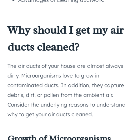
Why should I get my air
ducts cleaned?
The air ducts of your house are almost always
dirty. Microorganisms love to grow in
contaminated ducts. In addition, they capture
debris, dirt, or pollen from the ambient air.
Consider the underlying reasons to understand
why to get your air ducts cleaned.
Growth of Microorganisms