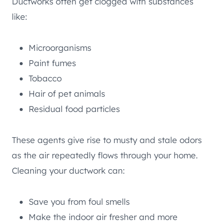
Ductworks often get clogged with substances
like:
Microorganisms
Paint fumes
Tobacco
Hair of pet animals
Residual food particles
These agents give rise to musty and stale odors
as the air repeatedly flows through your home.
Cleaning your ductwork can:
Save you from foul smells
Make the indoor air fresher and more