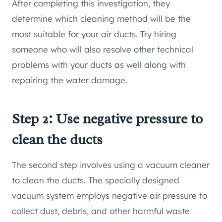
After completing this investigation, they
determine which cleaning method will be the
most suitable for your air ducts. Try hiring
someone who will also resolve other technical
problems with your ducts as well along with
repairing the water damage.
Step 2: Use negative pressure to
clean the ducts
The second step involves using a vacuum cleaner
to clean the ducts. The specially designed
vacuum system employs negative air pressure to
collect dust, debris, and other harmful waste