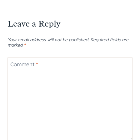
Leave a Reply
Your email address will not be published.
Required fields are
marked
*
Comment
*