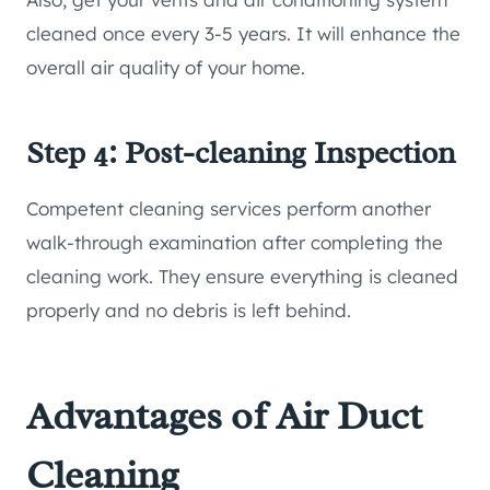
cleaned once every 3-5 years. It will enhance the
overall air quality of your home.
Step 4: Post-cleaning Inspection
Competent cleaning services perform another
walk-through examination after completing the
cleaning work. They ensure everything is cleaned
properly and no debris is left behind.
Advantages of Air Duct
Cleaning