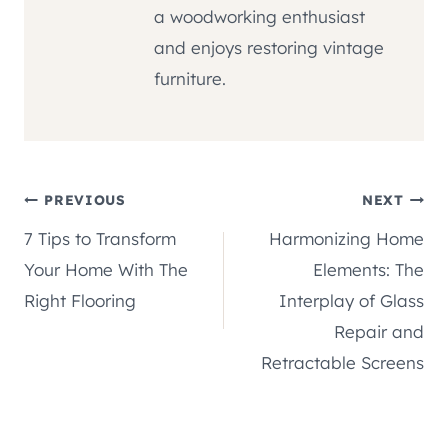
a woodworking enthusiast
and enjoys restoring vintage
furniture.
Post
PREVIOUS
NEXT
7 Tips to Transform
Harmonizing Home
navigation
Your Home With The
Elements: The
Right Flooring
Interplay of Glass
Repair and
Retractable Screens