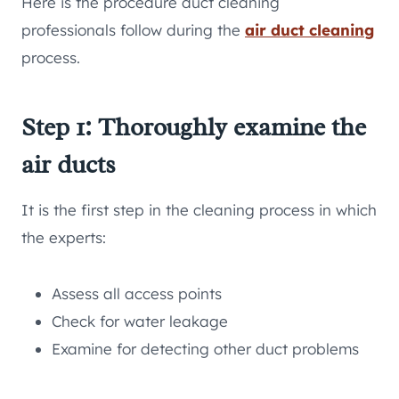
Here is the procedure duct cleaning
professionals follow during the
air duct cleaning
process.
Step 1: Thoroughly examine the
air ducts
It is the first step in the cleaning process in which
the experts:
Assess all access points
Check for water leakage
Examine for detecting other duct problems