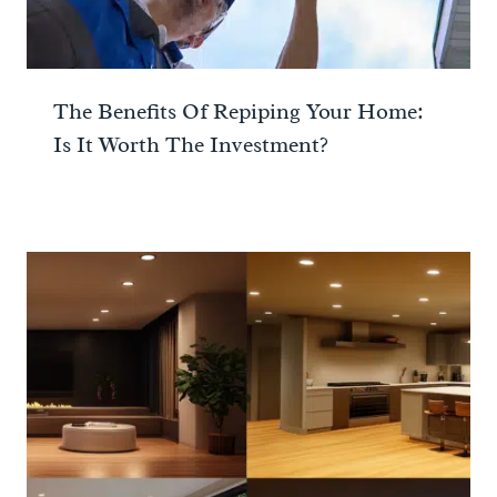
The Benefits Of Repiping Your Home:
Is It Worth The Investment?