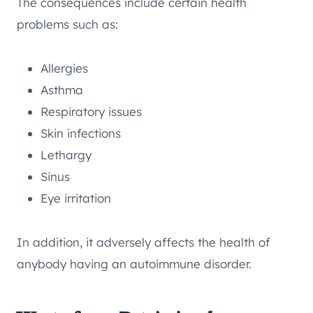
The consequences include certain health
problems such as:
Allergies
Asthma
Respiratory issues
Skin infections
Lethargy
Sinus
Eye irritation
In addition, it adversely affects the health of
anybody having an autoimmune disorder.