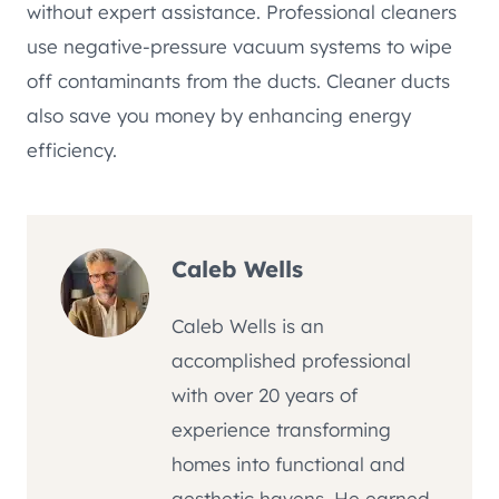
without expert assistance. Professional cleaners
use negative-pressure vacuum systems to wipe
off contaminants from the ducts. Cleaner ducts
also save you money by enhancing energy
efficiency.
Caleb Wells
Caleb Wells is an
accomplished professional
with over 20 years of
experience transforming
homes into functional and
aesthetic havens. He earned