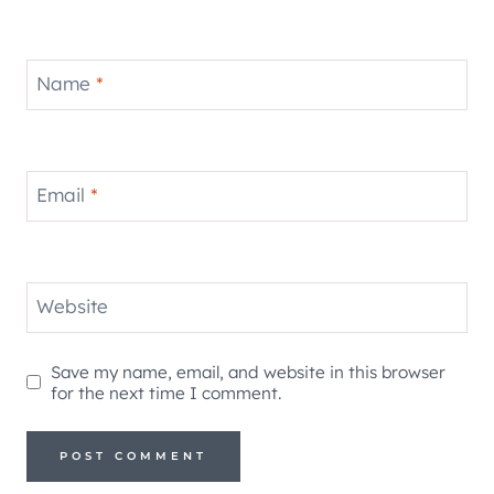
Name
*
Email
*
Website
Save my name, email, and website in this browser
for the next time I comment.