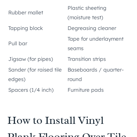
Plastic sheeting
Rubber mallet
(moisture test)
Tapping block
Degreasing cleaner
Tape for underlayment
Pull bar
seams
Jigsaw (for pipes)
Transition strips
Sander (for raised tile
Baseboards / quarter-
edges)
round
Spacers (1/4 inch)
Furniture pads
How to Install Vinyl
Plank Flooring Over Tile