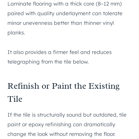
Laminate flooring with a thick core (8–12 mm)
paired with quality underlayment can tolerate
minor unevenness better than thinner vinyl
planks.
It also provides a firmer feel and reduces
telegraphing from the tile below.
Refinish or Paint the Existing
Tile
If the tile is structurally sound but outdated, tile
paint or epoxy refinishing can dramatically
change the look without removing the floor.