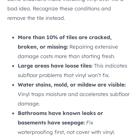
bad idea. Recognize these conditions and
remove the tile instead.
More than 10% of tiles are cracked,
broken, or missing:
Repairing extensive
damage costs more than starting fresh.
Large areas have loose tiles:
This indicates
subfloor problems that vinyl won’t fix.
Water stains, mold, or mildew are visible:
Vinyl traps moisture and accelerates subfloor
damage.
Bathrooms have known leaks or
basements have seepage:
Fix
waterproofing first, not cover with vinyl.