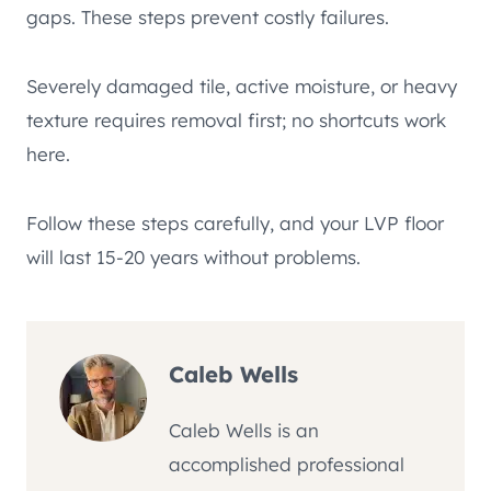
gaps. These steps prevent costly failures.
Severely damaged tile, active moisture, or heavy
texture requires removal first; no shortcuts work
here.
Follow these steps carefully, and your LVP floor
will last 15-20 years without problems.
Caleb Wells
Caleb Wells is an
accomplished professional