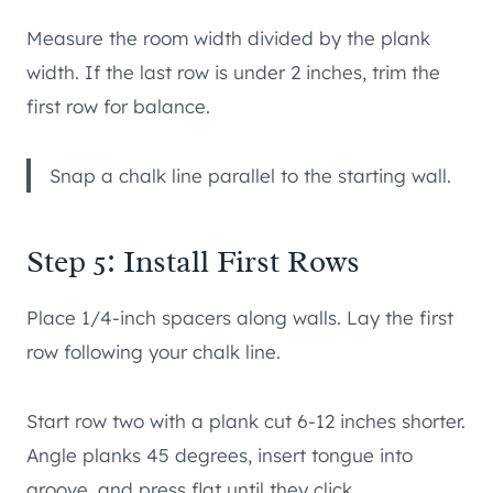
Measure the room width divided by the plank
width. If the last row is under 2 inches, trim the
first row for balance.
Snap a chalk line parallel to the starting wall.
Step 5: Install First Rows
Place 1/4-inch spacers along walls. Lay the first
row following your chalk line.
Start row two with a plank cut 6-12 inches shorter.
Angle planks 45 degrees, insert tongue into
groove, and press flat until they click.