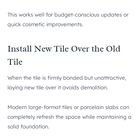
This works well for budget-conscious updates or
quick cosmetic improvements.
Install New Tile Over the Old
Tile
When the tile is firmly bonded but unattractive,
laying new tile over it avoids demolition.
Modern large-format tiles or porcelain slabs can
completely refresh the space while maintaining a
solid foundation.