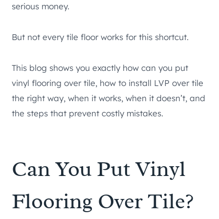
serious money.
But not every tile floor works for this shortcut.
This blog shows you exactly how can you put
vinyl flooring over tile, how to install LVP over tile
the right way, when it works, when it doesn’t, and
the steps that prevent costly mistakes.
Can You Put Vinyl
Flooring Over Tile?