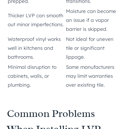
prepped.
transitions.
Moisture can become
Thicker LVP can smooth
an issue if a vapor
out minor imperfections.
barrier is skipped.
Waterproof vinyl works
Not ideal for uneven
well in kitchens and
tile or significant
bathrooms.
lippage.
Minimal disruption to
Some manufacturers
cabinets, walls, or
may limit warranties
plumbing.
over existing tile.
Common Problems