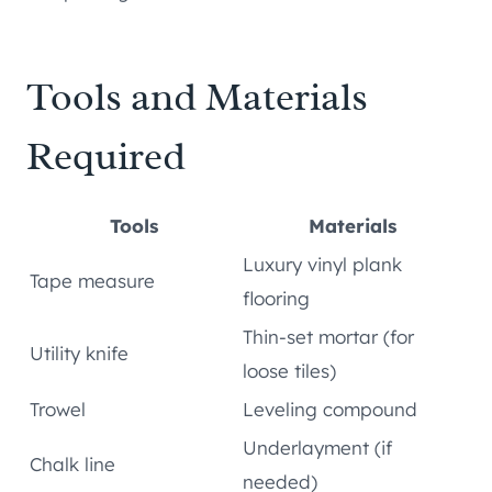
Tools and Materials
Required
Tools
Materials
Luxury vinyl plank
Tape measure
flooring
Thin-set mortar (for
Utility knife
loose tiles)
Trowel
Leveling compound
Underlayment (if
Chalk line
needed)