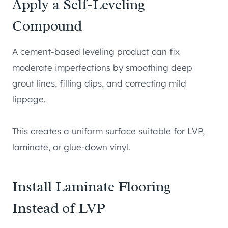
Apply a Self-Leveling
Compound
A cement-based leveling product can fix
moderate imperfections by smoothing deep
grout lines, filling dips, and correcting mild
lippage.
This creates a uniform surface suitable for LVP,
laminate, or glue-down vinyl.
Install Laminate Flooring
Instead of LVP