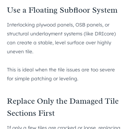
Use a Floating Subfloor System
Interlocking plywood panels, OSB panels, or
structural underlayment systems (like DRIcore)
can create a stable, level surface over highly
uneven tile.
This is ideal when the tile issues are too severe
for simple patching or leveling.
Replace Only the Damaged Tile
Sections First
If only a few tiles are cracked or loose, replacing