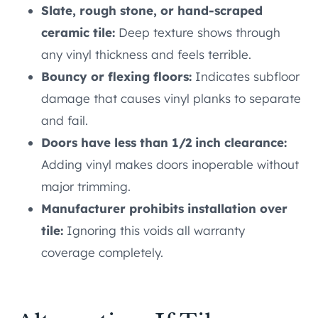
Slate, rough stone, or hand-scraped
ceramic tile:
Deep texture shows through
any vinyl thickness and feels terrible.
Bouncy or flexing floors:
Indicates subfloor
damage that causes vinyl planks to separate
and fail.
Doors have less than 1/2 inch clearance:
Adding vinyl makes doors inoperable without
major trimming.
Manufacturer prohibits installation over
tile:
Ignoring this voids all warranty
coverage completely.