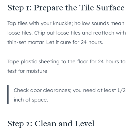
Step 1: Prepare the Tile Surface
Tap tiles with your knuckle; hollow sounds mean
loose tiles. Chip out loose tiles and reattach with
thin-set mortar. Let it cure for 24 hours.
Tape plastic sheeting to the floor for 24 hours to
test for moisture.
Check door clearances; you need at least 1/2
inch of space.
Step 2: Clean and Level