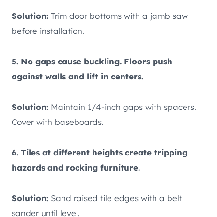
Solution:
Trim door bottoms with a jamb saw
before installation.
5. No gaps cause buckling. Floors push
against walls and lift in centers.
Solution:
Maintain 1/4-inch gaps with spacers.
Cover with baseboards.
6. Tiles at different heights create tripping
hazards and rocking furniture.
Solution:
Sand raised tile edges with a belt
sander until level.