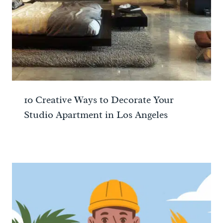
10 Creative Ways to Decorate Your
Studio Apartment in Los Angeles