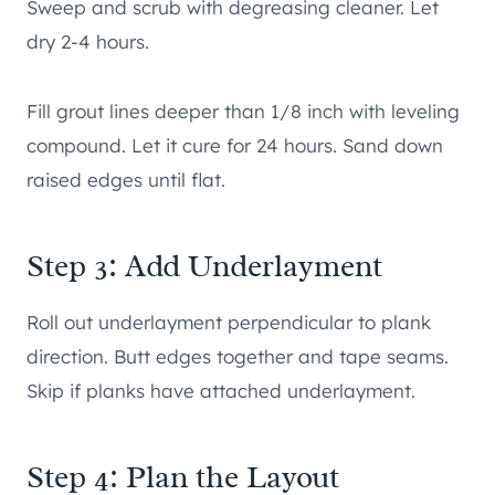
Sweep and scrub with degreasing cleaner. Let
dry 2-4 hours.
Fill grout lines deeper than 1/8 inch with leveling
compound. Let it cure for 24 hours. Sand down
raised edges until flat.
Step 3: Add Underlayment
Roll out underlayment perpendicular to plank
direction. Butt edges together and tape seams.
Skip if planks have attached underlayment.
Step 4: Plan the Layout