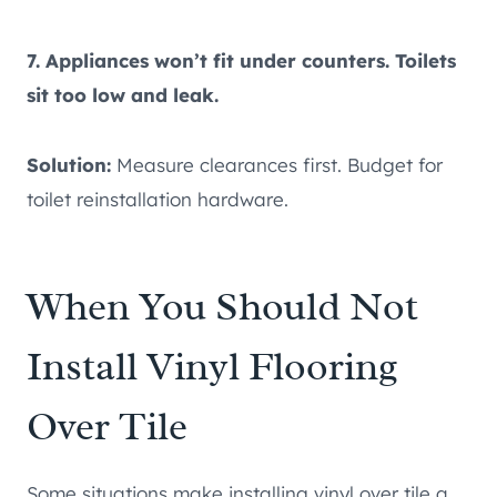
7. Appliances won’t fit under counters. Toilets
sit too low and leak.
Solution:
Measure clearances first. Budget for
toilet reinstallation hardware.
When You Should Not
Install Vinyl Flooring
Over Tile
Some situations make installing vinyl over tile a