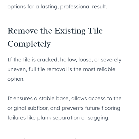
options for a lasting, professional result.
Remove the Existing Tile
Completely
If the tile is cracked, hollow, loose, or severely
uneven, full tile removal is the most reliable
option.
It ensures a stable base, allows access to the
original subfloor, and prevents future flooring
failures like plank separation or sagging.