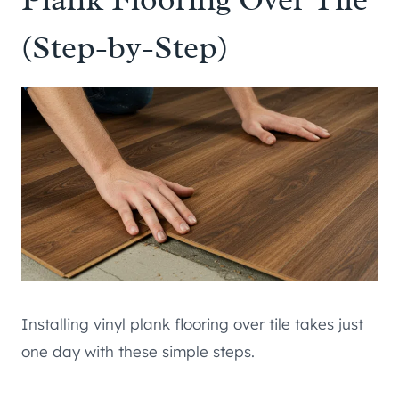
(Step-by-Step)
Installing vinyl plank flooring over tile takes just
one day with these simple steps.