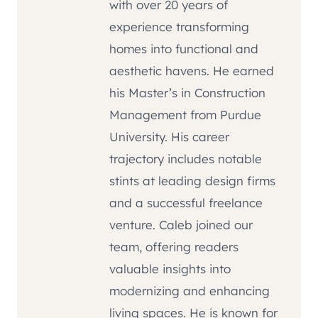
with over 20 years of
experience transforming
homes into functional and
aesthetic havens. He earned
his Master’s in Construction
Management from Purdue
University. His career
trajectory includes notable
stints at leading design firms
and a successful freelance
venture. Caleb joined our
team, offering readers
valuable insights into
modernizing and enhancing
living spaces. He is known for