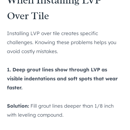
When Installing LVP
Over Tile
Installing LVP over tile creates specific
challenges. Knowing these problems helps you
avoid costly mistakes.
1. Deep grout lines show through LVP as
visible indentations and soft spots that wear
faster.
Solution:
Fill grout lines deeper than 1/8 inch
with leveling compound.