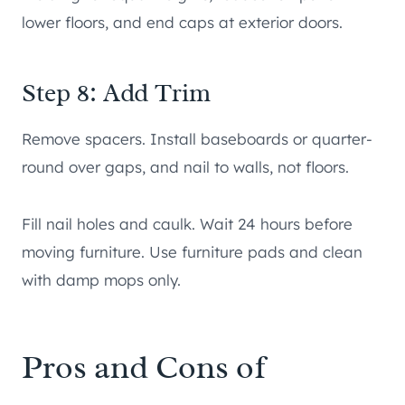
lower floors, and end caps at exterior doors.
Step 8: Add Trim
Remove spacers. Install baseboards or quarter-
round over gaps, and nail to walls, not floors.
Fill nail holes and caulk. Wait 24 hours before
moving furniture. Use furniture pads and clean
with damp mops only.
Pros and Cons of