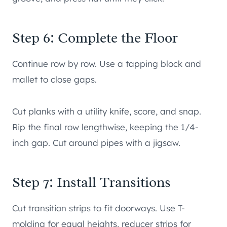
Step 6: Complete the Floor
Continue row by row. Use a tapping block and
mallet to close gaps.
Cut planks with a utility knife, score, and snap.
Rip the final row lengthwise, keeping the 1/4-
inch gap. Cut around pipes with a jigsaw.
Step 7: Install Transitions
Cut transition strips to fit doorways. Use T-
molding for equal heights, reducer strips for