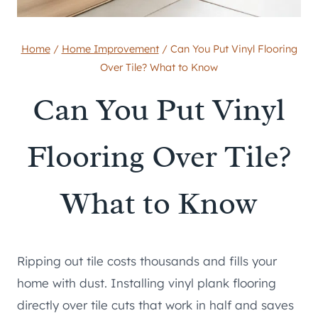
Home
/
Home Improvement
/
Can You Put Vinyl Flooring
Over Tile? What to Know
Can You Put Vinyl
Flooring Over Tile?
What to Know
Ripping out tile costs thousands and fills your
home with dust. Installing vinyl plank flooring
directly over tile cuts that work in half and saves