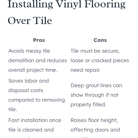
Installing Vinyl Flooring
Over Tile
Pros
Cons
Avoids messy tile
Tile must be secure,
demolition and reduces
loose or cracked pieces
overall project time.
need repair.
Saves labor and
Deep grout lines can
disposal costs
show through if not
compared to removing
properly filled.
tile.
Fast installation once
Raises floor height,
tile is cleaned and
affecting doors and