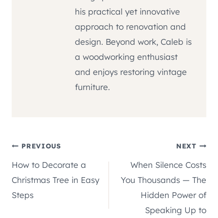
his practical yet innovative
approach to renovation and
design. Beyond work, Caleb is
a woodworking enthusiast
and enjoys restoring vintage
furniture.
Post
PREVIOUS
NEXT
How to Decorate a
When Silence Costs
navigation
Christmas Tree in Easy
You Thousands — The
Steps
Hidden Power of
Speaking Up to