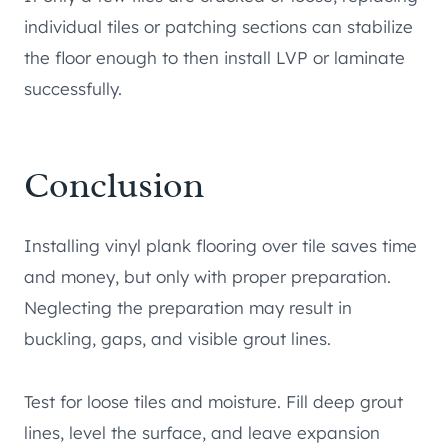
individual tiles or patching sections can stabilize
the floor enough to then install LVP or laminate
successfully.
Conclusion
Installing vinyl plank flooring over tile saves time
and money, but only with proper preparation.
Neglecting the preparation may result in
buckling, gaps, and visible grout lines.
Test for loose tiles and moisture. Fill deep grout
lines, level the surface, and leave expansion