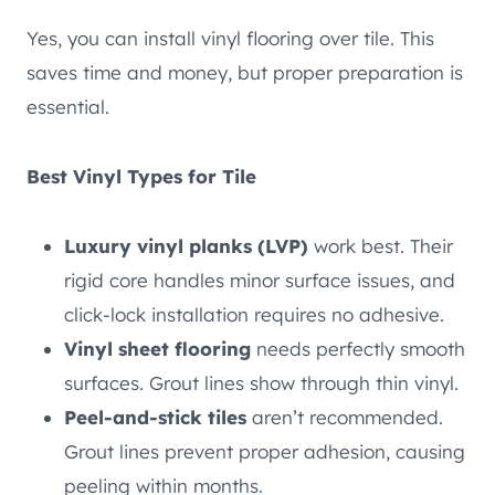
Yes, you can install vinyl flooring over tile. This
saves time and money, but proper preparation is
essential.
Best Vinyl Types for Tile
Luxury vinyl planks (LVP)
work best. Their
rigid core handles minor surface issues, and
click-lock installation requires no adhesive.
Vinyl sheet flooring
needs perfectly smooth
surfaces. Grout lines show through thin vinyl.
Peel-and-stick tiles
aren’t recommended.
Grout lines prevent proper adhesion, causing
peeling within months.