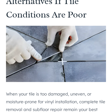
Alternatives If Tile
Conditions Are Poor
When your tile is too damaged, uneven, or
moisture-prone for vinyl installation, complete tile
removal and subfloor repair remain your best