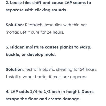
2. Loose tiles shift and cause LVP seams to
separate with clicking sounds.
Solution:
Reattach loose tiles with thin-set
mortar. Let it cure for 24 hours.
3. Hidden moisture causes planks to warp,
buckle, or develop mold.
Solution:
Test with plastic sheeting for 24 hours.
Install a vapor barrier if moisture appears.
4. LVP adds 1/4 to 1/2 inch in height. Doors
scrape the floor and create damage.