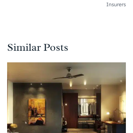
Insurers
Similar Posts