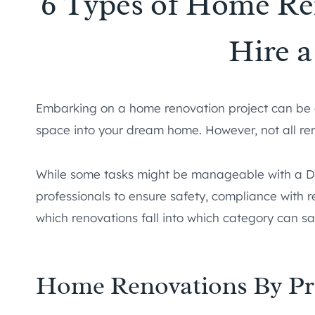
6 Types of Home Re
Hire a
Embarking on a home renovation project can be ex
space into your dream home. However, not all re
While some tasks might be manageable with a DI
professionals to ensure safety, compliance with r
which renovations fall into which category can 
Home Renovations By Pr