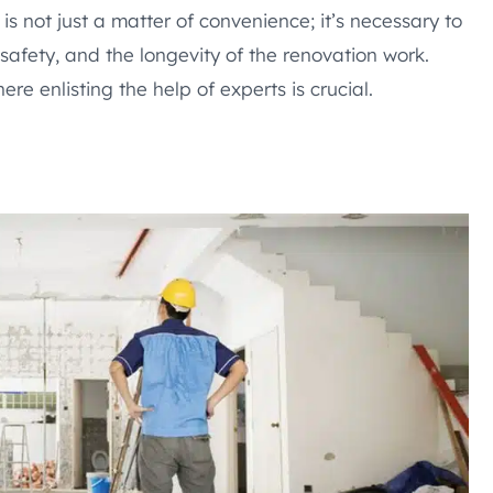
is not just a matter of convenience; it’s necessary to
 safety, and the longevity of the renovation work.
ere enlisting the help of experts is crucial.