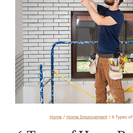
Home
/
Home Improvement
/
6 Types o