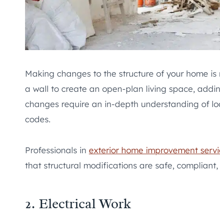
Making changes to the structure of your home is 
a wall to create an open-plan living space, addin
changes require an in-depth understanding of lo
codes.
Professionals in
exterior home improvement servi
that structural modifications are safe, compliant,
2. Electrical Work