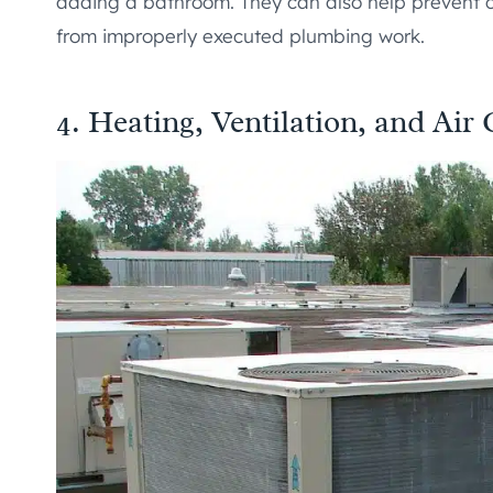
adding a bathroom. They can also help prevent
from improperly executed plumbing work.
4. Heating, Ventilation, and Ai