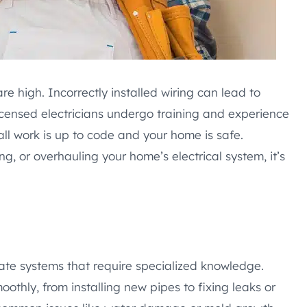
re high. Incorrectly installed wiring can lead to
Licensed electricians undergo training and experience
ll work is up to code and your home is safe.
g, or overhauling your home’s electrical system, it’s
icate systems that require specialized knowledge.
othly, from installing new pipes to fixing leaks or