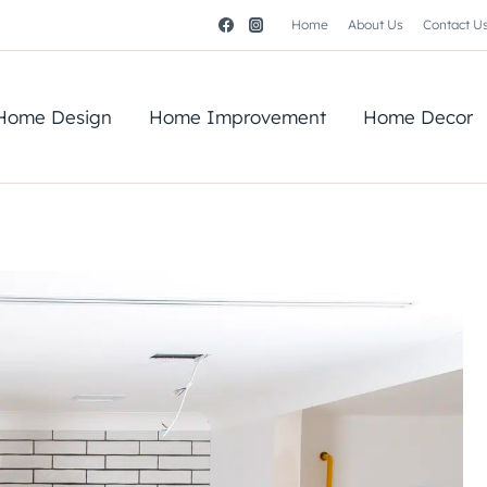
Home
About Us
Contact U
Home Design
Home Improvement
Home Decor