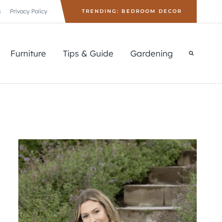
s
Privacy Policy
TRENDING: BEDROOM DECOR
Furniture
Tips & Guide
Gardening