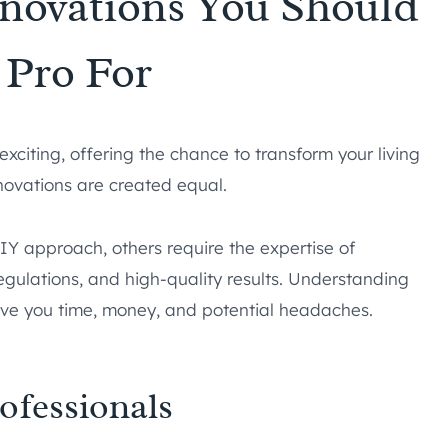
novations You Should
 Pro For
citing, offering the chance to transform your living
novations are created equal.
Y approach, others require the expertise of
egulations, and high-quality results. Understanding
save you time, money, and potential headaches.
ofessionals