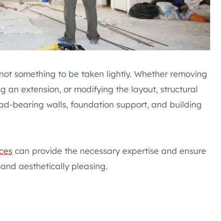
not something to be taken lightly. Whether removing
g an extension, or modifying the layout, structural
ad-bearing walls, foundation support, and building
ces
can provide the necessary expertise and ensure
 and aesthetically pleasing.