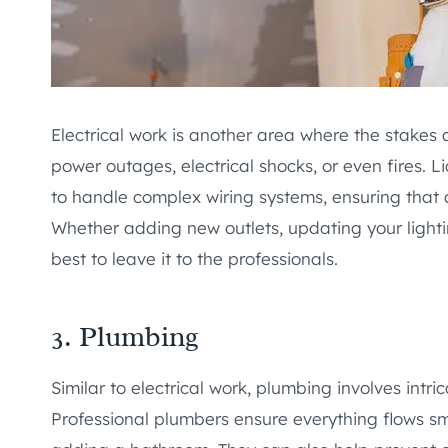
Electrical work is another area where the stakes a
power outages, electrical shocks, or even fires. 
to handle complex wiring systems, ensuring that a
Whether adding new outlets, updating your lightin
best to leave it to the professionals.
3. Plumbing
Similar to electrical work, plumbing involves intr
Professional plumbers ensure everything flows smo