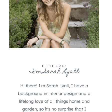
HI THERE!
I'm Sarah Lyall
Hi there! I'm Sarah Lyall, I have a
background in interior design and a
lifelong love of all things home and
garden, so it's no surprise that I