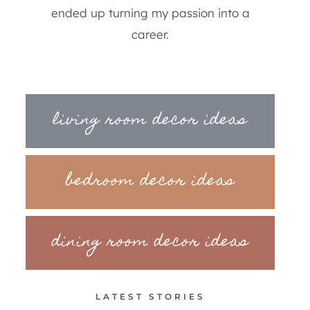
ended up turning my passion into a
career.
living room decor ideas
bedroom decor ideas
dining room decor ideas
LATEST STORIES