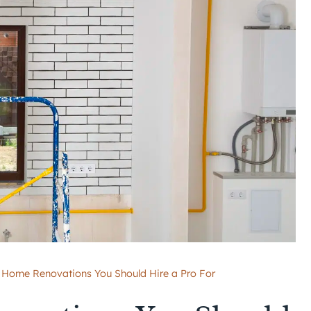
f Home Renovations You Should Hire a Pro For