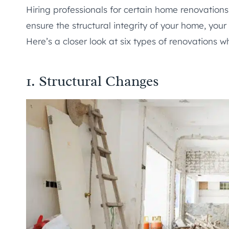
Hiring professionals for certain home renovations 
ensure the structural integrity of your home, your
Here’s a closer look at six types of renovations wh
1. Structural Changes