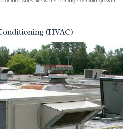
 common issues like water damage or mold growth
r Conditioning (HVAC)