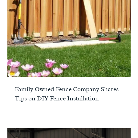
Family Owned Fence Company Shares
Tips on DIY Fence Installation