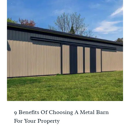
9 Benefits Of Choosing A Metal Barn
For Your Property