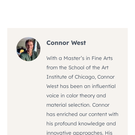
Connor West
With a Master’s in Fine Arts
from the School of the Art
Institute of Chicago, Connor
West has been an influential
voice in color theory and
material selection. Connor
has enriched our content with
his profound knowledge and
innovative approaches. His