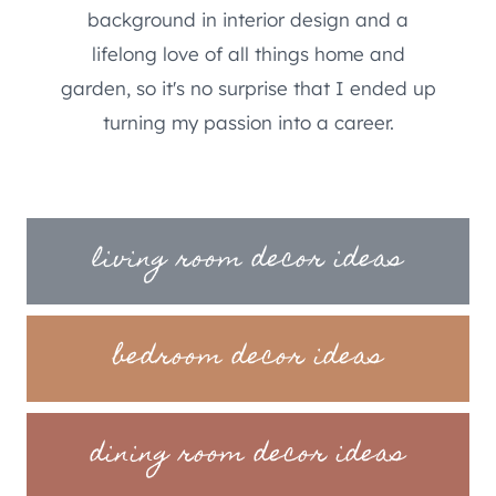
background in interior design and a
lifelong love of all things home and
garden, so it's no surprise that I ended up
turning my passion into a career.
living room decor ideas
bedroom decor ideas
dining room decor ideas