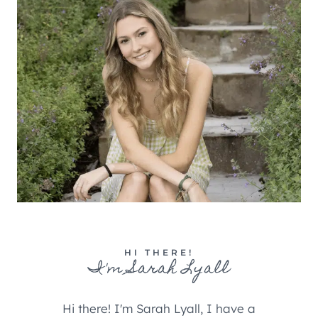
HI THERE!
I'm Sarah Lyall
Hi there! I'm Sarah Lyall, I have a