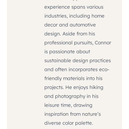
experience spans various
industries, including home
decor and automotive
design. Aside from his
professional pursuits, Connor
is passionate about
sustainable design practices
and often incorporates eco-
friendly materials into his
projects. He enjoys hiking
and photography in his
leisure time, drawing
inspiration from nature’s
diverse color palette.