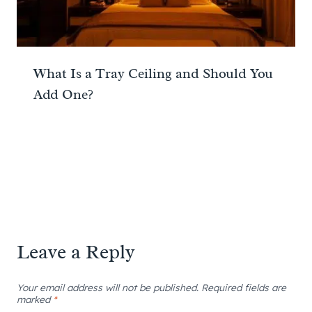
What Is a Tray Ceiling and Should You
Add One?
Leave a Reply
Your email address will not be published.
Required fields are
marked
*