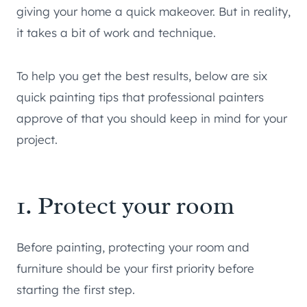
giving your home a quick makeover. But in reality,
it takes a bit of work and technique.
To help you get the best results, below are six
quick painting tips that professional painters
approve of that you should keep in mind for your
project.
1. Protect your room
Before painting, protecting your room and
furniture should be your first priority before
starting the first step.