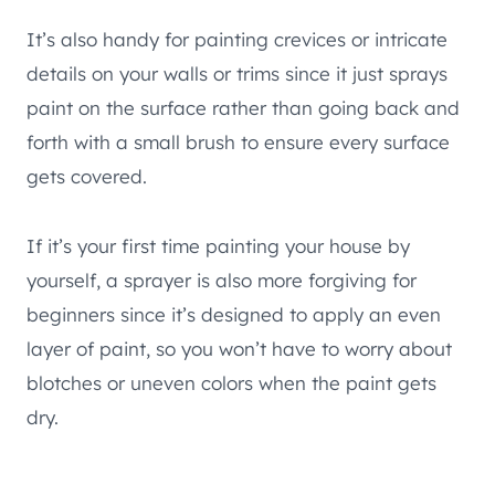
It’s also handy for painting crevices or intricate
details on your walls or trims since it just sprays
paint on the surface rather than going back and
forth with a small brush to ensure every surface
gets covered.
If it’s your first time painting your house by
yourself, a sprayer is also more forgiving for
beginners since it’s designed to apply an even
layer of paint, so you won’t have to worry about
blotches or uneven colors when the paint gets
dry.