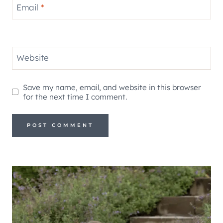
Email
*
Website
Save my name, email, and website in this browser
for the next time I comment.