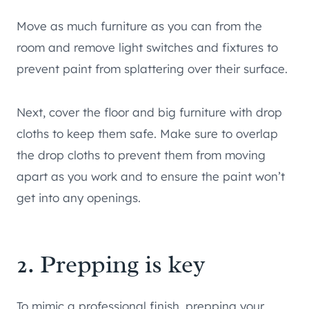
Move as much furniture as you can from the
room and remove light switches and fixtures to
prevent paint from splattering over their surface.
Next, cover the floor and big furniture with drop
cloths to keep them safe. Make sure to overlap
the drop cloths to prevent them from moving
apart as you work and to ensure the paint won’t
get into any openings.
2. Prepping is key
To mimic a professional finish, prepping your