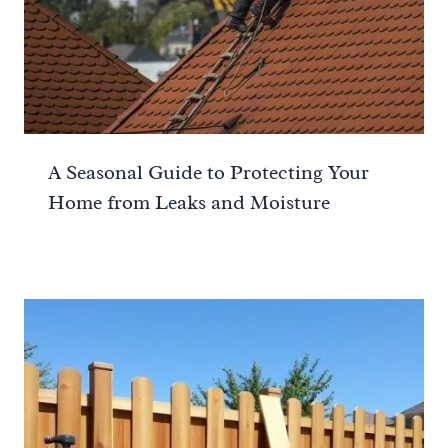
A Seasonal Guide to Protecting Your
Home from Leaks and Moisture