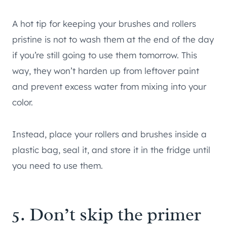
A hot tip for keeping your brushes and rollers
pristine is not to wash them at the end of the day
if you’re still going to use them tomorrow. This
way, they won’t harden up from leftover paint
and prevent excess water from mixing into your
color.
Instead, place your rollers and brushes inside a
plastic bag, seal it, and store it in the fridge until
you need to use them.
5. Don’t skip the primer