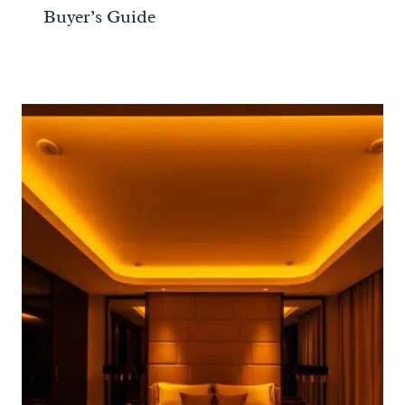
Buyer’s Guide