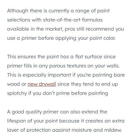
Although there is currently a range of paint
selections with state-of-the-art formulas
available in the market, pros still recommend you
use a primer before applying your paint color.
This ensures the paint has a flat surface since
primer fills in any porous textures on your walls.
This is especially important if you’re painting bare
wood or
new drywall
since they tend to end up
splotchy if you don’t prime before painting
A good quality primer can also extend the
lifespan of your paint because it creates an extra
layer of protection against moisture and mildew.