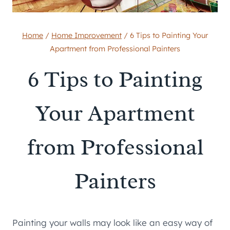
Home
/
Home Improvement
/
6 Tips to Painting Your
Apartment from Professional Painters
6 Tips to Painting
Your Apartment
from Professional
Painters
Painting your walls may look like an easy way of