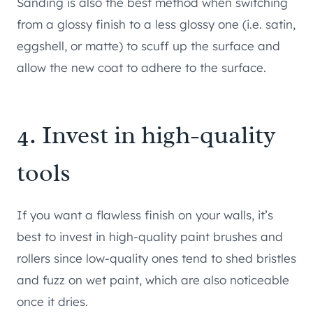
Sanding is also the best method when switching
from a glossy finish to a less glossy one (i.e. satin,
eggshell, or matte) to scuff up the surface and
allow the new coat to adhere to the surface.
4. Invest in high-quality
tools
If you want a flawless finish on your walls, it’s
best to invest in high-quality paint brushes and
rollers since low-quality ones tend to shed bristles
and fuzz on wet paint, which are also noticeable
once it dries.