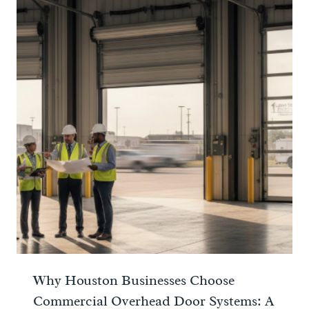
Why Houston Businesses Choose
Commercial Overhead Door Systems: A