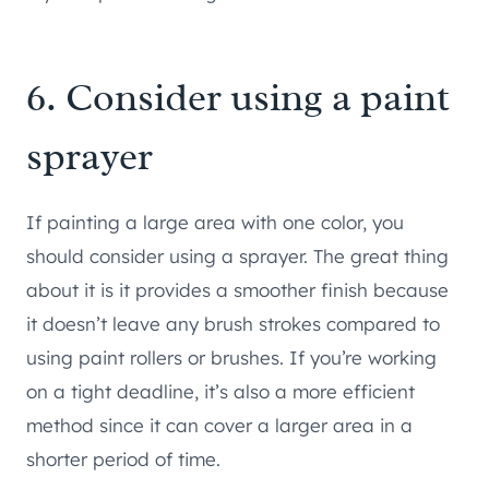
6. Consider using a paint
sprayer
If painting a large area with one color, you
should consider using a sprayer. The great thing
about it is it provides a smoother finish because
it doesn’t leave any brush strokes compared to
using paint rollers or brushes. If you’re working
on a tight deadline, it’s also a more efficient
method since it can cover a larger area in a
shorter period of time.