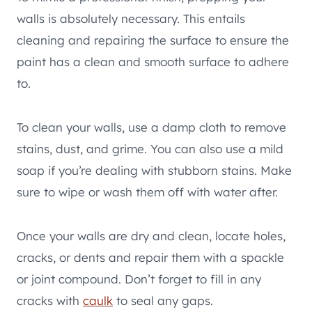
walls is absolutely necessary. This entails
cleaning and repairing the surface to ensure the
paint has a clean and smooth surface to adhere
to.
To clean your walls, use a damp cloth to remove
stains, dust, and grime. You can also use a mild
soap if you’re dealing with stubborn stains. Make
sure to wipe or wash them off with water after.
Once your walls are dry and clean, locate holes,
cracks, or dents and repair them with a spackle
or joint compound. Don’t forget to fill in any
cracks with
caulk
to seal any gaps.