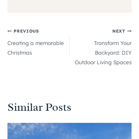
Post
PREVIOUS
NEXT
Creating a memorable
Transform Your
navigation
Christmas
Backyard: DIY
Outdoor Living Spaces
Similar Posts