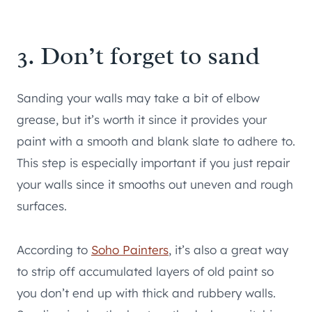
3. Don’t forget to sand
Sanding your walls may take a bit of elbow
grease, but it’s worth it since it provides your
paint with a smooth and blank slate to adhere to.
This step is especially important if you just repair
your walls since it smooths out uneven and rough
surfaces.
According to
Soho Painters
, it’s also a great way
to strip off accumulated layers of old paint so
you don’t end up with thick and rubbery walls.