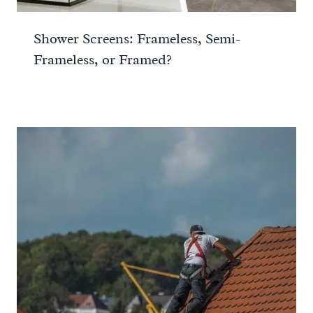
Shower Screens: Frameless, Semi-
Frameless, or Framed?