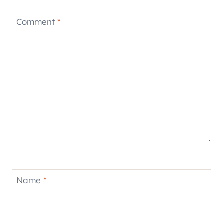
Comment
*
Name
*