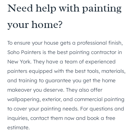
Need help with painting
your home?
To ensure your house gets a professional finish,
Soho Painters is the best painting contractor in
New York. They have a team of experienced
painters equipped with the best tools, materials,
and training to guarantee you get the home
makeover you deserve. They also offer
wallpapering, exterior, and commercial painting
to cover your painting needs. For questions and
inquiries, contact them now and book a free
estimate.