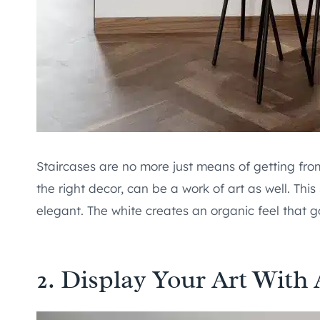
Staircases are no more just means of getting fro
the right decor, can be a work of art as well. This
elegant. The white creates an organic feel that g
2. Display Your Art With