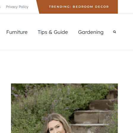
s
Privacy Policy
TRENDING: BEDROOM DECOR
Furniture
Tips & Guide
Gardening