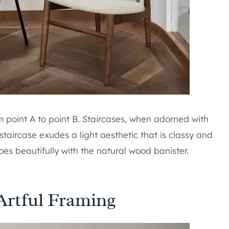
m point A to point B. Staircases, when adorned with
 staircase exudes a light aesthetic that is classy and
oes beautifully with the natural wood banister.
 Artful Framing