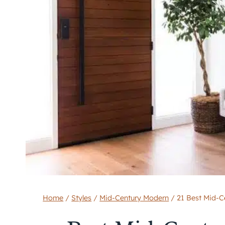
Home
/
Styles
/
Mid-Century Modern
/
21 Best Mid-C