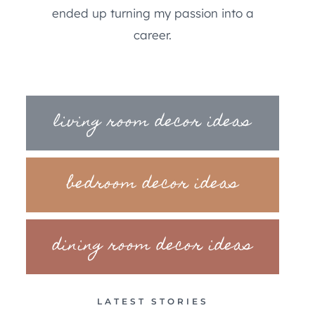
ended up turning my passion into a
career.
living room decor ideas
bedroom decor ideas
dining room decor ideas
LATEST STORIES