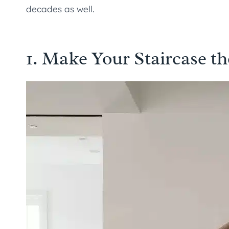
decades as well.
1. Make Your Staircase th