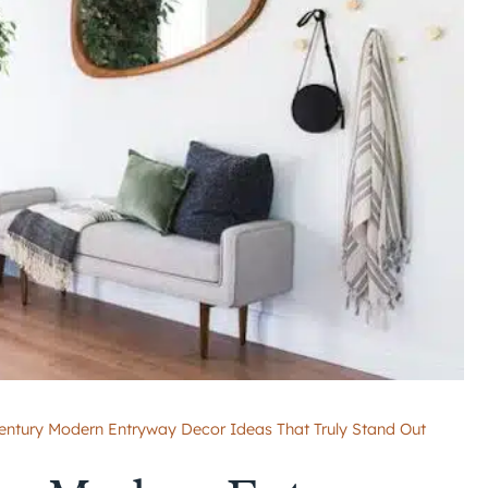
entury Modern Entryway Decor Ideas That Truly Stand Out