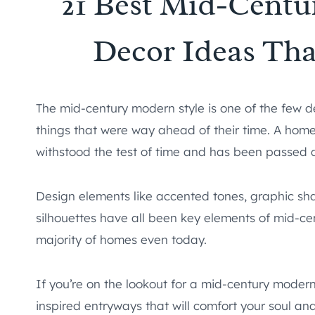
21 Best Mid-Cent
Decor Ideas Tha
The mid-century modern style is one of the few d
things that were way ahead of their time. A home
withstood the test of time and has been passed do
Design elements like accented tones, graphic shap
silhouettes have all been key elements of mid-ce
majority of homes even today.
If you’re on the lookout for a mid-century modern
inspired entryways that will comfort your soul an