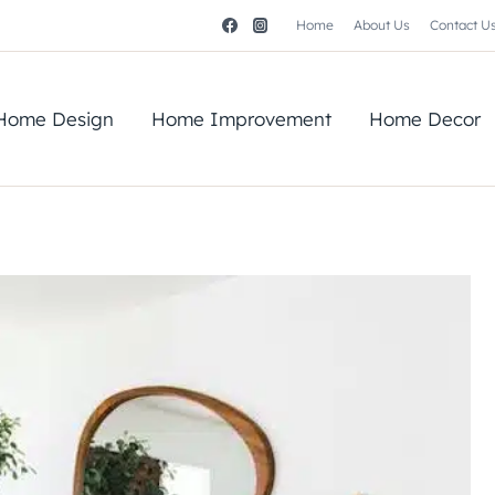
Home
About Us
Contact U
Home Design
Home Improvement
Home Decor