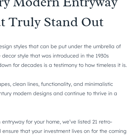
ury Modern Entryway
t Truly Stand Out
esign styles that can be put under the umbrella of
 decor style that was introduced in the 1930s
wn for decades is a testimony to how timeless it is.
es, clean lines, functionality, and minimalistic
ntury modern designs and continue to thrive in a
 entryway for your home, we’ve listed 21 retro-
d ensure that your investment lives on for the coming