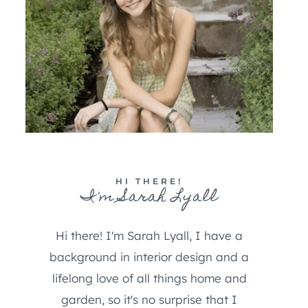
HI THERE!
I'm Sarah Lyall
Hi there! I'm Sarah Lyall, I have a
background in interior design and a
lifelong love of all things home and
garden, so it's no surprise that I