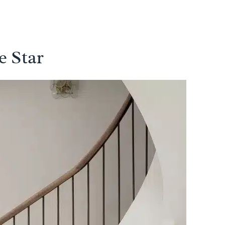
e Star