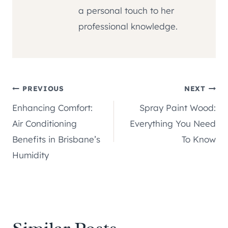
a personal touch to her
professional knowledge.
Post
PREVIOUS
NEXT
Enhancing Comfort:
Spray Paint Wood:
navigation
Air Conditioning
Everything You Need
Benefits in Brisbane’s
To Know
Humidity