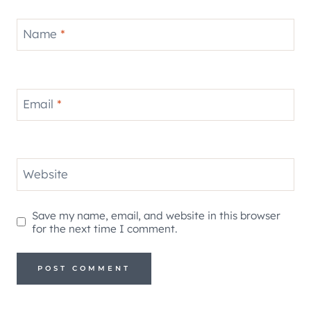
Name
*
Email
*
Website
Save my name, email, and website in this browser
for the next time I comment.