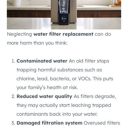
Neglecting
water filter replacement
can do
more harm than you think:
Contaminated water
An old filter stops
trapping harmful substances such as
chlorine, lead, bacteria, or VOCs. This puts
your family’s health at risk.
Reduced water quality
As filters degrade,
they may actually start leaching trapped
contaminants back into your water.
Damaged filtration system
Overused filters