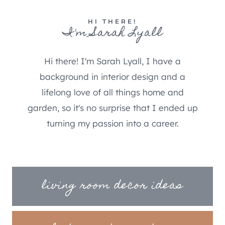
HI THERE!
I'm Sarah Lyall
Hi there! I'm Sarah Lyall, I have a
background in interior design and a
lifelong love of all things home and
garden, so it's no surprise that I ended up
turning my passion into a career.
living room decor ideas