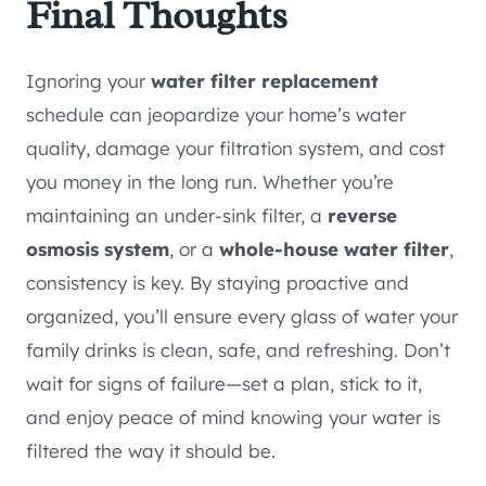
Final Thoughts
Ignoring your
water filter replacement
schedule can jeopardize your home’s water
quality, damage your filtration system, and cost
you money in the long run. Whether you’re
maintaining an under-sink filter, a
reverse
osmosis system
, or a
whole-house water filter
,
consistency is key. By staying proactive and
organized, you’ll ensure every glass of water your
family drinks is clean, safe, and refreshing. Don’t
wait for signs of failure—set a plan, stick to it,
and enjoy peace of mind knowing your water is
filtered the way it should be.