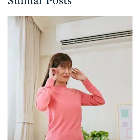
Similar Posts