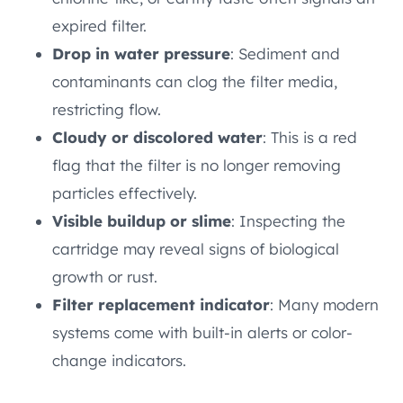
expired filter.
Drop in water pressure
: Sediment and
contaminants can clog the filter media,
restricting flow.
Cloudy or discolored water
: This is a red
flag that the filter is no longer removing
particles effectively.
Visible buildup or slime
: Inspecting the
cartridge may reveal signs of biological
growth or rust.
Filter replacement indicator
: Many modern
systems come with built-in alerts or color-
change indicators.