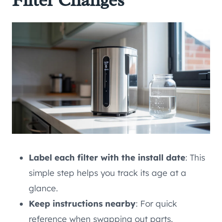
Filter Changes
Label each filter with the install date
: This
simple step helps you track its age at a
glance.
Keep instructions nearby
: For quick
reference when swapping out parts.