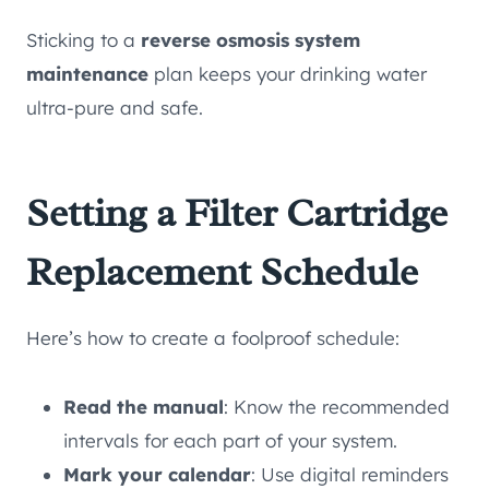
Sticking to a
reverse osmosis system
maintenance
plan keeps your drinking water
ultra-pure and safe.
Setting a Filter Cartridge
Replacement Schedule
Here’s how to create a foolproof schedule:
Read the manual
: Know the recommended
intervals for each part of your system.
Mark your calendar
: Use digital reminders