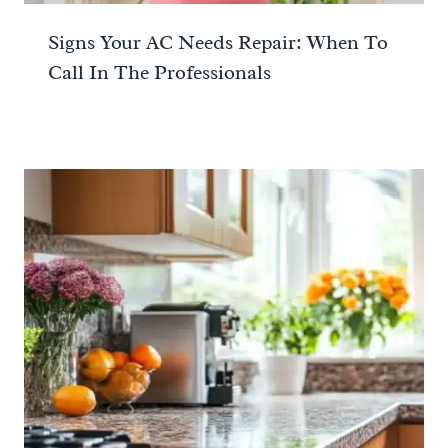
Signs Your AC Needs Repair: When To
Call In The Professionals