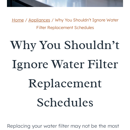
Home
/
Appliances
/
Why You Shouldn’t Ignore Water
Filter Replacement Schedules
Why You Shouldn’t
Ignore Water Filter
Replacement
Schedules
Replacing your water filter may not be the most