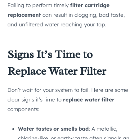
Failing to perform timely
filter cartridge
replacement
can result in clogging, bad taste,
and unfiltered water reaching your tap.
Signs It’s Time to
Replace Water Filter
Don’t wait for your system to fail. Here are some
clear signs it’s time to
replace water filter
components:
Water tastes or smells bad
: A metallic,
chlorine-like, or earthy taste often signals an