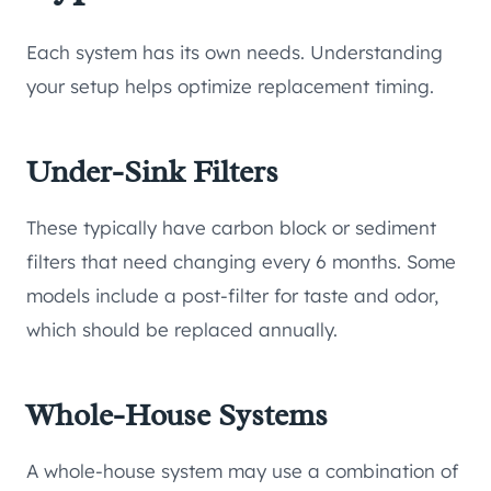
Each system has its own needs. Understanding
your setup helps optimize replacement timing.
Under-Sink Filters
These typically have carbon block or sediment
filters that need changing every 6 months. Some
models include a post-filter for taste and odor,
which should be replaced annually.
Whole-House Systems
A whole-house system may use a combination of