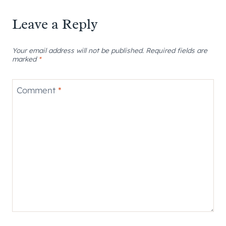
Leave a Reply
Your email address will not be published.
Required fields are
marked
*
Comment
*