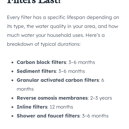
Every filter has a specific lifespan depending on
its type, the water quality in your area, and how
much water your household uses. Here’s a
breakdown of typical durations:
Carbon block filters
: 3–6 months
Sediment filters
: 3–6 months
Granular activated carbon filters
: 6
months
Reverse osmosis membranes
: 2–3 years
Inline filters
: 12 months
Shower and faucet filters
: 3–6 months