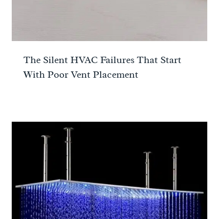
The Silent HVAC Failures That Start
With Poor Vent Placement