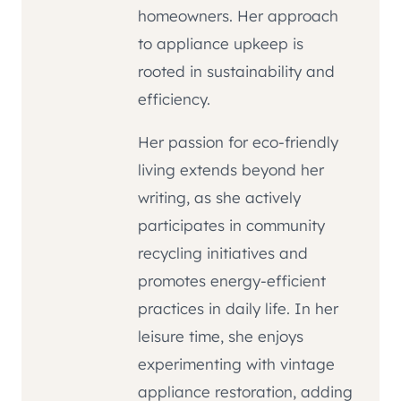
homeowners. Her approach
to appliance upkeep is
rooted in sustainability and
efficiency.
Her passion for eco-friendly
living extends beyond her
writing, as she actively
participates in community
recycling initiatives and
promotes energy-efficient
practices in daily life. In her
leisure time, she enjoys
experimenting with vintage
appliance restoration, adding