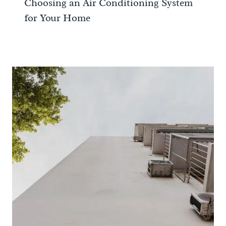
Choosing an Air Conditioning System
for Your Home