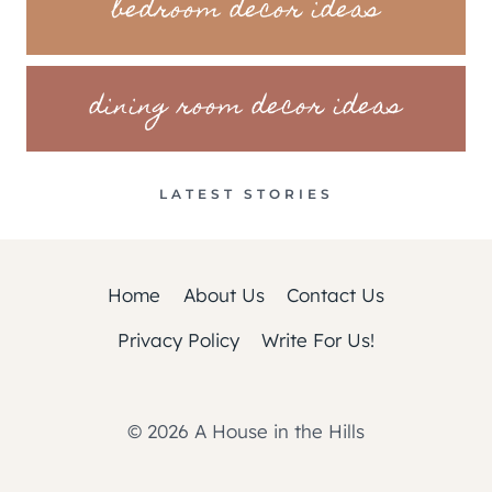
bedroom decor ideas
dining room decor ideas
LATEST STORIES
Home
About Us
Contact Us
Privacy Policy
Write For Us!
© 2026 A House in the Hills