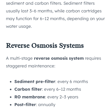
sediment and carbon filters. Sediment filters
usually last 3–6 months, while carbon cartridges
may function for 6–12 months, depending on your
water usage.
Reverse Osmosis Systems
A multi-stage
reverse osmosis system
requires
staggered maintenance:
Sediment pre-filter
: every 6 months
Carbon filter
: every 6–12 months
RO membrane
: every 2–3 years
Post-filter
: annually