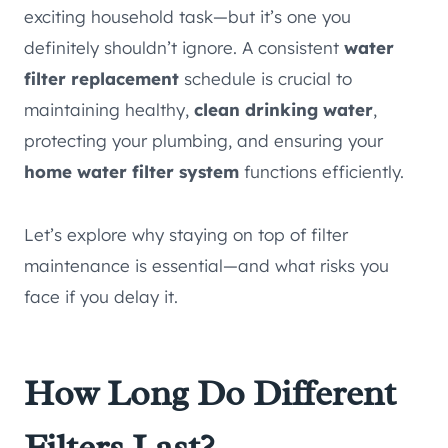
exciting household task—but it’s one you
definitely shouldn’t ignore. A consistent
water
filter replacement
schedule is crucial to
maintaining healthy,
clean drinking water
,
protecting your plumbing, and ensuring your
home water filter system
functions efficiently.
Let’s explore why staying on top of filter
maintenance is essential—and what risks you
face if you delay it.
How Long Do Different
Filters Last?