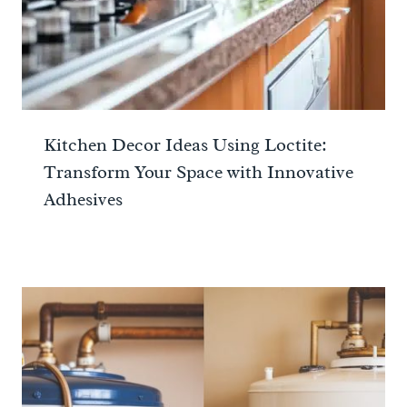
Kitchen Decor Ideas Using Loctite:
Transform Your Space with Innovative
Adhesives