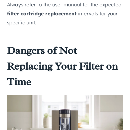
Always refer to the user manual for the expected
filter cartridge replacement
intervals for your
specific unit.
Dangers of Not
Replacing Your Filter on
Time