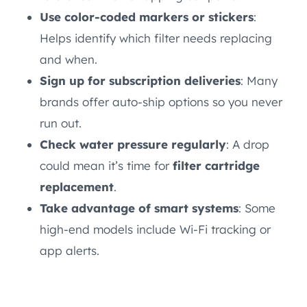
Use color-coded markers or stickers
:
Helps identify which filter needs replacing
and when.
Sign up for subscription deliveries
: Many
brands offer auto-ship options so you never
run out.
Check water pressure regularly
: A drop
could mean it’s time for
filter cartridge
replacement
.
Take advantage of smart systems
: Some
high-end models include Wi-Fi tracking or
app alerts.