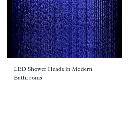
LED Shower Heads in Modern
Bathrooms