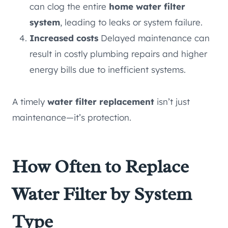
can clog the entire
home water filter
system
, leading to leaks or system failure.
Increased costs
Delayed maintenance can
result in costly plumbing repairs and higher
energy bills due to inefficient systems.
A timely
water filter replacement
isn’t just
maintenance—it’s protection.
How Often to Replace
Water Filter by System
Type