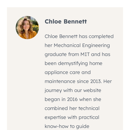
Chloe Bennett
Chloe Bennett has completed
her Mechanical Engineering
graduate from MIT and has
been demystifying home
appliance care and
maintenance since 2013. Her
journey with our website
began in 2016 when she
combined her technical
expertise with practical
know-how to guide