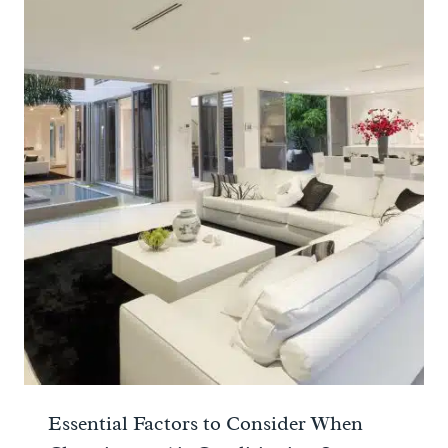
Essential Factors to Consider When