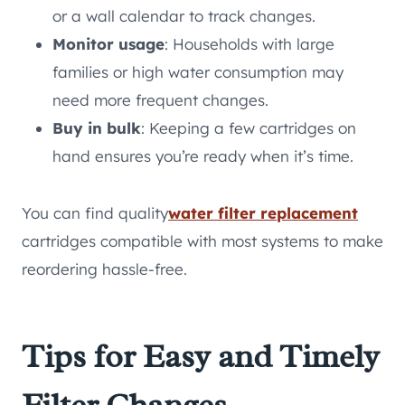
or a wall calendar to track changes.
Monitor usage
: Households with large
families or high water consumption may
need more frequent changes.
Buy in bulk
: Keeping a few cartridges on
hand ensures you’re ready when it’s time.
You can find quality
water filter replacement
cartridges compatible with most systems to make
reordering hassle-free.
Tips for Easy and Timely