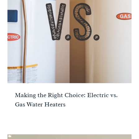
Making the Right Choice: Electric vs.
Gas Water Heaters