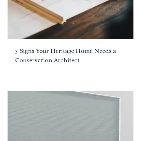
5 Signs Your Heritage Home Needs a
Conservation Architect