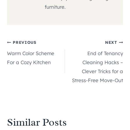
furniture.
Post
PREVIOUS
NEXT
Warm Color Scheme
End of Tenancy
navigation
For a Cozy Kitchen
Cleaning Hacks –
Clever Tricks for a
Stress-Free Move-Out
Similar Posts