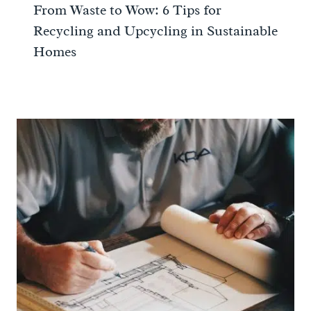
From Waste to Wow: 6 Tips for
Recycling and Upcycling in Sustainable
Homes