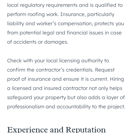
local regulatory requirements and is qualified to
perform roofing work. Insurance, particularly
liability and worker’s compensation, protects you
from potential legal and financial issues in case
of accidents or damages.
Check with your local licensing authority to
confirm the contractor’s credentials. Request
proof of insurance and ensure it is current. Hiring
a licensed and insured contractor not only helps
safeguard your property but also adds a layer of
professionalism and accountability to the project.
Experience and Reputation