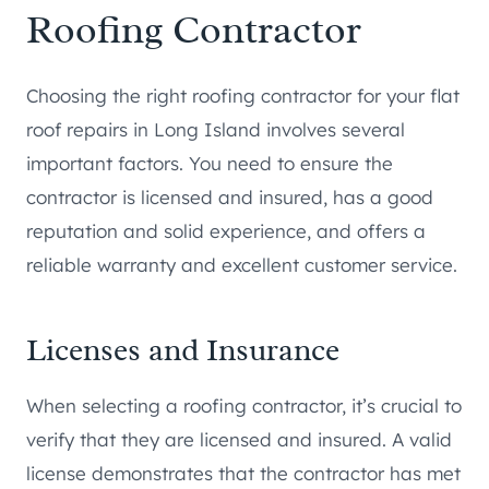
Roofing Contractor
Choosing the right roofing contractor for your flat
roof repairs in Long Island involves several
important factors. You need to ensure the
contractor is licensed and insured, has a good
reputation and solid experience, and offers a
reliable warranty and excellent customer service.
Licenses and Insurance
When selecting a roofing contractor, it’s crucial to
verify that they are licensed and insured. A valid
license demonstrates that the contractor has met