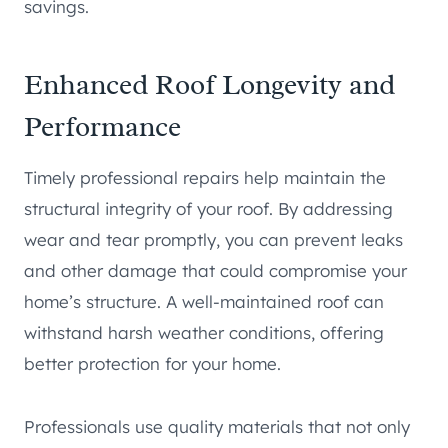
savings.
Enhanced Roof Longevity and
Performance
Timely professional repairs help maintain the
structural integrity of your roof. By addressing
wear and tear promptly, you can prevent leaks
and other damage that could compromise your
home’s structure. A well-maintained roof can
withstand harsh weather conditions, offering
better protection for your home.
Professionals use quality materials that not only