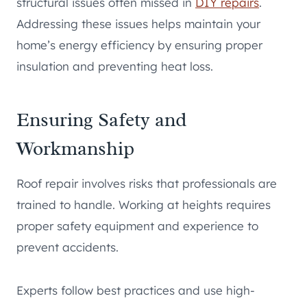
structural issues often missed in
DIY repairs
.
Addressing these issues helps maintain your
home’s energy efficiency by ensuring proper
insulation and preventing heat loss.
Ensuring Safety and
Workmanship
Roof repair involves risks that professionals are
trained to handle. Working at heights requires
proper safety equipment and experience to
prevent accidents.
Experts follow best practices and use high-