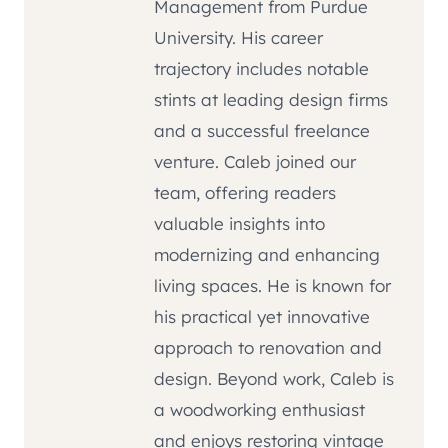
Management from Purdue
University. His career
trajectory includes notable
stints at leading design firms
and a successful freelance
venture. Caleb joined our
team, offering readers
valuable insights into
modernizing and enhancing
living spaces. He is known for
his practical yet innovative
approach to renovation and
design. Beyond work, Caleb is
a woodworking enthusiast
and enjoys restoring vintage