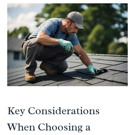
Key Considerations
When Choosing a