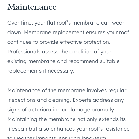
Maintenance
Over time, your flat roof’s membrane can wear
down. Membrane replacement ensures your roof
continues to provide effective protection.
Professionals assess the condition of your
existing membrane and recommend suitable
replacements if necessary.
Maintenance of the membrane involves regular
inspections and cleaning. Experts address any
signs of deterioration or damage promptly.
Maintaining the membrane not only extends its
lifespan but also enhances your roof’s resistance
to weather impacts, ensuring long-term