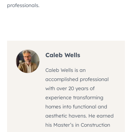
professionals.
Caleb Wells
Caleb Wells is an
accomplished professional
with over 20 years of
experience transforming
homes into functional and
aesthetic havens. He earned
his Master’s in Construction