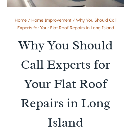
Home
/
Home Improvement
/
Why You Should Call
Experts for Your Flat Roof Repairs in Long Island
Why You Should
Call Experts for
Your Flat Roof
Repairs in Long
Island