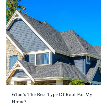
What’s The Best Type Of Roof For My
Home?