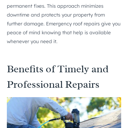
permanent fixes. This approach minimizes
downtime and protects your property from
further damage. Emergency roof repairs give you
peace of mind knowing that help is available
whenever you need it.
Benefits of Timely and
Professional Repairs