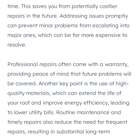
time. This saves you from potentially costlier
repairs in the future. Addressing issues promptly
can prevent minor problems from escalating into
major ones, which can be far more expensive to
resolve.
Professional repairs often come with a warranty,
providing peace of mind that future problems will
be covered. Another key point is the use of high-
quality materials, which can extend the life of
your roof and improve energy efficiency, leading
to lower utility bills. Routine maintenance and
timely repairs also reduce the need for frequent
repairs, resulting in substantial long-term