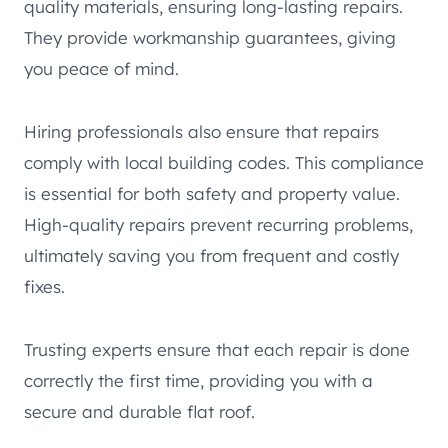
quality materials, ensuring long-lasting repairs.
They provide workmanship guarantees, giving
you peace of mind.
Hiring professionals also ensure that repairs
comply with local building codes. This compliance
is essential for both safety and property value.
High-quality repairs prevent recurring problems,
ultimately saving you from frequent and costly
fixes.
Trusting experts ensure that each repair is done
correctly the first time, providing you with a
secure and durable flat roof.