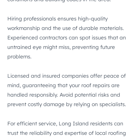
Hiring professionals ensures high-quality
workmanship and the use of durable materials.
Experienced contractors can spot issues that an
untrained eye might miss, preventing future
problems.
Licensed and insured companies offer peace of
mind, guaranteeing that your roof repairs are
handled responsibly. Avoid potential risks and
prevent costly damage by relying on specialists.
For efficient service, Long Island residents can
trust the reliability and expertise of local roofing