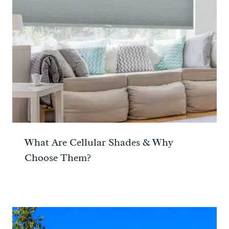
What Are Cellular Shades & Why
Choose Them?