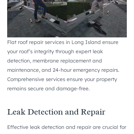
Flat roof repair services in Long Island ensure
your roof’s integrity through expert leak
detection, membrane replacement and
maintenance, and 24-hour emergency repairs.
Comprehensive services ensure your property
remains secure and damage-free.
Leak Detection and Repair
Effective leak detection and repair are crucial for