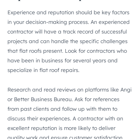
Experience and reputation should be key factors
in your decision-making process. An experienced
contractor will have a track record of successful
projects and can handle the specific challenges
that flat roofs present. Look for contractors who
have been in business for several years and
specialize in flat roof repairs.
Research and read reviews on platforms like Angi
or Better Business Bureau. Ask for references
from past clients and follow up with them to
discuss their experiences. A contractor with an
excellent reputation is more likely to deliver
quality work and ensure customer satisfaction.