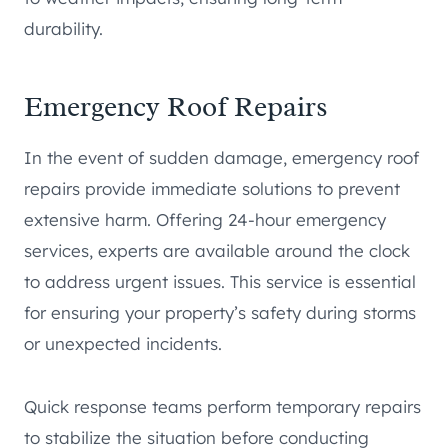
durability.
Emergency Roof Repairs
In the event of sudden damage, emergency roof
repairs provide immediate solutions to prevent
extensive harm. Offering 24-hour emergency
services, experts are available around the clock
to address urgent issues. This service is essential
for ensuring your property’s safety during storms
or unexpected incidents.
Quick response teams perform temporary repairs
to stabilize the situation before conducting