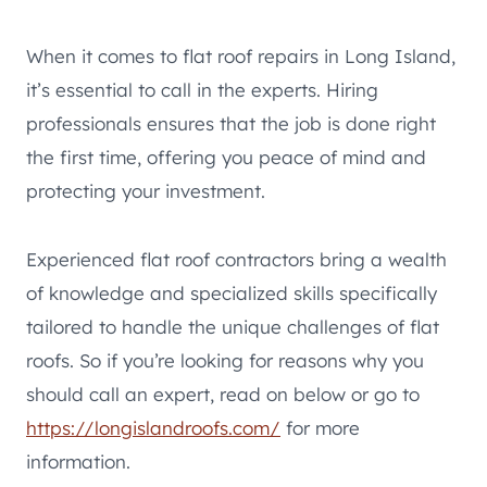
When it comes to flat roof repairs in Long Island,
it’s essential to call in the experts. Hiring
professionals ensures that the job is done right
the first time, offering you peace of mind and
protecting your investment.
Experienced flat roof contractors bring a wealth
of knowledge and specialized skills specifically
tailored to handle the unique challenges of flat
roofs. So if you’re looking for reasons why you
should call an expert, read on below or go to
https://longislandroofs.com/
for more
information.