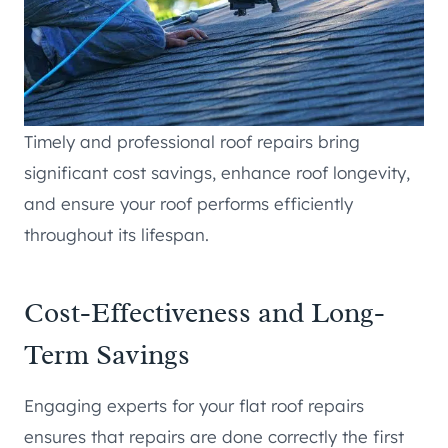
Timely and professional roof repairs bring
significant cost savings, enhance roof longevity,
and ensure your roof performs efficiently
throughout its lifespan.
Cost-Effectiveness and Long-
Term Savings
Engaging experts for your flat roof repairs
ensures that repairs are done correctly the first