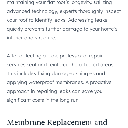
maintaining your flat roof’s longevity. Utilizing
advanced technology, experts thoroughly inspect
your roof to identify leaks. Addressing leaks
quickly prevents further damage to your home’s
interior and structure.
After detecting a leak, professional repair
services seal and reinforce the affected areas.
This includes fixing damaged shingles and
applying waterproof membranes. A proactive
approach in repairing leaks can save you
significant costs in the long run.
Membrane Replacement and