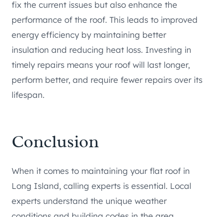
fix the current issues but also enhance the
performance of the roof. This leads to improved
energy efficiency by maintaining better
insulation and reducing heat loss. Investing in
timely repairs means your roof will last longer,
perform better, and require fewer repairs over its
lifespan.
Conclusion
When it comes to maintaining your flat roof in
Long Island, calling experts is essential. Local
experts understand the unique weather
conditions and building codes in the area.