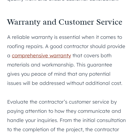
Warranty and Customer Service
A reliable warranty is essential when it comes to
roofing repairs. A good contractor should provide
a
comprehensive warranty
that covers both
materials and workmanship. This guarantee
gives you peace of mind that any potential
issues will be addressed without additional cost.
Evaluate the contractor’s customer service by
paying attention to how they communicate and
handle your inquiries. From the initial consultation
to the completion of the project, the contractor