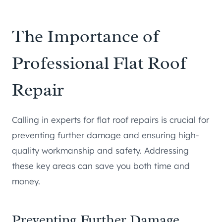
The Importance of
Professional Flat Roof
Repair
Calling in experts for flat roof repairs is crucial for
preventing further damage and ensuring high-
quality workmanship and safety. Addressing
these key areas can save you both time and
money.
Preventing Further Damage