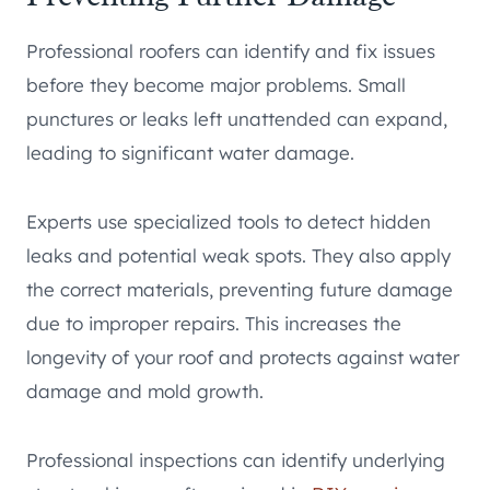
Professional roofers can identify and fix issues
before they become major problems. Small
punctures or leaks left unattended can expand,
leading to significant water damage.
Experts use specialized tools to detect hidden
leaks and potential weak spots. They also apply
the correct materials, preventing future damage
due to improper repairs. This increases the
longevity of your roof and protects against water
damage and mold growth.
Professional inspections can identify underlying