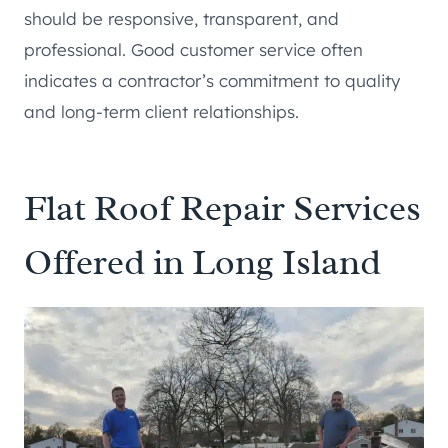
should be responsive, transparent, and
professional. Good customer service often
indicates a contractor’s commitment to quality
and long-term client relationships.
Flat Roof Repair Services
Offered in Long Island