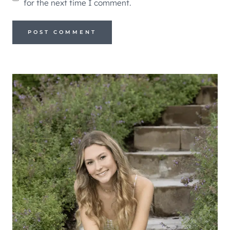
for the next time I comment.