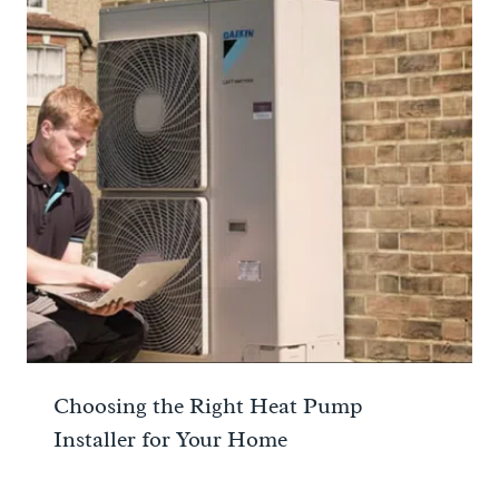
Choosing the Right Heat Pump
Installer for Your Home