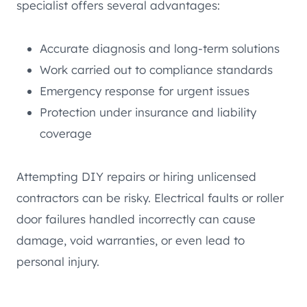
specialist offers several advantages:
Accurate diagnosis and long-term solutions
Work carried out to compliance standards
Emergency response for urgent issues
Protection under insurance and liability
coverage
Attempting DIY repairs or hiring unlicensed
contractors can be risky. Electrical faults or roller
door failures handled incorrectly can cause
damage, void warranties, or even lead to
personal injury.