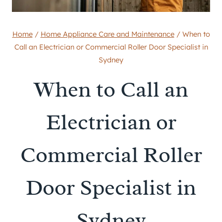
Home
/
Home Appliance Care and Maintenance
/
When to
Call an Electrician or Commercial Roller Door Specialist in
Sydney
When to Call an
Electrician or
Commercial Roller
Door Specialist in
Sydney