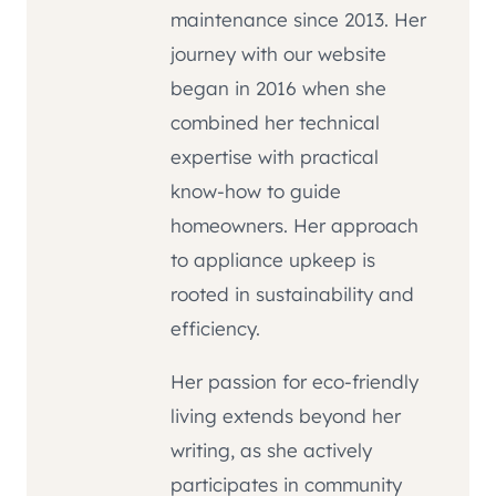
maintenance since 2013. Her
journey with our website
began in 2016 when she
combined her technical
expertise with practical
know-how to guide
homeowners. Her approach
to appliance upkeep is
rooted in sustainability and
efficiency.
Her passion for eco-friendly
living extends beyond her
writing, as she actively
participates in community