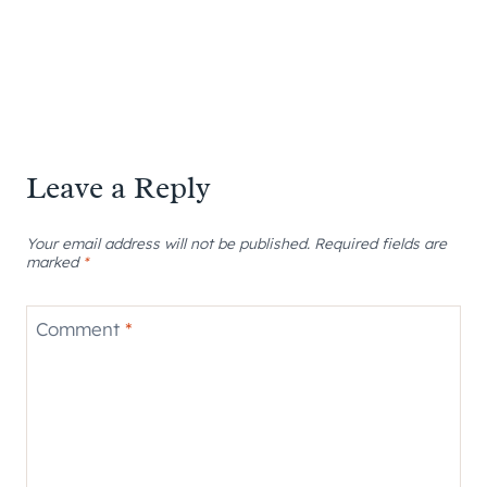
Leave a Reply
Your email address will not be published.
Required fields are
marked
*
Comment
*