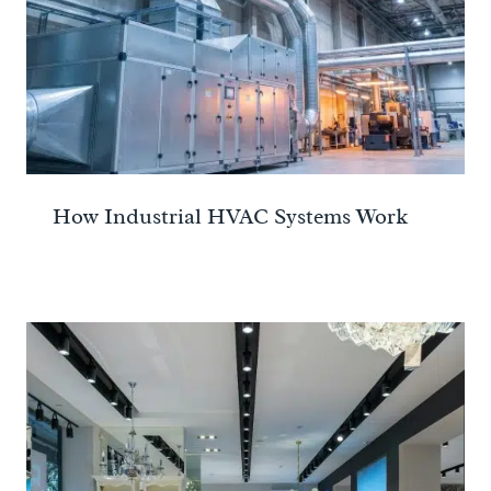
How Industrial HVAC Systems Work