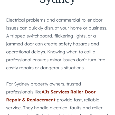
Electrical problems and commercial roller door
issues can quickly disrupt your home or business.
A tripped switchboard, flickering lights, or a
jammed door can create safety hazards and
operational delays. Knowing when to call a
professional ensures minor issues don’t turn into
costly repairs or dangerous situations.
For Sydney property owners, trusted
professionals like
AJs Services Roller Door
Repair & Replacement
provide fast, reliable
service. They handle electrical faults and roller