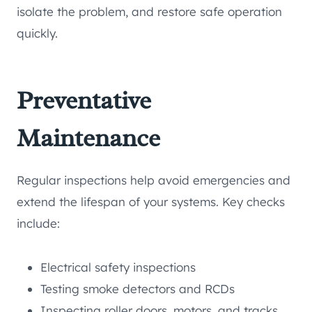
isolate the problem, and restore safe operation
quickly.
Preventative
Maintenance
Regular inspections help avoid emergencies and
extend the lifespan of your systems. Key checks
include:
Electrical safety inspections
Testing smoke detectors and RCDs
Inspecting roller doors, motors, and tracks