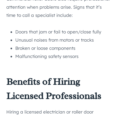
attention when problems arise. Signs that it’s
time to call a specialist include:
Doors that jam or fail to open/close fully
Unusual noises from motors or tracks
Broken or loose components
Malfunctioning safety sensors
Benefits of Hiring
Licensed Professionals
Hiring a licensed electrician or roller door