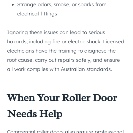
Strange odors, smoke, or sparks from
electrical fittings
Ignoring these issues can lead to serious
hazards, including fire or electric shock. Licensed
electricians have the training to diagnose the
root cause, carry out repairs safely, and ensure
all work complies with Australian standards.
When Your Roller Door
Needs Help
Commercial roller doors also require professional