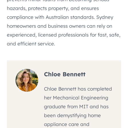
hazards, protects property, and ensures
compliance with Australian standards. Sydney
homeowners and business owners can rely on
experienced, licensed professionals for fast, safe,
and efficient service.
Chloe Bennett
Chloe Bennett has completed
her Mechanical Engineering
graduate from MIT and has
been demystifying home
appliance care and