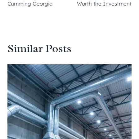
Cumming Georgia
Worth the Investment
Similar Posts