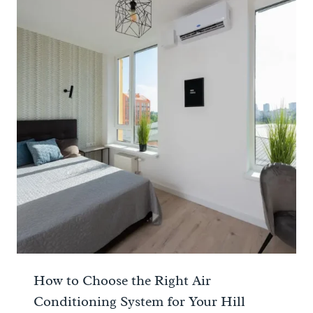
How to Choose the Right Air
Conditioning System for Your Hill