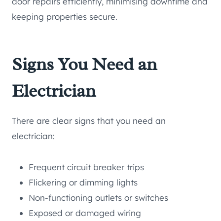
door repairs efficiently, minimising downtime and
keeping properties secure.
Signs You Need an
Electrician
There are clear signs that you need an
electrician:
Frequent circuit breaker trips
Flickering or dimming lights
Non-functioning outlets or switches
Exposed or damaged wiring