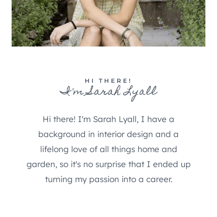
HI THERE!
I'm Sarah Lyall
Hi there! I'm Sarah Lyall, I have a
background in interior design and a
lifelong love of all things home and
garden, so it's no surprise that I ended up
turning my passion into a career.