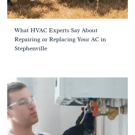
What HVAC Experts Say About
Repairing or Replacing Your AC in
Stephenville