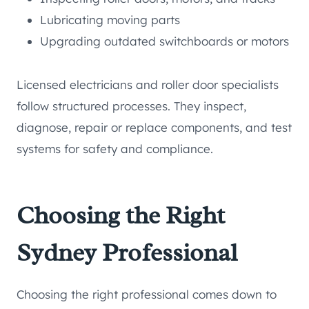
Lubricating moving parts
Upgrading outdated switchboards or motors
Licensed electricians and roller door specialists
follow structured processes. They inspect,
diagnose, repair or replace components, and test
systems for safety and compliance.
Choosing the Right
Sydney Professional
Choosing the right professional comes down to