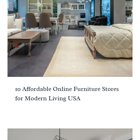
10 Affordable Online Furniture Stores
for Modern Living USA