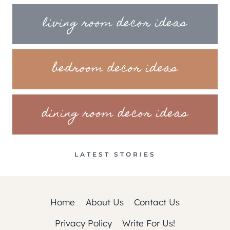
living room decor ideas
bedroom decor ideas
dining room decor ideas
LATEST STORIES
Home
About Us
Contact Us
Privacy Policy
Write For Us!