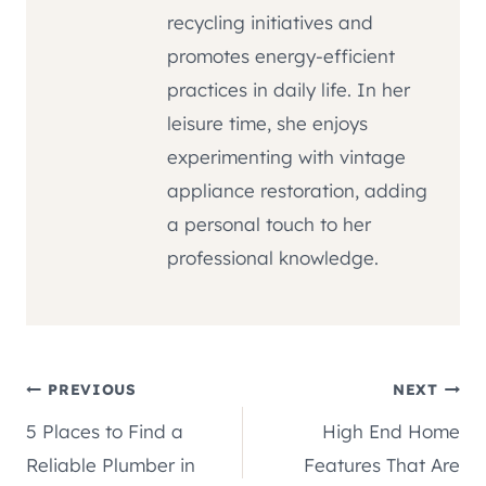
recycling initiatives and
promotes energy-efficient
practices in daily life. In her
leisure time, she enjoys
experimenting with vintage
appliance restoration, adding
a personal touch to her
professional knowledge.
Post
PREVIOUS
NEXT
5 Places to Find a
High End Home
navigation
Reliable Plumber in
Features That Are