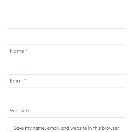
Name
*
Email
*
Website
Save my name, email, and website in this browser