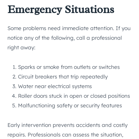
Emergency Situations
Some problems need immediate attention. If you
notice any of the following, call a professional
right away:
Sparks or smoke from outlets or switches
Circuit breakers that trip repeatedly
Water near electrical systems
Roller doors stuck in open or closed positions
Malfunctioning safety or security features
Early intervention prevents accidents and costly
repairs. Professionals can assess the situation,