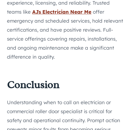
experience, licensing, and reliability. Trusted
teams like
AJs Electrician Near Me
offer
emergency and scheduled services, hold relevant
certifications, and have positive reviews. Full-
service offerings covering repairs, installations,
and ongoing maintenance make a significant
difference in quality.
Conclusion
Understanding when to call an electrician or
commercial roller door specialist is critical for
safety and operational continuity. Prompt action
prevents minor faults from becoming serious