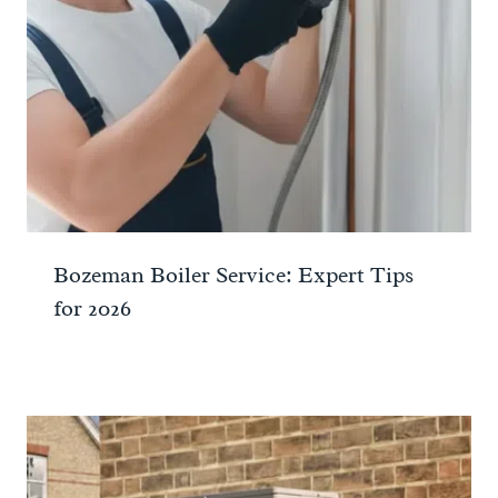
Bozeman Boiler Service: Expert Tips
for 2026