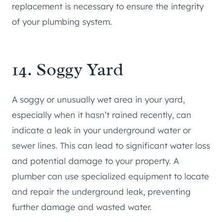
replacement is necessary to ensure the integrity
of your plumbing system.
14. Soggy Yard
A soggy or unusually wet area in your yard,
especially when it hasn’t rained recently, can
indicate a leak in your underground water or
sewer lines. This can lead to significant water loss
and potential damage to your property. A
plumber can use specialized equipment to locate
and repair the underground leak, preventing
further damage and wasted water.