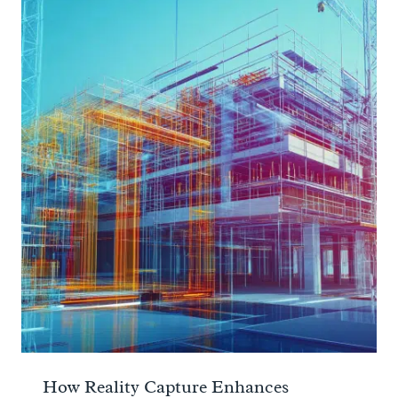
How Reality Capture Enhances