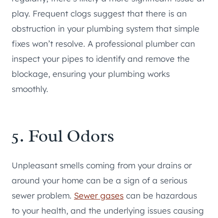
play. Frequent clogs suggest that there is an
obstruction in your plumbing system that simple
fixes won’t resolve. A professional plumber can
inspect your pipes to identify and remove the
blockage, ensuring your plumbing works
smoothly.
5. Foul Odors
Unpleasant smells coming from your drains or
around your home can be a sign of a serious
sewer problem.
Sewer gases
can be hazardous
to your health, and the underlying issues causing