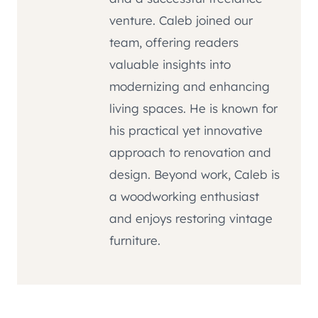
venture. Caleb joined our
team, offering readers
valuable insights into
modernizing and enhancing
living spaces. He is known for
his practical yet innovative
approach to renovation and
design. Beyond work, Caleb is
a woodworking enthusiast
and enjoys restoring vintage
furniture.