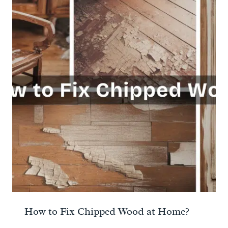
How to Fix Chipped Wood at Home?