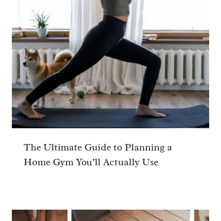
The Ultimate Guide to Planning a
Home Gym You’ll Actually Use