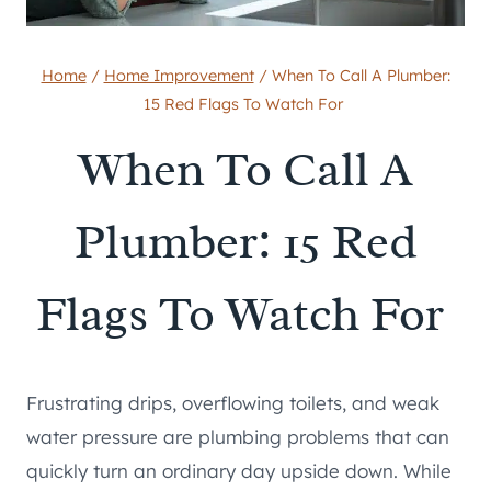
Home
/
Home Improvement
/
When To Call A Plumber:
15 Red Flags To Watch For
When To Call A
Plumber: 15 Red
Flags To Watch For
Frustrating drips, overflowing toilets, and weak
water pressure are plumbing problems that can
quickly turn an ordinary day upside down. While