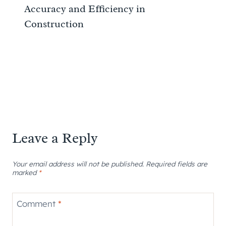
Accuracy and Efficiency in
Construction
Leave a Reply
Your email address will not be published.
Required fields are
marked
*
Comment
*