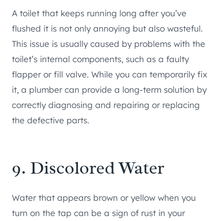
A toilet that keeps running long after you’ve
flushed it is not only annoying but also wasteful.
This issue is usually caused by problems with the
toilet’s internal components, such as a faulty
flapper or fill valve. While you can temporarily fix
it, a plumber can provide a long-term solution by
correctly diagnosing and repairing or replacing
the defective parts.
9. Discolored Water
Water that appears brown or yellow when you
turn on the tap can be a sign of rust in your