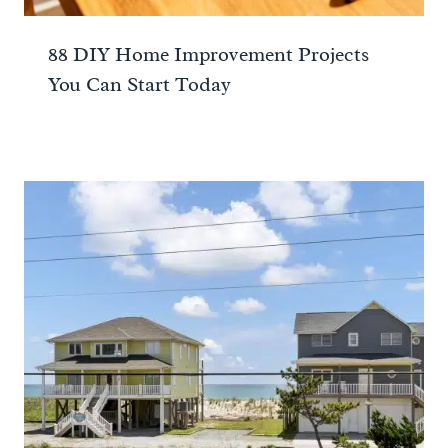
88 DIY Home Improvement Projects
You Can Start Today