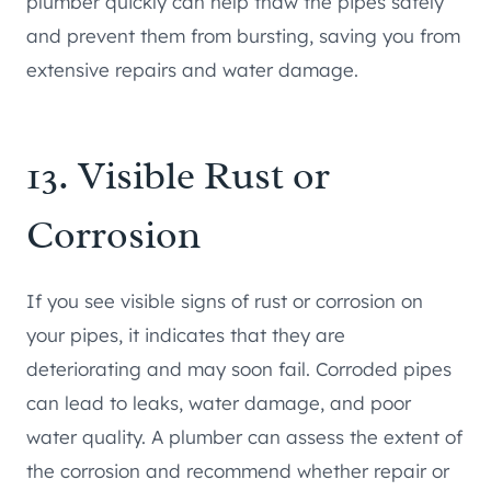
plumber quickly can help thaw the pipes safely
and prevent them from bursting, saving you from
extensive repairs and water damage.
13. Visible Rust or
Corrosion
If you see visible signs of rust or corrosion on
your pipes, it indicates that they are
deteriorating and may soon fail. Corroded pipes
can lead to leaks, water damage, and poor
water quality. A plumber can assess the extent of
the corrosion and recommend whether repair or