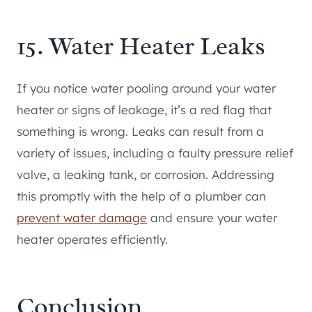
15. Water Heater Leaks
If you notice water pooling around your water
heater or signs of leakage, it’s a red flag that
something is wrong. Leaks can result from a
variety of issues, including a faulty pressure relief
valve, a leaking tank, or corrosion. Addressing
this promptly with the help of a plumber can
prevent water damage
and ensure your water
heater operates efficiently.
Conclusion