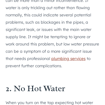
can be more than a minor inconvenience. If
water is only trickling out rather than flowing
normally, this could indicate several potential
problems, such as blockages in the pipes, a
significant leak, or issues with the main water
supply line. It might be tempting to ignore or
work around this problem, but low water pressure
can be a symptom of a more significant issue
that needs professional
plumbing services
to
prevent further complications.
2. No Hot Water
When you turn on the tap expecting hot water