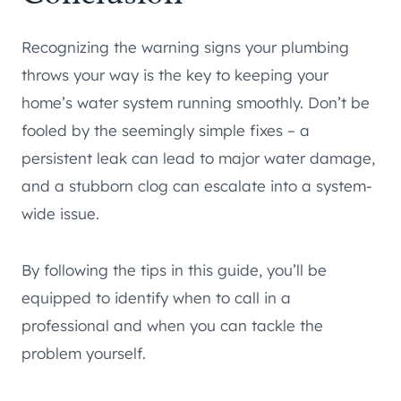
Recognizing the warning signs your plumbing
throws your way is the key to keeping your
home’s water system running smoothly. Don’t be
fooled by the seemingly simple fixes – a
persistent leak can lead to major water damage,
and a stubborn clog can escalate into a system-
wide issue.
By following the tips in this guide, you’ll be
equipped to identify when to call in a
professional and when you can tackle the
problem yourself.