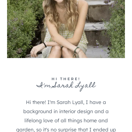
HI THERE!
I'm Sarah Lyall
Hi there! I'm Sarah Lyall, I have a
background in interior design and a
lifelong love of all things home and
garden, so it's no surprise that I ended up