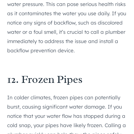
water pressure. This can pose serious health risks
as it contaminates the water you use daily. If you
notice any signs of backflow, such as discolored
water or a foul smell, it’s crucial to call a plumber
immediately to address the issue and install a
backflow prevention device.
12. Frozen Pipes
In colder climates, frozen pipes can potentially
burst, causing significant water damage. If you
notice that your water flow has stopped during a
cold snap, your pipes have likely frozen. Calling a