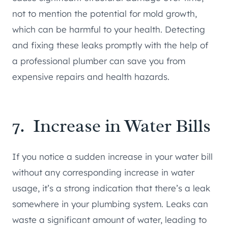
not to mention the potential for mold growth,
which can be harmful to your health. Detecting
and fixing these leaks promptly with the help of
a professional plumber can save you from
expensive repairs and health hazards.
7. Increase in Water Bills
If you notice a sudden increase in your water bill
without any corresponding increase in water
usage, it’s a strong indication that there’s a leak
somewhere in your plumbing system. Leaks can
waste a significant amount of water, leading to