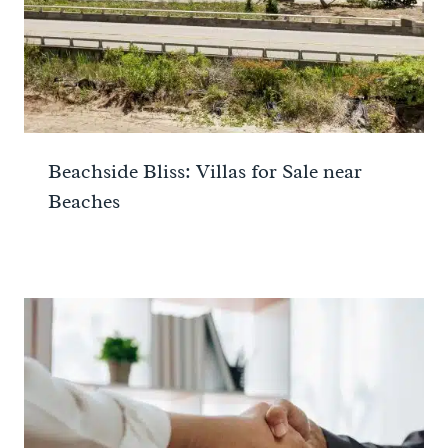
Beachside Bliss: Villas for Sale near
Beaches