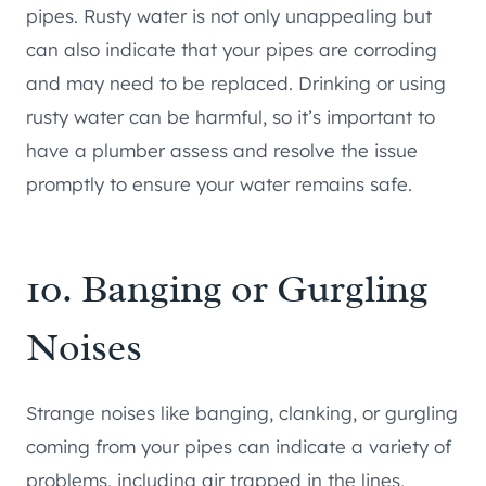
pipes. Rusty water is not only unappealing but
can also indicate that your pipes are corroding
and may need to be replaced. Drinking or using
rusty water can be harmful, so it’s important to
have a plumber assess and resolve the issue
promptly to ensure your water remains safe.
10. Banging or Gurgling
Noises
Strange noises like banging, clanking, or gurgling
coming from your pipes can indicate a variety of
problems, including air trapped in the lines,