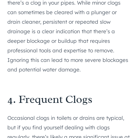
there’s a clog in your pipes. While minor clogs
can sometimes be cleared with a plunger or
drain cleaner, persistent or repeated slow
drainage is a clear indication that there’s a
deeper blockage or buildup that requires
professional tools and expertise to remove.
Ignoring this can lead to more severe blockages
and potential water damage.
4. Frequent Clogs
Occasional clogs in toilets or drains are typical,
but if you find yourself dealing with clogs
regularly, there’s likely a more significant issue at