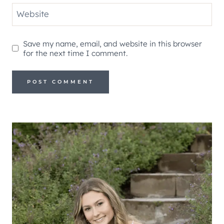
Website
Save my name, email, and website in this browser
for the next time I comment.