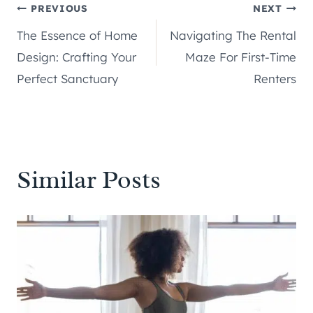
Post
PREVIOUS
NEXT
The Essence of Home
Navigating The Rental
navigation
Design: Crafting Your
Maze For First-Time
Perfect Sanctuary
Renters
Similar Posts