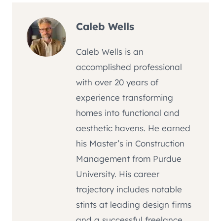
Caleb Wells
Caleb Wells is an
accomplished professional
with over 20 years of
experience transforming
homes into functional and
aesthetic havens. He earned
his Master’s in Construction
Management from Purdue
University. His career
trajectory includes notable
stints at leading design firms
and a successful freelance