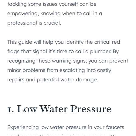
tackling some issues yourself can be
empowering, knowing when to call in a
professional is crucial.
This guide will help you identify the critical red
flags that signal it’s time to call a plumber. By
recognizing these warning signs, you can prevent
minor problems from escalating into costly
repairs and potential water damage.
1. Low Water Pressure
Experiencing low water pressure in your faucets