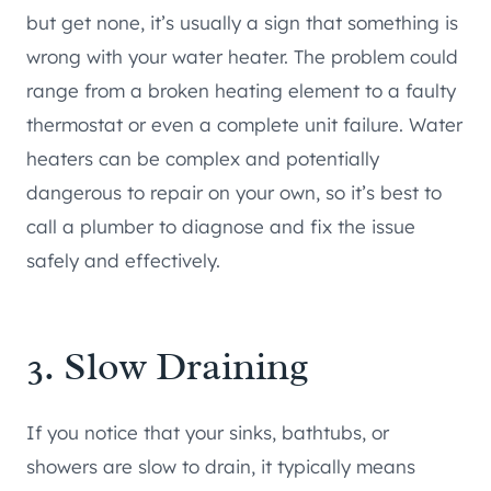
but get none, it’s usually a sign that something is
wrong with your water heater. The problem could
range from a broken heating element to a faulty
thermostat or even a complete unit failure. Water
heaters can be complex and potentially
dangerous to repair on your own, so it’s best to
call a plumber to diagnose and fix the issue
safely and effectively.
3. Slow Draining
If you notice that your sinks, bathtubs, or
showers are slow to drain, it typically means