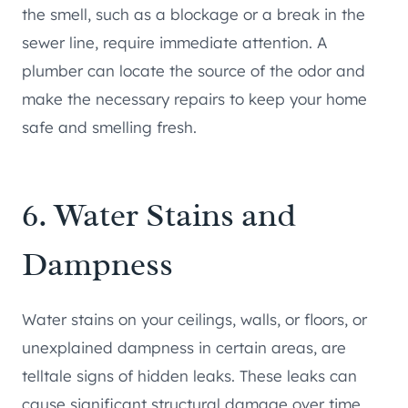
the smell, such as a blockage or a break in the
sewer line, require immediate attention. A
plumber can locate the source of the odor and
make the necessary repairs to keep your home
safe and smelling fresh.
6. Water Stains and
Dampness
Water stains on your ceilings, walls, or floors, or
unexplained dampness in certain areas, are
telltale signs of hidden leaks. These leaks can
cause significant structural damage over time,