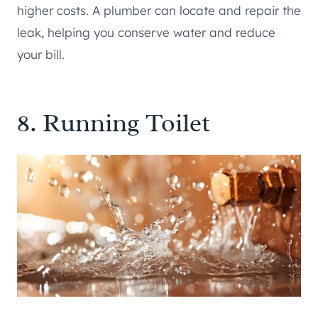
higher costs. A plumber can locate and repair the
leak, helping you conserve water and reduce
your bill.
8. Running Toilet