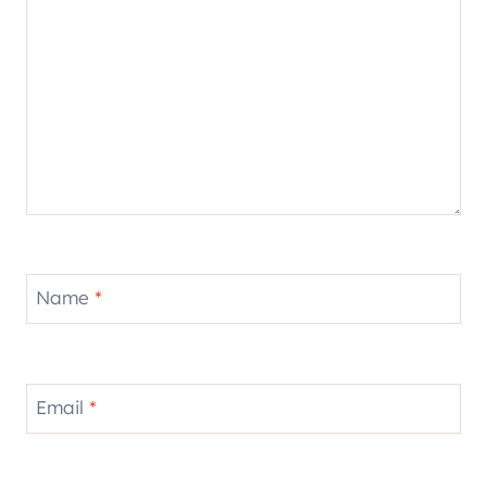
Name
*
Email
*