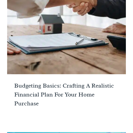
Budgeting Basics: Crafting A Realistic
Financial Plan For Your Home
Purchase