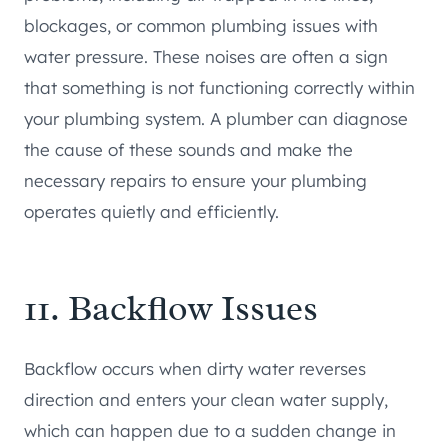
blockages, or common plumbing issues with
water pressure. These noises are often a sign
that something is not functioning correctly within
your plumbing system. A plumber can diagnose
the cause of these sounds and make the
necessary repairs to ensure your plumbing
operates quietly and efficiently.
11. Backflow Issues
Backflow occurs when dirty water reverses
direction and enters your clean water supply,
which can happen due to a sudden change in