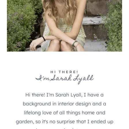
HI THERE!
I'm Sarah Lyall
Hi there! I'm Sarah Lyall, I have a
background in interior design and a
lifelong love of all things home and
garden, so it's no surprise that I ended up