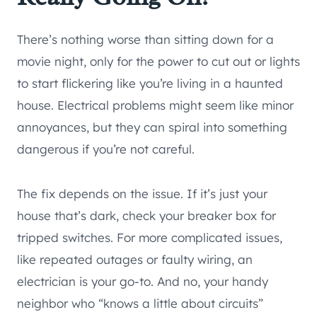
There’s nothing worse than sitting down for a
movie night, only for the power to cut out or lights
to start flickering like you’re living in a haunted
house. Electrical problems might seem like minor
annoyances, but they can spiral into something
dangerous if you’re not careful.
The fix depends on the issue. If it’s just your
house that’s dark, check your breaker box for
tripped switches. For more complicated issues,
like repeated outages or faulty wiring, an
electrician is your go-to. And no, your handy
neighbor who “knows a little about circuits”