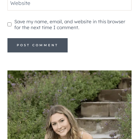
Website
Save my name, email, and website in this browser
for the next time I comment.