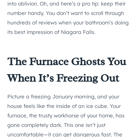
into oblivion. Oh, and here’s a pro tip: keep their
number handy. You don’t want to scroll through
hundreds of reviews when your bathroom’s doing
its best impression of Niagara Falls.
The Furnace Ghosts You
When It’s Freezing Out
Picture a freezing January morning, and your
house feels like the inside of an ice cube. Your
furnace, the trusty workhorse of your home, has
gone completely dark. This one isn’t just
uncomfortable—it can get dangerous fast. The