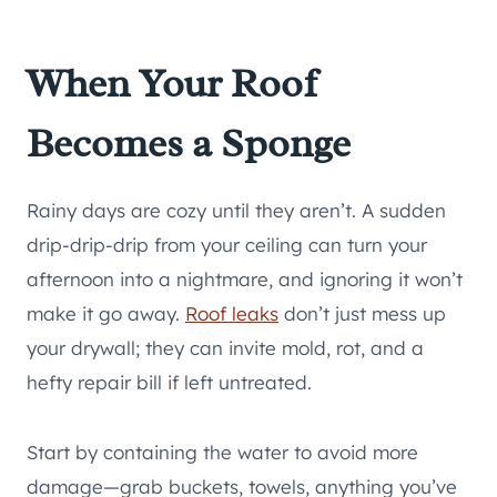
When Your Roof
Becomes a Sponge
Rainy days are cozy until they aren’t. A sudden
drip-drip-drip from your ceiling can turn your
afternoon into a nightmare, and ignoring it won’t
make it go away.
Roof leaks
don’t just mess up
your drywall; they can invite mold, rot, and a
hefty repair bill if left untreated.
Start by containing the water to avoid more
damage—grab buckets, towels, anything you’ve