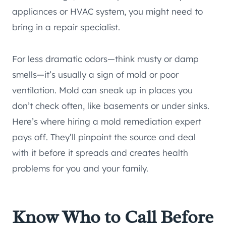
appliances or HVAC system, you might need to
bring in a repair specialist.
For less dramatic odors—think musty or damp
smells—it’s usually a sign of mold or poor
ventilation. Mold can sneak up in places you
don’t check often, like basements or under sinks.
Here’s where hiring a mold remediation expert
pays off. They’ll pinpoint the source and deal
with it before it spreads and creates health
problems for you and your family.
Know Who to Call Before