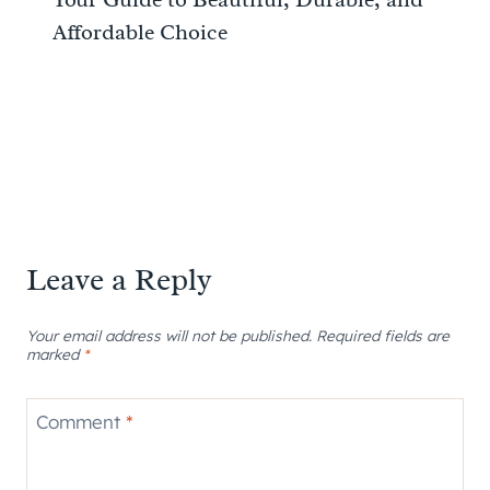
Affordable Choice
Leave a Reply
Your email address will not be published.
Required fields are
marked
*
Comment
*