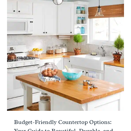
Budget-Friendly Countertop Options:
Your Guide to Beautiful, Durable, and