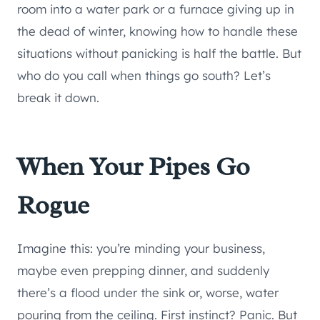
room into a water park or a furnace giving up in
the dead of winter, knowing how to handle these
situations without panicking is half the battle. But
who do you call when things go south? Let’s
break it down.
When Your Pipes Go
Rogue
Imagine this: you’re minding your business,
maybe even prepping dinner, and suddenly
there’s a flood under the sink or, worse, water
pouring from the ceiling. First instinct? Panic. But