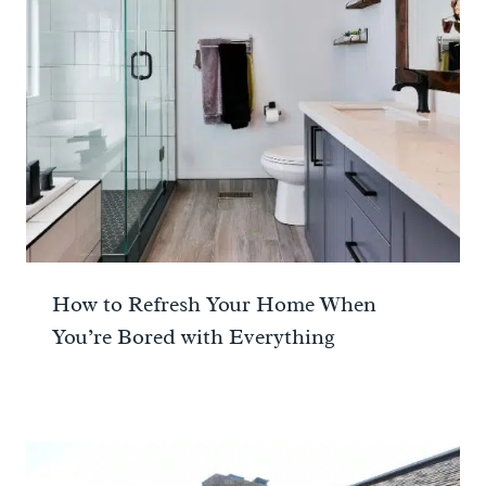
How to Refresh Your Home When
You’re Bored with Everything