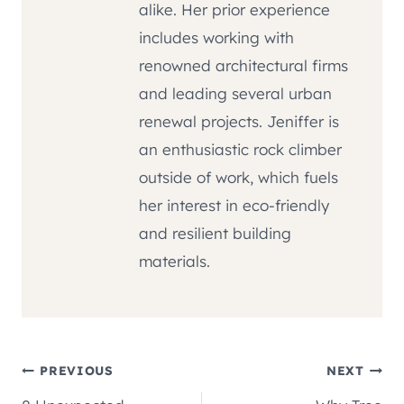
alike. Her prior experience
includes working with
renowned architectural firms
and leading several urban
renewal projects. Jeniffer is
an enthusiastic rock climber
outside of work, which fuels
her interest in eco-friendly
and resilient building
materials.
Post
PREVIOUS
NEXT