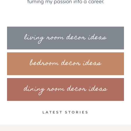
turning my passion into a career.
living room decor ideas
bedroom decor ideas
dining room decor ideas
LATEST STORIES