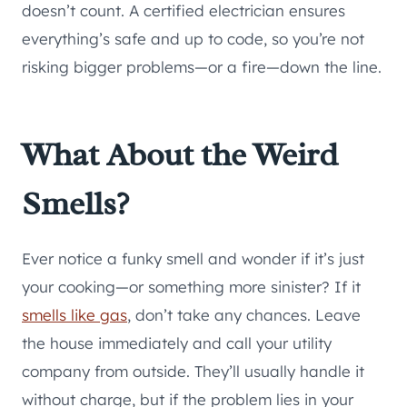
doesn’t count. A certified electrician ensures
everything’s safe and up to code, so you’re not
risking bigger problems—or a fire—down the line.
What About the Weird
Smells?
Ever notice a funky smell and wonder if it’s just
your cooking—or something more sinister? If it
smells like gas
, don’t take any chances. Leave
the house immediately and call your utility
company from outside. They’ll usually handle it
without charge, but if the problem lies in your