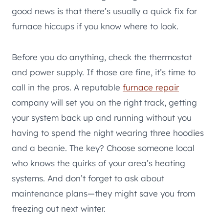
good news is that there’s usually a quick fix for
furnace hiccups if you know where to look.
Before you do anything, check the thermostat
and power supply. If those are fine, it’s time to
call in the pros. A reputable
furnace repair
company will set you on the right track, getting
your system back up and running without you
having to spend the night wearing three hoodies
and a beanie. The key? Choose someone local
who knows the quirks of your area’s heating
systems. And don’t forget to ask about
maintenance plans—they might save you from
freezing out next winter.