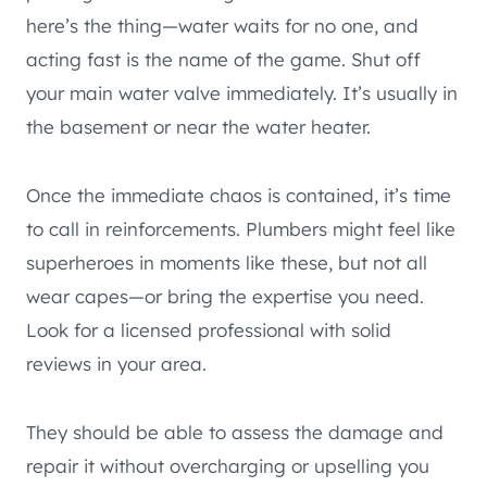
here’s the thing—water waits for no one, and
acting fast is the name of the game. Shut off
your main water valve immediately. It’s usually in
the basement or near the water heater.
Once the immediate chaos is contained, it’s time
to call in reinforcements. Plumbers might feel like
superheroes in moments like these, but not all
wear capes—or bring the expertise you need.
Look for a licensed professional with solid
reviews in your area.
They should be able to assess the damage and
repair it without overcharging or upselling you