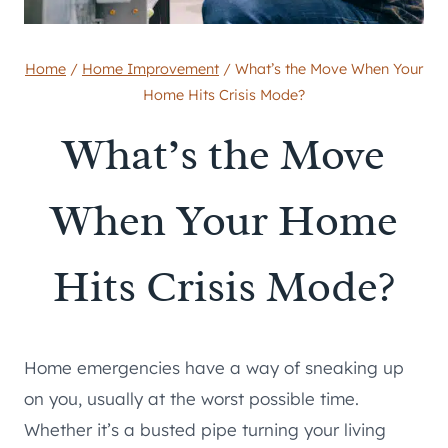
Home
/
Home Improvement
/
What’s the Move When Your
Home Hits Crisis Mode?
What’s the Move
When Your Home
Hits Crisis Mode?
Home emergencies have a way of sneaking up
on you, usually at the worst possible time.
Whether it’s a busted pipe turning your living