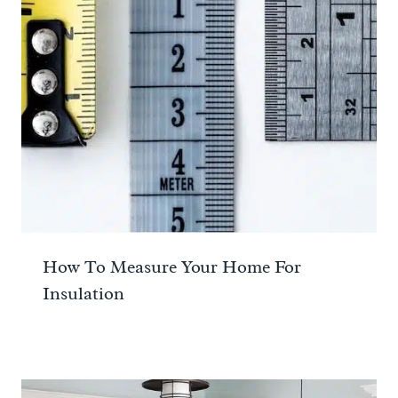
How To Measure Your Home For
Insulation