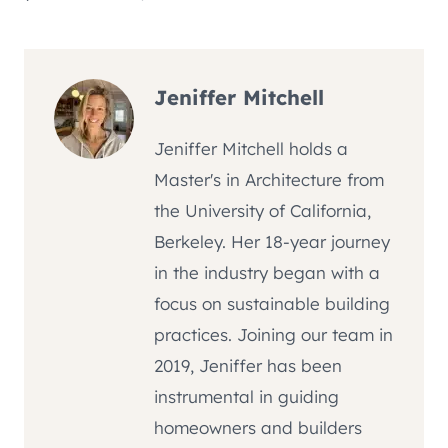
Jeniffer Mitchell
Jeniffer Mitchell holds a
Master's in Architecture from
the University of California,
Berkeley. Her 18-year journey
in the industry began with a
focus on sustainable building
practices. Joining our team in
2019, Jeniffer has been
instrumental in guiding
homeowners and builders