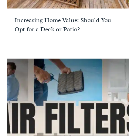
Increasing Home Value: Should You
Opt for a Deck or Patio?