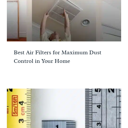
Best Air Filters for Maximum Dust
Control in Your Home