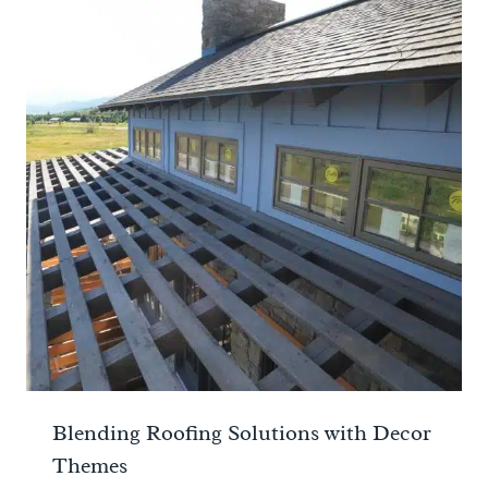
Blending Roofing Solutions with Decor
Themes