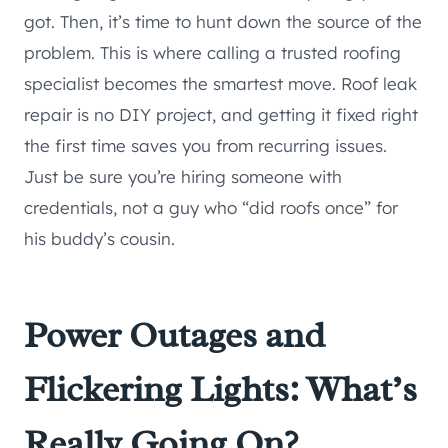
got. Then, it’s time to hunt down the source of the
problem. This is where calling a trusted roofing
specialist becomes the smartest move. Roof leak
repair is no DIY project, and getting it fixed right
the first time saves you from recurring issues.
Just be sure you’re hiring someone with
credentials, not a guy who “did roofs once” for
his buddy’s cousin.
Power Outages and
Flickering Lights: What’s
Really Going On?