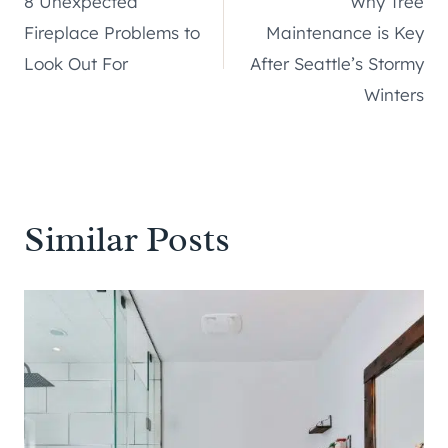
8 Unexpected
Why Tree
navigation
Fireplace Problems to
Maintenance is Key
Look Out For
After Seattle’s Stormy
Winters
Similar Posts