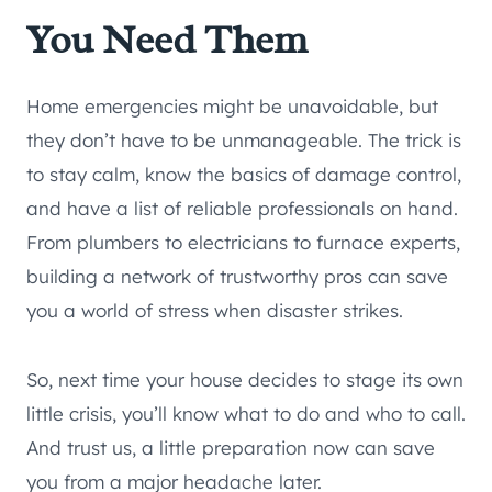
You Need Them
Home emergencies might be unavoidable, but
they don’t have to be unmanageable. The trick is
to stay calm, know the basics of damage control,
and have a list of reliable professionals on hand.
From plumbers to electricians to furnace experts,
building a network of trustworthy pros can save
you a world of stress when disaster strikes.
So, next time your house decides to stage its own
little crisis, you’ll know what to do and who to call.
And trust us, a little preparation now can save
you from a major headache later.