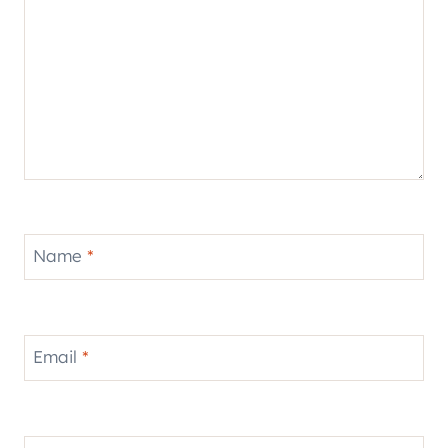
Name
*
Email
*