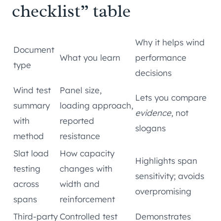
checklist” table
Why it helps wind
Document
What you learn
performance
type
decisions
Wind test
Panel size,
Lets you compare
summary
loading approach,
evidence
, not
with
reported
slogans
method
resistance
Slat load
How capacity
Highlights span
testing
changes with
sensitivity; avoids
across
width and
overpromising
spans
reinforcement
Third-party
Controlled test
Demonstrates