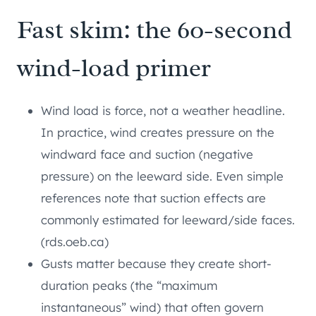
Fast skim: the 60-second
wind-load primer
Wind load is force, not a weather headline.
In practice, wind creates pressure on the
windward face and suction (negative
pressure) on the leeward side. Even simple
references note that suction effects are
commonly estimated for leeward/side faces.
(rds.oeb.ca)
Gusts matter because they create short-
duration peaks (the “maximum
instantaneous” wind) that often govern