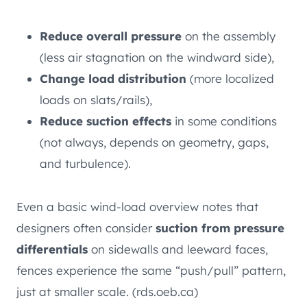
Reduce overall pressure
on the assembly
(less air stagnation on the windward side),
Change load distribution
(more localized
loads on slats/rails),
Reduce suction effects
in some conditions
(not always, depends on geometry, gaps,
and turbulence).
Even a basic wind-load overview notes that
designers often consider
suction from pressure
differentials
on sidewalls and leeward faces,
fences experience the same “push/pull” pattern,
just at smaller scale. (rds.oeb.ca)