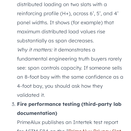
distributed loading on two slats with a
reinforcing profile (H+), across 6’, 5’, and 4’
panel widths. It shows (for example) that
maximum distributed load values rise
substantially as span decreases.
Why it matters:
it demonstrates a
fundamental engineering truth buyers rarely
see: span controls capacity. If someone sells
an 8-foot bay with the same confidence as a
4-foot bay, you should ask how they
validated it.
Fire performance testing (third-party lab
documentation)
PrimeAlux publishes an Intertek test report