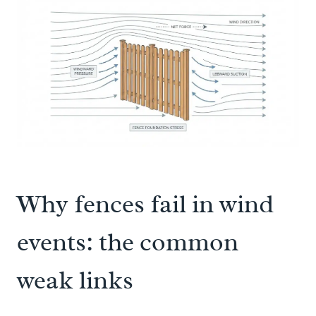
Why fences fail in wind
events: the common
weak links