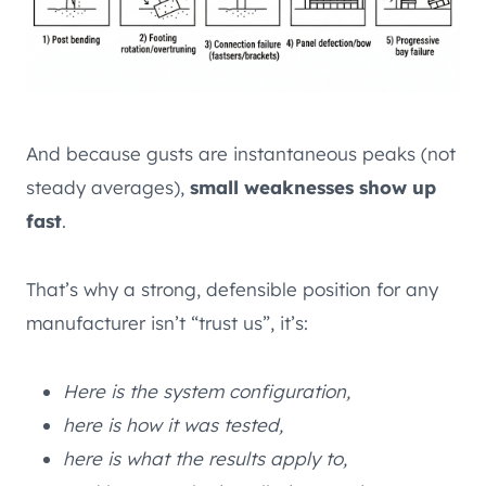
And because gusts are instantaneous peaks (not
steady averages),
small weaknesses show up
fast
.
That’s why a strong, defensible position for any
manufacturer isn’t “trust us”, it’s:
Here is the system configuration,
here is how it was tested,
here is what the results apply to,