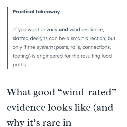
Practical takeaway
If you want privacy
and
wind resilience,
slatted designs can be a smart direction, but
only if the
system
(posts, rails, connections,
footing) is engineered for the resulting load
paths.
What good “wind-rated”
evidence looks like (and
why it’s rare in