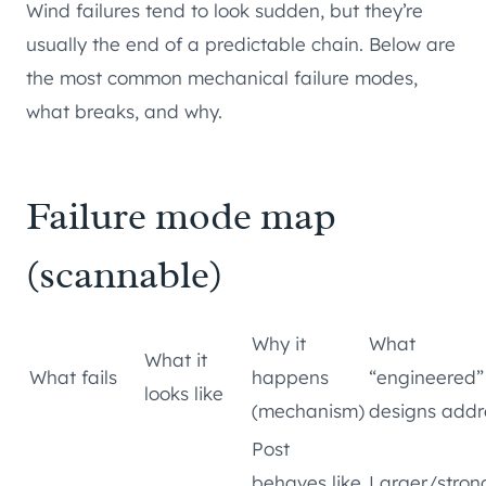
Wind failures tend to look sudden, but they’re
usually the end of a predictable chain. Below are
the most common mechanical failure modes,
what breaks, and why.
Failure mode map
(scannable)
Why it
What
What it
What fails
happens
“engineered”
looks like
(mechanism)
designs addr
Post
behaves like
Larger/stron