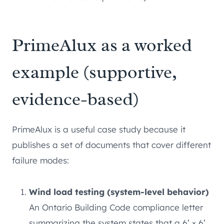
PrimeAlux as a worked
example (supportive,
evidence-based)
PrimeAlux is a useful case study because it
publishes a set of documents that cover different
failure modes:
Wind load testing (system-level behavior)
An Ontario Building Code compliance letter
summarizing the system states that a 6’ × 6’