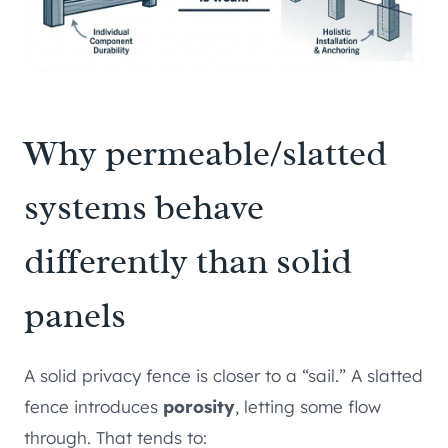
Why permeable/slatted
systems behave
differently than solid
panels
A solid privacy fence is closer to a “sail.” A slatted
fence introduces
porosity
, letting some flow
through. That tends to: