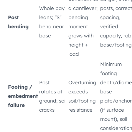
Whole bay
a cantilever;
posts, correct
Post
leans; “S”
bending
spacing,
bending
bend near
moment
verified
base
grows with
capacity, rob
height +
base/footing
load
Minimum
footing
Post
Overturning
depth/diamet
Footing /
rotates at
exceeds
base
embedment
ground; soil
soil/footing
plate/anchor
failure
cracks
resistance
(if surface
mount), soil
consideratio