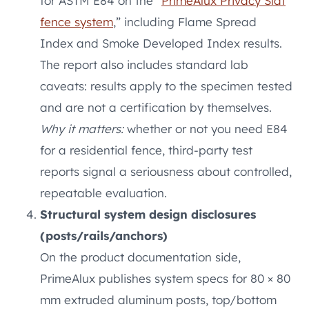
for ASTM E84 on the “
PrimeAlux Privacy Slat
fence system
,” including Flame Spread
Index and Smoke Developed Index results.
The report also includes standard lab
caveats: results apply to the specimen tested
and are not a certification by themselves.
Why it matters:
whether or not you need E84
for a residential fence, third-party test
reports signal a seriousness about controlled,
repeatable evaluation.
Structural system design disclosures
(posts/rails/anchors)
On the product documentation side,
PrimeAlux publishes system specs for 80 × 80
mm extruded aluminum posts, top/bottom