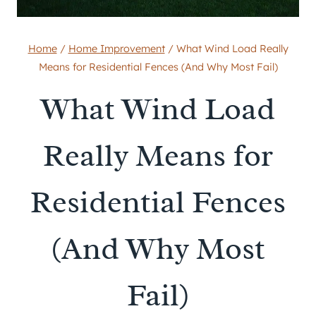
Home
/
Home Improvement
/
What Wind Load Really
Means for Residential Fences (And Why Most Fail)
What Wind Load
Really Means for
Residential Fences
(And Why Most
Fail)