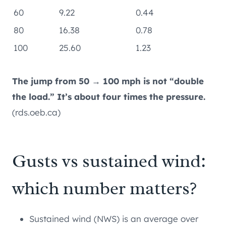
60
9.22
0.44
80
16.38
0.78
100
25.60
1.23
The jump from 50 → 100 mph is not “double
the load.” It’s about four times the pressure.
(rds.oeb.ca)
Gusts vs sustained wind:
which number matters?
Sustained wind (NWS) is an average over