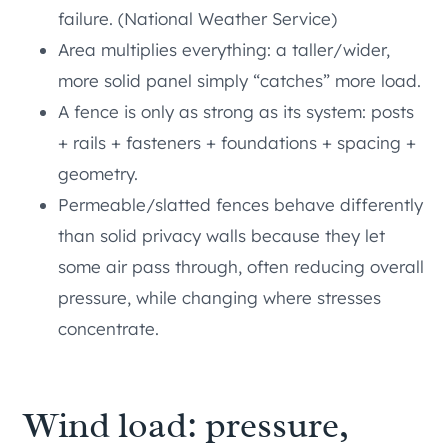
failure. (National Weather Service)
Area multiplies everything: a taller/wider,
more solid panel simply “catches” more load.
A fence is only as strong as its system: posts
+ rails + fasteners + foundations + spacing +
geometry.
Permeable/slatted fences behave differently
than solid privacy walls because they let
some air pass through, often reducing overall
pressure, while changing where stresses
concentrate.
Wind load: pressure,