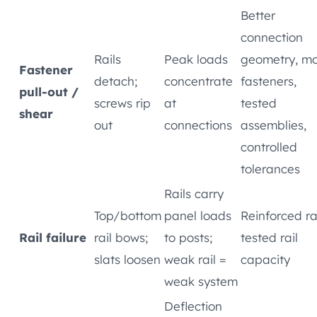
Better
connection
Rails
Peak loads
geometry, m
Fastener
detach;
concentrate
fasteners,
pull-out /
screws rip
at
tested
shear
out
connections
assemblies,
controlled
tolerances
Rails carry
Top/bottom
panel loads
Reinforced rai
Rail failure
rail bows;
to posts;
tested rail
slats loosen
weak rail =
capacity
weak system
Deflection