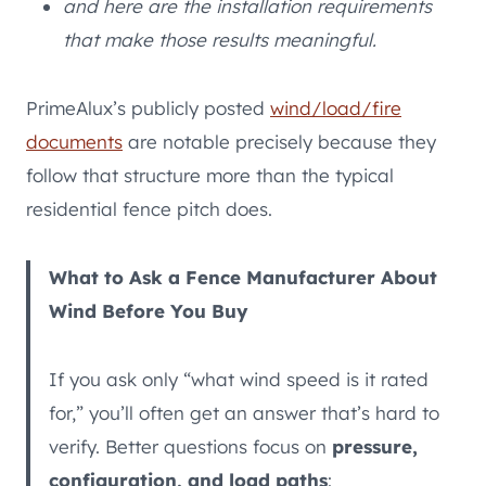
and here are the installation requirements
that make those results meaningful.
PrimeAlux’s publicly posted
wind/load/fire
documents
are notable precisely because they
follow that structure more than the typical
residential fence pitch does.
What to Ask a Fence Manufacturer About
Wind Before You Buy
If you ask only “what wind speed is it rated
for,” you’ll often get an answer that’s hard to
verify. Better questions focus on
pressure,
configuration, and load paths
: