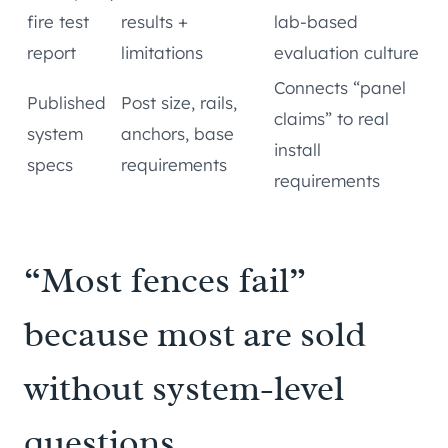
fire test
results +
lab-based
report
limitations
evaluation culture
Connects “panel
Published
Post size, rails,
claims” to real
system
anchors, base
install
specs
requirements
requirements
“Most fences fail”
because most are sold
without system-level
questions