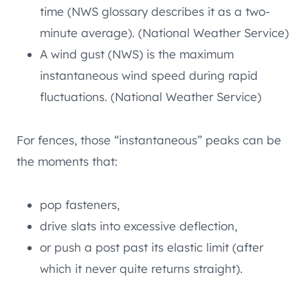
time (NWS glossary describes it as a two-
minute average). (National Weather Service)
A wind gust (NWS) is the maximum
instantaneous wind speed during rapid
fluctuations. (National Weather Service)
For fences, those “instantaneous” peaks can be
the moments that:
pop fasteners,
drive slats into excessive deflection,
or push a post past its elastic limit (after
which it never quite returns straight).