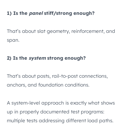
1) Is the
panel
stiff/strong enough?
That’s about slat geometry, reinforcement, and
span.
2) Is the
system
strong enough?
That’s about posts, rail-to-post connections,
anchors, and foundation conditions.
A system-level approach is exactly what shows
up in properly documented test programs:
multiple tests addressing different load paths.