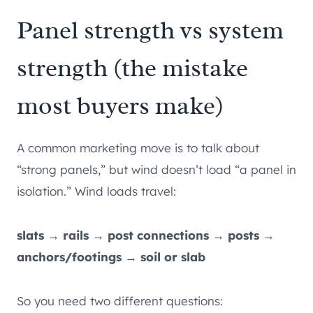
Panel strength vs system
strength (the mistake
most buyers make)
A common marketing move is to talk about
“strong panels,” but wind doesn’t load “a panel in
isolation.” Wind loads travel:
slats → rails → post connections → posts →
anchors/footings → soil or slab
So you need two different questions: