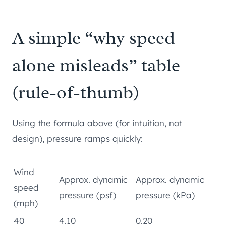
A simple “why speed
alone misleads” table
(rule-of-thumb)
Using the formula above (for intuition, not
design), pressure ramps quickly:
Wind
Approx. dynamic
Approx. dynamic
speed
pressure (psf)
pressure (kPa)
(mph)
40
4.10
0.20