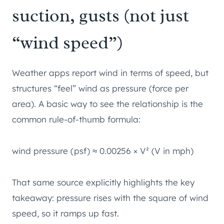
suction, gusts (not just
“wind speed”)
Weather apps report wind in terms of speed, but
structures “feel” wind as pressure (force per
area). A basic way to see the relationship is the
common rule-of-thumb formula:
wind pressure (psf) ≈ 0.00256 × V² (V in mph)
That same source explicitly highlights the key
takeaway: pressure rises with the square of wind
speed, so it ramps up fast.