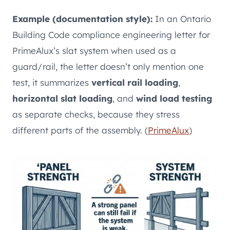
Example (documentation style):
In an Ontario
Building Code compliance engineering letter for
PrimeAlux’s slat system when used as a
guard/rail, the letter doesn’t only mention one
test, it summarizes
vertical rail loading
,
horizontal slat loading
, and
wind load testing
as separate checks, because they stress
different parts of the assembly. (
PrimeAlux
)