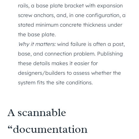
rails, a base plate bracket with expansion
screw anchors, and, in one configuration, a
stated minimum concrete thickness under
the base plate.
Why it matters:
wind failure is often a post,
base, and connection problem. Publishing
these details makes it easier for
designers/builders to assess whether the
system fits the site conditions.
A scannable
“documentation