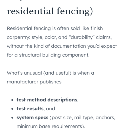
residential fencing)
Residential fencing is often sold like finish
carpentry: style, color, and “durability” claims,
without the kind of documentation you’d expect
for a structural building component.
What’s unusual (and useful) is when a
manufacturer publishes:
test method descriptions
,
test results
, and
system specs
(post size, rail type, anchors,
minimum base requirements).