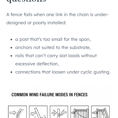
A fence fails when one link in the chain is under-
designed or poorly installed:
a post that’s too small for the span,
anchors not suited to the substrate,
rails that can’t carry slat loads without
excessive deflection,
connections that loosen under cyclic gusting.