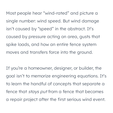
Most people hear “wind-rated” and picture a
single number: wind speed. But wind damage
isn’t caused by “speed” in the abstract. It’s
caused by pressure acting on area, gusts that
spike loads, and how an entire fence system
moves and transfers force into the ground.
If you’re a homeowner, designer, or builder, the
goal isn’t to memorize engineering equations. It’s
to learn the handful of concepts that separate a
fence that
stays put
from a fence that becomes
a repair project after the first serious wind event.