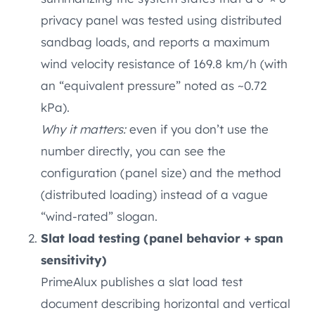
privacy panel was tested using distributed
sandbag loads, and reports a maximum
wind velocity resistance of 169.8 km/h (with
an “equivalent pressure” noted as ~0.72
kPa).
Why it matters:
even if you don’t use the
number directly, you can see the
configuration (panel size) and the method
(distributed loading) instead of a vague
“wind-rated” slogan.
Slat load testing (panel behavior + span
sensitivity)
PrimeAlux publishes a slat load test
document describing horizontal and vertical