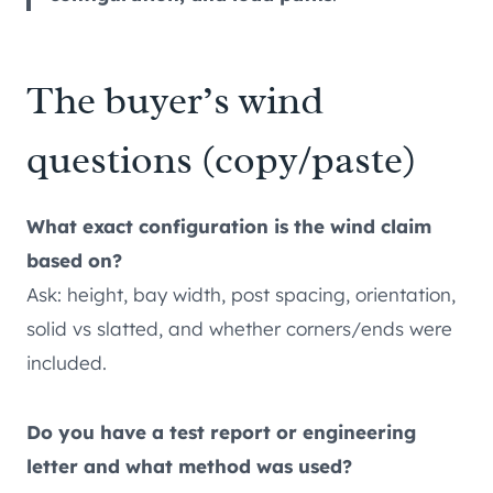
The buyer’s wind
questions (copy/paste)
What exact configuration is the wind claim
based on?
Ask: height, bay width, post spacing, orientation,
solid vs slatted, and whether corners/ends were
included.
Do you have a test report or engineering
letter and what method was used?