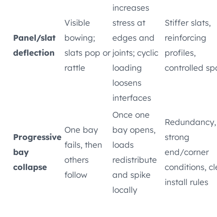
increases
Visible
stress at
Stiffer slats,
Panel/slat
bowing;
edges and
reinforcing
deflection
slats pop or
joints; cyclic
profiles,
rattle
loading
controlled s
loosens
interfaces
Once one
Redundancy,
One bay
bay opens,
Progressive
strong
fails, then
loads
bay
end/corner
others
redistribute
collapse
conditions, cl
follow
and spike
install rules
locally