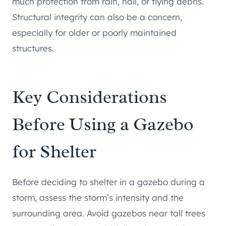
much protection from rain, hail, or flying debris.
Structural integrity can also be a concern,
especially for older or poorly maintained
structures.
Key Considerations
Before Using a Gazebo
for Shelter
Before deciding to shelter in a gazebo during a
storm, assess the storm’s intensity and the
surrounding area. Avoid gazebos near tall trees