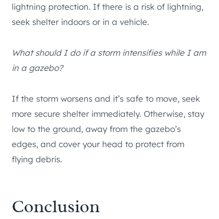
lightning protection. If there is a risk of lightning,
seek shelter indoors or in a vehicle.
What should I do if a storm intensifies while I am
in a gazebo?
If the storm worsens and it’s safe to move, seek
more secure shelter immediately. Otherwise, stay
low to the ground, away from the gazebo’s
edges, and cover your head to protect from
flying debris.
Conclusion