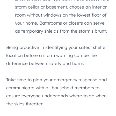
storm cellar or basement, choose an interior
room without windows on the lowest floor of
your home. Bathrooms or closets can serve
as temporary shields from the storm’s brunt.
Being proactive in identifying your safest shelter
location before a storm warning can be the
difference between safety and harm.
Take time to plan your emergency response and
communicate with all household members to
ensure everyone understands where to go when
the skies threaten.