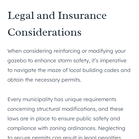
Legal and Insurance
Considerations
When considering reinforcing or modifying your
gazebo to enhance storm safety, it’s imperative
to navigate the maze of local building codes and
obtain the necessary permits.
Every municipality has unique requirements
concerning structural modifications, and these
laws are in place to ensure public safety and
compliance with zoning ordinances. Neglecting
to secure permits can result in legal penalties,