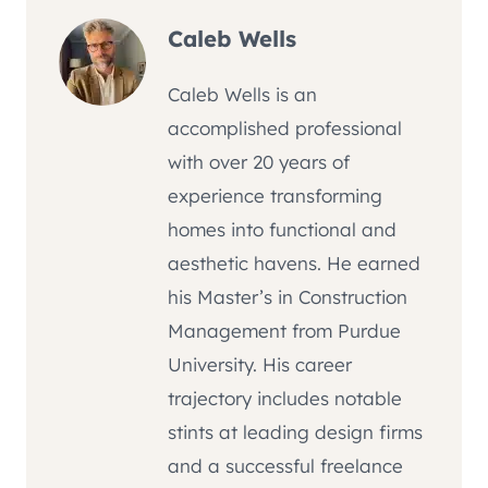
Caleb Wells
Caleb Wells is an
accomplished professional
with over 20 years of
experience transforming
homes into functional and
aesthetic havens. He earned
his Master’s in Construction
Management from Purdue
University. His career
trajectory includes notable
stints at leading design firms
and a successful freelance