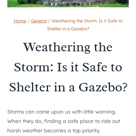
Home
/
General
/
Weathering the Storm: Is it Safe to
Shelter in a Gazebo?
Weathering the
Storm: Is it Safe to
Shelter in a Gazebo?
Storms can come upon us with little warning.
When they do, finding a safe place to ride out
harsh weather becomes a top priority.