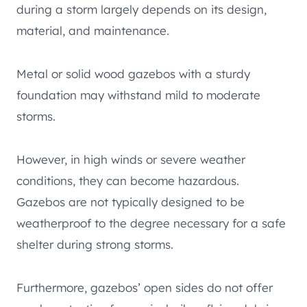
during a storm largely depends on its design,
material, and maintenance.
Metal or solid wood gazebos with a sturdy
foundation may withstand mild to moderate
storms.
However, in high winds or severe weather
conditions, they can become hazardous.
Gazebos are not typically designed to be
weatherproof to the degree necessary for a safe
shelter during strong storms.
Furthermore, gazebos’ open sides do not offer