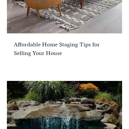
Affordable Home Staging Tips for
Selling Your House