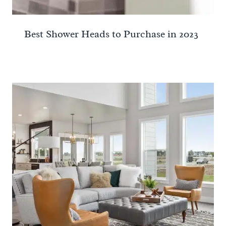
Best Shower Heads to Purchase in 2023