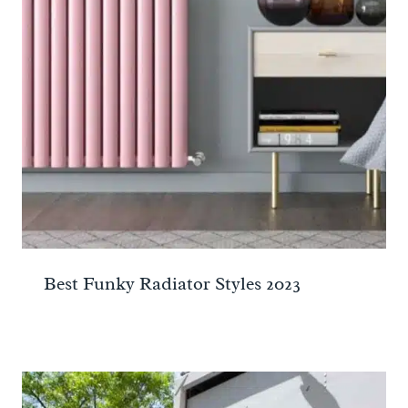
Best Funky Radiator Styles 2023