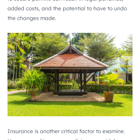
added costs, and the potential to have to undo
the changes made.
Insurance is another critical factor to examine.