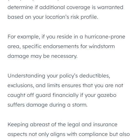
determine if additional coverage is warranted
based on your location’s risk profile.
For example, if you reside in a hurricane-prone
area, specific endorsements for windstorm
damage may be necessary.
Understanding your policy’s deductibles,
exclusions, and limits ensures that you are not
caught off guard financially if your gazebo
suffers damage during a storm.
Keeping abreast of the legal and insurance
aspects not only aligns with compliance but also