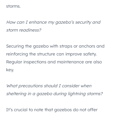
storms.
How can I enhance my gazebo’s security and
storm readiness?
Securing the gazebo with straps or anchors and
reinforcing the structure can improve safety.
Regular inspections and maintenance are also
key.
What precautions should I consider when
sheltering in a gazebo during lightning storms?
It’s crucial to note that gazebos do not offer