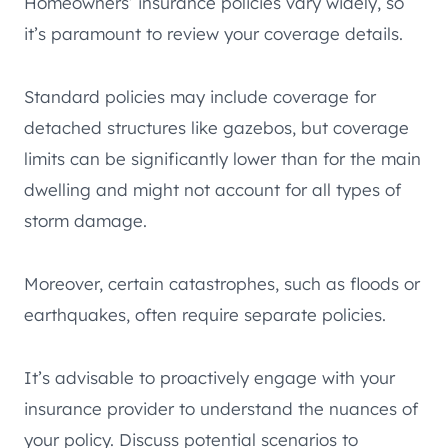
Homeowners’ insurance policies vary widely, so
it’s paramount to review your coverage details.
Standard policies may include coverage for
detached structures like gazebos, but coverage
limits can be significantly lower than for the main
dwelling and might not account for all types of
storm damage.
Moreover, certain catastrophes, such as floods or
earthquakes, often require separate policies.
It’s advisable to proactively engage with your
insurance provider to understand the nuances of
your policy. Discuss potential scenarios to