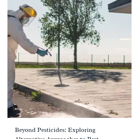
Beyond Pesticides: Exploring