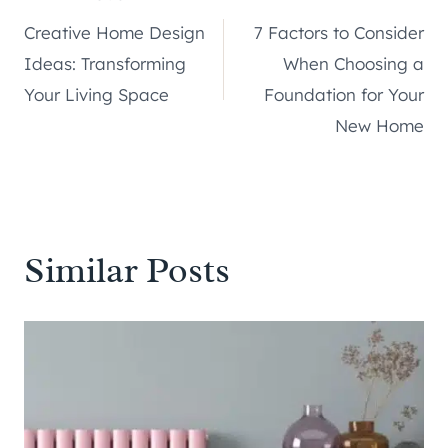
Post
Creative Home Design
7 Factors to Consider
navigation
Ideas: Transforming
When Choosing a
Your Living Space
Foundation for Your
New Home
Similar Posts