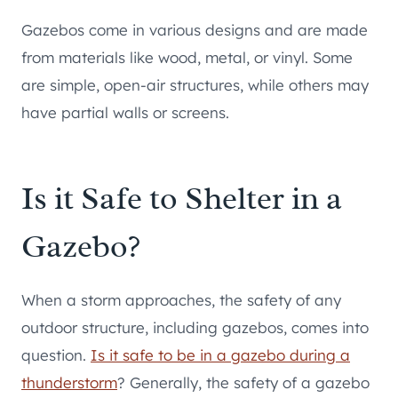
Gazebos come in various designs and are made
from materials like wood, metal, or vinyl. Some
are simple, open-air structures, while others may
have partial walls or screens.
Is it Safe to Shelter in a
Gazebo?
When a storm approaches, the safety of any
outdoor structure, including gazebos, comes into
question.
Is it safe to be in a gazebo during a
thunderstorm
? Generally, the safety of a gazebo