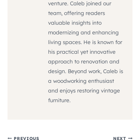
venture. Caleb joined our
team, offering readers
valuable insights into
modernizing and enhancing
living spaces. He is known for
his practical yet innovative
approach to renovation and
design. Beyond work, Caleb is
a woodworking enthusiast
and enjoys restoring vintage
furniture.
PREVIOUS
NEXT