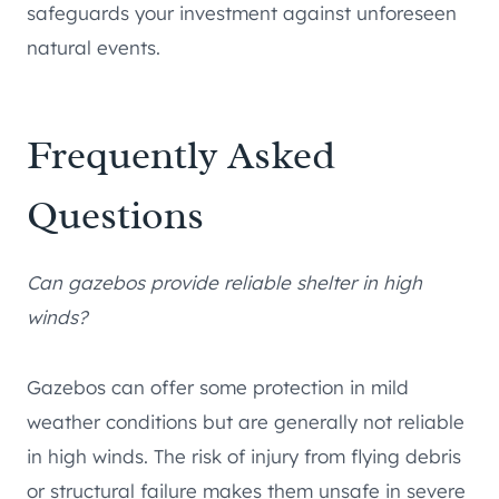
safeguards your investment against unforeseen
natural events.
Frequently Asked
Questions
Can gazebos provide reliable shelter in high
winds?
Gazebos can offer some protection in mild
weather conditions but are generally not reliable
in high winds. The risk of injury from flying debris
or structural failure makes them unsafe in severe