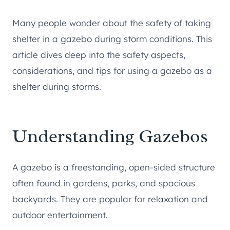
Many people wonder about the safety of taking
shelter in a gazebo during storm conditions. This
article dives deep into the safety aspects,
considerations, and tips for using a gazebo as a
shelter during storms.
Understanding Gazebos
A gazebo is a freestanding, open-sided structure
often found in gardens, parks, and spacious
backyards. They are popular for relaxation and
outdoor entertainment.