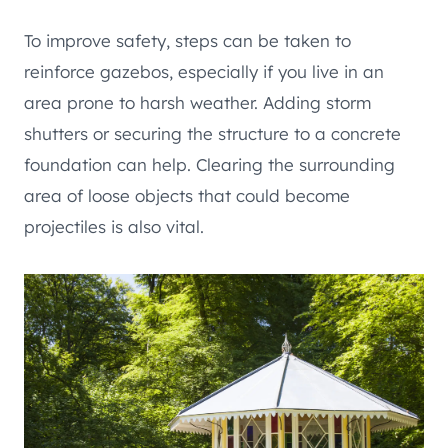
To improve safety, steps can be taken to
reinforce gazebos, especially if you live in an
area prone to harsh weather. Adding storm
shutters or securing the structure to a concrete
foundation can help. Clearing the surrounding
area of loose objects that could become
projectiles is also vital.