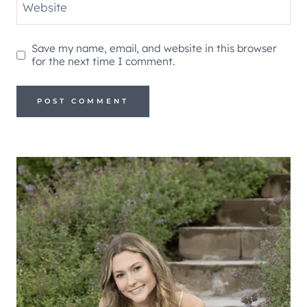
Website
Save my name, email, and website in this browser
for the next time I comment.