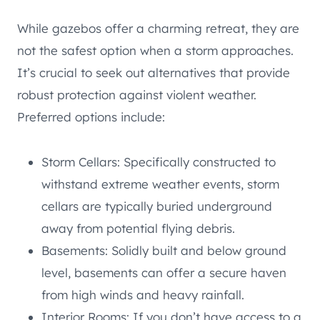
While gazebos offer a charming retreat, they are
not the safest option when a storm approaches.
It’s crucial to seek out alternatives that provide
robust protection against violent weather.
Preferred options include:
Storm Cellars: Specifically constructed to
withstand extreme weather events, storm
cellars are typically buried underground
away from potential flying debris.
Basements: Solidly built and below ground
level, basements can offer a secure haven
from high winds and heavy rainfall.
Interior Rooms: If you don’t have access to a