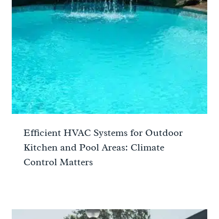
Efficient HVAC Systems for Outdoor
Kitchen and Pool Areas: Climate
Control Matters