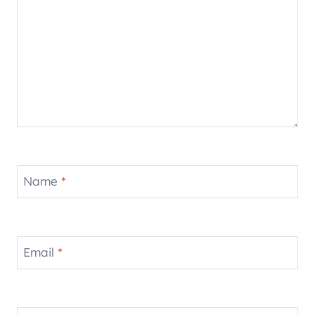
Name
*
Email
*