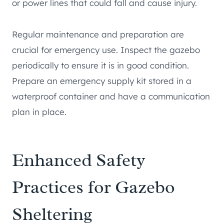
or power lines that could fall and cause injury.
Regular maintenance and preparation are
crucial for emergency use. Inspect the gazebo
periodically to ensure it is in good condition.
Prepare an emergency supply kit stored in a
waterproof container and have a communication
plan in place.
Enhanced Safety
Practices for Gazebo
Sheltering