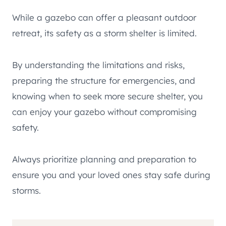
While a gazebo can offer a pleasant outdoor
retreat, its safety as a storm shelter is limited.
By understanding the limitations and risks,
preparing the structure for emergencies, and
knowing when to seek more secure shelter, you
can enjoy your gazebo without compromising
safety.
Always prioritize planning and preparation to
ensure you and your loved ones stay safe during
storms.