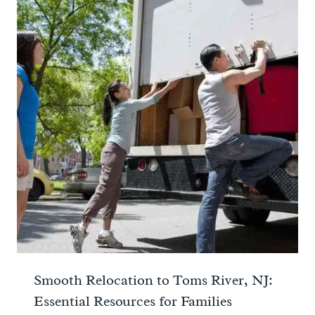
Smooth Relocation to Toms River, NJ:
Essential Resources for Families