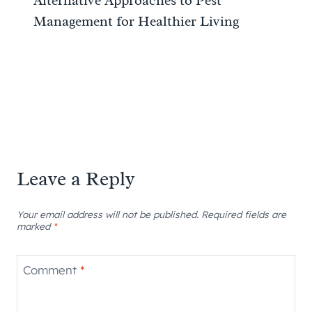
Alternative Approaches to Pest
Management for Healthier Living
Leave a Reply
Your email address will not be published.
Required fields are
marked
*
Comment
*