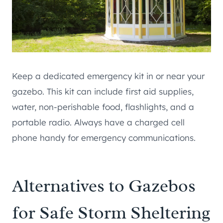
Keep a dedicated emergency kit in or near your
gazebo. This kit can include first aid supplies,
water, non-perishable food, flashlights, and a
portable radio. Always have a charged cell
phone handy for emergency communications.
Alternatives to Gazebos
for Safe Storm Sheltering