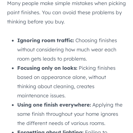
Many people make simple mistakes when picking
paint finishes. You can avoid these problems by
thinking before you buy.
Ignoring room traffic:
Choosing finishes
without considering how much wear each
room gets leads to problems.
Focusing only on looks:
Picking finishes
based on appearance alone, without
thinking about cleaning, creates
maintenance issues.
Using one finish everywhere:
Applying the
same finish throughout your home ignores
the different needs of various rooms.
Forgetting about lighting:
Failing to