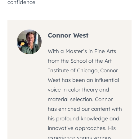
confidence.
Connor West
With a Master’s in Fine Arts
from the School of the Art
Institute of Chicago, Connor
West has been an influential
voice in color theory and
material selection. Connor
has enriched our content with
his profound knowledge and
innovative approaches. His
experience spans various