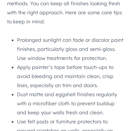
methods. You can keep all finishes looking fresh
with the right approach. Here are some care tips
to keep in mind:
Prolonged sunlight can fade or discolor paint
finishes, particularly gloss and semi-gloss.
Use window treatments for protection.
Apply painter’s tape before touch-ups to
avoid bleeding and maintain clean, crisp
lines, especially on trim and doors.
Dust matte and eggshell finishes regularly
with a microfiber cloth to prevent buildup
and keep your walls fresh and clean.
Use felt pads or furniture protectors to
prevent scratches on walls, especially on