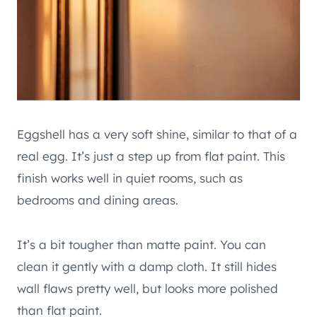
Eggshell has a very soft shine, similar to that of a
real egg. It’s just a step up from flat paint. This
finish works well in quiet rooms, such as
bedrooms and dining areas.
It’s a bit tougher than matte paint. You can
clean it gently with a damp cloth. It still hides
wall flaws pretty well, but looks more polished
than flat paint.