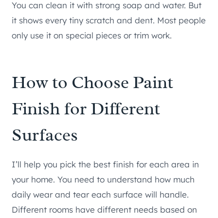
You can clean it with strong soap and water. But
it shows every tiny scratch and dent. Most people
only use it on special pieces or trim work.
How to Choose Paint
Finish for Different
Surfaces
I’ll help you pick the best finish for each area in
your home. You need to understand how much
daily wear and tear each surface will handle.
Different rooms have different needs based on