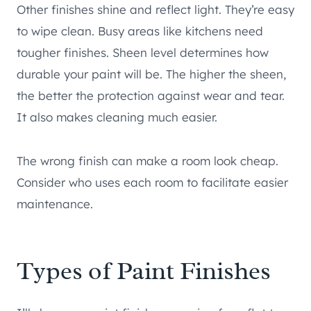
Other finishes shine and reflect light. They’re easy
to wipe clean. Busy areas like kitchens need
tougher finishes. Sheen level determines how
durable your paint will be. The higher the sheen,
the better the protection against wear and tear.
It also makes cleaning much easier.
The wrong finish can make a room look cheap.
Consider who uses each room to facilitate easier
maintenance.
Types of Paint Finishes