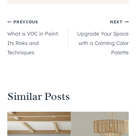
Post
PREVIOUS
NEXT
What is VOC in Paint:
Upgrade Your Space
navigation
Its Risks and
with a Calming Color
Techniques
Palette
Similar Posts