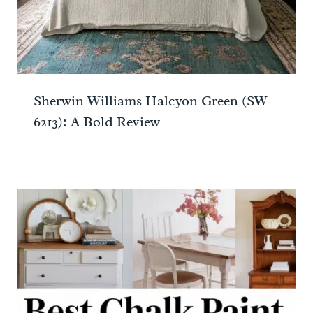
Sherwin Williams Halcyon Green (SW
6213): A Bold Review