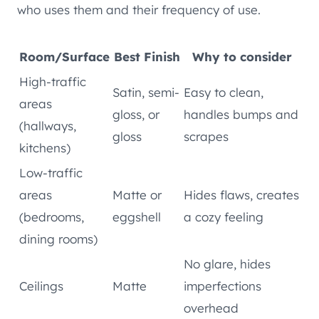
who uses them and their frequency of use.
Room/Surface
Best Finish
Why to consider
High-traffic
Satin, semi-
Easy to clean,
areas
gloss, or
handles bumps and
(hallways,
gloss
scrapes
kitchens)
Low-traffic
areas
Matte or
Hides flaws, creates
(bedrooms,
eggshell
a cozy feeling
dining rooms)
No glare, hides
Ceilings
Matte
imperfections
overhead