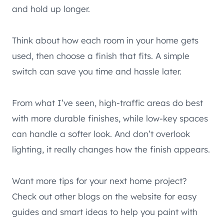
and hold up longer.
Think about how each room in your home gets
used, then choose a finish that fits. A simple
switch can save you time and hassle later.
From what I’ve seen, high-traffic areas do best
with more durable finishes, while low-key spaces
can handle a softer look. And don’t overlook
lighting, it really changes how the finish appears.
Want more tips for your next home project?
Check out other blogs on the website for easy
guides and smart ideas to help you paint with