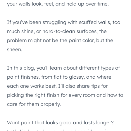
your walls look, feel, and hold up over time.
If you’ve been struggling with scuffed walls, too
much shine, or hard-to-clean surfaces, the
problem might not be the paint color, but the
sheen.
In this blog, you’ll learn about different types of
paint finishes, from flat to glossy, and where
each one works best. I’ll also share tips for
picking the right finish for every room and how to
care for them properly.
Want paint that looks good and lasts longer?