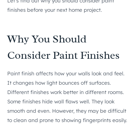
Let’s find out why you should consider paint
finishes before your next home project.
Why You Should
Consider Paint Finishes
Paint finish affects how your walls look and feel.
It changes how light bounces off surfaces.
Different finishes work better in different rooms.
Some finishes hide wall flaws well. They look
smooth and even. However, they may be difficult
to clean and prone to showing fingerprints easily.