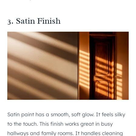
3. Satin Finish
Satin paint has a smooth, soft glow. It feels silky
to the touch. This finish works great in busy
hallways and family rooms. It handles cleaning