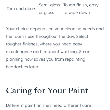
Semi-gloss
Tough finish, easy
Trim and doors
or gloss
to wipe down
Your choice depends on your cleaning needs and
the room’s use throughout the day. Select
tougher finishes, where you need easy
maintenance and frequent washing. Smart
planning now saves you from repainting
headaches later.
Caring for Your Paint
Different paint finishes need different care