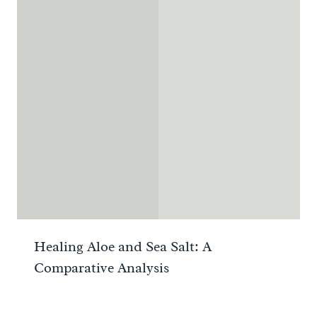
Healing Aloe and Sea Salt: A
Comparative Analysis