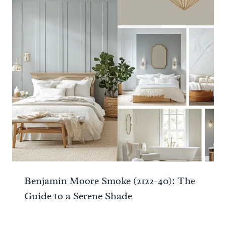
Benjamin Moore Smoke (2122-40): The
Guide to a Serene Shade