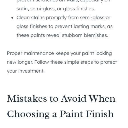
satin, semi-gloss, or gloss finishes.
Clean stains promptly from semi-gloss or
gloss finishes to prevent lasting marks, as
these paints reveal stubborn blemishes.
Proper maintenance keeps your paint looking
new longer. Follow these simple steps to protect
your investment.
Mistakes to Avoid When
Choosing a Paint Finish