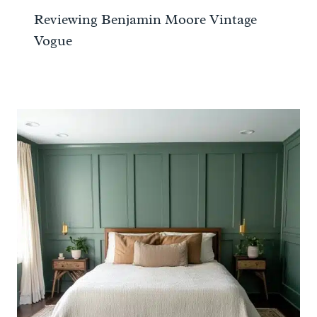
Reviewing Benjamin Moore Vintage
Vogue