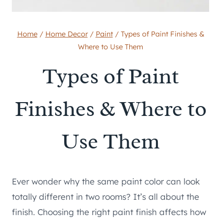
Home
/
Home Decor
/
Paint
/
Types of Paint Finishes &
Where to Use Them
Types of Paint
Finishes & Where to
Use Them
Ever wonder why the same paint color can look
totally different in two rooms? It’s all about the
finish. Choosing the right paint finish affects how