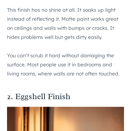
This finish has no shine at all. It soaks up light
instead of reflecting it. Matte paint works great
on ceilings and walls with bumps or cracks. It
hides problems well but gets dirty easily.
You can’t scrub it hard without damaging the
surface. Most people use it in bedrooms and
living rooms, where walls are not often touched.
2. Eggshell Finish