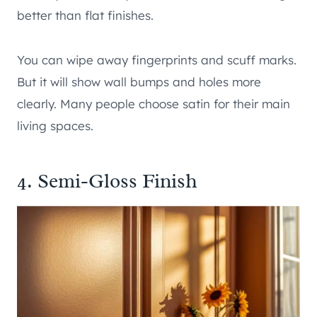
better than flat finishes.
You can wipe away fingerprints and scuff marks.
But it will show wall bumps and holes more
clearly. Many people choose satin for their main
living spaces.
4. Semi-Gloss Finish