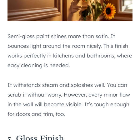
Semi-gloss paint shines more than satin. It
bounces light around the room nicely. This finish
works perfectly in kitchens and bathrooms, where
easy cleaning is needed.
It withstands steam and splashes well. You can
scrub it without worry. However, every minor flaw
in the wall will become visible. It’s tough enough
for doors and trim, too.
5. Gloss Finish