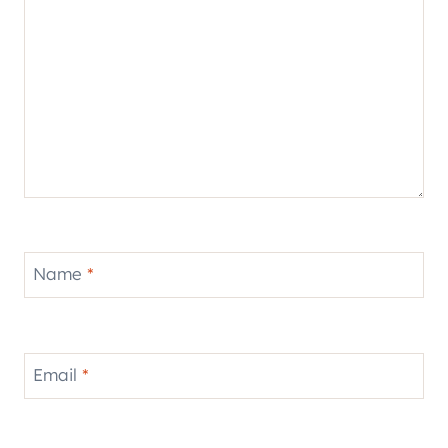
Name
*
Email
*