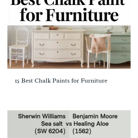
15 Best Chalk Paints for Furniture