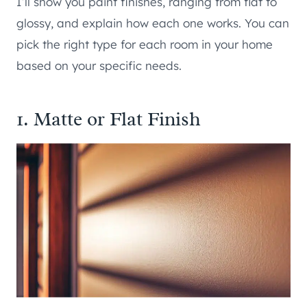
I’ll show you paint finishes, ranging from flat to
glossy, and explain how each one works. You can
pick the right type for each room in your home
based on your specific needs.
1. Matte or Flat Finish