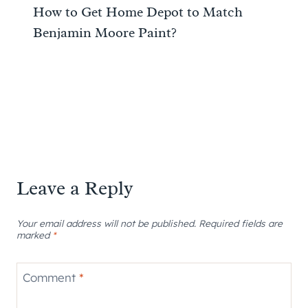
How to Get Home Depot to Match
Benjamin Moore Paint?
Leave a Reply
Your email address will not be published.
Required fields are
marked
*
Comment
*