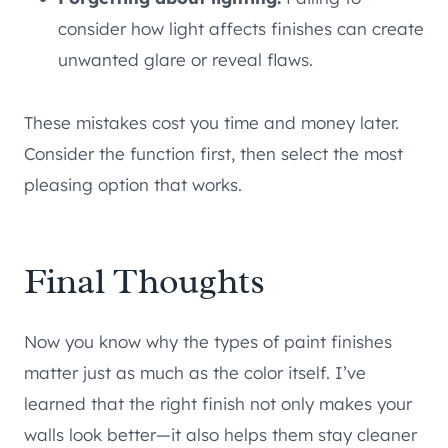
consider how light affects finishes can create
unwanted glare or reveal flaws.
These mistakes cost you time and money later.
Consider the function first, then select the most
pleasing option that works.
Final Thoughts
Now you know why the types of paint finishes
matter just as much as the color itself. I’ve
learned that the right finish not only makes your
walls look better—it also helps them stay cleaner