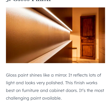
Gloss paint shines like a mirror. It reflects lots of
light and looks very polished. This finish works
best on furniture and cabinet doors. It’s the most
challenging paint available.