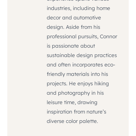
industries, including home
decor and automotive
design. Aside from his
professional pursuits, Connor
is passionate about
sustainable design practices
and often incorporates eco-
friendly materials into his
projects. He enjoys hiking
and photography in his
leisure time, drawing
inspiration from nature’s
diverse color palette.