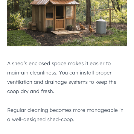
A shed’s enclosed space makes it easier to
maintain cleanliness. You can install proper
ventilation and drainage systems to keep the
coop dry and fresh.
Regular cleaning becomes more manageable in
a well-designed shed-coop.