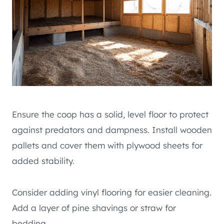
Ensure the coop has a solid, level floor to protect
against predators and dampness. Install wooden
pallets and cover them with plywood sheets for
added stability.
Consider adding vinyl flooring for easier cleaning.
Add a layer of pine shavings or straw for
bedding.