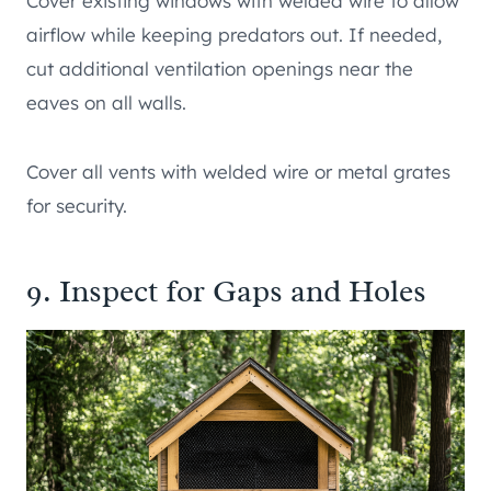
Cover existing windows with welded wire to allow
airflow while keeping predators out. If needed,
cut additional ventilation openings near the
eaves on all walls.
Cover all vents with welded wire or metal grates
for security.
9. Inspect for Gaps and Holes