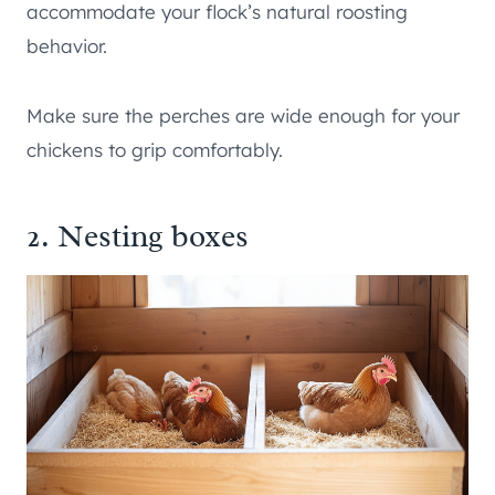
accommodate your flock’s natural roosting
behavior.
Make sure the perches are wide enough for your
chickens to grip comfortably.
2. Nesting boxes