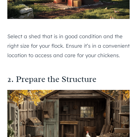
Select a shed that is in good condition and the
right size for your flock. Ensure it’s in a convenient
location to access and care for your chickens.
2. Prepare the Structure