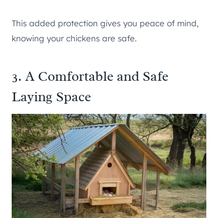
This added protection gives you peace of mind,
knowing your chickens are safe.
3. A Comfortable and Safe
Laying Space