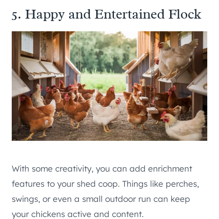
5. Happy and Entertained Flock
With some creativity, you can add enrichment
features to your shed coop. Things like perches,
swings, or even a small outdoor run can keep
your chickens active and content.