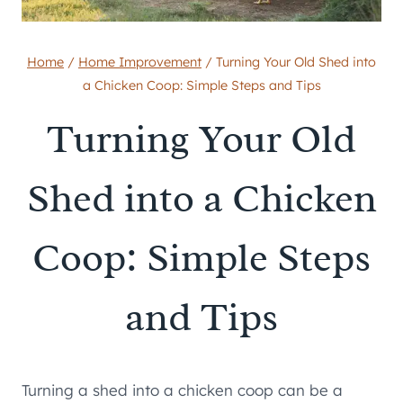
Home
/
Home Improvement
/
Turning Your Old Shed into
a Chicken Coop: Simple Steps and Tips
Turning Your Old
Shed into a Chicken
Coop: Simple Steps
and Tips
Turning a shed into a chicken coop can be a