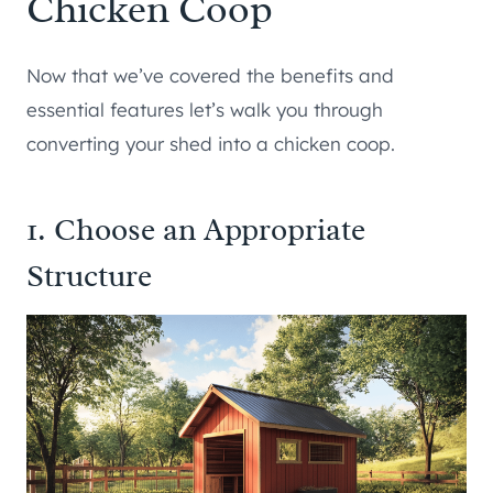
Chicken Coop
Now that we’ve covered the benefits and
essential features let’s walk you through
converting your shed into a chicken coop.
1. Choose an Appropriate
Structure