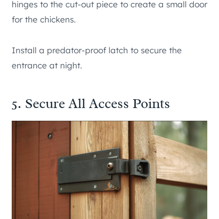
hinges to the cut-out piece to create a small door
for the chickens.
Install a predator-proof latch to secure the
entrance at night.
5. Secure All Access Points