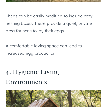
Sheds can be easily modified to include cozy
nesting boxes. These provide a quiet, private
area for hens to lay their eggs.
A comfortable laying space can lead to
increased egg production.
4. Hygienic Living
Environments