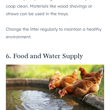
coop clean. Materials like wood shavings or
straws can be used in the trays.
Change the litter regularly to maintain a healthy
environment.
6. Food and Water Supply