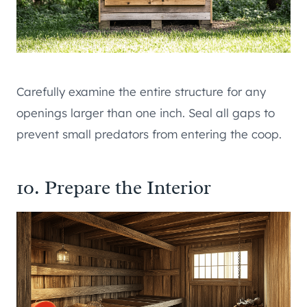
Carefully examine the entire structure for any
openings larger than one inch. Seal all gaps to
prevent small predators from entering the coop.
10. Prepare the Interior