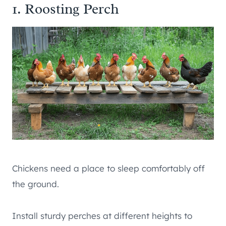
1. Roosting Perch
Chickens need a place to sleep comfortably off
the ground.
Install sturdy perches at different heights to