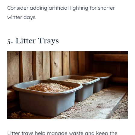
Consider adding artificial lighting for shorter
winter days.
5. Litter Trays
Litter trays help manage waste and keep the