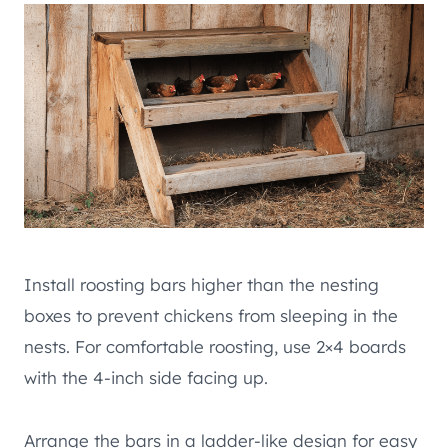
Install roosting bars higher than the nesting
boxes to prevent chickens from sleeping in the
nests. For comfortable roosting, use 2×4 boards
with the 4-inch side facing up.
Arrange the bars in a ladder-like design for easy