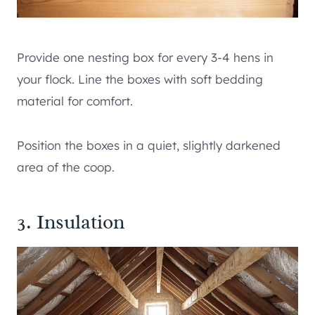
Provide one nesting box for every 3-4 hens in
your flock. Line the boxes with soft bedding
material for comfort.
Position the boxes in a quiet, slightly darkened
area of the coop.
3. Insulation