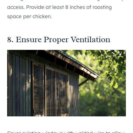
access. Provide at least 8 inches of roosting
space per chicken.
8. Ensure Proper Ventilation