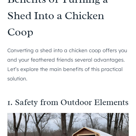
Shed Into a Chicken
Coop
Converting a shed into a chicken coop offers you
and your feathered friends several advantages.
Let’s explore the main benefits of this practical
solution.
1. Safety from Outdoor Elements