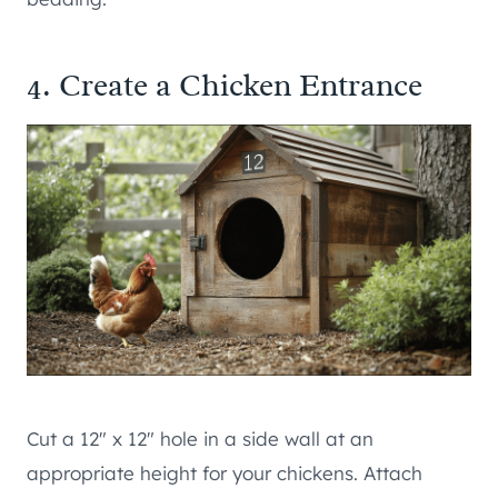
4. Create a Chicken Entrance
Cut a 12″ x 12″ hole in a side wall at an
appropriate height for your chickens. Attach