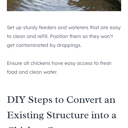
Set up sturdy feeders and waterers that are easy
to clean and refill. Position them so they won’t
get contaminated by droppings.
Ensure all chickens have easy access to fresh
food and clean water.
DIY Steps to Convert an
Existing Structure into a