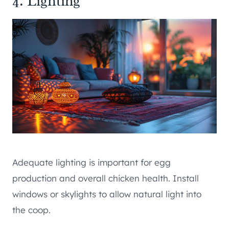
4. Lighting
Adequate lighting is important for egg
production and overall chicken health. Install
windows or skylights to allow natural light into
the coop.