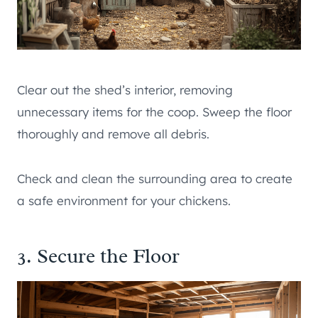
Clear out the shed’s interior, removing
unnecessary items for the coop. Sweep the floor
thoroughly and remove all debris.
Check and clean the surrounding area to create
a safe environment for your chickens.
3. Secure the Floor