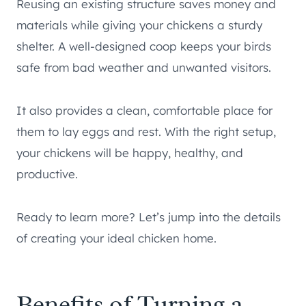
Reusing an existing structure saves money and
materials while giving your chickens a sturdy
shelter. A well-designed coop keeps your birds
safe from bad weather and unwanted visitors.
It also provides a clean, comfortable place for
them to lay eggs and rest. With the right setup,
your chickens will be happy, healthy, and
productive.
Ready to learn more? Let’s jump into the details
of creating your ideal chicken home.
Benefits of Turning a