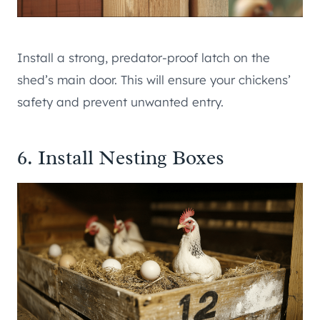
Install a strong, predator-proof latch on the
shed’s main door. This will ensure your chickens’
safety and prevent unwanted entry.
6. Install Nesting Boxes