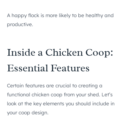
A happy flock is more likely to be healthy and
productive.
Inside a Chicken Coop:
Essential Features
Certain features are crucial to creating a
functional chicken coop from your shed. Let’s
look at the key elements you should include in
your coop design.