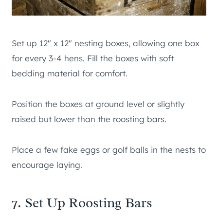
Set up 12″ x 12″ nesting boxes, allowing one box
for every 3-4 hens. Fill the boxes with soft
bedding material for comfort.
Position the boxes at ground level or slightly
raised but lower than the roosting bars.
Place a few fake eggs or golf balls in the nests to
encourage laying.
7. Set Up Roosting Bars