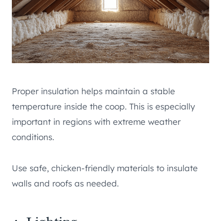
Proper insulation helps maintain a stable
temperature inside the coop. This is especially
important in regions with extreme weather
conditions.
Use safe, chicken-friendly materials to insulate
walls and roofs as needed.