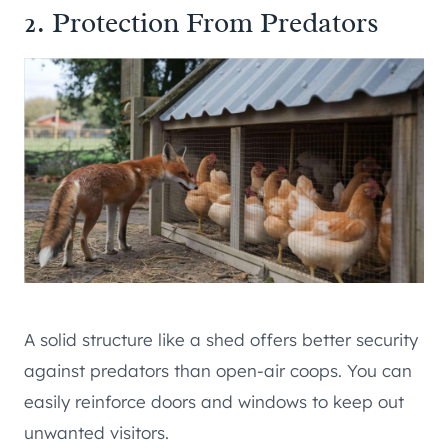
2. Protection From Predators
A solid structure like a shed offers better security
against predators than open-air coops. You can
easily reinforce doors and windows to keep out
unwanted visitors.