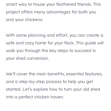
smart way to house your feathered friends. This
project offers many advantages for both you
and your chickens.
With some planning and effort, you can create a
safe and cozy home for your flock. This guide will
walk you through the key steps to succeed in
your shed conversion.
We’ll cover the main benefits, essential features,
and a step-by-step process to help you get
started. Let’s explore how to turn your old shed
into a perfect chicken haven.