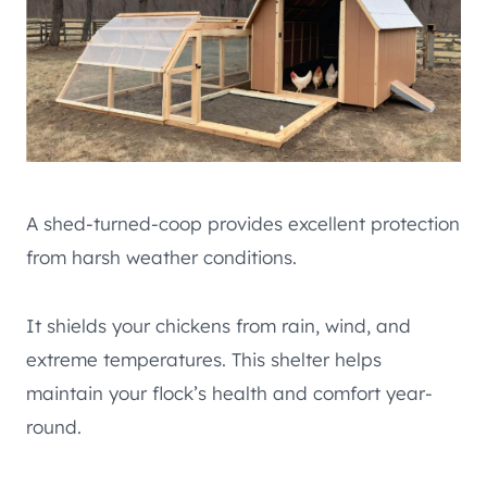
A shed-turned-coop provides excellent protection
from harsh weather conditions.
It shields your chickens from rain, wind, and
extreme temperatures. This shelter helps
maintain your flock’s health and comfort year-
round.