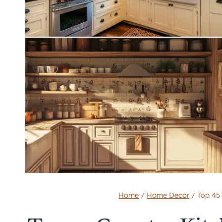
Home
/
Home Decor
/
Top 45