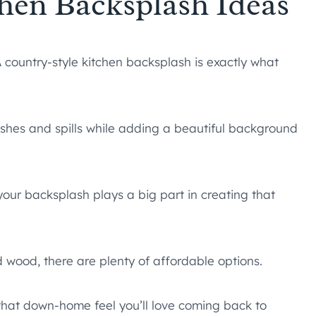
chen Backsplash Ideas
 country-style kitchen backsplash is exactly what
lashes and spills while adding a beautiful background
our backsplash plays a big part in creating that
d wood, there are plenty of affordable options.
n that down-home feel you’ll love coming back to