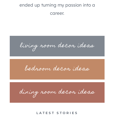
ended up turning my passion into a
career.
living room decor ideas
bedroom decor ideas
dining room decor ideas
LATEST STORIES