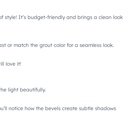
f style! It’s budget-friendly and brings a clean look
ast or match the grout color for a seamless look.
l love it!
he light beautifully.
ou’ll notice how the bevels create subtle shadows