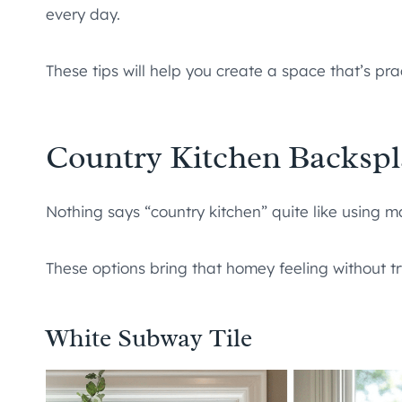
every day.
These tips will help you create a space that’s prac
Country Kitchen Backspl
Nothing says “country kitchen” quite like using ma
These options bring that homey feeling without t
White Subway Tile