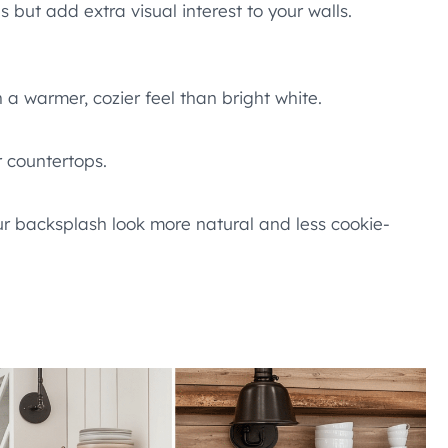
s but add extra visual interest to your walls.
n a warmer, cozier feel than bright white.
r countertops.
our backsplash look more natural and less cookie-