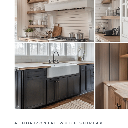
4. HORIZONTAL WHITE SHIPLAP