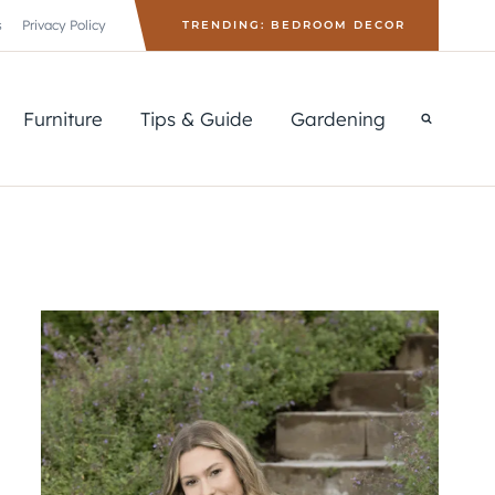
s
Privacy Policy
TRENDING: BEDROOM DECOR
Furniture
Tips & Guide
Gardening