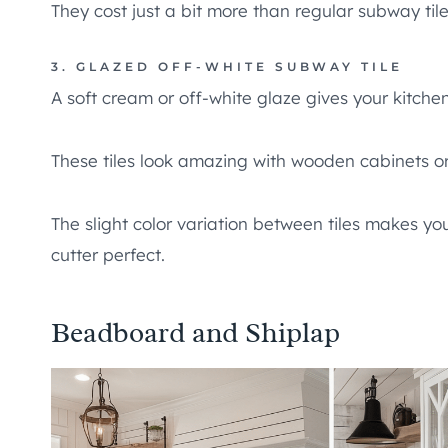
They cost just a bit more than regular subway tile
3. GLAZED OFF-WHITE SUBWAY TILE
A soft cream or off-white glaze gives your kitche
These tiles look amazing with wooden cabinets o
The slight color variation between tiles makes y
cutter perfect.
Beadboard and Shiplap