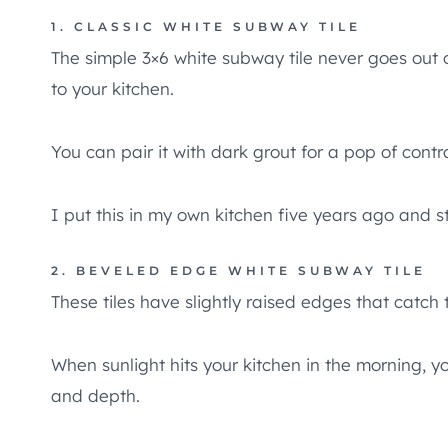
1. CLASSIC WHITE SUBWAY TILE
The simple 3×6 white subway tile never goes out o
to your kitchen.
You can pair it with dark grout for a pop of contr
I put this in my own kitchen five years ago and stil
2. BEVELED EDGE WHITE SUBWAY TILE
These tiles have slightly raised edges that catch t
When sunlight hits your kitchen in the morning, y
and depth.