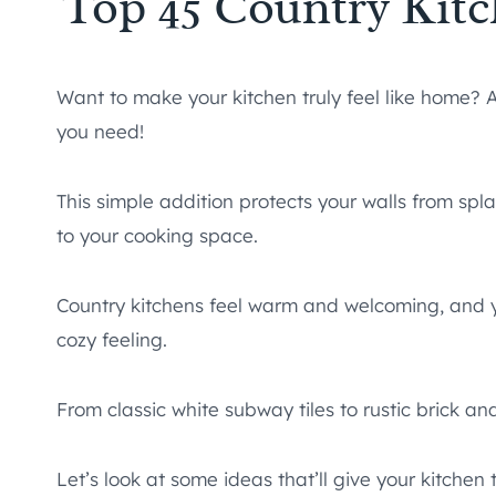
Top 45 Country Kit
Want to make your kitchen truly feel like home? A
you need!
This simple addition protects your walls from sp
to your cooking space.
Country kitchens feel warm and welcoming, and y
cozy feeling.
From classic white subway tiles to rustic brick an
Let’s look at some ideas that’ll give your kitche