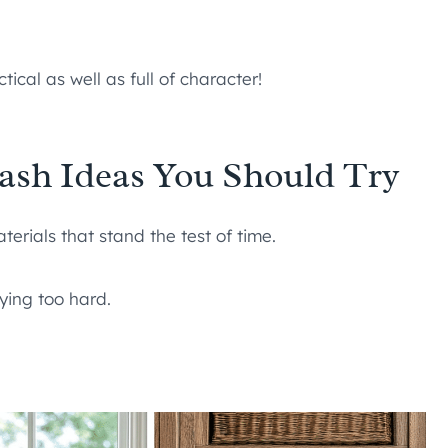
tical as well as full of character!
ash Ideas You Should Try
terials that stand the test of time.
rying too hard.