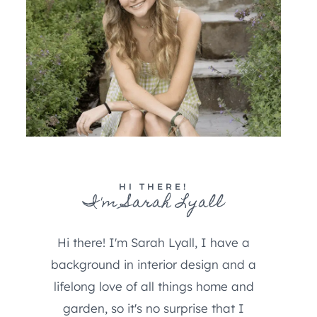
HI THERE!
I'm Sarah Lyall
Hi there! I'm Sarah Lyall, I have a
background in interior design and a
lifelong love of all things home and
garden, so it's no surprise that I