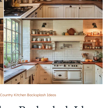
 Country Kitchen Backsplash Ideas