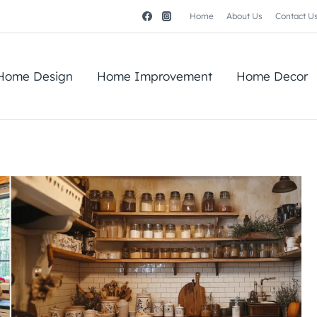
Home
About Us
Contact U
Home Design
Home Improvement
Home Decor